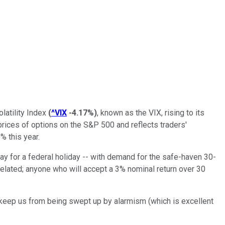
latility Index
(
^VIX
-4.17%
)
, known as the VIX, rising to its
prices of options on the S&P 500 and reflects traders'
% this year.
 for a federal holiday -- with demand for the safe-haven 30-
related; anyone who will accept a 3% nominal return over 30
n keep us from being swept up by alarmism (which is excellent