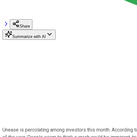
Share
Summarize with AI
Unease is percolating among investors this month. According to 