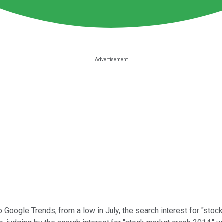
Google Trends, from a low in July, the search interest for "stock 