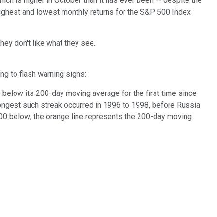
hich is higher in October than it has ever been -- despite the
 highest and lowest monthly returns for the S&P 500 Index
hey don't like what they see.
ng to flash warning signs:
below its 200-day moving average for the first time since
longest such streak occurred in 1996 to 1998, before Russia
P 500 below; the orange line represents the 200-day moving