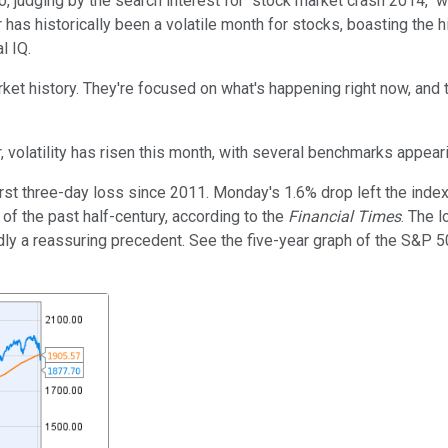
, judging by the search interest for "stock market crash 2014," w
r has historically been a volatile month for stocks, boasting the
l IQ.
et history. They're focused on what's happening right now, and t
volatility has risen this month, with several benchmarks appeari
 three-day loss since 2011. Monday's 1.6% drop left the index 
of the past half-century, according to the
Financial Times
. The 
 hardly a reassuring precedent. See the five-year graph of the S&