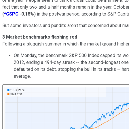
of the year. People seem to think a crash could be imminent, too
fact that only two-and-a-half months remain in the year. Octobe
(
^GSPC
-0.18%
)
in the postwar period, according to S&P Capita
But some investors and pundits aren't that concerned about mark
3 Market benchmarks flashing red
Following a sluggish summer in which the market ground higher, 
On Monday, the benchmark S&P 500 Index capped its worst
2012, ending a 494-day streak -- the second-longest one 
defaulted on its debt, stopping the bull in its tracks --
average.