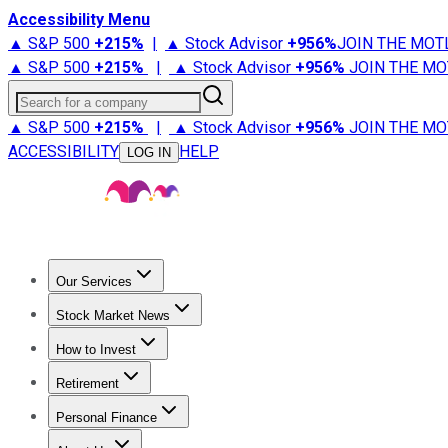
Accessibility Menu
▲ S&P 500
+
215%
|
▲ Stock Advisor
+
956%
JOIN THE MOT
▲ S&P 500
+
215%
|
▲ Stock Advisor
+
956%
JOIN THE MO
Search for a company
▲ S&P 500
+
215%
|
▲ Stock Advisor
+
956%
JOIN THE MO
ACCESSIBILITY
HELP
LOG IN
Our Services
All Services
Stock Advisor
Epic
Epic Plus
Fool Portfolios
Fo
Stock Market News
Trending News
Stock Market News
Market Movers
Tech S
How to Invest
How to Invest Money
What to Invest In
How to Invest in S
Retirement
Retirement News
Retirement 101
Types of Retirement Ac
Personal Finance
Best Credit Cards
Compare Credit Cards
Credit Card Revi