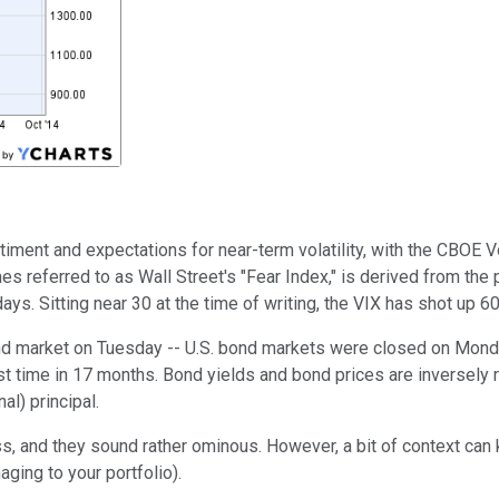
ent and expectations for near-term volatility, with the CBOE Vo
s referred to as Wall Street's "Fear Index," is derived from the 
ays. Sitting near 30 at the time of writing, the VIX has shot up 60
d market on Tuesday -- U.S. bond markets were closed on Monday
st time in 17 months. Bond yields and bond prices are inversely 
al) principal.
ess, and they sound rather ominous. However, a bit of context ca
ging to your portfolio).