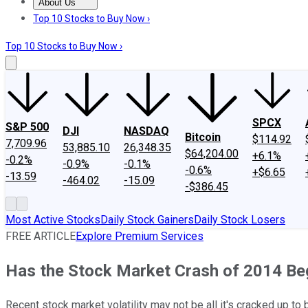
About Us
About Us
Contact Us
Investing Philosophy
Motley Fool Mo
Top 10 Stocks to Buy Now ›
Top 10 Stocks to Buy Now ›
SPCX
S&P 500
DJI
NASDAQ
Bitcoin
$114.92
7,709.96
53,885.10
26,348.35
$64,204.00
+6.1%
-0.2%
-0.9%
-0.1%
-0.6%
+$6.65
-13.59
-464.02
-15.09
-$386.45
Most Active Stocks
Daily Stock Gainers
Daily Stock Losers
FREE ARTICLE
Explore Premium Services
Has the Stock Market Crash of 2014 B
Recent stock market volatility may not be all it's cracked up to 