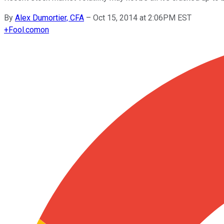
By
Alex Dumortier, CFA
–
Oct 15, 2014 at 2:06PM EST
+
Fool.com
on