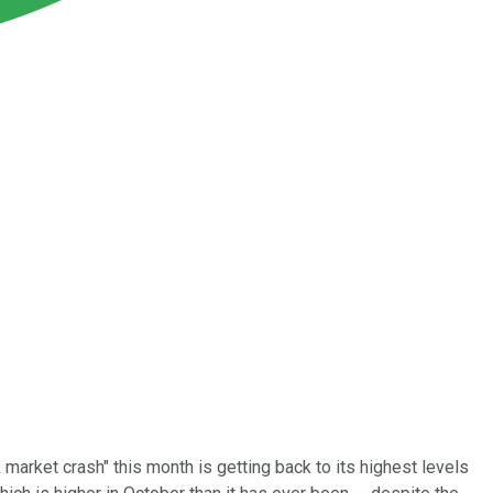
market crash" this month is getting back to its highest levels