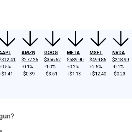
ney
Fool Community Foundation
Reviews
Newsroom
YouTube
Link
AAPL
AMZN
GOOG
META
MSFT
NVDA
$312.41
$272.26
$356.62
$589.90
$499.86
$218.99
+0.5%
-0.1%
-1.0%
+0.2%
+2.5%
-0.1%
+$1.41
-$0.39
-$3.51
+$1.13
+$12.40
-$0.23
egun?
be.