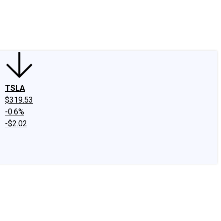
edIn
X
Facebook
Instagram
Discussion Boards
CAPS - Stock Picki
TSLA
$319.53
-0.6%
-$2.02