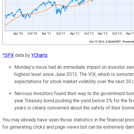
^SPX
data by
YCharts
Monday's move had an immediate impact on investor sentim
highest level since June 2012. The VIX, which is sometime
expectations for stock market volatility over the next 30 d
Nervous investors found their way to the government bon
year Treasury bond pushing the yield below 3% for the fir
years is clearly concerned about the safety of their (nomin
You may already have seen those statistics in the financial pr
for generating clicks and page views but can be extremely dama