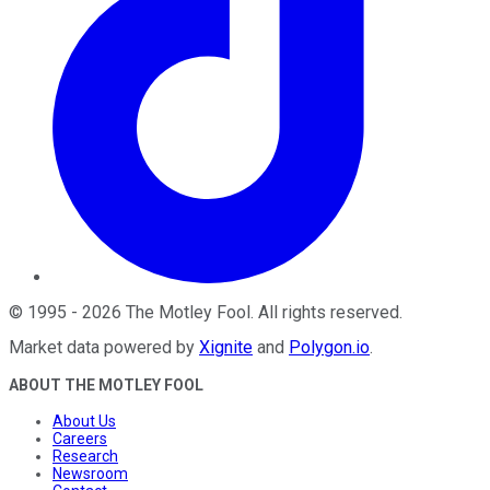
©
1995
-
2026
The Motley Fool
. All rights reserved.
Market data powered by
Xignite
and
Polygon.io
.
ABOUT THE MOTLEY FOOL
About Us
Careers
Research
Newsroom