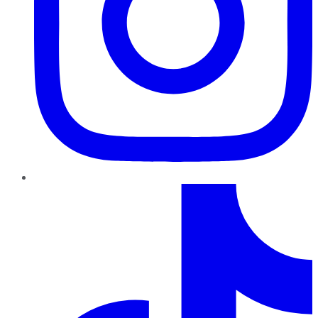
TikTok