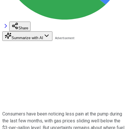
Share
Summarize with AI
Consumers have been noticing less pain at the pump during
the last few months, with gas prices sliding well below the
$3-per-gallon level. But uncertainty remains about where fuel