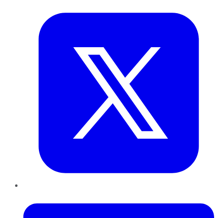
Twitter
LinkedIn