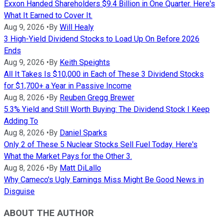
Exxon Handed Shareholders $9.4 Billion in One Quarter. Here's
What It Earned to Cover It.
Aug 9, 2026
•
By
Will Healy
3 High-Yield Dividend Stocks to Load Up On Before 2026
Ends
Aug 9, 2026
•
By
Keith Speights
All It Takes Is $10,000 in Each of These 3 Dividend Stocks
for $1,700+ a Year in Passive Income
Aug 8, 2026
•
By
Reuben Gregg Brewer
5.3% Yield and Still Worth Buying: The Dividend Stock I Keep
Adding To
Aug 8, 2026
•
By
Daniel Sparks
Only 2 of These 5 Nuclear Stocks Sell Fuel Today. Here's
What the Market Pays for the Other 3.
Aug 8, 2026
•
By
Matt DiLallo
Why Cameco's Ugly Earnings Miss Might Be Good News in
Disguise
ABOUT THE AUTHOR