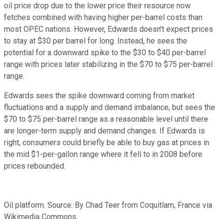
oil price drop due to the lower price their resource now
fetches combined with having higher per-barrel costs than
most OPEC nations. However, Edwards doesn't expect prices
to stay at $30 per barrel for long. Instead, he sees the
potential for a downward spike to the $30 to $40 per-barrel
range with prices later stabilizing in the $70 to $75 per-barrel
range.
Edwards sees the spike downward coming from market
fluctuations and a supply and demand imbalance, but sees the
$70 to $75 per-barrel range as a reasonable level until there
are longer-term supply and demand changes. If Edwards is
right, consumers could briefly be able to buy gas at prices in
the mid $1-per-gallon range where it fell to in 2008 before
prices rebounded.
Oil platform. Source: By Chad Teer from Coquitlam, France via
Wikimedia Commons.