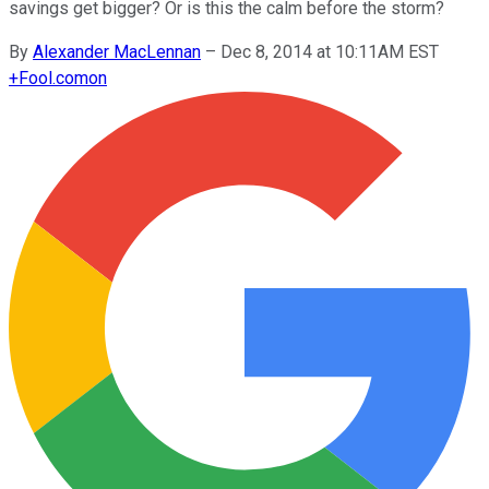
savings get bigger? Or is this the calm before the storm?
By
Alexander MacLennan
–
Dec 8, 2014 at 10:11AM EST
+
Fool.com
on