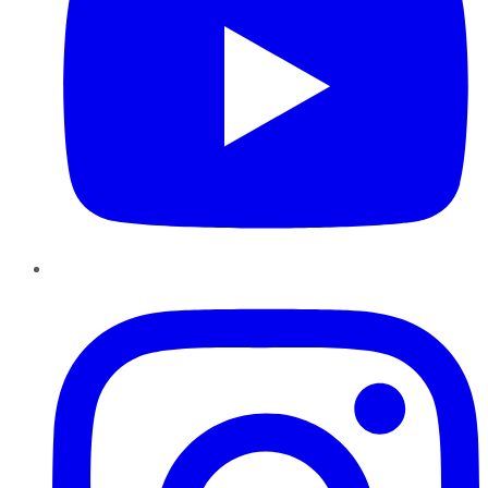
Instagram