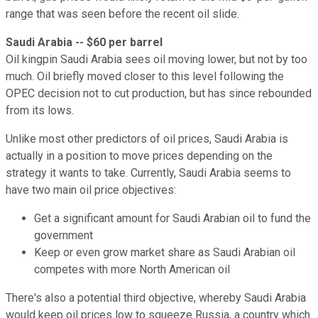
range that was seen before the recent oil slide.
Saudi Arabia -- $60 per barrel
Oil kingpin Saudi Arabia sees oil moving lower, but not by too
much. Oil briefly moved closer to this level following the
OPEC decision not to cut production, but has since rebounded
from its lows.
Unlike most other predictors of oil prices, Saudi Arabia is
actually in a position to move prices depending on the
strategy it wants to take. Currently, Saudi Arabia seems to
have two main oil price objectives:
Get a significant amount for Saudi Arabian oil to fund the
government
Keep or even grow market share as Saudi Arabian oil
competes with more North American oil
There's also a potential third objective, whereby Saudi Arabia
would keep oil prices low to squeeze Russia, a country which