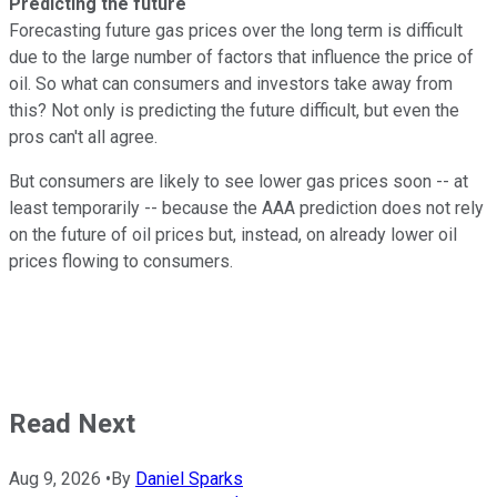
Predicting the future
Forecasting future gas prices over the long term is difficult
due to the large number of factors that influence the price of
oil. So what can consumers and investors take away from
this? Not only is predicting the future difficult, but even the
pros can't all agree.
But consumers are likely to see lower gas prices soon -- at
least temporarily -- because the AAA prediction does not rely
on the future of oil prices but, instead, on already lower oil
prices flowing to consumers.
Read Next
Aug 9, 2026
•
By
Daniel Sparks