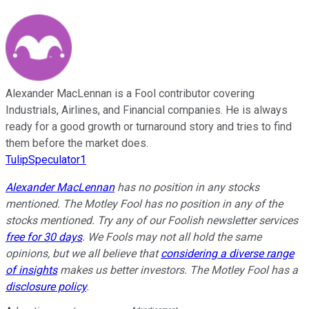
Alexander MacLennan is a Fool contributor covering
Industrials, Airlines, and Financial companies. He is always
ready for a good growth or turnaround story and tries to find
them before the market does.
TulipSpeculator1
Alexander MacLennan
has no position in any stocks
mentioned. The Motley Fool has no position in any of the
stocks mentioned. Try any of our Foolish newsletter services
free for 30 days
. We Fools may not all hold the same
opinions, but we all believe that
considering a diverse range
of insights
makes us better investors. The Motley Fool has a
disclosure policy
.