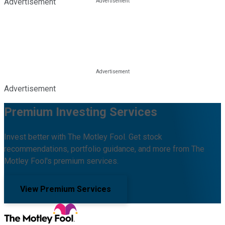
Advertisement
Advertisement
Premium Investing Services
Invest better with The Motley Fool. Get stock
recommendations, portfolio guidance, and more from The
Motley Fool's premium services.
View Premium Services