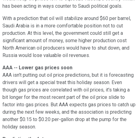
has been acting in ways counter to Saudi political goals.
With a prediction that oil will stabilize around $60 per barrel,
Saudi Arabia is in a more comfortable position not to cut
production. At this level, the government could still get a
significant amount of money, some higher production cost
North American oil producers would have to shut down, and
Russia would lose valuable oil revenues.
AAA -- Lower gas prices soon
AAA isn't putting out oil price predictions, but it is forecasting
drivers will get a special treat this holiday season. Even
though gas prices are correlated with oil prices, it's taking a
bit longer for the most recent part of the oil price slide to
factor into gas prices. But AAA expects gas prices to catch up
during the next few weeks, and the association is predicting
another $0.15 to $0.20 per-gallon drop at the pump for the
holiday season.