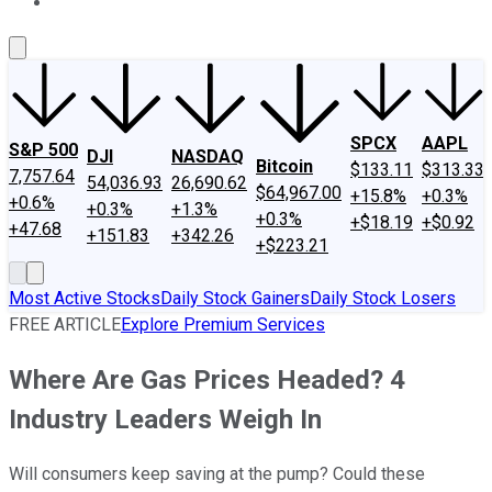
About Us
Contact Us
Investing Philosophy
Motley Fool Mo
SPCX
AAPL
S&P 500
DJI
NASDAQ
Bitcoin
$133.11
$313.33
7,757.64
54,036.93
26,690.62
$64,967.00
+15.8%
+0.3%
+0.6%
+0.3%
+1.3%
+0.3%
+$18.19
+$0.92
+47.68
+151.83
+342.26
+$223.21
Most Active Stocks
Daily Stock Gainers
Daily Stock Losers
FREE ARTICLE
Explore Premium Services
Where Are Gas Prices Headed? 4
Industry Leaders Weigh In
Will consumers keep saving at the pump? Could these