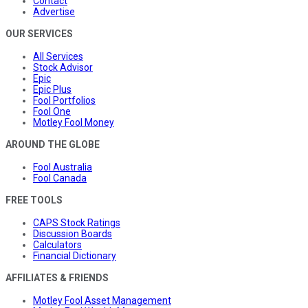
Contact
Advertise
OUR SERVICES
All Services
Stock Advisor
Epic
Epic Plus
Fool Portfolios
Fool One
Motley Fool Money
AROUND THE GLOBE
Fool Australia
Fool Canada
FREE TOOLS
CAPS Stock Ratings
Discussion Boards
Calculators
Financial Dictionary
AFFILIATES & FRIENDS
Motley Fool Asset Management