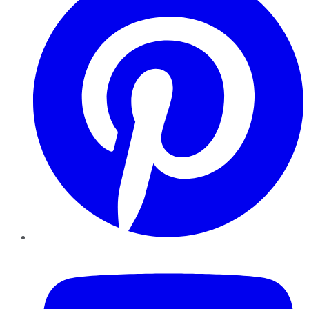
YouTube