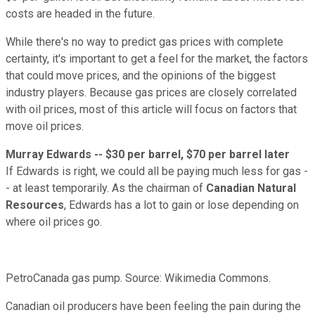
costs are headed in the future.
While there's no way to predict gas prices with complete
certainty, it's important to get a feel for the market, the factors
that could move prices, and the opinions of the biggest
industry players. Because gas prices are closely correlated
with oil prices, most of this article will focus on factors that
move oil prices.
Murray Edwards -- $30 per barrel, $70 per barrel later
If Edwards is right, we could all be paying much less for gas -
- at least temporarily. As the chairman of
Canadian Natural
Resources
, Edwards has a lot to gain or lose depending on
where oil prices go.
PetroCanada gas pump. Source: Wikimedia Commons.
Canadian oil producers have been feeling the pain during the