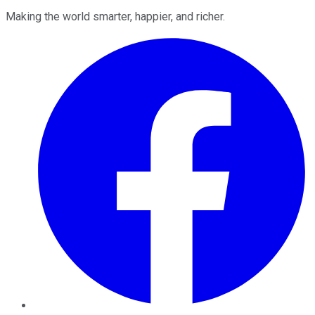
Making the world smarter, happier, and richer.
Facebook