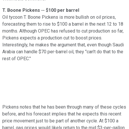
T. Boone Pickens -- $100 per barrel
Oil tycoon T. Boone Pickens is more bullish on oil prices,
forecasting them to rise to $100 a barrel in the next 12 to 18
months. Although OPEC has refused to cut production so far,
Pickens expects a production cut to boost prices.
Interestingly, he makes the argument that, even though Saudi
Arabia can handle $70 per-barrel oil, they "can't do that to the
rest of OPEC."
Pickens notes that he has been through many of these cycles
before, and his forecast implies that he expects this recent
price movement just to be part of another cycle. At $100 a
barrel, gas prices would likely return to the mid $3-per-gallon