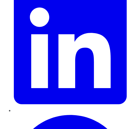
Pinterest