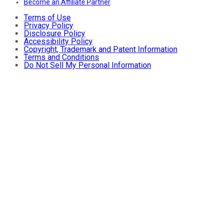
Become an Affiliate Partner
Terms of Use
Privacy Policy
Disclosure Policy
Accessibility Policy
Copyright, Trademark and Patent Information
Terms and Conditions
Do Not Sell My Personal Information