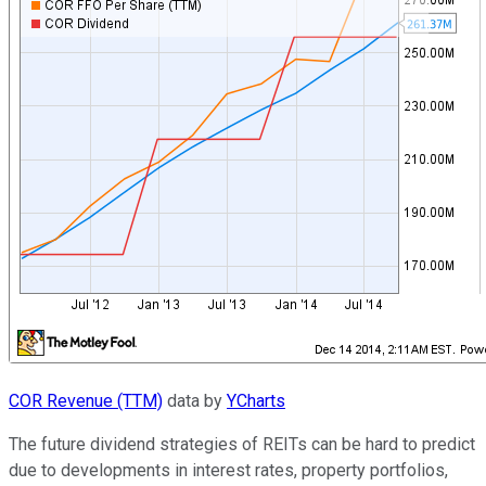
COR Revenue (TTM)
data by
YCharts
The future dividend strategies of REITs can be hard to predict
due to developments in interest rates, property portfolios,