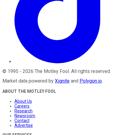
©
1995
-
2026
The Motley Fool
. All rights reserved.
Market data powered by
Xignite
and
Polygon.io
.
ABOUT THE MOTLEY FOOL
About Us
Careers
Research
Newsroom
Contact
Advertise