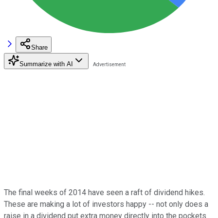
Share
Summarize with AI
The final weeks of 2014 have seen a raft of dividend hikes.
These are making a lot of investors happy -- not only does a
raise in a dividend put extra money directly into the pockets