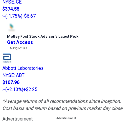
NYSE
:
GE
$374.55
(
-1.75%
)
-$6.67
Motley Fool Stock Advisor
’
s Latest Pick
Get Access
---%
Avg Return
Abbott Laboratories
NYSE
:
ABT
$107.96
(
+2.13%
)
+$2.25
*Average returns of all recommendations since inception.
Cost basis and return based on previous market day close.
Advertisement