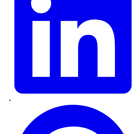
Pinterest