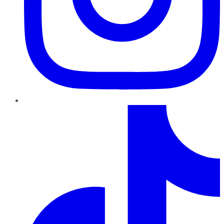
TikTok