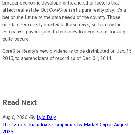
broader economic developments, and other factors that
affect real estate. But CoreSite isn't a pure realty play; it's a
bet on the future of the data needs of the country. Those
needs seem nearly insatiable these days, so for now the
company's payout (and its tendency to increase) is looking
quite secure.
CoreSite Realty's new dividend is to be distributed on Jan. 15,
2015, to shareholders of record as of Dec. 31, 2014.
Read Next
Aug 6, 2026
•
By
Lyle Daly
The Largest Industrials Companies by Market Cap in August
2026