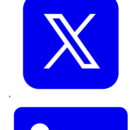
LinkedIn