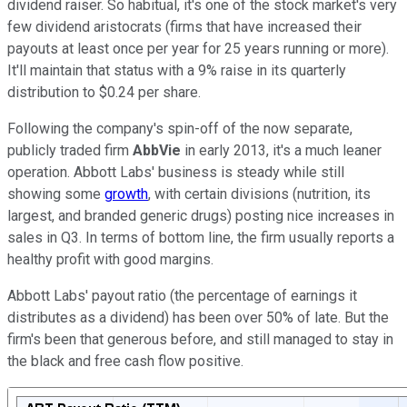
dividend raiser. So habitual, it's one of the stock market's very
few dividend aristocrats (firms that have increased their
payouts at least once per year for 25 years running or more).
It'll maintain that status with a 9
% raise in its quarterly
distribution to $0.24 per share.
Following the company's spin-off of the now separate,
publicly traded firm
AbbVie
in early 2013, it's a much leaner
operation. Abbott Labs' business is steady while still
showing some
growth
, with certain divisions (nutrition, its
largest, and branded generic drugs) posting nice increases in
sales in Q3. In terms of bottom line, the firm usually reports a
healthy profit with good margins.
Abbott Labs' payout ratio (the percentage of earnings it
distributes as a dividend) has been over 50% of late. But the
firm's been that generous before, and still managed to stay in
the black and free cash flow positive.