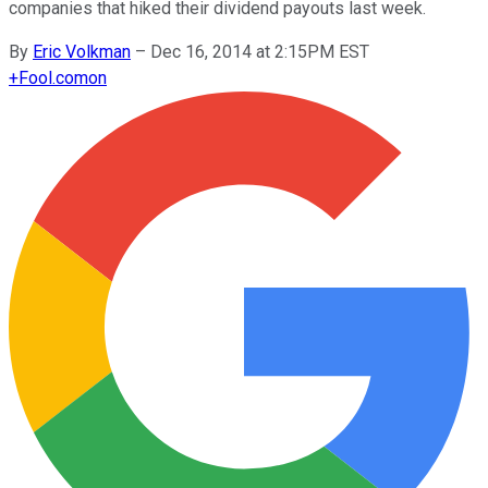
companies that hiked their dividend payouts last week.
By
Eric Volkman
–
Dec 16, 2014 at 2:15PM EST
+
Fool.com
on