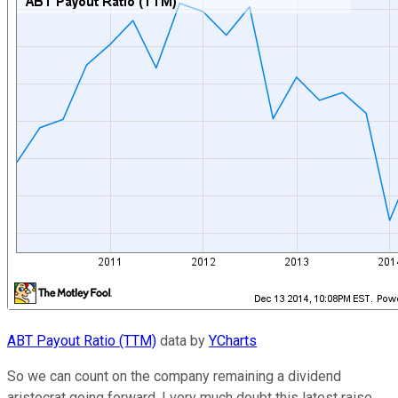
ABT Payout Ratio (TTM)
data by
YCharts
So we can count on the company remaining a dividend
aristocrat going forward. I very much doubt this latest raise