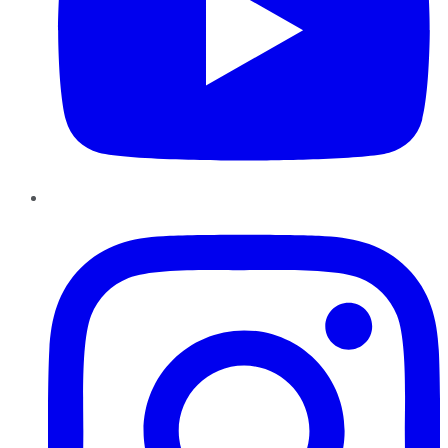
Instagram