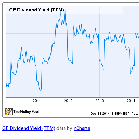
GE Dividend Yield (TTM)
data by
YCharts