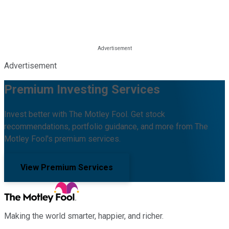
Advertisement
Premium Investing Services
Invest better with The Motley Fool. Get stock
recommendations, portfolio guidance, and more from The
Motley Fool's premium services.
View Premium Services
Making the world smarter, happier, and richer.