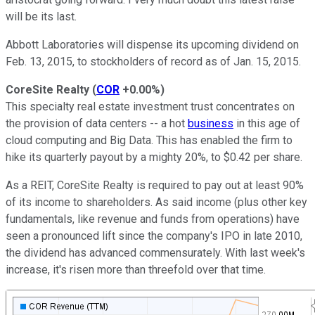
will be its last.
Abbott Laboratories will dispense its upcoming dividend on
Feb. 13, 2015, to stockholders of record as of Jan. 15, 2015.
CoreSite Realty
(
COR
+0.00%
)
This specialty real estate investment trust concentrates on
the provision of data centers -- a hot
business
in this age of
cloud computing and Big Data. This has enabled the firm to
hike its quarterly payout by a mighty 20%, to $0.42 per share.
As a REIT, CoreSite Realty is required to pay out at least 90%
of its income to shareholders. As said income (plus other key
fundamentals, like revenue and funds from operations) have
seen a pronounced lift since the company's IPO in late 2010,
the dividend has advanced commensurately. With last week's
increase, it's risen more than threefold over that time.