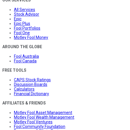
OUR SERVICES
All Services
Stock Advisor
Epic
Epic Plus
Fool Portfolios
Fool One
Motley Fool Money
AROUND THE GLOBE
Fool Australia
Fool Canada
FREE TOOLS
CAPS Stock Ratings
Discussion Boards
Calculators
Financial Dictionary
AFFILIATES & FRIENDS
Motley Fool Asset Management
Motley Fool Wealth Management
Motley Fool Ventures
Fool Community Foundation