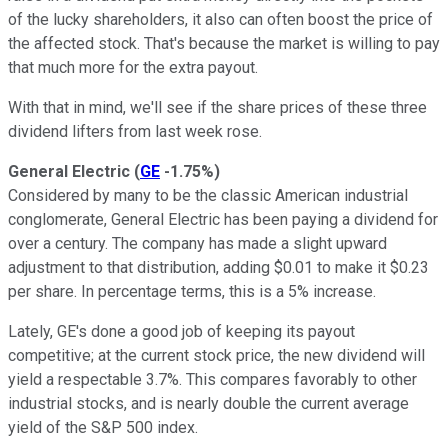
of the lucky shareholders, it also can often boost the price of
the affected stock.
That's because the market is willing to pay
that much more for the extra payout.
With that in mind, we'll see if the share prices of these three
dividend lifters from last week rose.
General Electric
(
GE
-1.75%
)
Considered by many to be the classic American industrial
conglomerate, General Electric has been paying a dividend for
over a century. The company has made a slight upward
adjustment to that distribution, adding $0.01 to make it $0.23
per share. In percentage terms, this is a 5% increase.
Lately, GE's done a good job of keeping its payout
competitive; at the current stock price, the new dividend will
yield a respectable 3.7%. This compares favorably to other
industrial stocks, and is nearly double the current average
yield of the S&P 500 index.