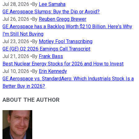
Jul 28, 2026
•
By
Lee Samaha
GE Aerospace Slumps: Buy the Dip or Avoid?
Jul 26, 2026
•
By
Reuben Gregg Brewer
GE Aerospace has a Backlog Worth $210 Billion. Here's Why
I'm Still Not Buying
Jul 23, 2026
•
By
Motley Fool Transcribing
GE (GE) Q2 2026 Earnings Call Transcript
Jul 21, 2026
•
By
Frank Bass
Best Nuclear Energy Stocks for 2026 and How to Invest
Jul 10, 2026
•
By
Erin Kennedy
GE Aerospace vs. StandardAero: Which Industrials Stock Is a
Better Buy in 2026?
ABOUT THE AUTHOR