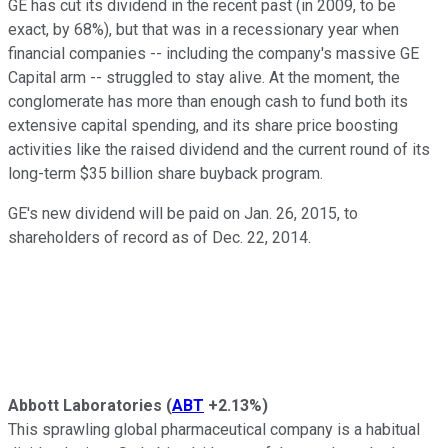
GE has cut its dividend in the recent past (in 2009, to be
exact, by 68%), but that was in a recessionary year when
financial companies -- including the company's massive GE
Capital arm -- struggled to stay alive. At the moment, the
conglomerate has more than enough cash to fund both its
extensive capital spending, and its share price boosting
activities like the raised dividend and the current round of its
long-term $35 billion share buyback program.
GE's new dividend will be paid on Jan. 26, 2015, to
shareholders of record as of Dec. 22, 2014.
Abbott Laboratories
(
ABT
+2.13%
)
This sprawling global pharmaceutical company is a habitual