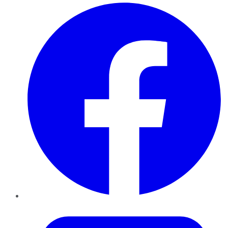
Facebook
Twitter