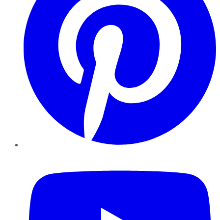
YouTube