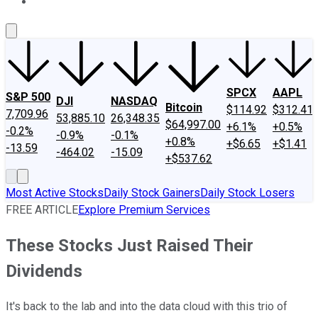
About Us
Contact Us
Investing Philosophy
Motley Fool Mo
SPCX
AAPL
S&P 500
DJI
NASDAQ
Bitcoin
$114.92
$312.41
7,709.96
53,885.10
26,348.35
$64,997.00
+6.1%
+0.5%
-0.2%
-0.9%
-0.1%
+0.8%
+$6.65
+$1.41
-13.59
-464.02
-15.09
+$537.62
Most Active Stocks
Daily Stock Gainers
Daily Stock Losers
FREE ARTICLE
Explore Premium Services
These Stocks Just Raised Their
Dividends
It's back to the lab and into the data cloud with this trio of