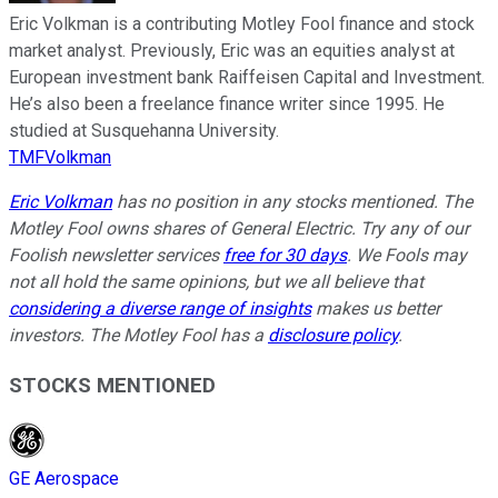
Eric Volkman is a contributing Motley Fool finance and stock
market analyst. Previously, Eric was an equities analyst at
European investment bank Raiffeisen Capital and Investment.
He’s also been a freelance finance writer since 1995. He
studied at Susquehanna University.
TMFVolkman
Eric Volkman
has no position in any stocks mentioned. The
Motley Fool owns shares of General Electric. Try any of our
Foolish newsletter services
free for 30 days
. We Fools may
not all hold the same opinions, but we all believe that
considering a diverse range of insights
makes us better
investors. The Motley Fool has a
disclosure policy
.
STOCKS MENTIONED
GE Aerospace