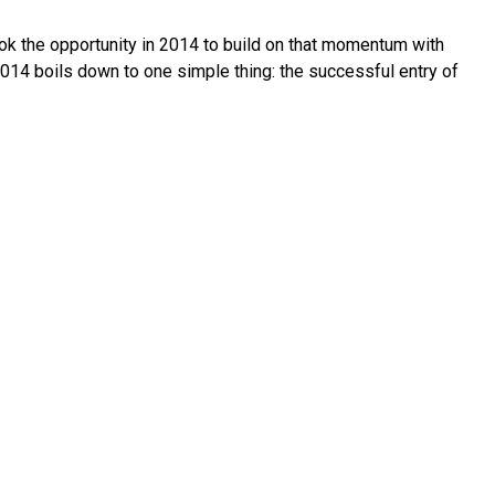
took the opportunity in 2014 to build on that momentum with
2014 boils down to one simple thing: the successful entry of