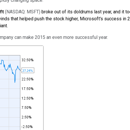
rapidly changing space.
ft
(NASDAQ: MSFT)
broke out of its doldrums last year, and it 
winds that helped push the stock higher, Microsoft's success in 
ant.
company can make 2015 an even more successful year.