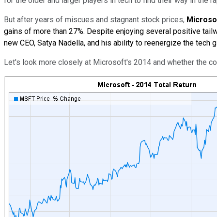
for the older and larger players in tech to find their way in the 
But after years of miscues and stagnant stock prices,
Microso
gains of more than 27%. Despite enjoying several positive tail
new CEO, Satya Nadella, and his ability to reenergize the tech gi
Let's look more closely at Microsoft's 2014 and whether the 