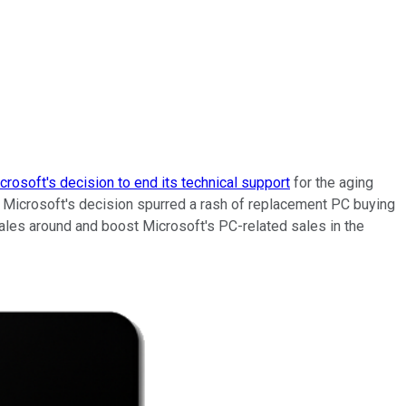
crosoft's decision to end its technical support
for the aging
Microsoft's decision spurred a rash of replacement PC buying
sales around and boost Microsoft's PC-related sales in the