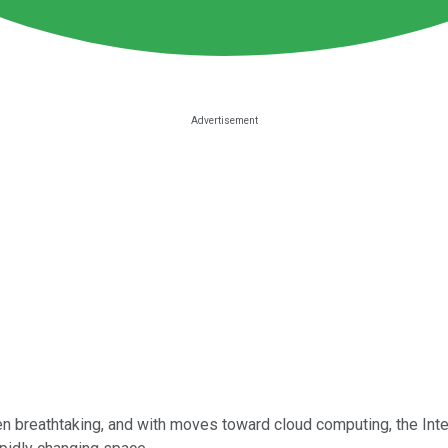
 breathtaking, and with moves toward cloud computing, the Interne