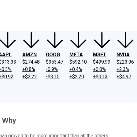
ney
Fool Community Foundation
Reviews
Newsroom
YouTube
Link
AAPL
AMZN
GOOG
META
MSFT
NVDA
$313.33
$274.48
$353.47
$592.10
$499.99
$223.96
+0.3%
+0.8%
-0.9%
+0.4%
+0.0%
+2.3%
+$0.92
+$2.22
-$3.15
+$2.20
+$0.13
+$4.97
s Why
man proved to be more important than all the others.