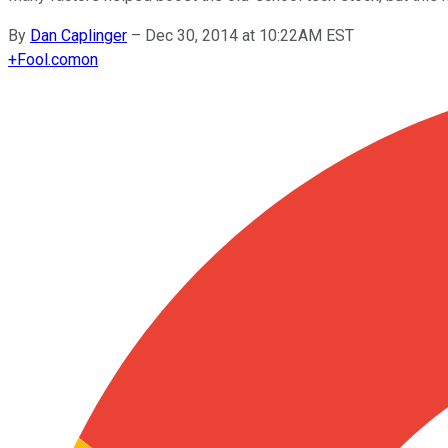
By
Dan Caplinger
–
Dec 30, 2014 at 10:22AM EST
+
Fool.com
on