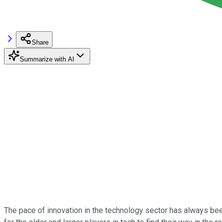
Share
Summarize with AI
The pace of innovation in the technology sector has always been