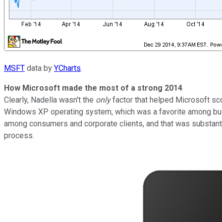
MSFT
data by
YCharts
.
How Microsoft made the most of a strong 2014
Clearly, Nadella wasn't the
only
factor that helped Microsoft sc
Windows XP operating system, which was a favorite among busi
among consumers and corporate clients, and that was substant
process.