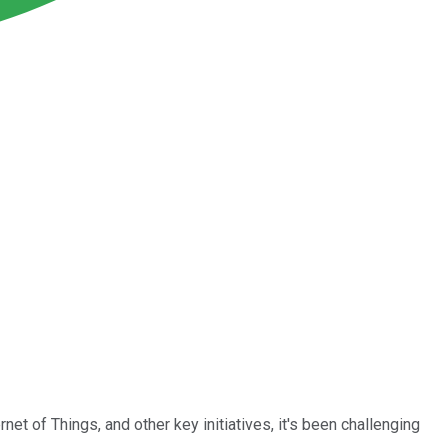
t of Things, and other key initiatives, it's been challenging