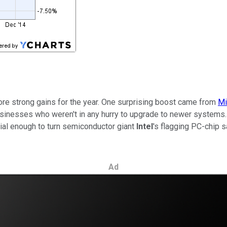
ore strong gains for the year. One surprising boost came from
Mi
nesses who weren't in any hurry to upgrade to newer systems. 
ial enough to turn semiconductor giant
Intel
's flagging PC-chip 
Ad