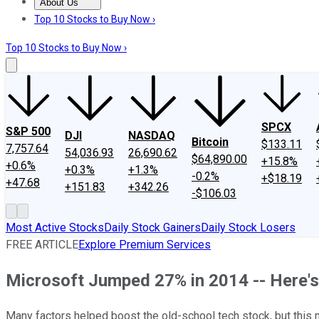
About Us
About Us
Contact Us
Investing Philosophy
Motley Fool Mo
Top 10 Stocks to Buy Now ›
Top 10 Stocks to Buy Now ›
SPCX
S&P 500
DJI
NASDAQ
Bitcoin
$133.11
7,757.64
54,036.93
26,690.62
$64,890.00
+15.8%
+0.6%
+0.3%
+1.3%
-0.2%
+$18.19
+47.68
+151.83
+342.26
-$106.03
Most Active Stocks
Daily Stock Gainers
Daily Stock Losers
FREE ARTICLE
Explore Premium Services
Microsoft Jumped 27% in 2014 -- Here'
Many factors helped boost the old-school tech stock, but this 