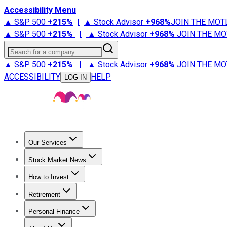
Accessibility Menu
▲ S&P 500
+
215%
|
▲ Stock Advisor
+
968%
JOIN THE MOT
▲ S&P 500
+
215%
|
▲ Stock Advisor
+
968%
JOIN THE MO
Search for a company
▲ S&P 500
+
215%
|
▲ Stock Advisor
+
968%
JOIN THE MO
ACCESSIBILITY
HELP
LOG IN
Our Services
All Services
Stock Advisor
Epic
Epic Plus
Fool Portfolios
Fo
Stock Market News
Trending News
Stock Market News
Market Movers
Tech S
How to Invest
How to Invest Money
What to Invest In
How to Invest in S
Retirement
Retirement News
Retirement 101
Types of Retirement Ac
Personal Finance
Best Credit Cards
Compare Credit Cards
Credit Card Revi