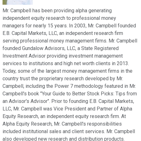
Mr. Campbell has been providing alpha generating
independent equity research to professional money
managers for nearly 15 years. In 2003, Mr. Campbell founded
E.B. Capital Markets, LLC, an independent research firm
serving professional money management firms. Mr. Campbell
founded Gundalow Advisors, LLC, a State Registered
Investment Advisor providing investment management
services to institutions and high net worth clients in 2013.
Today, some of the largest money management firms in the
country trust the proprietary research developed by Mr.
Campbell, including the Power 7 methodology featured in Mr.
Campbell's book "Your Guide to Better Stock Picks: Tips from
an Advisor's Advisor". Prior to founding E.B. Capital Markets,
LLC, Mr. Campbell was Vice President and Partner of Alpha
Equity Research, an independent equity research firm. At
Alpha Equity Research, Mr. Campbell's responsibilities
included institutional sales and client services. Mr. Campbell
also developed new research and distribution products.