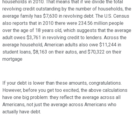
households in 2010. That means that if we divide the total
revolving credit outstanding by the number of households, the
average family has $7,630 in revolving debt. The U.S. Census
also reports that in 2010 there were 234.56 million people
over the age of 18 years old, which suggests that the average
adult owes $3,761 in revolving credit to lenders. Across the
average household, American adults also owe $11,244 in
student loans, $8,163 on their autos, and $70,322 on their
mortgage
If your debt is lower than these amounts, congratulations.
However, before you get too excited, the above calculations
have one big problem: they reflect the average across all
Americans, not just the average across Americans who
actually have debt.