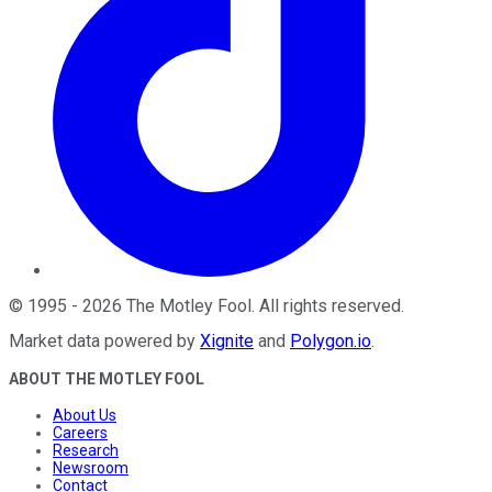
©
1995
-
2026
The Motley Fool
. All rights reserved.
Market data powered by
Xignite
and
Polygon.io
.
ABOUT THE MOTLEY FOOL
About Us
Careers
Research
Newsroom
Contact