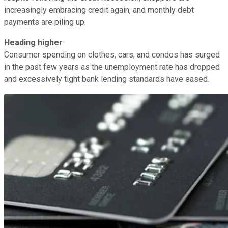
increasingly embracing credit again, and monthly debt
payments are piling up.
Heading higher
Consumer spending on clothes, cars, and condos has surged
in the past few years as the unemployment rate has dropped
and excessively tight bank lending standards have eased.