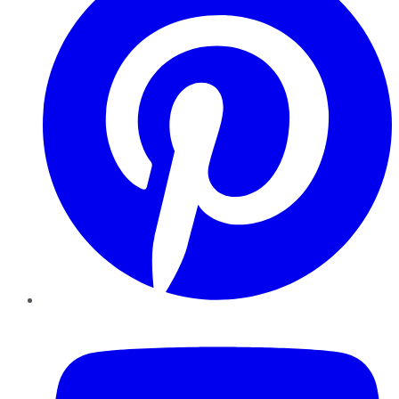
YouTube