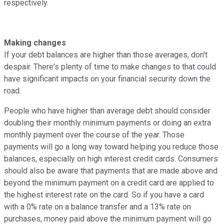
respectively.
Making changes
If your debt balances are higher than those averages, don't
despair. There's plenty of time to make changes to that could
have significant impacts on your financial security down the
road.
People who have higher than average debt should consider
doubling their monthly minimum payments or doing an extra
monthly payment over the course of the year. Those
payments will go a long way toward helping you reduce those
balances, especially on high interest credit cards. Consumers
should also be aware that payments that are made above and
beyond the minimum payment on a credit card are applied to
the highest interest rate on the card. So if you have a card
with a 0% rate on a balance transfer and a 13% rate on
purchases, money paid above the minimum payment will go