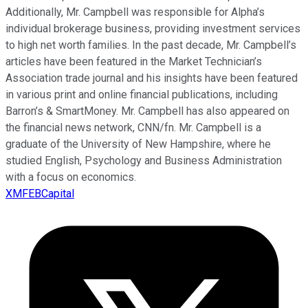
Additionally, Mr. Campbell was responsible for Alpha’s
individual brokerage business, providing investment services
to high net worth families. In the past decade, Mr. Campbell’s
articles have been featured in the Market Technician’s
Association trade journal and his insights have been featured
in various print and online financial publications, including
Barron’s & SmartMoney. Mr. Campbell has also appeared on
the financial news network, CNN/fn. Mr. Campbell is a
graduate of the University of New Hampshire, where he
studied English, Psychology and Business Administration
with a focus on economics.
XMFEBCapital