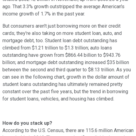
ago. That 3.3% growth outstripped the average American's
income growth of 1.7% in the past year.
But consumers aren't just borrowing more on their credit
cards; they're also taking on more student loan, auto, and
mortgage debt, too. Student loan debt outstanding has
climbed from $1.21 trillion to $1.3 trillion; auto loans
outstanding have grown from $866.44 billion to $943.76
billion; and mortgage debt outstanding increased $35 billion
between the second and third quarter to $8.13 trillion. As you
can see in the following chart, growth in the dollar amount of
student loans outstanding has ultimately remained pretty
constant over the past five years, but the trend in borrowing
for student loans, vehicles, and housing has climbed.
How do you stack up?
According to the U.S. Census, there are 115.6 million American