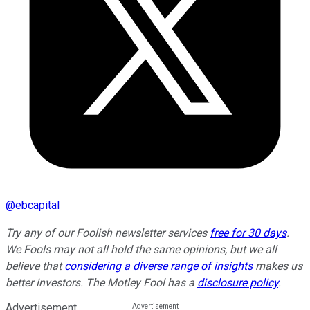
@
ebcapital
Try any of our Foolish newsletter services
free for 30 days
.
We Fools may not all hold the same opinions, but we all
believe that
considering a diverse range of insights
makes us
better investors. The Motley Fool has a
disclosure policy
.
Advertisement