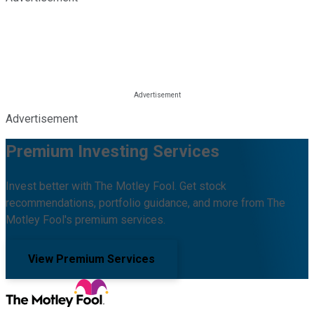
Advertisement
Premium Investing Services
Invest better with The Motley Fool. Get stock
recommendations, portfolio guidance, and more from The
Motley Fool's premium services.
View Premium Services