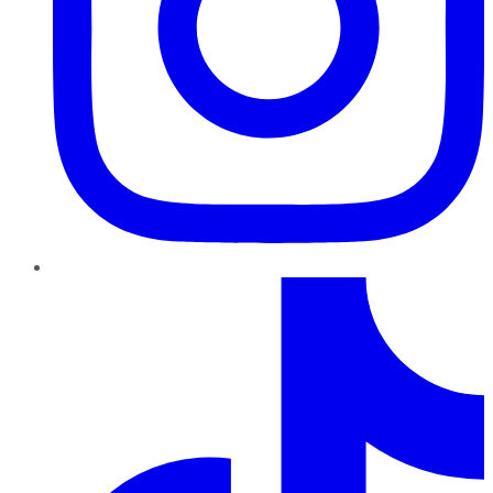
TikTok