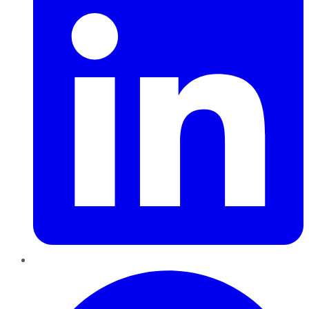
Pinterest