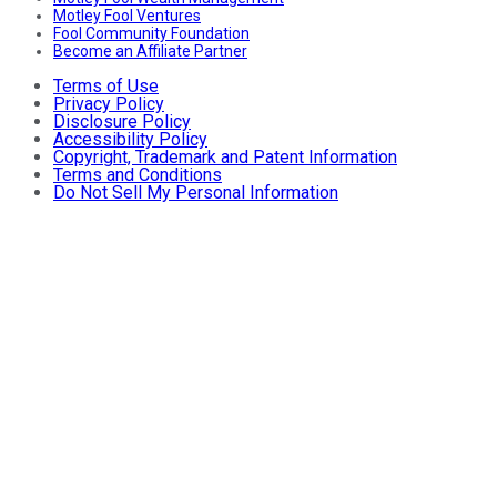
Motley Fool Ventures
Fool Community Foundation
Become an Affiliate Partner
Terms of Use
Privacy Policy
Disclosure Policy
Accessibility Policy
Copyright, Trademark and Patent Information
Terms and Conditions
Do Not Sell My Personal Information