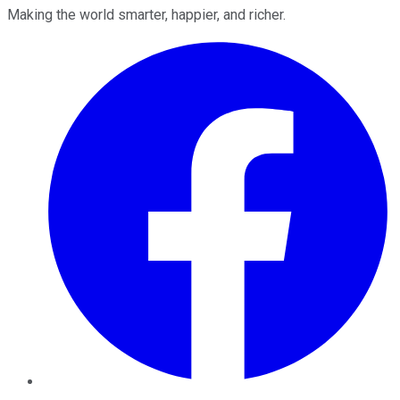
Making the world smarter, happier, and richer.
Facebook
Twitter