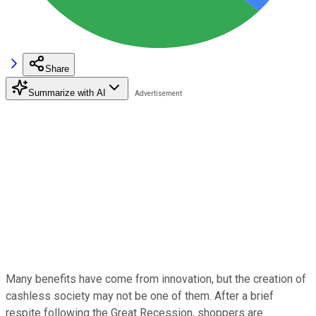
Share
Summarize with AI
Many benefits have come from innovation, but the creation of
cashless society may not be one of them. After a brief
respite following the Great Recession, shoppers are