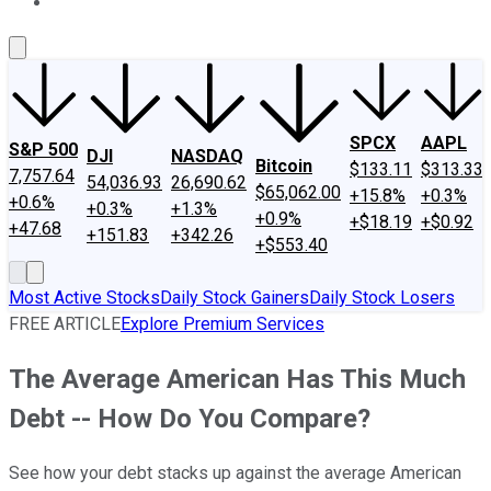
About Us
Contact Us
Investing Philosophy
Motley Fool Mo
SPCX
AAPL
S&P 500
DJI
NASDAQ
Bitcoin
$133.11
$313.33
7,757.64
54,036.93
26,690.62
$65,062.00
+15.8%
+0.3%
+0.6%
+0.3%
+1.3%
+0.9%
+$18.19
+$0.92
+47.68
+151.83
+342.26
+$553.40
Most Active Stocks
Daily Stock Gainers
Daily Stock Losers
FREE ARTICLE
Explore Premium Services
The Average American Has This Much
Debt -- How Do You Compare?
See how your debt stacks up against the average American