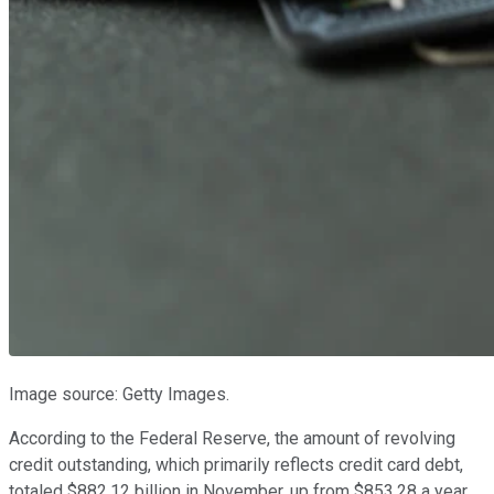
Image source: Getty Images.
According to the Federal Reserve, the amount of revolving
credit outstanding, which primarily reflects credit card debt,
totaled $882.12 billion in November, up from $853.28 a year