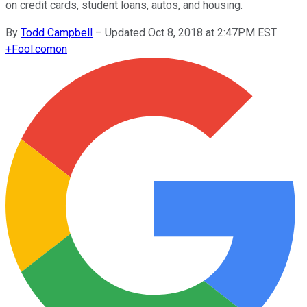
on credit cards, student loans, autos, and housing.
By
Todd Campbell
–
Updated Oct 8, 2018 at 2:47PM EST
+
Fool.com
on