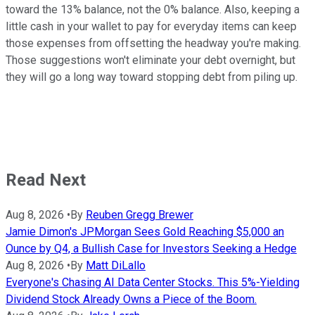
toward the 13% balance, not the 0% balance. Also, keeping a
little cash in your wallet to pay for everyday items can keep
those expenses from offsetting the headway you're making.
Those suggestions won't eliminate your debt overnight, but
they will go a long way toward stopping debt from piling up.
Read Next
Aug 8, 2026
•
By
Reuben Gregg Brewer
Jamie Dimon's JPMorgan Sees Gold Reaching $5,000 an
Ounce by Q4, a Bullish Case for Investors Seeking a Hedge
Aug 8, 2026
•
By
Matt DiLallo
Everyone's Chasing AI Data Center Stocks. This 5%-Yielding
Dividend Stock Already Owns a Piece of the Boom.