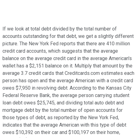
If we look at total debt divided by the total number of
accounts outstanding for that debt, we get a slightly different
picture. The New York Fed reports that there are 410 million
credit card accounts, which suggests that the average
balance on the average credit card in the average American's
wallet has a $2,151 balance on it. Multiply that amount by the
average 3.7 credit cards that Creditcards.com estimates each
person has open and the average American with a credit card
owes $7,950 in revolving debt. According to the Kansas City
Federal Reserve Bank, the average person carrying student
loan debt owes $25,745, and dividing total auto debt and
mortgage debt by the total number of open accounts for
those types of debt, as reported by the New York Fed,
indicates that the average American with this type of debt
owes $10,392 on their car and $100,197 on their home,