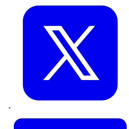
LinkedIn