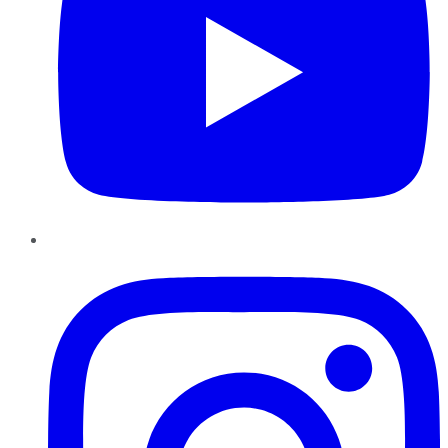
Instagram