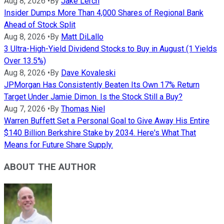
Aug 8, 2026
•
By
Jake Lerch
Insider Dumps More Than 4,000 Shares of Regional Bank
Ahead of Stock Split
Aug 8, 2026
•
By
Matt DiLallo
3 Ultra-High-Yield Dividend Stocks to Buy in August (1 Yields
Over 13.5%)
Aug 8, 2026
•
By
Dave Kovaleski
JPMorgan Has Consistently Beaten Its Own 17% Return
Target Under Jamie Dimon. Is the Stock Still a Buy?
Aug 7, 2026
•
By
Thomas Niel
Warren Buffett Set a Personal Goal to Give Away His Entire
$140 Billion Berkshire Stake by 2034. Here's What That
Means for Future Share Supply.
ABOUT THE AUTHOR