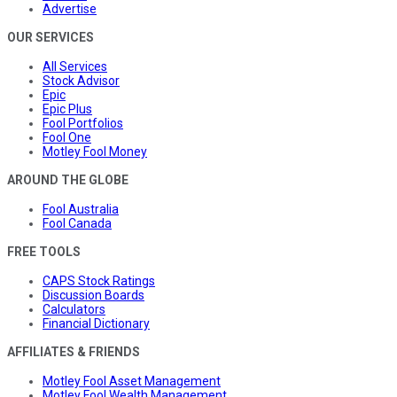
Advertise
OUR SERVICES
All Services
Stock Advisor
Epic
Epic Plus
Fool Portfolios
Fool One
Motley Fool Money
AROUND THE GLOBE
Fool Australia
Fool Canada
FREE TOOLS
CAPS Stock Ratings
Discussion Boards
Calculators
Financial Dictionary
AFFILIATES & FRIENDS
Motley Fool Asset Management
Motley Fool Wealth Management