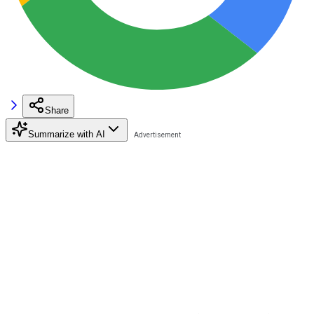
Share
Summarize with AI