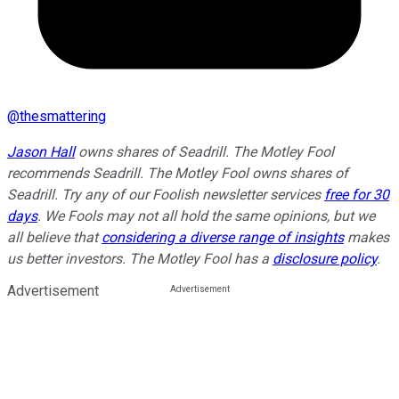
@
thesmattering
Jason Hall
owns shares of Seadrill. The Motley Fool
recommends Seadrill. The Motley Fool owns shares of
Seadrill. Try any of our Foolish newsletter services
free for 30
days
. We Fools may not all hold the same opinions, but we
all believe that
considering a diverse range of insights
makes
us better investors. The Motley Fool has a
disclosure policy
.
Advertisement