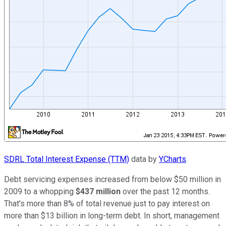
SDRL Total Interest Expense (TTM)
data by
YCharts
.
Debt servicing expenses increased from below $50 million in
2009 to a whopping
$437 million
over the past 12 months.
That's more than 8% of total revenue
just to pay interest
on
more than $13 billion in long-term debt. In short, management