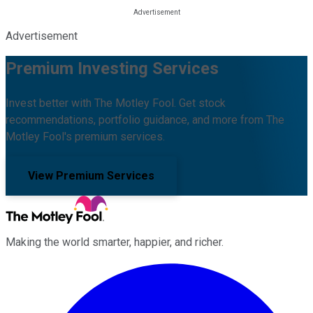
Advertisement
Premium Investing Services
Invest better with The Motley Fool. Get stock
recommendations, portfolio guidance, and more from The
Motley Fool's premium services.
View Premium Services
Making the world smarter, happier, and richer.
Facebook