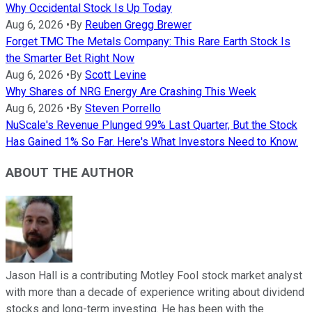
Why Occidental Stock Is Up Today
Aug 6, 2026
•
By
Reuben Gregg Brewer
Forget TMC The Metals Company: This Rare Earth Stock Is
the Smarter Bet Right Now
Aug 6, 2026
•
By
Scott Levine
Why Shares of NRG Energy Are Crashing This Week
Aug 6, 2026
•
By
Steven Porrello
NuScale's Revenue Plunged 99% Last Quarter, But the Stock
Has Gained 1% So Far. Here's What Investors Need to Know.
ABOUT THE AUTHOR
Jason Hall is a contributing Motley Fool stock market analyst
with more than a decade of experience writing about dividend
stocks and long-term investing. He has been with the