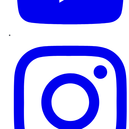
Instagram