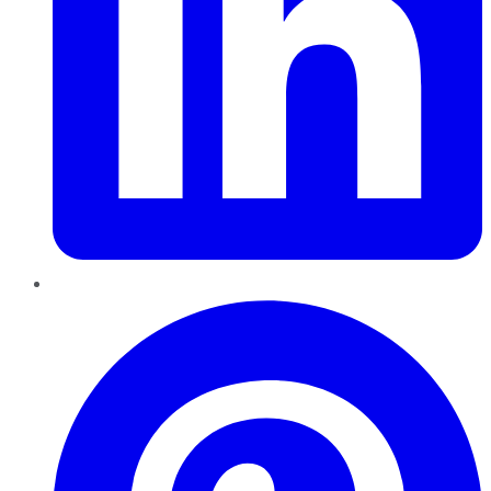
Pinterest