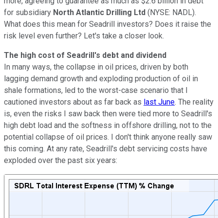
more, agreeing to guarantee as much as $2.6 billion in debt
for subsidiary
North Atlantic Drilling Ltd
(NYSE: NADL)
.
What does this mean for Seadrill investors? Does it raise the
risk level even further? Let's take a closer look.
The high cost of Seadrill's debt and dividend
In many ways, the collapse in oil prices, driven by both
lagging demand growth and exploding production of oil in
shale formations, led to the worst-case scenario that I
cautioned investors about as far back as
last June
. The reality
is, even the risks I saw back then were tied more to Seadrill's
high debt load and the softness in offshore drilling, not to the
potential collapse of oil prices. I don't think anyone really saw
this coming. At any rate, Seadrill's debt servicing costs have
exploded over the past six years: