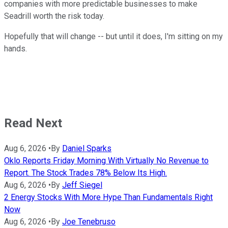
companies with more predictable businesses to make
Seadrill worth the risk today.
Hopefully that will change -- but until it does, I'm sitting on my
hands.
Read Next
Aug 6, 2026
•
By
Daniel Sparks
Oklo Reports Friday Morning With Virtually No Revenue to
Report. The Stock Trades 78% Below Its High.
Aug 6, 2026
•
By
Jeff Siegel
2 Energy Stocks With More Hype Than Fundamentals Right
Now
Aug 6, 2026
•
By
Joe Tenebruso