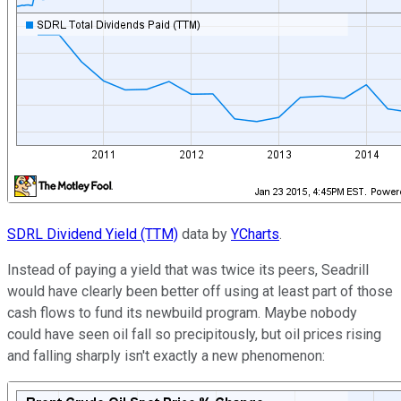
SDRL Dividend Yield (TTM)
data by
YCharts
.
Instead of paying a yield that was twice its peers, Seadrill
would have clearly been better off using at least part of those
cash flows to fund its newbuild program. Maybe nobody
could have seen oil fall so precipitously, but oil prices rising
and falling sharply isn't exactly a new phenomenon: