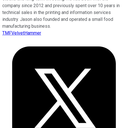
company since 2012 and previously spent over 10 years in
technical sales in the printing and information services
industry. Jason also founded and operated a small food
manufacturing business.
TMFVelvetHammer