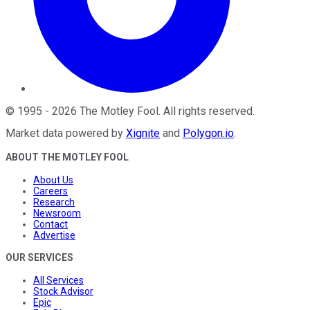
©
1995
-
2026
The Motley Fool
. All rights reserved.
Market data powered by
Xignite
and
Polygon.io
.
ABOUT THE MOTLEY FOOL
About Us
Careers
Research
Newsroom
Contact
Advertise
OUR SERVICES
All Services
Stock Advisor
Epic