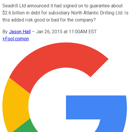
Seadrill Ltd announced it had signed on to guarantee about
$2.6 billion in debt for subsidiary North Atlantic Drilling Ltd. Is
this added risk good or bad for the company?
By
Jason Hall
–
Jan 26, 2015 at 11:00AM EST
+
Fool.com
on