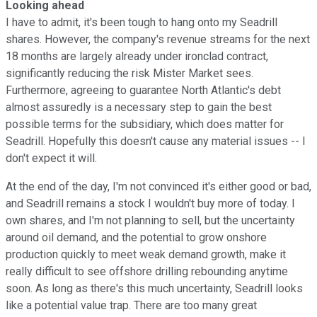
Looking ahead
I have to admit, it's been tough to hang onto my Seadrill
shares. However, the company's revenue streams for the next
18 months are largely already under ironclad contract,
significantly reducing the risk Mister Market sees.
Furthermore, agreeing to guarantee North Atlantic's debt
almost assuredly is a necessary step to gain the best
possible terms for the subsidiary, which does matter for
Seadrill. Hopefully this doesn't cause any material issues -- I
don't expect it will.
At the end of the day, I'm not convinced it's either good or bad,
and Seadrill remains a stock I wouldn't buy more of today. I
own shares, and I'm not planning to sell, but the uncertainty
around oil demand, and the potential to grow onshore
production quickly to meet weak demand growth, make it
really difficult to see offshore drilling rebounding anytime
soon. As long as there's this much uncertainty, Seadrill looks
like a potential value trap. There are too many great