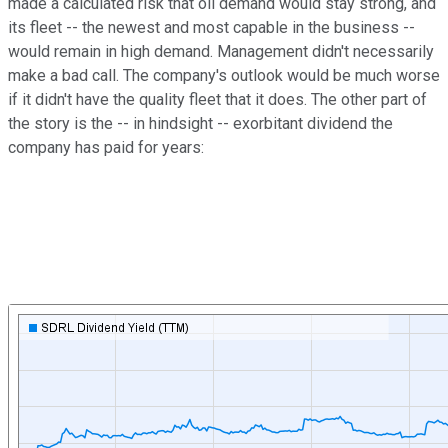
made a calculated risk that oil demand would stay strong, and
its fleet -- the newest and most capable in the business --
would remain in high demand. Management didn't necessarily
make a bad call. The company's outlook would be much worse
if it didn't have the quality fleet that it does. The other part of
the story is the -- in hindsight -- exorbitant dividend the
company has paid for years: