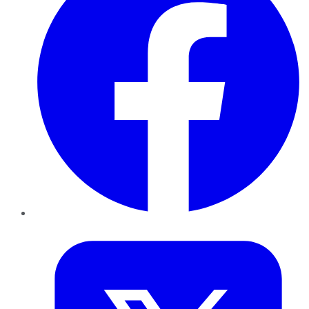
Twitter