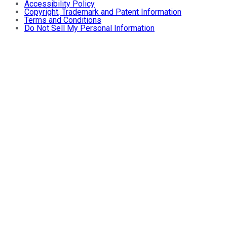
Accessibility Policy
Copyright, Trademark and Patent Information
Terms and Conditions
Do Not Sell My Personal Information