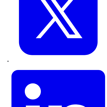
LinkedIn