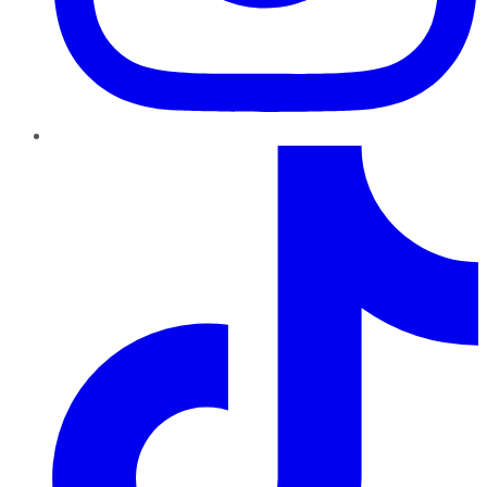
TikTok