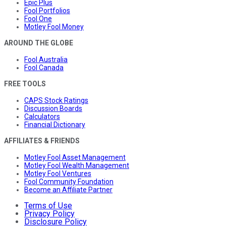
Epic Plus
Fool Portfolios
Fool One
Motley Fool Money
AROUND THE GLOBE
Fool Australia
Fool Canada
FREE TOOLS
CAPS Stock Ratings
Discussion Boards
Calculators
Financial Dictionary
AFFILIATES & FRIENDS
Motley Fool Asset Management
Motley Fool Wealth Management
Motley Fool Ventures
Fool Community Foundation
Become an Affiliate Partner
Terms of Use
Privacy Policy
Disclosure Policy