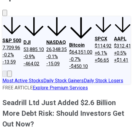
About Us
Contact Us
Investing Philosophy
Motley Fool Mo
SPCX
AAPL
S&P 500
DJI
NASDAQ
Bitcoin
$114.92
$312.41
7,709.96
53,885.10
26,348.35
$64,351.00
+6.1%
+0.5%
-0.2%
-0.9%
-0.1%
-0.7%
+$6.65
+$1.41
-13.59
-464.02
-15.09
-$450.10
Most Active Stocks
Daily Stock Gainers
Daily Stock Losers
FREE ARTICLE
Explore Premium Services
Seadrill Ltd Just Added $2.6 Billion
More Debt Risk: Should Investors Get
Out Now?