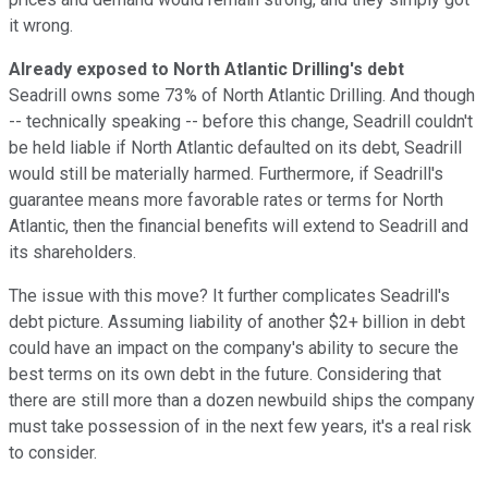
it wrong.
Already exposed to North Atlantic Drilling's debt
Seadrill owns some 73% of North Atlantic Drilling. And though
-- technically speaking -- before this change, Seadrill couldn't
be held liable if North Atlantic defaulted on its debt, Seadrill
would still be materially harmed. Furthermore, if Seadrill's
guarantee means more favorable rates or terms for North
Atlantic, then the financial benefits will extend to Seadrill and
its shareholders.
The issue with this move? It further complicates Seadrill's
debt picture. Assuming liability of another $2+ billion in debt
could have an impact on the company's ability to secure the
best terms on its own debt in the future. Considering that
there are still more than a dozen newbuild ships the company
must take possession of in the next few years, it's a real risk
to consider.