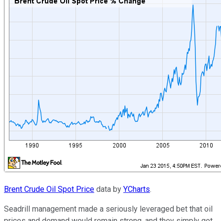
Brent Crude Oil Spot Price
data by
YCharts
.
Seadrill management made a seriously leveraged bet that oil
prices and demand would remain strong, and they simply got