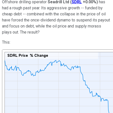
Offshore drilling operator
Seadrill Ltd
(
SDRL
+0.00%
)
has
had a rough past year. Its aggressive growth -- funded by
cheap debt -- combined with the collapse in the price of oil
have forced the once-dividend dynamo to suspend its payout
and focus on debt, while the oil price and supply morass
plays out. The result?
This: