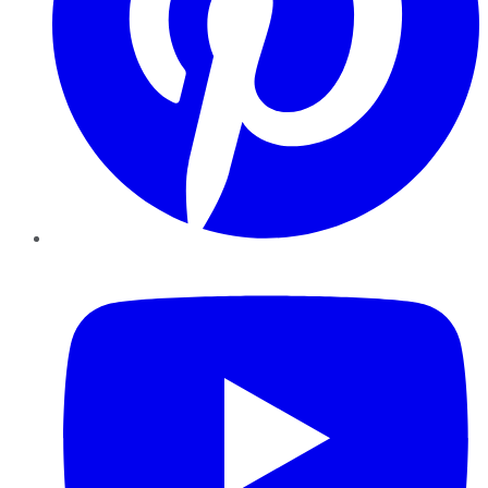
YouTube