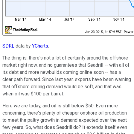
SDRL
data by
YCharts
.
The thing is, there's not a lot of certainty around the offshore
market right now, and no guarantees that Seadrill -- with all of
its debt and more newbuilds coming online soon -- has a
clear path forward. Since last year, experts have been warning
that offshore drilling demand would be soft, and that was
when oil was $100 per barrel.
Here we are today, and oil is still below $50. Even more
concerning, there's plenty of cheaper onshore oil production
to meet the paltry growth in demand expected over the next
few years. So, what does Seadrill do? It extends itself even