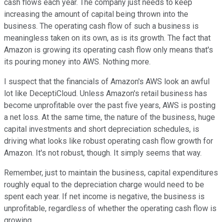
cash flows each year. The company just needs to keep
increasing the amount of capital being thrown into the
business. The operating cash flow of such a business is
meaningless taken on its own, as is its growth. The fact that
Amazon is growing its operating cash flow only means that's
its pouring money into AWS. Nothing more.
I suspect that the financials of Amazon's AWS look an awful
lot like DeceptiCloud. Unless Amazon's retail business has
become unprofitable over the past five years, AWS is posting
a net loss. At the same time, the nature of the business, huge
capital investments and short depreciation schedules, is
driving what looks like robust operating cash flow growth for
Amazon. It's not robust, though. It simply seems that way.
Remember, just to maintain the business, capital expenditures
roughly equal to the depreciation charge would need to be
spent each year. If net income is negative, the business is
unprofitable, regardless of whether the operating cash flow is
growing.