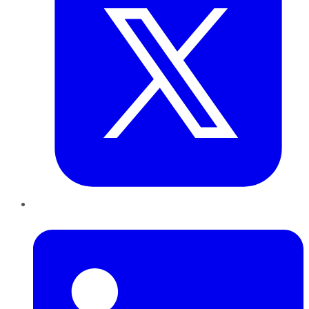
LinkedIn