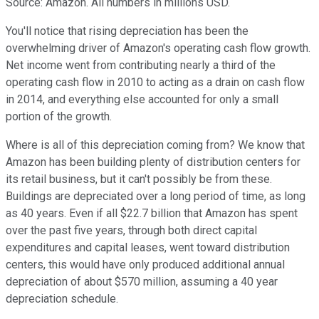
Source: Amazon. All numbers in millions USD.
You'll notice that rising depreciation has been the
overwhelming driver of Amazon's operating cash flow growth.
Net income went from contributing nearly a third of the
operating cash flow in 2010 to acting as a drain on cash flow
in 2014, and everything else accounted for only a small
portion of the growth.
Where is all of this depreciation coming from? We know that
Amazon has been building plenty of distribution centers for
its retail business, but it can't possibly be from these.
Buildings are depreciated over a long period of time, as long
as 40 years. Even if all $22.7 billion that Amazon has spent
over the past five years, through both direct capital
expenditures and capital leases, went toward distribution
centers, this would have only produced additional annual
depreciation of about $570 million, assuming a 40 year
depreciation schedule.