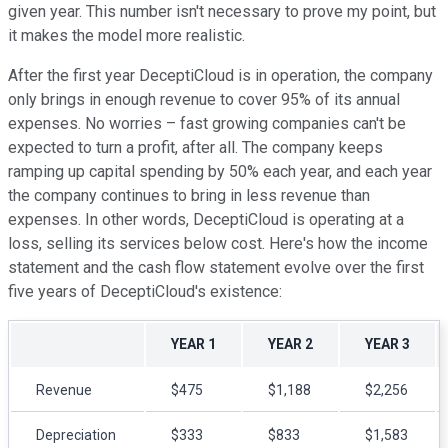
given year. This number isn't necessary to prove my point, but
it makes the model more realistic.
After the first year DeceptiCloud is in operation, the company
only brings in enough revenue to cover 95% of its annual
expenses. No worries – fast growing companies can't be
expected to turn a profit, after all. The company keeps
ramping up capital spending by 50% each year, and each year
the company continues to bring in less revenue than
expenses. In other words, DeceptiCloud is operating at a
loss, selling its services below cost. Here's how the income
statement and the cash flow statement evolve over the first
five years of DeceptiCloud's existence:
YEAR 1
YEAR 2
YEAR 3
Revenue
$475
$1,188
$2,256
Depreciation
$333
$833
$1,583