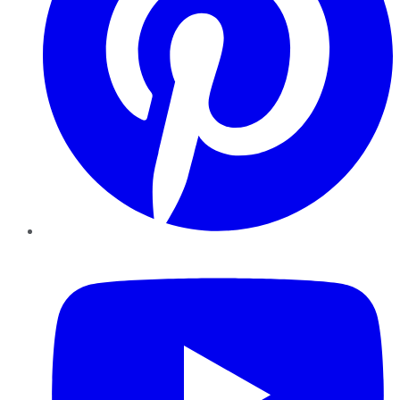
YouTube