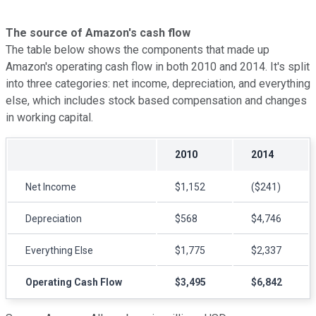
The source of Amazon's cash flow
The table below shows the components that made up
Amazon's operating cash flow in both 2010 and 2014. It's split
into three categories: net income, depreciation, and everything
else, which includes stock based compensation and changes
in working capital.
2010
2014
Net Income
$1,152
($241)
Depreciation
$568
$4,746
Everything Else
$1,775
$2,337
Operating Cash Flow
$3,495
$6,842