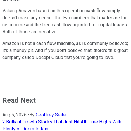
Valuing Amazon based on this operating cash flow simply
doesn't make any sense. The two numbers that matter are the
net income and the free cash flow adjusted for capital leases.
Both of those are negative.
Amazon is not a cash flow machine, as is commonly believed;
it's a money pit. And if you don't believe that, there's this great
company called DeceptiCloud that you're going to love.
Read Next
Aug 5, 2026
•
By
Geoffrey Seiler
2 Brilliant Growth Stocks That Just Hit All-Time Highs With
Plenty of Room to Run