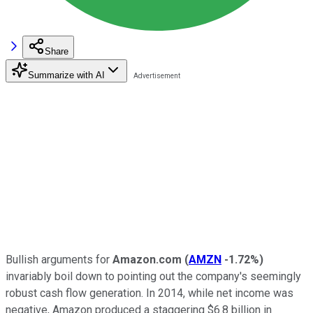
Share
Summarize with AI
Bullish arguments for
Amazon.com
(
AMZN
-1.72%
)
invariably boil down to pointing out the company's seemingly
robust cash flow generation. In 2014, while net income was
negative, Amazon produced a staggering $6.8 billion in