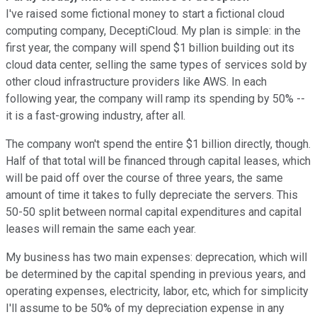
I've raised some fictional money to start a fictional cloud
computing company, DeceptiCloud. My plan is simple: in the
first year, the company will spend $1 billion building out its
cloud data center, selling the same types of services sold by
other cloud infrastructure providers like AWS. In each
following year, the company will ramp its spending by 50% --
it is a fast-growing industry, after all.
The company won't spend the entire $1 billion directly, though.
Half of that total will be financed through capital leases, which
will be paid off over the course of three years, the same
amount of time it takes to fully depreciate the servers. This
50-50 split between normal capital expenditures and capital
leases will remain the same each year.
My business has two main expenses: deprecation, which will
be determined by the capital spending in previous years, and
operating expenses, electricity, labor, etc, which for simplicity
I'll assume to be 50% of my depreciation expense in any