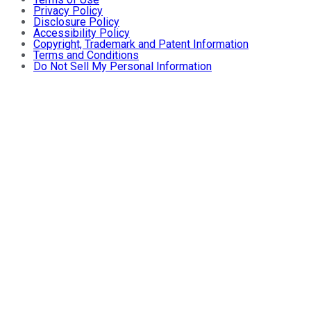
Privacy Policy
Disclosure Policy
Accessibility Policy
Copyright, Trademark and Patent Information
Terms and Conditions
Do Not Sell My Personal Information