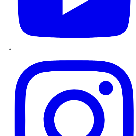
Instagram