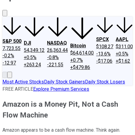
About Us
Contact Us
Investing Philosophy
Motley Fool Mo
SPCX
AAPL
S&P 500
DJI
NASDAQ
Bitcoin
$108.27
$311.00
7,723.55
54,349.12
26,363.44
$64,614.00
-13.6%
+0.5%
-0.2%
+0.5%
-0.8%
+0.7%
-$17.06
+$1.62
-12.97
+263.24
-221.55
+$479.86
Most Active Stocks
Daily Stock Gainers
Daily Stock Losers
FREE ARTICLE
Explore Premium Services
Amazon is a Money Pit, Not a Cash
Flow Machine
Amazon appears to be a cash flow machine. Think again.