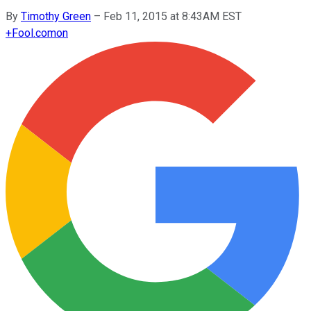
By
Timothy Green
–
Feb 11, 2015 at 8:43AM EST
+
Fool.com
on