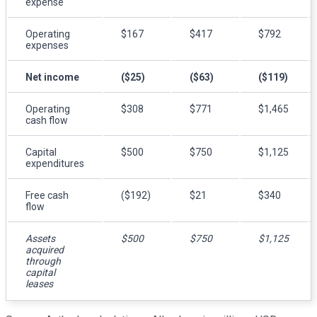
expense
Operating
$167
$417
$792
expenses
Net income
($25)
($63)
($119)
Operating
$308
$771
$1,465
cash flow
Capital
$500
$750
$1,125
expenditures
Free cash
($192)
$21
$340
flow
Assets
$500
$750
$1,125
acquired
through
capital
leases