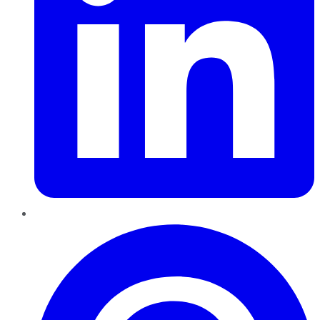
Pinterest