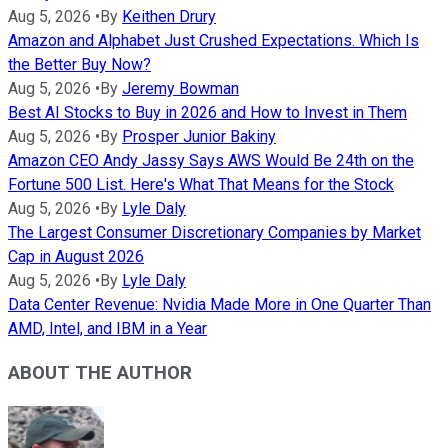
Aug 5, 2026
•
By
Keithen Drury
Amazon and Alphabet Just Crushed Expectations. Which Is
the Better Buy Now?
Aug 5, 2026
•
By
Jeremy Bowman
Best AI Stocks to Buy in 2026 and How to Invest in Them
Aug 5, 2026
•
By
Prosper Junior Bakiny
Amazon CEO Andy Jassy Says AWS Would Be 24th on the
Fortune 500 List. Here's What That Means for the Stock
Aug 5, 2026
•
By
Lyle Daly
The Largest Consumer Discretionary Companies by Market
Cap in August 2026
Aug 5, 2026
•
By
Lyle Daly
Data Center Revenue: Nvidia Made More in One Quarter Than
AMD, Intel, and IBM in a Year
ABOUT THE AUTHOR