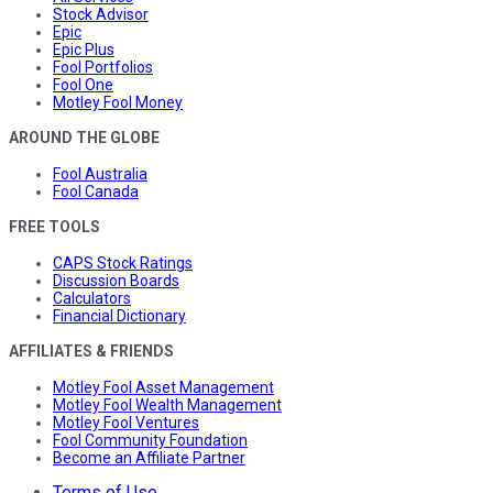
Stock Advisor
Epic
Epic Plus
Fool Portfolios
Fool One
Motley Fool Money
AROUND THE GLOBE
Fool Australia
Fool Canada
FREE TOOLS
CAPS Stock Ratings
Discussion Boards
Calculators
Financial Dictionary
AFFILIATES & FRIENDS
Motley Fool Asset Management
Motley Fool Wealth Management
Motley Fool Ventures
Fool Community Foundation
Become an Affiliate Partner
Terms of Use