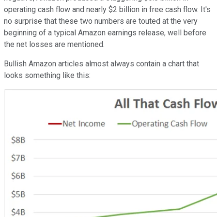
operating cash flow and nearly $2 billion in free cash flow. It's
no surprise that these two numbers are touted at the very
beginning of a typical Amazon earnings release, well before
the net losses are mentioned.
Bullish Amazon articles almost always contain a chart that
looks something like this: