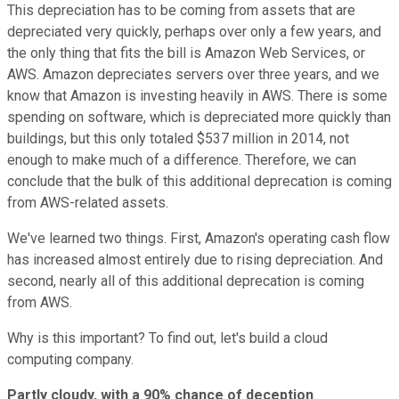
This depreciation has to be coming from assets that are
depreciated very quickly, perhaps over only a few years, and
the only thing that fits the bill is Amazon Web Services, or
AWS. Amazon depreciates servers over three years, and we
know that Amazon is investing heavily in AWS. There is some
spending on software, which is depreciated more quickly than
buildings, but this only totaled $537 million in 2014, not
enough to make much of a difference. Therefore, we can
conclude that the bulk of this additional deprecation is coming
from AWS-related assets.
We've learned two things. First, Amazon's operating cash flow
has increased almost entirely due to rising depreciation. And
second, nearly all of this additional deprecation is coming
from AWS.
Why is this important? To find out, let's build a cloud
computing company.
Partly cloudy, with a 90% chance of deception