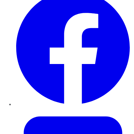
Twitter