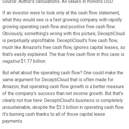
Source: Author's calculations. All values in millions USD.
If an investor were to look only at the cash flow statement,
what they would see is a fast growing company with rapidly
growing operating cash flow and positive free cash flow.
Obviously, something's wrong with this picture; DeceptiCloud
is perpetually unprofitable. DeceptiCloud's free cash flow,
much like Amazon's free cash flow, ignores capital leases, so
that's easily explained. The true free cash flow in this case is
negative
$1.77 billion.
But what about the operating cash flow? One could make the
same argument for DeceptiCloud that is often made for
Amazon, that operating cash flow growth is a better measure
of the company's success than net income growth. But that's
clearly not true here: DeceptiCloud's business is completely
unsustainable, despite the $3.3 billion in operating cash flow.
It's burning cash thanks to all of those capital lease
payments.