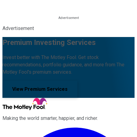
Advertisement
Premium Investing Services
Invest better with The Motley Fool. Get stock
recommendations, portfolio guidance, and more from The
Motley Fool's premium services.
View Premium Services
Making the world smarter, happier, and richer.
Facebook