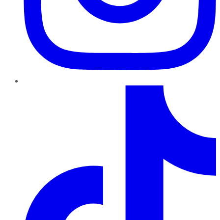
TikTok