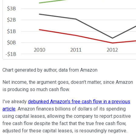
Chart generated by author, data from Amazon
Net income, the argument goes, doesn't matter, since Amazon
is producing so much cash flow.
I've already
debunked Amazon's free cash flow in a previous
article
. Amazon finances billions of dollars of its spending
using capital leases, allowing the company to report positive
free cash flow despite the fact that the true free cash flow,
adjusted for these capital leases, is resoundingly negative.