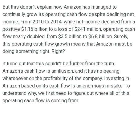
But this doesn't explain how Amazon has managed to
continually grow its operating cash flow despite declining net
income. From 2010 to 2014, while net income declined from a
positive $1.15 billion to a loss of $241 million, operating cash
flow nearly doubled, from $3.5 billion to $6.8 billion. Surely,
this operating cash flow growth means that Amazon must be
doing something right. Right?
It turns out that this couldn't be further from the truth.
Amazon's cash flow is an illusion, and it has no bearing
whatsoever on the profitability of the company. Investing in
Amazon based on its cash flow is an enormous mistake. To
understand why, we first need to figure out where all of this
operating cash flow is coming from.