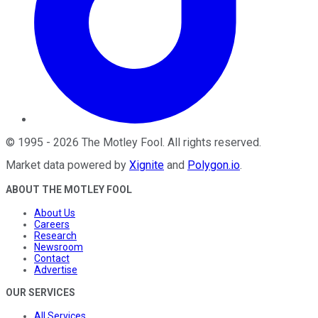
©
1995
-
2026
The Motley Fool
. All rights reserved.
Market data powered by
Xignite
and
Polygon.io
.
ABOUT THE MOTLEY FOOL
About Us
Careers
Research
Newsroom
Contact
Advertise
OUR SERVICES
All Services