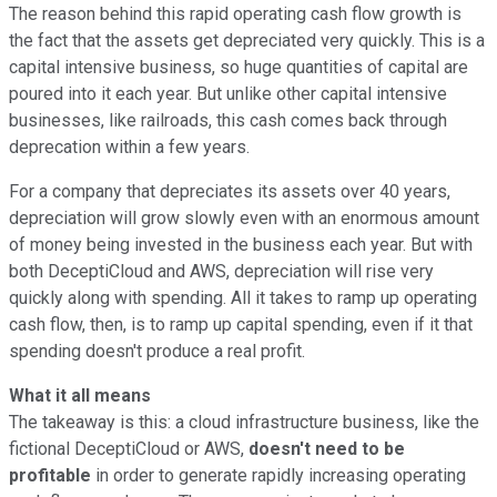
The reason behind this rapid operating cash flow growth is
the fact that the assets get depreciated very quickly. This is a
capital intensive business, so huge quantities of capital are
poured into it each year. But unlike other capital intensive
businesses, like railroads, this cash comes back through
deprecation within a few years.
For a company that depreciates its assets over 40 years,
depreciation will grow slowly even with an enormous amount
of money being invested in the business each year. But with
both DeceptiCloud and AWS, depreciation will rise very
quickly along with spending. All it takes to ramp up operating
cash flow, then, is to ramp up capital spending, even if it that
spending doesn't produce a real profit.
What it all means
The takeaway is this: a cloud infrastructure business, like the
fictional DeceptiCloud or AWS,
doesn't need to be
profitable
in order to generate rapidly increasing operating