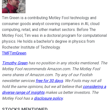
Tim Green is a contributing Motley Fool technology and
consumer goods analyst covering companies in AI, cloud
computing, retail, and other market sectors. Before The
Motley Fool, Tim was in a doctoral program for computational
physics. He holds a bachelor’s degree in physics from
Rochester Institute of Technology.
TMFTimGreen
Timothy Green
has no position in any stocks mentioned. The
Motley Fool recommends Amazon.com. The Motley Fool
owns shares of Amazon.com. Try any of our Foolish
newsletter services
free for 30 days
. We Fools may not all
hold the same opinions, but we all believe that
considering a
diverse range of insights
makes us better investors. The
Motley Fool has a
disclosure policy
.
STOCKS MENTIONED