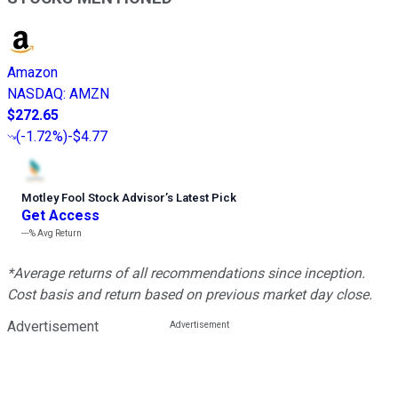
Amazon
NASDAQ
:
AMZN
$272.65
(
-1.72%
)
-$4.77
Motley Fool Stock Advisor
’
s Latest Pick
Get Access
---%
Avg Return
*Average returns of all recommendations since inception.
Cost basis and return based on previous market day close.
Advertisement