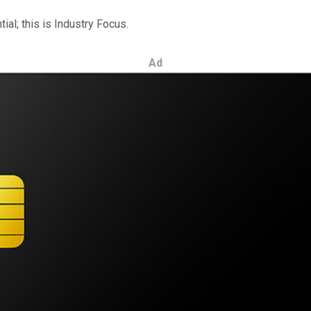
al; this is Industry Focus.
Ad