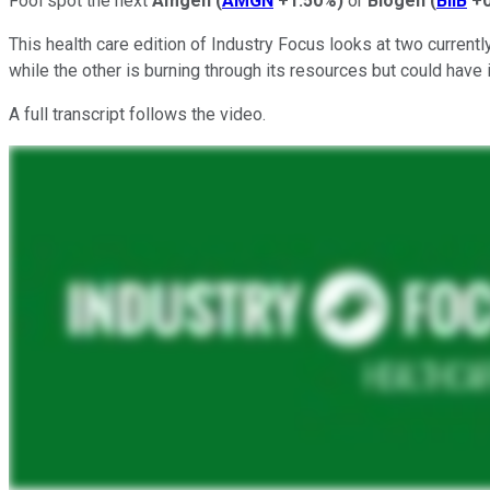
Fool spot the next
Amgen
(
AMGN
+1.50%
)
or
Biogen
(
BIIB
+
This health care edition of Industry Focus looks at two current
while the other is burning through its resources but could have 
A full transcript follows the video.