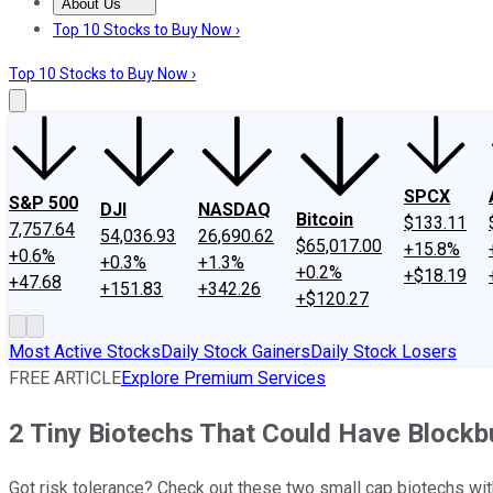
About Us
About Us
Contact Us
Investing Philosophy
Motley Fool Mo
Top 10 Stocks to Buy Now ›
Top 10 Stocks to Buy Now ›
SPCX
S&P 500
DJI
NASDAQ
Bitcoin
$133.11
7,757.64
54,036.93
26,690.62
$65,017.00
+15.8%
+0.6%
+0.3%
+1.3%
+0.2%
+$18.19
+47.68
+151.83
+342.26
+$120.27
Most Active Stocks
Daily Stock Gainers
Daily Stock Losers
FREE ARTICLE
Explore Premium Services
2 Tiny Biotechs That Could Have Blockb
Got risk tolerance? Check out these two small cap biotechs wit