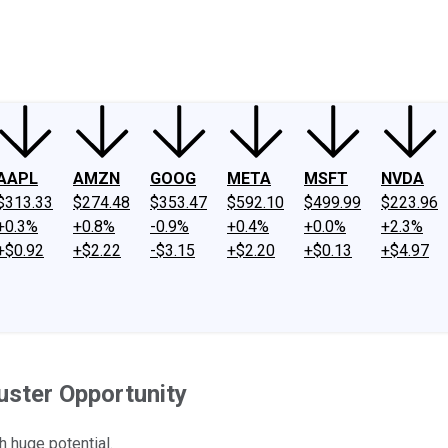
ney
Fool Community Foundation
Reviews
Newsroom
YouTube
Link
AAPL
AMZN
GOOG
META
MSFT
NVDA
$313.33
$274.48
$353.47
$592.10
$499.99
$223.96
+0.3%
+0.8%
-0.9%
+0.4%
+0.0%
+2.3%
+$0.92
+$2.22
-$3.15
+$2.20
+$0.13
+$4.97
uster Opportunity
h huge potential.