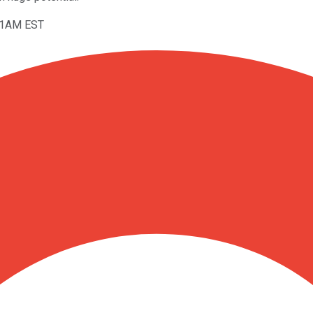
:11AM EST