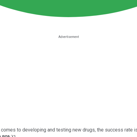
 it comes to developing and testing new drugs, the success rate i