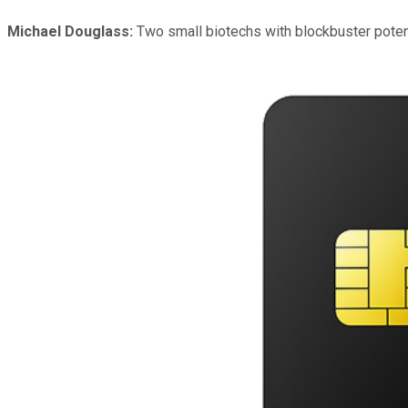
Michael Douglass:
Two small biotechs with blockbuster potenti