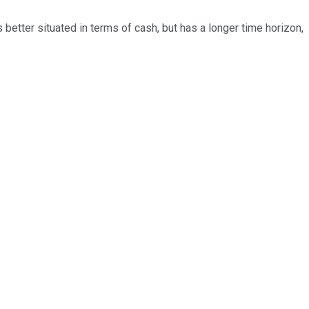
better situated in terms of cash, but has a longer time horizon,