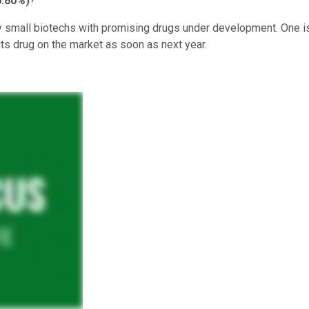
0.80%
)
?
ly small biotechs with promising drugs under development. One is 
its drug on the market as soon as next year.