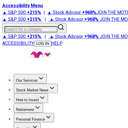
Accessibility Menu
▲ S&P 500
+
215%
|
▲ Stock Advisor
+
968%
JOIN THE MOT
▲ S&P 500
+
215%
|
▲ Stock Advisor
+
968%
JOIN THE MO
Search for a company
▲ S&P 500
+
215%
|
▲ Stock Advisor
+
968%
JOIN THE MO
ACCESSIBILITY
HELP
LOG IN
Our Services
All Services
Stock Advisor
Epic
Epic Plus
Fool Portfolios
Fo
Stock Market News
Trending News
Stock Market News
Market Movers
Tech S
How to Invest
How to Invest Money
What to Invest In
How to Invest in S
Retirement
Retirement News
Retirement 101
Types of Retirement Ac
Personal Finance
Best Credit Cards
Compare Credit Cards
Credit Card Revi