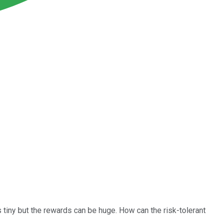
s tiny but the rewards can be huge. How can the risk-tolerant