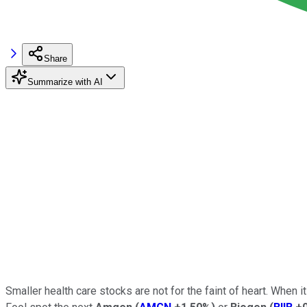
Share
Summarize with AI
Smaller health care stocks are not for the faint of heart. When