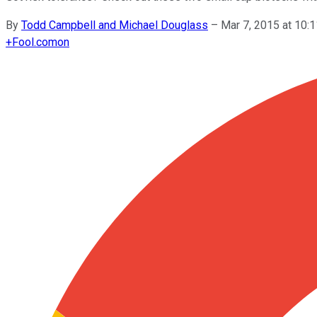
By
Todd Campbell and Michael Douglass
–
Mar 7, 2015 at 10
+
Fool.com
on