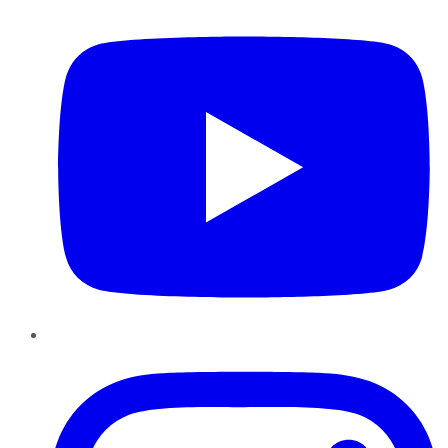
Instagram