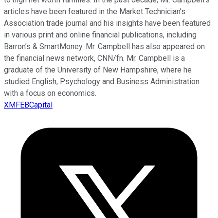
articles have been featured in the Market Technician’s
Association trade journal and his insights have been featured
in various print and online financial publications, including
Barron’s & SmartMoney. Mr. Campbell has also appeared on
the financial news network, CNN/fn. Mr. Campbell is a
graduate of the University of New Hampshire, where he
studied English, Psychology and Business Administration
with a focus on economics.
XMFEBCapital