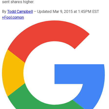
sent shares higher.
By
Todd Campbell
–
Updated Mar 9, 2015 at 1:45PM EST
+
Fool.com
on