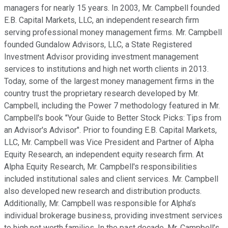
managers for nearly 15 years. In 2003, Mr. Campbell founded
E.B. Capital Markets, LLC, an independent research firm
serving professional money management firms. Mr. Campbell
founded Gundalow Advisors, LLC, a State Registered
Investment Advisor providing investment management
services to institutions and high net worth clients in 2013.
Today, some of the largest money management firms in the
country trust the proprietary research developed by Mr.
Campbell, including the Power 7 methodology featured in Mr.
Campbell's book "Your Guide to Better Stock Picks: Tips from
an Advisor's Advisor". Prior to founding E.B. Capital Markets,
LLC, Mr. Campbell was Vice President and Partner of Alpha
Equity Research, an independent equity research firm. At
Alpha Equity Research, Mr. Campbell's responsibilities
included institutional sales and client services. Mr. Campbell
also developed new research and distribution products.
Additionally, Mr. Campbell was responsible for Alpha’s
individual brokerage business, providing investment services
to high net worth families. In the past decade, Mr. Campbell’s