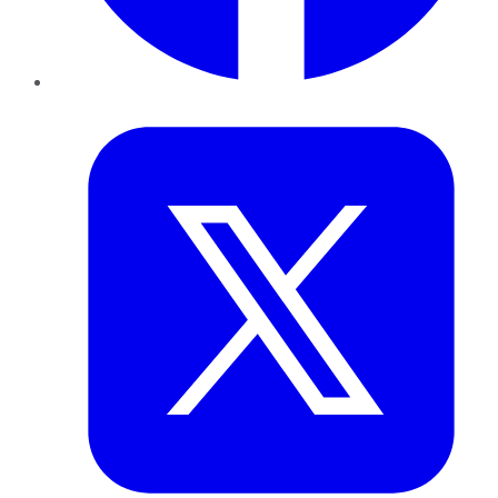
Twitter