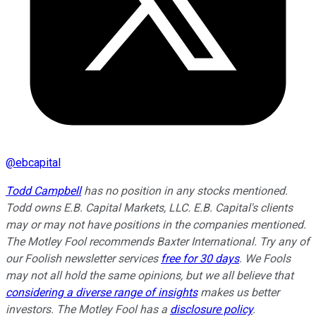
@
ebcapital
Todd Campbell
has no position in any stocks mentioned.
Todd owns E.B. Capital Markets, LLC. E.B. Capital's clients
may or may not have positions in the companies mentioned.
The Motley Fool recommends Baxter International. Try any of
our Foolish newsletter services
free for 30 days
. We Fools
may not all hold the same opinions, but we all believe that
considering a diverse range of insights
makes us better
investors. The Motley Fool has a
disclosure policy
.