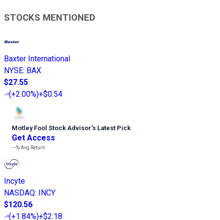
STOCKS MENTIONED
Baxter International
NYSE
:
BAX
$27.55
(
+2.00%
)
+$0.54
Motley Fool Stock Advisor
’
s Latest Pick
Get Access
---%
Avg Return
Incyte
NASDAQ
:
INCY
$120.56
(
+1.84%
)
+$2.18