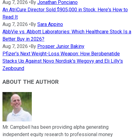
Aug 7, 2026
•
By
Jonathan Ponciano
An AtriCure Director Sold $905,000 in Stock. Here's How to
Read It
Aug 7, 2026
•
By
Sara Appino
AbbVie vs. Abbott Laboratories: Which Healthcare Stock Is a
Better Buy in 2026?
Aug 7, 2026
•
By
Prosper Junior Bakiny
Pfizer's Next Weight-Loss Weapon: How Berobenatide
Stacks Up Against Novo Nordisk's Wegovy and Eli Lilly's
Zepbound
ABOUT THE AUTHOR
Mr. Campbell has been providing alpha generating
independent equity research to professional money