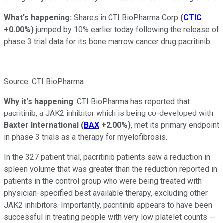
What's happening:
Shares in CTI BioPharma Corp
(
CTIC
+0.00%
)
jumped by 10% earlier today following the release of
phase 3 trial data for its bone marrow cancer drug pacritinib.
Source: CTI BioPharma
Why it's happening
: CTI BioPharma has reported that
pacritinib, a JAK2 inhibitor which is being co-developed with
Baxter International
(
BAX
+2.00%
)
, met its primary endpoint
in phase 3 trials as a therapy for myelofibrosis.
In the 327 patient trial, pacritinib patients saw a reduction in
spleen volume that was greater than the reduction reported in
patients in the control group who were being treated with
physician-specified best available therapy, excluding other
JAK2 inhibitors. Importantly, pacritinib appears to have been
successful in treating people with very low platelet counts --