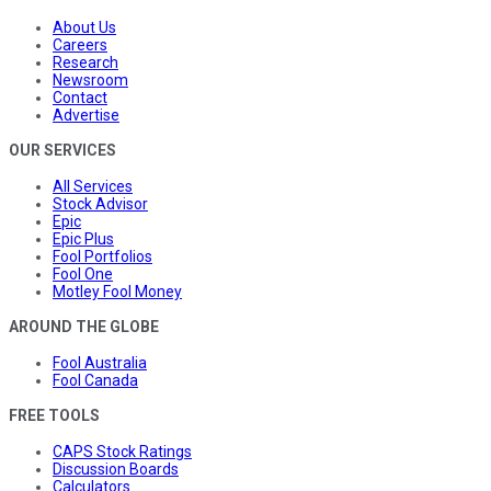
About Us
Careers
Research
Newsroom
Contact
Advertise
OUR SERVICES
All Services
Stock Advisor
Epic
Epic Plus
Fool Portfolios
Fool One
Motley Fool Money
AROUND THE GLOBE
Fool Australia
Fool Canada
FREE TOOLS
CAPS Stock Ratings
Discussion Boards
Calculators