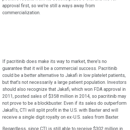
approval first, so we're still a ways away from
commercialization.
If pacritinib does make its way to market, there's no
guarantee that it will be a commercial success. Pacritinib
could be a better alternative to Jakafi in low platelet patients,
but that's not necessarily a large patient population. Investors
should also recognize that Jakafi, which won FDA approval in
2011, posted sales of $358 million in 2014, so pacritinib may
not prove to be a blockbuster. Even if its sales do outperform
Jakafi's, CTI will split profit in the U.S. with Baxter and will
receive a single digit royalty on ex-U.S. sales from Baxter.
Regardless, since CTI is still able to receive $302 million in