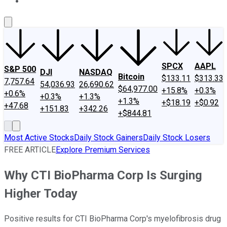
About Us
Contact Us
Investing Philosophy
Motley Fool Mo
SPCX
AAPL
S&P 500
DJI
NASDAQ
Bitcoin
$133.11
$313.33
7,757.64
54,036.93
26,690.62
$64,977.00
+15.8%
+0.3%
+0.6%
+0.3%
+1.3%
+1.3%
+$18.19
+$0.92
+47.68
+151.83
+342.26
+$844.81
Most Active Stocks
Daily Stock Gainers
Daily Stock Losers
FREE ARTICLE
Explore Premium Services
Why CTI BioPharma Corp Is Surging
Higher Today
Positive results for CTI BioPharma Corp's myelofibrosis drug