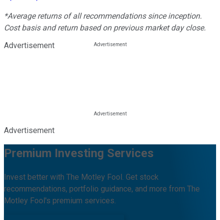
*Average returns of all recommendations since inception.
Cost basis and return based on previous market day close.
Advertisement
Advertisement
Premium Investing Services
Invest better with The Motley Fool. Get stock
recommendations, portfolio guidance, and more from The
Motley Fool's premium services.