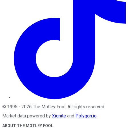
©
1995
-
2026
The Motley Fool
. All rights reserved.
Market data powered by
Xignite
and
Polygon.io
.
ABOUT THE MOTLEY FOOL