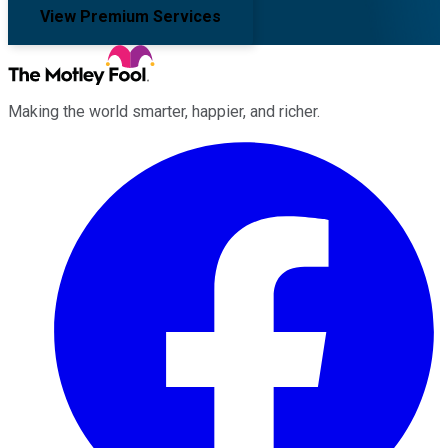
View Premium Services
Making the world smarter, happier, and richer.
Facebook