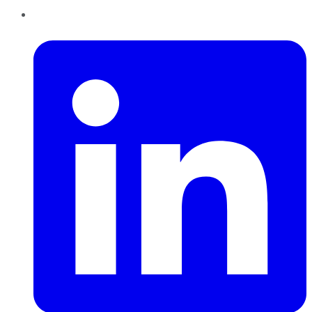
LinkedIn