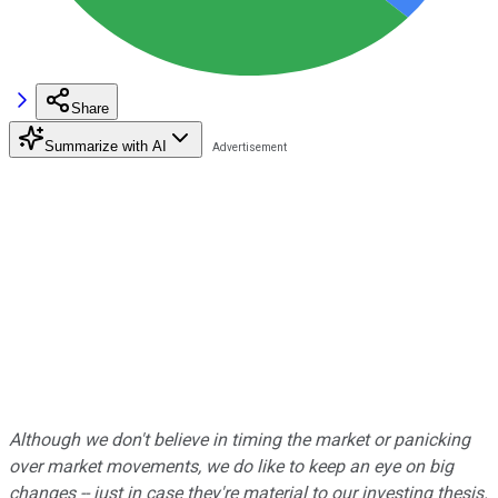
Share
Summarize with AI
Although we don't believe in
timing the market or panicking
over market movements, we do like to keep an eye on big
changes -- just in case they're material to our investing thesis.