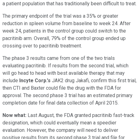
a patient population that has traditionally been difficult to treat.
The primary endpoint of the trial was a 35% or greater
reduction in spleen volume from baseline to week 24. After
week 24, patients in the control group could switch to the
pacritinib arm. Overall, 79% of the control group ended up
crossing over to pacritinib treatment.
The phase 3 results came from one of the two trials
evaluating pacritinib. If results from the second trial, which
will go head to head with best available therapy that may
include
Incyte Corp.'s
JAK2 drug Jakafi, confirm this first trial,
then CTI and Baxter could file the drug with the FDA for
approval. The second phase 3 trial has an estimated primary
completion date for final data collection of April 2015.
Now what:
Last August, the FDA granted pacritinib fast-track
designation, which could eventually mean a speedier
evaluation. However, the company will need to deliver
positive results from its second phase 3 trial and file for