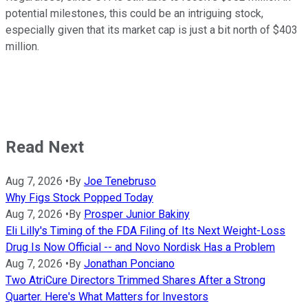
potential milestones, this could be an intriguing stock,
especially given that its market cap is just a bit north of $403
million.
Read Next
Aug 7, 2026
•
By
Joe Tenebruso
Why Figs Stock Popped Today
Aug 7, 2026
•
By
Prosper Junior Bakiny
Eli Lilly's Timing of the FDA Filing of Its Next Weight-Loss
Drug Is Now Official -- and Novo Nordisk Has a Problem
Aug 7, 2026
•
By
Jonathan Ponciano
Two AtriCure Directors Trimmed Shares After a Strong
Quarter. Here's What Matters for Investors