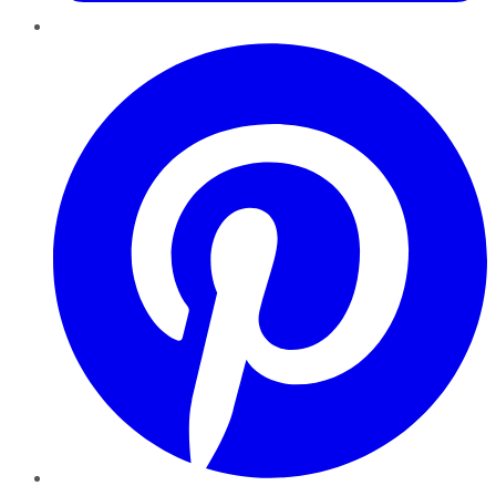
Pinterest
YouTube