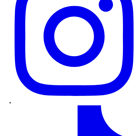
TikTok