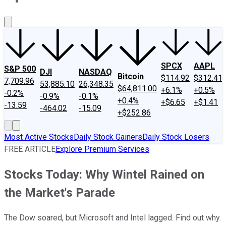
About Us
Contact Us
Investing Philosophy
Motley Fool Mo
SPCX
AAPL
S&P 500
DJI
NASDAQ
Bitcoin
$114.92
$312.41
7,709.96
53,885.10
26,348.35
$64,811.00
+6.1%
+0.5%
-0.2%
-0.9%
-0.1%
+0.4%
+$6.65
+$1.41
-13.59
-464.02
-15.09
+$252.86
Most Active Stocks
Daily Stock Gainers
Daily Stock Losers
FREE ARTICLE
Explore Premium Services
Stocks Today: Why Wintel Rained on
the Market's Parade
The Dow soared, but Microsoft and Intel lagged. Find out why.