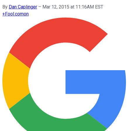
By
Dan Caplinger
–
Mar 12, 2015 at 11:16AM EST
+
Fool.com
on