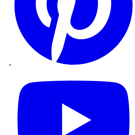
YouTube