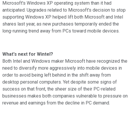
Microsoft's Windows XP operating system than it had
anticipated. Upgrades related to Microsoft's decision to stop
supporting Windows XP helped lift both Microsoft and Intel
shares last year, as new purchases temporarily ended the
long-running trend away from PCs toward mobile devices.
What's next for Wintel?
Both Intel and Windows maker Microsoft have recognized the
need to diversify more aggressively into mobile devices in
order to avoid being left behind in the shift away from
desktop personal computers. Yet despite some signs of
success on that front, the sheer size of their PC-related
businesses makes both companies vulnerable to pressure on
revenue and earnings from the decline in PC demand.