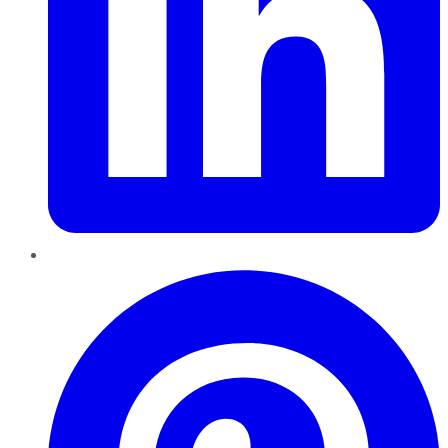
Pinterest