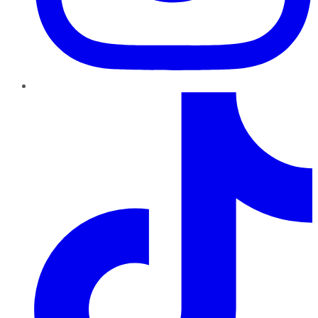
TikTok