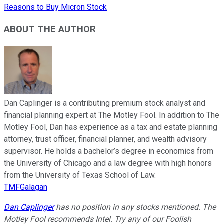
Reasons to Buy Micron Stock
ABOUT THE AUTHOR
Dan Caplinger is a contributing premium stock analyst and
financial planning expert at The Motley Fool. In addition to The
Motley Fool, Dan has experience as a tax and estate planning
attorney, trust officer, financial planner, and wealth advisory
supervisor. He holds a bachelor’s degree in economics from
the University of Chicago and a law degree with high honors
from the University of Texas School of Law.
TMFGalagan
Dan Caplinger
has no position in any stocks mentioned. The
Motley Fool recommends Intel. Try any of our Foolish