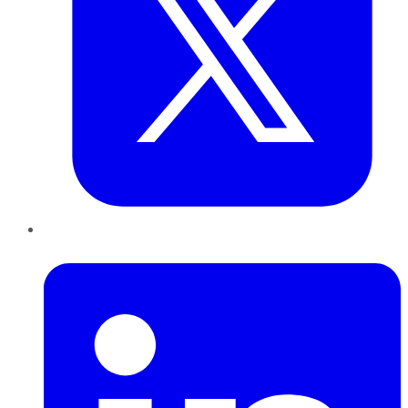
LinkedIn