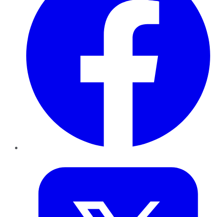
Twitter