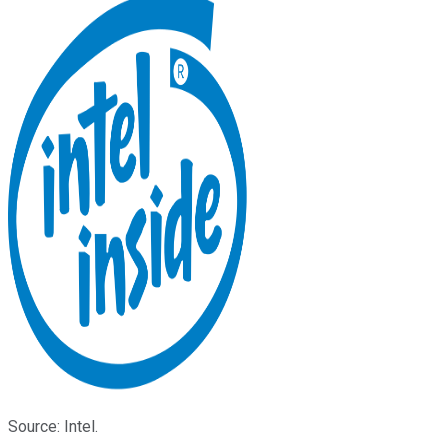
Source: Intel.