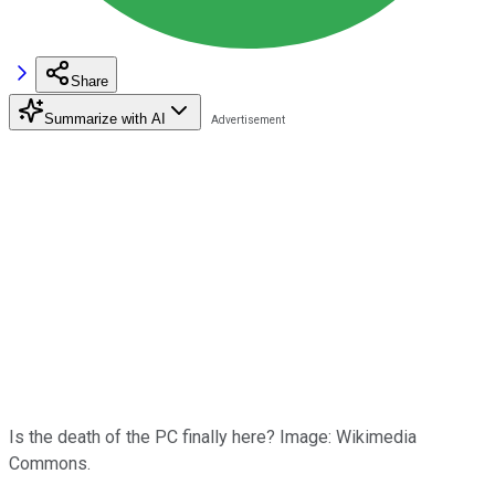
Share
Summarize with AI
Is the death of the PC finally here? Image: Wikimedia
Commons.