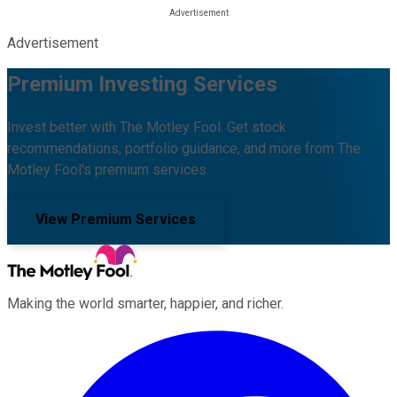
Advertisement
Premium Investing Services
Invest better with The Motley Fool. Get stock
recommendations, portfolio guidance, and more from The
Motley Fool's premium services.
View Premium Services
Making the world smarter, happier, and richer.
Facebook