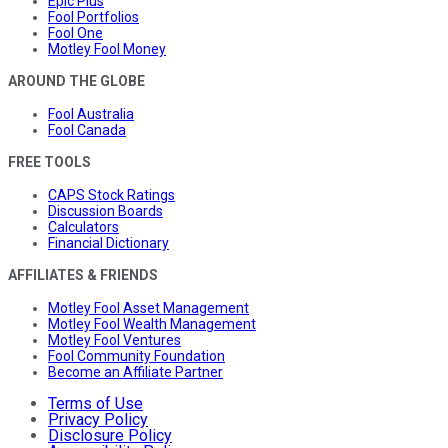
Epic Plus
Fool Portfolios
Fool One
Motley Fool Money
AROUND THE GLOBE
Fool Australia
Fool Canada
FREE TOOLS
CAPS Stock Ratings
Discussion Boards
Calculators
Financial Dictionary
AFFILIATES & FRIENDS
Motley Fool Asset Management
Motley Fool Wealth Management
Motley Fool Ventures
Fool Community Foundation
Become an Affiliate Partner
Terms of Use
Privacy Policy
Disclosure Policy