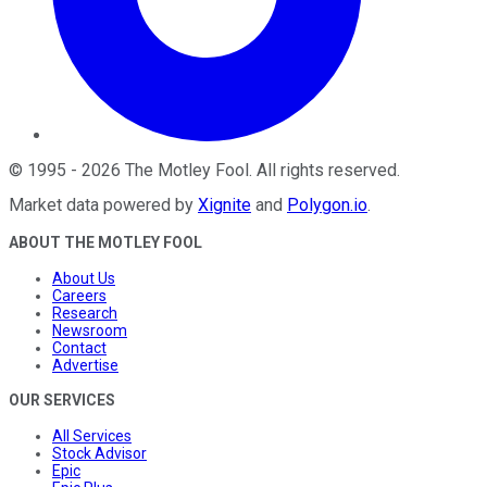
©
1995
-
2026
The Motley Fool
. All rights reserved.
Market data powered by
Xignite
and
Polygon.io
.
ABOUT THE MOTLEY FOOL
About Us
Careers
Research
Newsroom
Contact
Advertise
OUR SERVICES
All Services
Stock Advisor
Epic