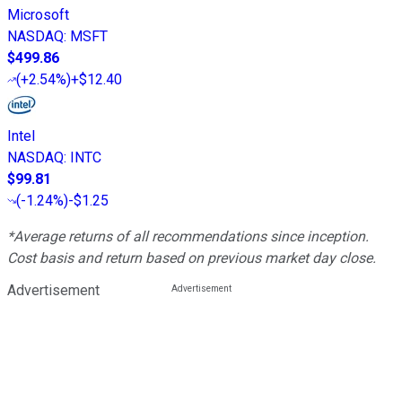
Microsoft
NASDAQ
:
MSFT
$499.86
(
+2.54%
)
+$12.40
Intel
NASDAQ
:
INTC
$99.81
(
-1.24%
)
-$1.25
*Average returns of all recommendations since inception.
Cost basis and return based on previous market day close.
Advertisement