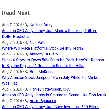
Read Next
Aug 7, 2026
•
By
Keithen Drury
Amazon CEO Andy Jassy Just Made a Shocking Trillion-
Dollar Prediction
Aug 7, 2026
•
By
Neil Patel
Where Will Meta Platforms Stock Be in 5 Years?
Aug 7, 2026
•
By
Anthony Di Pizio
SpaceX Stock Is Down 50% From Its Peak. Here's 1 Reason
to Buy the Dip, and 1 Reason to Run for the Hills.
Aug 7, 2026
•
By
Beth McKenna
Why Amazon Stock Jumped 14% in July While the Market
Was Flat
Aug 7, 2026
•
By
Parkev Tatevosian, CFA
Amazon CEO Andy Jassy is Starting to Sound Like Elon Musk
Aug 7, 2026
•
By
Adam Spatacco
Amazon CEO Andy Jassy Just Gave Investors 220 Billion