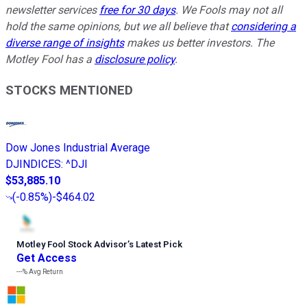
newsletter services
free for 30 days
. We Fools may not all
hold the same opinions, but we all believe that
considering a
diverse range of insights
makes us better investors. The
Motley Fool has a
disclosure policy
.
STOCKS MENTIONED
Dow Jones Industrial Average
DJINDICES
:
^DJI
$53,885.10
(
-0.85%
)
-$464.02
Motley Fool Stock Advisor
’
s Latest Pick
Get Access
---%
Avg Return