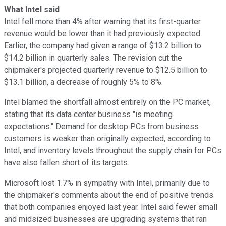
What Intel said
Intel fell more than 4% after warning that its first-quarter
revenue would be lower than it had previously expected.
Earlier, the company had given a range of $13.2 billion to
$14.2 billion in quarterly sales. The revision cut the
chipmaker's projected quarterly revenue to $12.5 billion to
$13.1 billion, a decrease of roughly 5% to 8%.
Intel blamed the shortfall almost entirely on the PC market,
stating that its data center business "is meeting
expectations." Demand for desktop PCs from business
customers is weaker than originally expected, according to
Intel, and inventory levels throughout the supply chain for PCs
have also fallen short of its targets.
Microsoft lost 1.7% in sympathy with Intel, primarily due to
the chipmaker's comments about the end of positive trends
that both companies enjoyed last year. Intel said fewer small
and midsized businesses are upgrading systems that ran