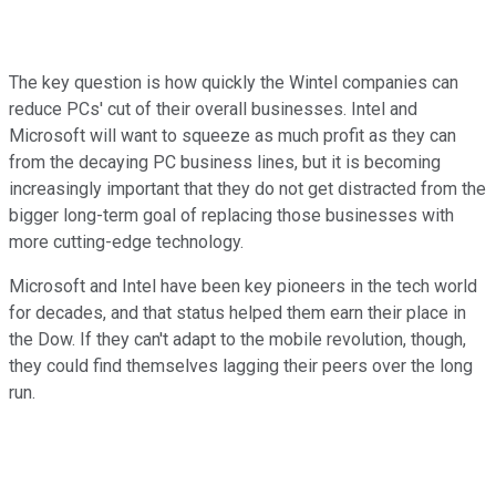
The key question is how quickly the Wintel companies can
reduce PCs' cut of their overall businesses. Intel and
Microsoft will want to squeeze as much profit as they can
from the decaying PC business lines, but it is becoming
increasingly important that they do not get distracted from the
bigger long-term goal of replacing those businesses with
more cutting-edge technology.
Microsoft and Intel have been key pioneers in the tech world
for decades, and that status helped them earn their place in
the Dow. If they can't adapt to the mobile revolution, though,
they could find themselves lagging their peers over the long
run.