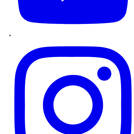
Instagram