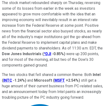
The stock market rebounded sharply on Thursday, reversing
some of its losses from earlier in the week as investors
appeared to grow more comfortable with the idea that an
improving economy will inevitably result in an interest rate
increase from the Federal Reserve at some point. Positive
news from the financial sector also buoyed stocks, as nearly
all of the industry's major institutions got the go-ahead from
the Federal Reserve to implement capital plans and make
dividend payments to shareholders. As of 11:30 a.m. EDT, the
Dow Jones Industrials
(
^DJI
-0.85%
)
were up 200 points,
and for most of the morning, all but two of the Dow's 30
components gained ground.
The two stocks that fell shared a common theme. Both
Intel
(
INTC
-1.24%
)
and
Microsoft
(
MSFT
+2.54%
)
still get a
huge amount of their current business from PC-related sales,
and an announcement today from Intel paints an increasingly
troubling picture of the PC industry going forward.