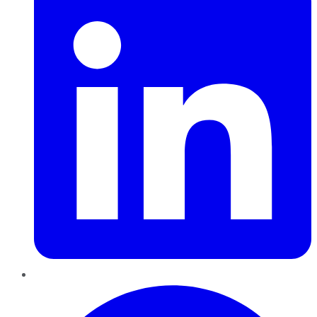
Pinterest