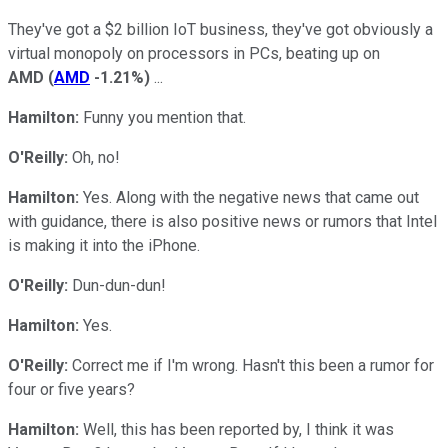
They've got a $2 billion IoT business, they've got obviously a
virtual monopoly on processors in PCs, beating up on
AMD
(
AMD
-1.21%
)
...
Hamilton:
Funny you mention that.
O'Reilly:
Oh, no!
Hamilton:
Yes. Along with the negative news that came out
with guidance, there is also positive news or rumors that Intel
is making it into the iPhone.
O'Reilly:
Dun-dun-dun!
Hamilton:
Yes.
O'Reilly:
Correct me if I'm wrong. Hasn't this been a rumor for
four or five years?
Hamilton:
Well, this has been reported by, I think it was