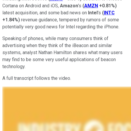
Cortana on Android and iOS,
Amazon
's
(
AMZN
+0.81%
)
latest acquisition, and some bad news on
Intel
's
(
INTC
+1.84%
)
revenue guidance, tempered by rumors of some
potentially very good news for Intel regarding the iPhone.
Speaking of phones, while many consumers think of
advertising when they think of the iBeacon and similar
systems, analyst Nathan Hamilton shares what many users
may find to be some very useful applications of beacon
technology.
A full transcript follows the video.