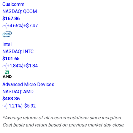
Qualcomm
NASDAQ
:
QCOM
$167.86
(
+4.66%
)
+$7.47
Intel
NASDAQ
:
INTC
$101.65
(
+1.84%
)
+$1.84
Advanced Micro Devices
NASDAQ
:
AMD
$483.36
(
-1.21%
)
-$5.92
*Average returns of all recommendations since inception.
Cost basis and return based on previous market day close.