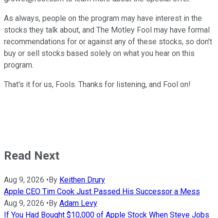
As always, people on the program may have interest in the
stocks they talk about, and The Motley Fool may have formal
recommendations for or against any of these stocks, so don't
buy or sell stocks based solely on what you hear on this
program.
That's it for us, Fools. Thanks for listening, and Fool on!
Read Next
Aug 9, 2026
•
By
Keithen Drury
Apple CEO Tim Cook Just Passed His Successor a Mess
Aug 9, 2026
•
By
Adam Levy
If You Had Bought $10,000 of Apple Stock When Steve Jobs