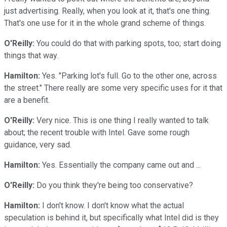
just advertising. Really, when you look at it, that's one thing.
That's one use for it in the whole grand scheme of things.
O'Reilly:
You could do that with parking spots, too; start doing
things that way.
Hamilton:
Yes. "Parking lot's full. Go to the other one, across
the street." There really are some very specific uses for it that
are a benefit.
O'Reilly:
Very nice. This is one thing I really wanted to talk
about; the recent trouble with Intel. Gave some rough
guidance, very sad.
Hamilton:
Yes. Essentially the company came out and ...
O'Reilly:
Do you think they're being too conservative?
Hamilton:
I don't know. I don't know what the actual
speculation is behind it, but specifically what Intel did is they