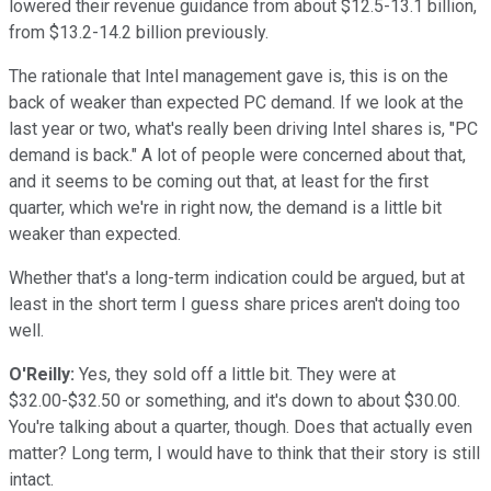
lowered their revenue guidance from about $12.5-13.1 billion,
from $13.2-14.2 billion previously.
The rationale that Intel management gave is, this is on the
back of weaker than expected PC demand. If we look at the
last year or two, what's really been driving Intel shares is, "PC
demand is back." A lot of people were concerned about that,
and it seems to be coming out that, at least for the first
quarter, which we're in right now, the demand is a little bit
weaker than expected.
Whether that's a long-term indication could be argued, but at
least in the short term I guess share prices aren't doing too
well.
O'Reilly:
Yes, they sold off a little bit. They were at
$32.00-$32.50 or something, and it's down to about $30.00.
You're talking about a quarter, though. Does that actually even
matter? Long term, I would have to think that their story is still
intact.