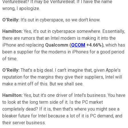
VentureBeat? It may be VentureBeat. If I have the name
wrong, I apologize.
O'Reilly:
It's out in cyberspace, so we don't know.
Hamilton:
Yes, it's out in cyberspace somewhere. Essentially,
there are rumors that an Intel modem is making it into the
iPhone and replacing
Qualcomm
(
QCOM
+4.66%
)
, which has
been a supplier for the modems in iPhones for a good period
of time.
O'Reilly:
That's a big deal. I can't imagine that, given Apple's
reputation for the margins they give their suppliers, Intel will
make a mint off of this. But we shall see.
Hamilton:
Yes, but it's one driver of Intel's business. You have
to look at the long term side of it. Is the PC market
completely dead? If it is, then that's where you might see a
bleaker future for Intel because a lot of it is PC demand, and
their server business.