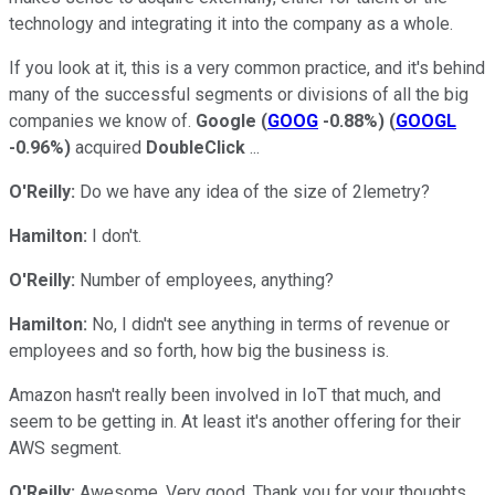
technology and integrating it into the company as a whole.
If you look at it, this is a very common practice, and it's behind
many of the successful segments or divisions of all the big
companies we know of.
Google
(
GOOG
-0.88%
)
(
GOOGL
-0.96%
)
acquired
DoubleClick
...
O'Reilly:
Do we have any idea of the size of 2lemetry?
Hamilton:
I don't.
O'Reilly:
Number of employees, anything?
Hamilton:
No, I didn't see anything in terms of revenue or
employees and so forth, how big the business is.
Amazon hasn't really been involved in IoT that much, and
seem to be getting in. At least it's another offering for their
AWS segment.
O'Reilly:
Awesome. Very good. Thank you for your thoughts,