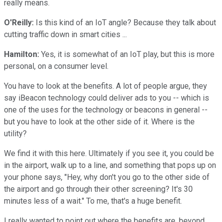
really means.
O'Reilly:
Is this kind of an IoT angle? Because they talk about
cutting traffic down in smart cities ...
Hamilton:
Yes, it is somewhat of an IoT play, but this is more
personal, on a consumer level.
You have to look at the benefits. A lot of people argue, they
say iBeacon technology could deliver ads to you -- which is
one of the uses for the technology or beacons in general --
but you have to look at the other side of it. Where is the
utility?
We find it with this here. Ultimately if you see it, you could be
in the airport, walk up to a line, and something that pops up on
your phone says, "Hey, why don't you go to the other side of
the airport and go through their other screening? It's 30
minutes less of a wait." To me, that's a huge benefit.
I really wanted to point out where the benefits are, beyond