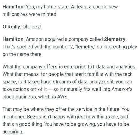
Hamilton:
Yes, my home state. At least a couple new
millionaires were minted!
O'Reilly:
Oh, jeez!
Hamilton:
Amazon acquired a company called
2lemetry
.
That's spelled with the number 2, "lemetry," so interesting play
on the name there.
What the company offers is enterprise IoT data and analytics.
What that means, for people that aren't familiar with the tech
space, is it takes huge streams of data, analyzes it, you can
take actions off of it -- so it naturally fits well into Amazon's
cloud business, which is AWS.
That may be where they offer the service in the future. You
mentioned Bezos isn't happy with just how things are, and
that's a good thing. You have to be growing, you have to be
acquiring.