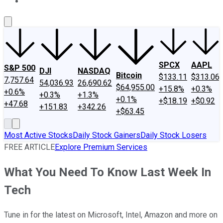
About Us
Contact Us
Investing Philosophy
Motley Fool Mo
SPCX
AAPL
S&P 500
DJI
NASDAQ
Bitcoin
$133.11
$313.06
7,757.64
54,036.93
26,690.62
$64,955.00
+15.8%
+0.3%
+0.6%
+0.3%
+1.3%
+0.1%
+$18.19
+$0.92
+47.68
+151.83
+342.26
+$63.45
Most Active Stocks
Daily Stock Gainers
Daily Stock Losers
FREE ARTICLE
Explore Premium Services
What You Need To Know Last Week In
Tech
Tune in for the latest on Microsoft, Intel, Amazon and more on