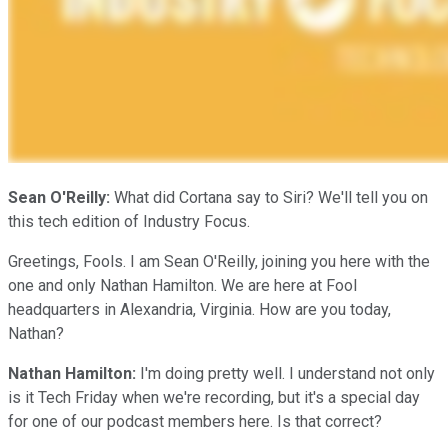
Sean O'Reilly:
What did Cortana say to Siri? We'll tell you on
this tech edition of Industry Focus.
Greetings, Fools. I am Sean O'Reilly, joining you here with the
one and only Nathan Hamilton. We are here at Fool
headquarters in Alexandria, Virginia. How are you today,
Nathan?
Nathan Hamilton:
I'm doing pretty well. I understand not only
is it Tech Friday when we're recording, but it's a special day
for one of our podcast members here. Is that correct?