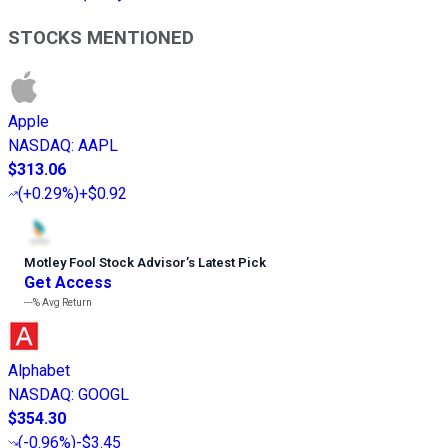
STOCKS MENTIONED
Apple
NASDAQ
:
AAPL
$313.06
(
+0.29%
)
+$0.92
Motley Fool Stock Advisor
’
s Latest Pick
Get Access
---%
Avg Return
Alphabet
NASDAQ
:
GOOGL
$354.30
(
-0.96%
)
-$3.45