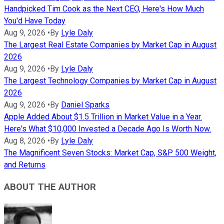
Handpicked Tim Cook as the Next CEO, Here's How Much
You'd Have Today
Aug 9, 2026
•
By
Lyle Daly
The Largest Real Estate Companies by Market Cap in August
2026
Aug 9, 2026
•
By
Lyle Daly
The Largest Technology Companies by Market Cap in August
2026
Aug 9, 2026
•
By
Daniel Sparks
Apple Added About $1.5 Trillion in Market Value in a Year.
Here's What $10,000 Invested a Decade Ago Is Worth Now.
Aug 8, 2026
•
By
Lyle Daly
The Magnificent Seven Stocks: Market Cap, S&P 500 Weight,
and Returns
ABOUT THE AUTHOR