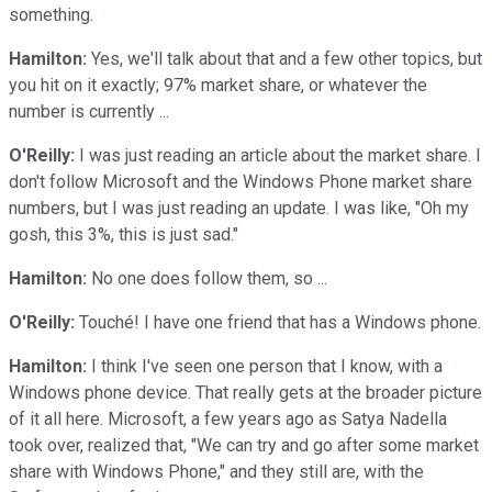
something.
Hamilton:
Yes, we'll talk about that and a few other topics, but
you hit on it exactly; 97% market share, or whatever the
number is currently ...
O'Reilly:
I was just reading an article about the market share. I
don't follow Microsoft and the Windows Phone market share
numbers, but I was just reading an update. I was like, "Oh my
gosh, this 3%, this is just sad."
Hamilton:
No one does follow them, so ...
O'Reilly:
Touché! I have one friend that has a Windows phone.
Hamilton:
I think I've seen one person that I know, with a
Windows phone device. That really gets at the broader picture
of it all here. Microsoft, a few years ago as Satya Nadella
took over, realized that, "We can try and go after some market
share with Windows Phone," and they still are, with the