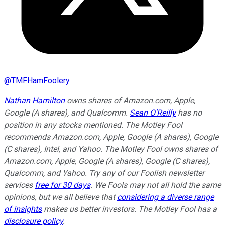
@
TMFHamFoolery
Nathan Hamilton
owns shares of Amazon.com, Apple,
Google (A shares), and Qualcomm.
Sean O'Reilly
has no
position in any stocks mentioned. The Motley Fool
recommends Amazon.com, Apple, Google (A shares), Google
(C shares), Intel, and Yahoo. The Motley Fool owns shares of
Amazon.com, Apple, Google (A shares), Google (C shares),
Qualcomm, and Yahoo. Try any of our Foolish newsletter
services
free for 30 days
. We Fools may not all hold the same
opinions, but we all believe that
considering a diverse range
of insights
makes us better investors. The Motley Fool has a
disclosure policy
.