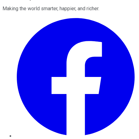
Making the world smarter, happier, and richer.
Facebook