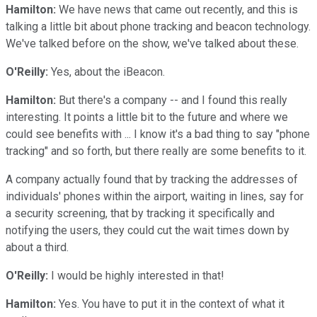
Hamilton:
We have news that came out recently, and this is
talking a little bit about phone tracking and beacon technology.
We've talked before on the show, we've talked about these.
O'Reilly:
Yes, about the iBeacon.
Hamilton:
But there's a company -- and I found this really
interesting. It points a little bit to the future and where we
could see benefits with ... I know it's a bad thing to say "phone
tracking" and so forth, but there really are some benefits to it.
A company actually found that by tracking the addresses of
individuals' phones within the airport, waiting in lines, say for
a security screening, that by tracking it specifically and
notifying the users, they could cut the wait times down by
about a third.
O'Reilly:
I would be highly interested in that!
Hamilton:
Yes. You have to put it in the context of what it