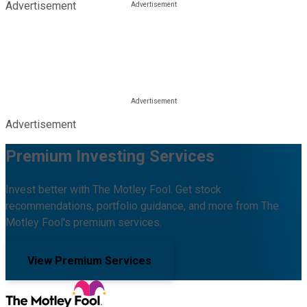
Advertisement
Advertisement
Premium Investing Services
Invest better with The Motley Fool. Get stock
recommendations, portfolio guidance, and more from The
Motley Fool's premium services.
View Premium Services