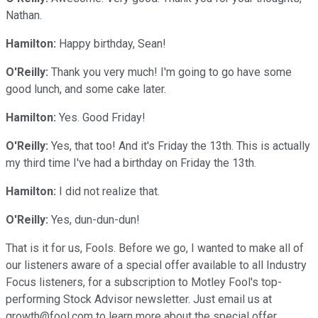
Nathan.
Hamilton:
Happy birthday, Sean!
O'Reilly:
Thank you very much! I'm going to go have some
good lunch, and some cake later.
Hamilton:
Yes. Good Friday!
O'Reilly:
Yes, that too! And it's Friday the 13th. This is actually
my third time I've had a birthday on Friday the 13th.
Hamilton:
I did not realize that.
O'Reilly:
Yes, dun-dun-dun!
That is it for us, Fools. Before we go, I wanted to make all of
our listeners aware of a special offer available to all Industry
Focus listeners, for a subscription to Motley Fool's top-
performing Stock Advisor newsletter. Just email us at
growth@fool.com to learn more about the special offer.