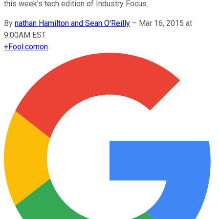
this week’s tech edition of Industry Focus.
By
nathan Hamilton and Sean O'Reilly
–
Mar 16, 2015 at
9:00AM EST
+
Fool.com
on