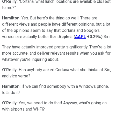
O'Reilly:
"Cortana, what lunch locations are available closest
to me?"
Hamilton:
Yes. But here's the thing as well. There are
different views and people have different opinions, but a lot
of the opinions seem to say that Cortana and Google's
version are actually better than
Apple
's
(
AAPL
+0.29%
)
Siri.
They have actually improved pretty significantly. They're a lot
more accurate, and deliver relevant results when you ask for
whatever you're inquiring about.
O'Reilly:
Has anybody asked Cortana what she thinks of Siri,
and vice versa?
Hamilton:
If we can find somebody with a Windows phone,
let's do it!
O'Reilly:
Yes, we need to do that! Anyway, what's going on
with airports and Wi-Fi?