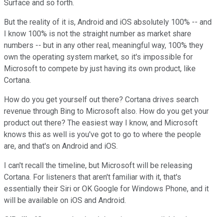
Surface and so forth.
But the reality of it is, Android and iOS absolutely 100% -- and
I know 100% is not the straight number as market share
numbers -- but in any other real, meaningful way, 100% they
own the operating system market, so it's impossible for
Microsoft to compete by just having its own product, like
Cortana.
How do you get yourself out there? Cortana drives search
revenue through Bing to Microsoft also. How do you get your
product out there? The easiest way I know, and Microsoft
knows this as well is you've got to go to where the people
are, and that's on Android and iOS.
I can't recall the timeline, but Microsoft will be releasing
Cortana. For listeners that aren't familiar with it, that's
essentially their Siri or OK Google for Windows Phone, and it
will be available on iOS and Android.