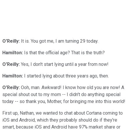
O'Reilly:
It is. You got me, I am turning 29 today.
Hamilton:
Is that the official age? That is the truth?
O'Reilly:
Yes, I don't start lying until a year from now!
Hamilton:
I started lying about three years ago, then.
O'Reilly:
Ooh, man. Awkward! I know how old you are now! A
special shout out to my mom -- I didn't do anything special
today -- so thank you, Mother, for bringing me into this world!
First up, Nathan, we wanted to chat about Cortana coming to
iOS and Android, which they probably should do if they're
smart, because iOS and Android have 97% market share or