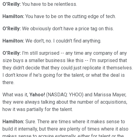
O'Reilly:
You have to be relentless.
Hamilton:
You have to be on the cutting edge of tech.
O'Reilly:
We obviously don't have a price tag on this.
Hamilton:
We don't, no. I couldn't find anything.
O'Reilly:
I'm still surprised -- any time any company of any
size buys a smaller business like this -- I'm surprised that
they didn't decide that they could just replicate it themselves.
I don't know if he's going for the talent, or what the deal is
there.
What was it,
Yahoo!
(NASDAQ: YHOO)
and Marissa Mayer,
they were always talking about the number of acquisitions,
how it was partially for the talent.
Hamilton:
Sure. There are times where it makes sense to
build it internally, but there are plenty of times where it also
makes sense to acquire externally, either for talent or the