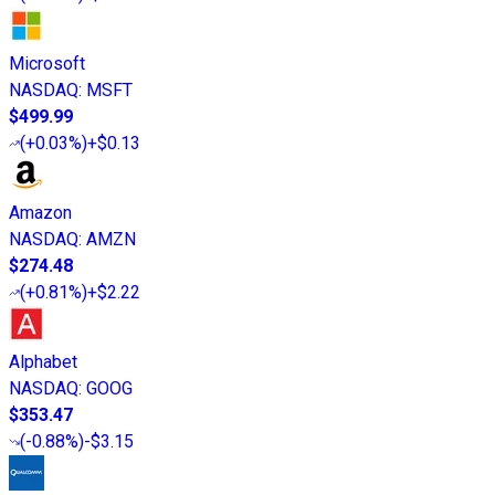
Microsoft
NASDAQ
:
MSFT
$499.99
(
+0.03%
)
+$0.13
Amazon
NASDAQ
:
AMZN
$274.48
(
+0.81%
)
+$2.22
Alphabet
NASDAQ
:
GOOG
$353.47
(
-0.88%
)
-$3.15