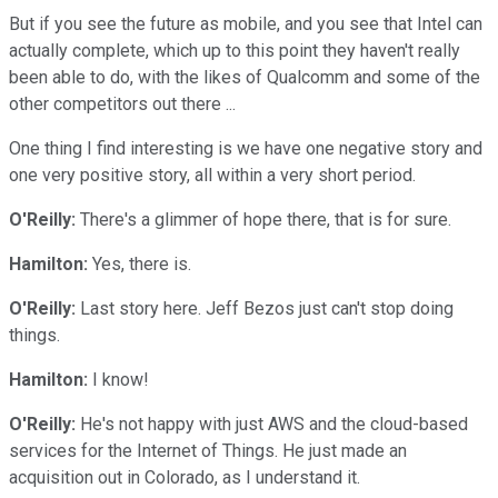
But if you see the future as mobile, and you see that Intel can
actually complete, which up to this point they haven't really
been able to do, with the likes of Qualcomm and some of the
other competitors out there ...
One thing I find interesting is we have one negative story and
one very positive story, all within a very short period.
O'Reilly:
There's a glimmer of hope there, that is for sure.
Hamilton:
Yes, there is.
O'Reilly:
Last story here. Jeff Bezos just can't stop doing
things.
Hamilton:
I know!
O'Reilly:
He's not happy with just AWS and the cloud-based
services for the Internet of Things. He just made an
acquisition out in Colorado, as I understand it.