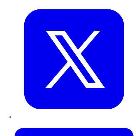
Twitter
LinkedIn