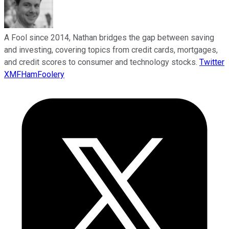
A Fool since 2014, Nathan bridges the gap between saving
and investing, covering topics from credit cards, mortgages,
and credit scores to consumer and technology stocks.
Twitter
XMFHamFoolery