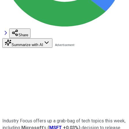
Share
Summarize with AI
Industry Focus offers up a grab-bag of tech topics this week,
including
Microsoft
's
(
MSFT
+0.03%
)
decision to release