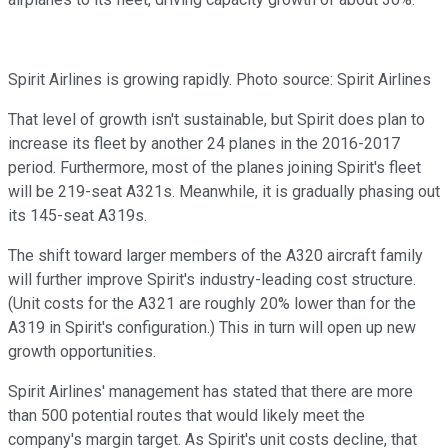
Spirit Airlines is growing rapidly. Photo source: Spirit Airlines
That level of growth isn't sustainable, but Spirit does plan to
increase its fleet by another 24 planes in the 2016-2017
period. Furthermore, most of the planes joining Spirit's fleet
will be 219-seat A321s. Meanwhile, it is gradually phasing out
its 145-seat A319s.
The shift toward larger members of the A320 aircraft family
will further improve Spirit's industry-leading cost structure.
(Unit costs for the A321 are roughly 20% lower than for the
A319 in Spirit's configuration.) This in turn will open up new
growth opportunities.
Spirit Airlines' management has stated that there are more
than 500 potential routes that would likely meet the
company's margin target. As Spirit's unit costs decline, that