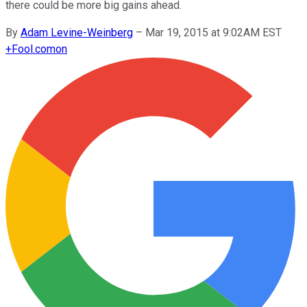
there could be more big gains ahead.
By
Adam Levine-Weinberg
–
Mar 19, 2015 at 9:02AM EST
+
Fool.com
on