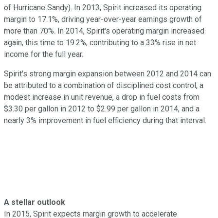
of Hurricane Sandy). In 2013, Spirit increased its operating
margin to 17.1%, driving year-over-year earnings growth of
more than 70%. In 2014, Spirit's operating margin increased
again, this time to 19.2%, contributing to a 33% rise in net
income for the full year.
Spirit's strong margin expansion between 2012 and 2014 can
be attributed to a combination of disciplined cost control, a
modest increase in unit revenue, a drop in fuel costs from
$3.30 per gallon in 2012 to $2.99 per gallon in 2014, and a
nearly 3% improvement in fuel efficiency during that interval.
A stellar outlook
In 2015, Spirit expects margin growth to accelerate