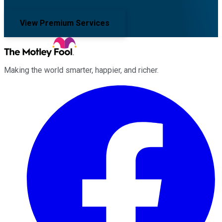
View Premium Services
Making the world smarter, happier, and richer.
Facebook