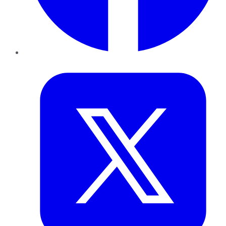
Twitter