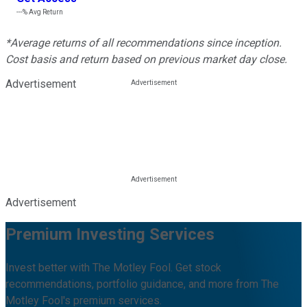
---%
Avg Return
*Average returns of all recommendations since inception.
Cost basis and return based on previous market day close.
Advertisement
Advertisement
Premium Investing Services
Invest better with The Motley Fool. Get stock
recommendations, portfolio guidance, and more from The
Motley Fool's premium services.