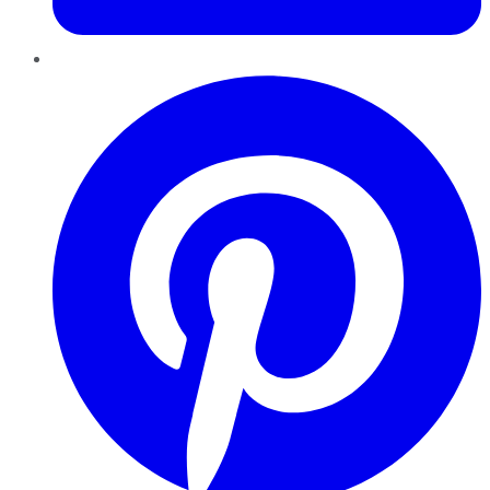
Pinterest