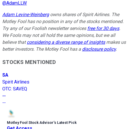
@
AdamLLW
Adam Levine-Weinberg
owns shares of Spirit Airlines. The
Motley Fool has no position in any of the stocks mentioned.
Try any of our Foolish newsletter services
free for 30 days
.
We Fools may not all hold the same opinions, but we all
believe that
considering a diverse range of insights
makes us
better investors. The Motley Fool has a
disclosure policy
.
STOCKS MENTIONED
SA
Spirit Airlines
OTC
:
SAVEQ
--
--
Motley Fool Stock Advisor
’
s Latest Pick
Get Access