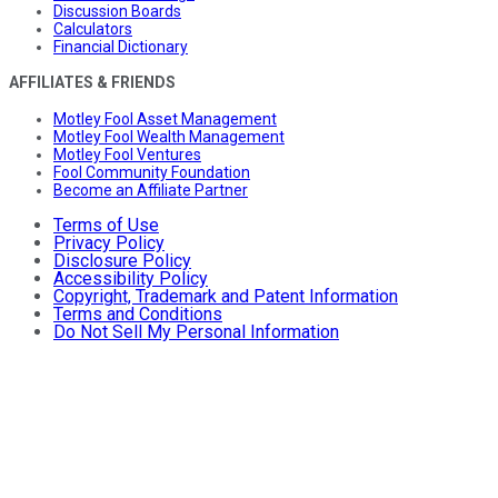
Discussion Boards
Calculators
Financial Dictionary
AFFILIATES & FRIENDS
Motley Fool Asset Management
Motley Fool Wealth Management
Motley Fool Ventures
Fool Community Foundation
Become an Affiliate Partner
Terms of Use
Privacy Policy
Disclosure Policy
Accessibility Policy
Copyright, Trademark and Patent Information
Terms and Conditions
Do Not Sell My Personal Information