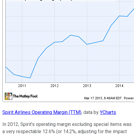
Spirit Airlines Operating Margin (TTM)
, data by
YCharts
.
In 2012, Spirit's operating margin excluding special items was
a very respectable 12.6% (or 14.2%, adjusting for the impact