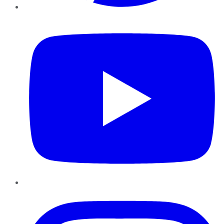
YouTube
Instagram