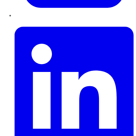
LinkedIn