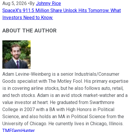
Aug 5, 2026
•
By
Johnny Rice
SpaceX's 911.5 Million Share Unlock Hits Tomorrow. What
Investors Need to Know.
ABOUT THE AUTHOR
Adam Levine-Weinberg is a senior Industrials/Consumer
Goods specialist with The Motley Fool. His primary expertise
is in covering airline stocks, but he also follows auto, retail,
and tech stocks. Adam is an avid stock market-watcher and a
value investor at heart. He graduated from Swarthmore
College in 2007 with a BA with High Honors in Political
Science, and also holds an MA in Political Science from the
University of Chicago. He currently lives in Chicago, Illinois.
TMFGemHunter