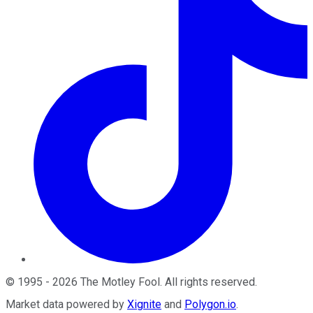
©
1995
-
2026
The Motley Fool
. All rights reserved.
Market data powered by
Xignite
and
Polygon.io
.