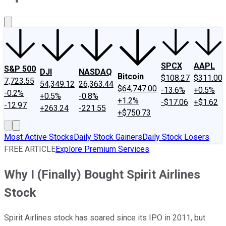
About Us
Contact Us
Investing Philosophy
Motley Fool Mo
SPCX
AAPL
S&P 500
DJI
NASDAQ
Bitcoin
$108.27
$311.00
7,723.55
54,349.12
26,363.44
$64,747.00
-13.6%
+0.5%
-0.2%
+0.5%
-0.8%
+1.2%
-$17.06
+$1.62
-12.97
+263.24
-221.55
+$750.73
Most Active Stocks
Daily Stock Gainers
Daily Stock Losers
FREE ARTICLE
Explore Premium Services
Why I (Finally) Bought Spirit Airlines
Stock
Spirit Airlines stock has soared since its IPO in 2011, but