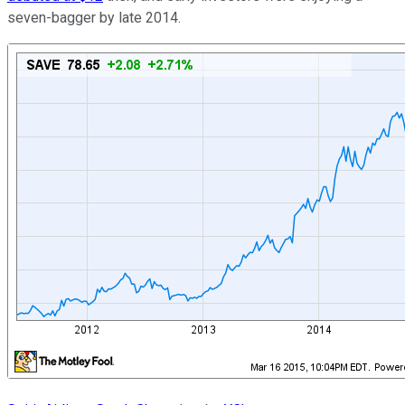
seven-bagger by late 2014.