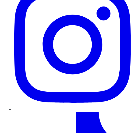
TikTok