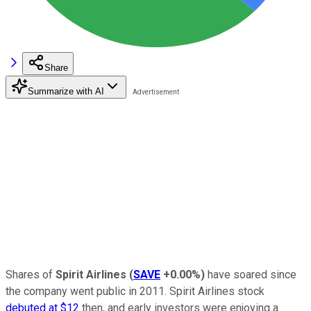
Share
Summarize with AI
Shares of
Spirit Airlines
(
SAVE
+0.00%
)
have soared since
the company went public in 2011. Spirit Airlines stock
debuted at $12
then, and early investors were enjoying a