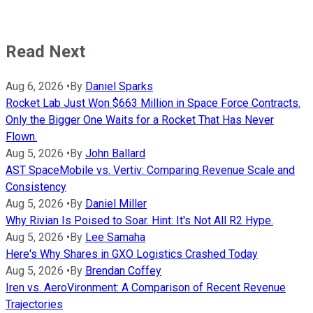
Read Next
Aug 6, 2026
•
By
Daniel Sparks
Rocket Lab Just Won $663 Million in Space Force Contracts.
Only the Bigger One Waits for a Rocket That Has Never
Flown.
Aug 5, 2026
•
By
John Ballard
AST SpaceMobile vs. Vertiv: Comparing Revenue Scale and
Consistency
Aug 5, 2026
•
By
Daniel Miller
Why Rivian Is Poised to Soar. Hint: It's Not All R2 Hype.
Aug 5, 2026
•
By
Lee Samaha
Here's Why Shares in GXO Logistics Crashed Today
Aug 5, 2026
•
By
Brendan Coffey
Iren vs. AeroVironment: A Comparison of Recent Revenue
Trajectories