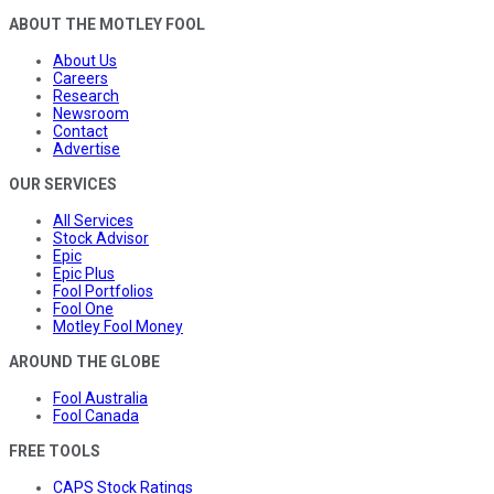
ABOUT THE MOTLEY FOOL
About Us
Careers
Research
Newsroom
Contact
Advertise
OUR SERVICES
All Services
Stock Advisor
Epic
Epic Plus
Fool Portfolios
Fool One
Motley Fool Money
AROUND THE GLOBE
Fool Australia
Fool Canada
FREE TOOLS
CAPS Stock Ratings