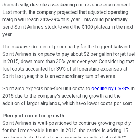
dramatically, despite a weakening unit revenue environment.
Last month, the company projected that adjusted operating
margin will reach 24%-29% this year. This could potentially
send Spirit Airlines stock toward the $100 plateau in the next
year.
The massive drop in oil prices is by far the biggest tailwind.
Spirit Airlines is on pace to pay about $2 per gallon for jet fuel
in 2015, down more than 30% year over year. Considering that
fuel costs accounted for 39% of all operating expenses at
Spirit last year, this is an extraordinary turn of events.
Spirit also expects non-fuel unit costs to
decline by 6%-8%
in
2015 due to the company's accelerating growth and the
addition of larger airplanes, which have lower costs per seat.
Plenty of room for growth
Spirit Airlines is well-positioned to continue growing rapidly
for the foreseeable future. In 2015, the carrier is adding 15
airplanes to its fleet, driving capacity growth of about 30%.