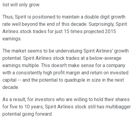
list will only grow.
Thus, Spirit is positioned to maintain a double digit growth
rate well beyond the end of this decade. Surprisingly, Spirit
Airlines stock trades for just 15 times projected 2015
earnings.
The market seems to be undervaluing Spirit Airlines' growth
potential. Spirit Airlines stock trades at a below-average
earnings multiple. This doesn't make sense for a company
with a consistently high profit margin and return on invested
capital -- and the potential to quadruple in size in the next
decade.
As a result, for investors who are willing to hold their shares
for five to 10 years, Spirit Airlines stock still has multibagger
potential going forward.