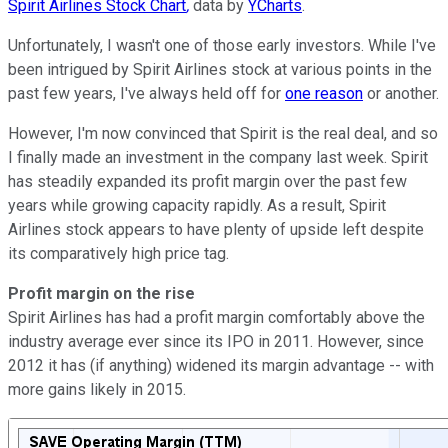
Spirit Airlines Stock Chart
,
data by
YCharts
.
Unfortunately, I wasn't one of those early investors. While I've
been intrigued by Spirit Airlines stock at various points in the
past few years, I've always held off for
one reason
or another.
However, I'm now convinced that Spirit is the real deal, and so
I finally made an investment in the company last week. Spirit
has steadily expanded its profit margin over the past few
years while growing capacity rapidly. As a result, Spirit
Airlines stock appears to have plenty of upside left despite
its comparatively high price tag.
Profit margin on the rise
Spirit Airlines has had a profit margin comfortably above the
industry average ever since its IPO in 2011. However, since
2012 it has (if anything) widened its margin advantage -- with
more gains likely in 2015.