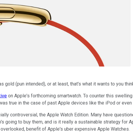
gold (pun intended), or at least, that's what it wants to you thin
tive
on Apple's forthcoming smartwatch. To counter this swelling
ly was true in the case of past Apple devices like the iPod or even 
ally controversial, the Apple Watch Edition. Many have questio
 going to buy them, and is it really a sustainable strategy for 
y overlooked, benefit of Apple's uber expensive Apple Watches.