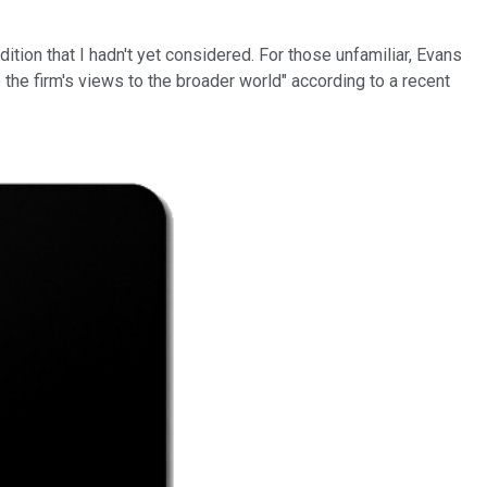
tion that I hadn't yet considered. For those unfamiliar, Evans
e the firm's views to the broader world" according to a recent