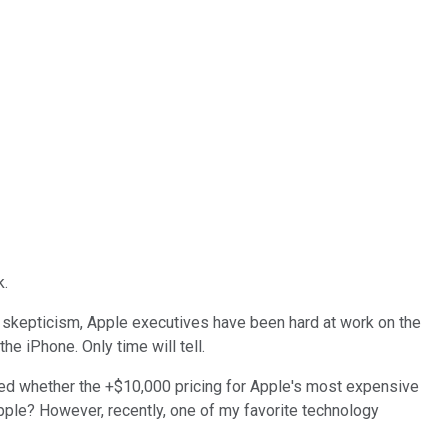
k.
 skepticism, Apple executives have been hard at work on the
the iPhone. Only time will tell.
ned whether the +$10,000 pricing for Apple's most expensive
Apple? However, recently, one of my favorite technology