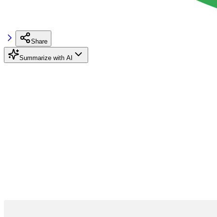
Share
Summarize with AI