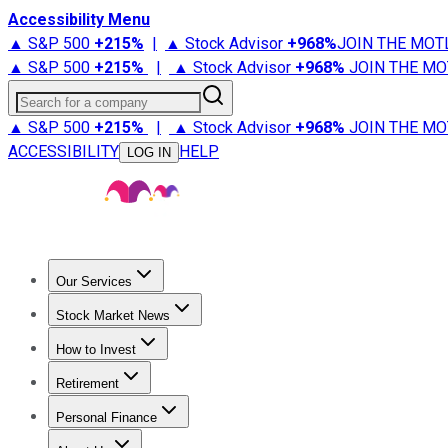
Accessibility Menu
▲ S&P 500
+
215%
|
▲ Stock Advisor
+
968%
JOIN THE MOT
▲ S&P 500
+
215%
|
▲ Stock Advisor
+
968%
JOIN THE MO
Search for a company
▲ S&P 500
+
215%
|
▲ Stock Advisor
+
968%
JOIN THE MO
ACCESSIBILITY
HELP
LOG IN
Our Services
All Services
Stock Advisor
Epic
Epic Plus
Fool Portfolios
Fo
Stock Market News
Trending News
Stock Market News
Market Movers
Tech S
How to Invest
How to Invest Money
What to Invest In
How to Invest in S
Retirement
Retirement News
Retirement 101
Types of Retirement Ac
Personal Finance
Best Credit Cards
Compare Credit Cards
Credit Card Revi