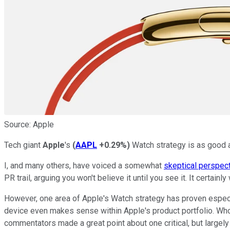
Source: Apple
Tech giant
Apple
's
(
AAPL
+0.29%
)
Watch strategy is as good as 
I, and many others, have voiced a somewhat
skeptical perspec
PR trail, arguing you won't believe it until you see it. It certain
However, one area of Apple's Watch strategy has proven especi
device even makes sense within Apple's product portfolio. Who's
commentators made a great point about one critical, but largel