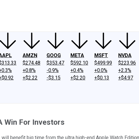
ney
Fool Community Foundation
Reviews
Newsroom
YouTube
Link
AAPL
AMZN
GOOG
META
MSFT
NVDA
$313.33
$274.48
$353.47
$592.10
$499.99
$223.96
+0.3%
+0.8%
-0.9%
+0.4%
+0.0%
+2.3%
+$0.92
+$2.22
-$3.15
+$2.20
+$0.13
+$4.97
A Win For Investors
ll benefit big time from the ultra high-end Apple Watch Edition,