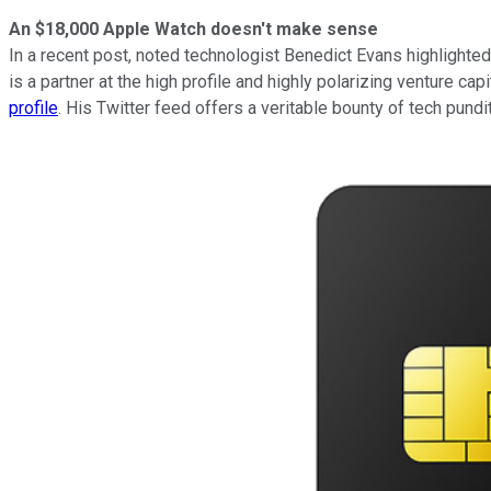
An $18,000 Apple Watch doesn't make sense
In a recent post, noted technologist Benedict Evans highlighted
is a partner at the high profile and highly polarizing venture ca
profile
. His Twitter feed offers a veritable bounty of tech pundi