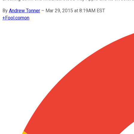
By
Andrew Tonner
–
Mar 29, 2015 at 8:19AM EST
+
Fool.com
on