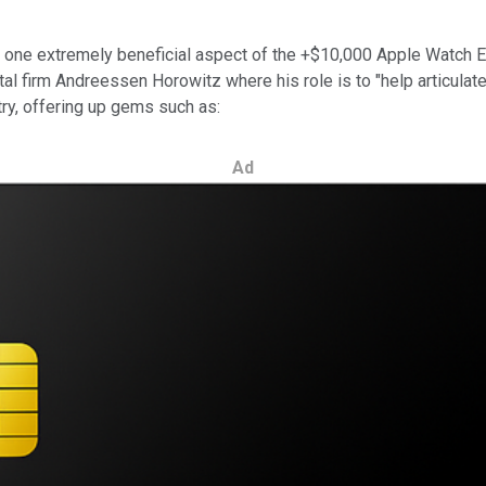
 one extremely beneficial aspect of the +$10,000 Apple Watch Edi
pital firm Andreessen Horowitz where his role is to "help articulat
try, offering up gems such as:
Ad