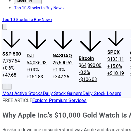
About Us
About Us
Contact Us
Investing Philosophy
Motley Fool Mo
Top 10 Stocks to Buy Now ›
Top 10 Stocks to Buy Now ›
SPCX
S&P 500
DJI
NASDAQ
Bitcoin
$133.11
7,757.64
54,036.93
26,690.62
$64,890.00
+15.8%
+0.6%
+0.3%
+1.3%
-0.2%
+$18.19
+47.68
+151.83
+342.26
-$106.03
Most Active Stocks
Daily Stock Gainers
Daily Stock Losers
FREE ARTICLE
Explore Premium Services
Why Apple Inc.'s $10,000 Gold Watch Is 
Breaking down one misunderstood way Apple and its investors wi