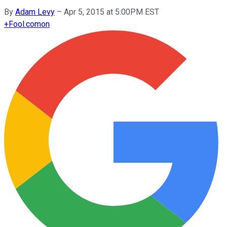
By
Adam Levy
–
Apr 5, 2015 at 5:00PM EST
+
Fool.com
on