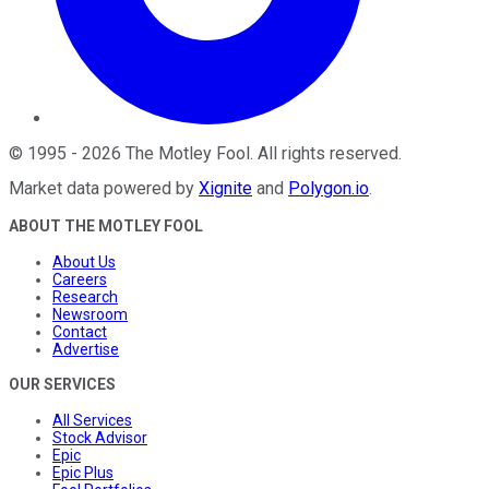
©
1995
-
2026
The Motley Fool
. All rights reserved.
Market data powered by
Xignite
and
Polygon.io
.
ABOUT THE MOTLEY FOOL
About Us
Careers
Research
Newsroom
Contact
Advertise
OUR SERVICES
All Services
Stock Advisor
Epic
Epic Plus