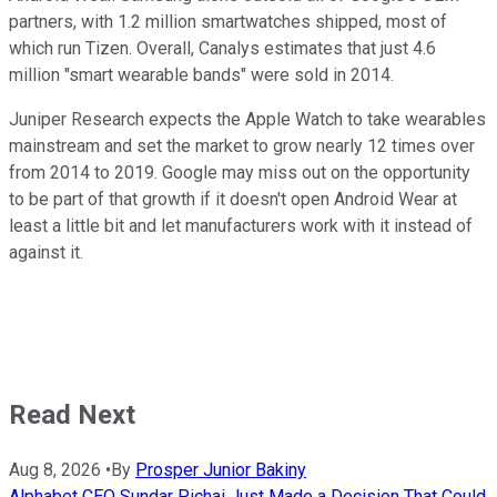
partners, with 1.2 million smartwatches shipped, most of
which run Tizen. Overall, Canalys estimates that just 4.6
million "smart wearable bands" were sold in 2014.
Juniper Research expects the Apple Watch to take wearables
mainstream and set the market to grow nearly 12 times over
from 2014 to 2019. Google may miss out on the opportunity
to be part of that growth if it doesn't open Android Wear at
least a little bit and let manufacturers work with it instead of
against it.
Read Next
Aug 8, 2026
•
By
Prosper Junior Bakiny
Alphabet CEO Sundar Pichai Just Made a Decision That Could