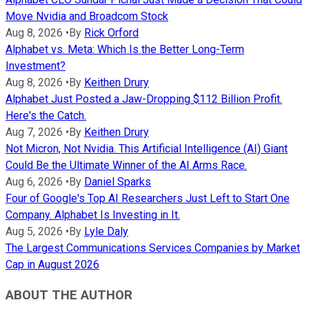
Move Nvidia and Broadcom Stock
Aug 8, 2026
•
By
Rick Orford
Alphabet vs. Meta: Which Is the Better Long-Term
Investment?
Aug 8, 2026
•
By
Keithen Drury
Alphabet Just Posted a Jaw-Dropping $112 Billion Profit.
Here's the Catch.
Aug 7, 2026
•
By
Keithen Drury
Not Micron, Not Nvidia. This Artificial Intelligence (AI) Giant
Could Be the Ultimate Winner of the AI Arms Race.
Aug 6, 2026
•
By
Daniel Sparks
Four of Google's Top AI Researchers Just Left to Start One
Company. Alphabet Is Investing in It.
Aug 5, 2026
•
By
Lyle Daly
The Largest Communications Services Companies by Market
Cap in August 2026
ABOUT THE AUTHOR