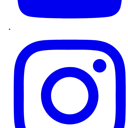
Instagram