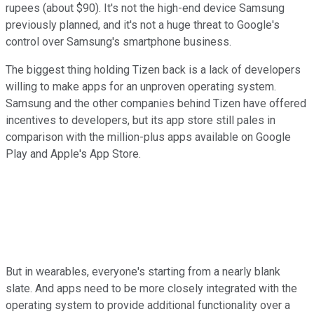
rupees (about $90). It's not the high-end device Samsung
previously planned, and it's not a huge threat to Google's
control over Samsung's smartphone business.
The biggest thing holding Tizen back is a lack of developers
willing to make apps for an unproven operating system.
Samsung and the other companies behind Tizen have offered
incentives to developers, but its app store still pales in
comparison with the million-plus apps available on Google
Play and Apple's App Store.
But in wearables, everyone's starting from a nearly blank
slate. And apps need to be more closely integrated with the
operating system to provide additional functionality over a