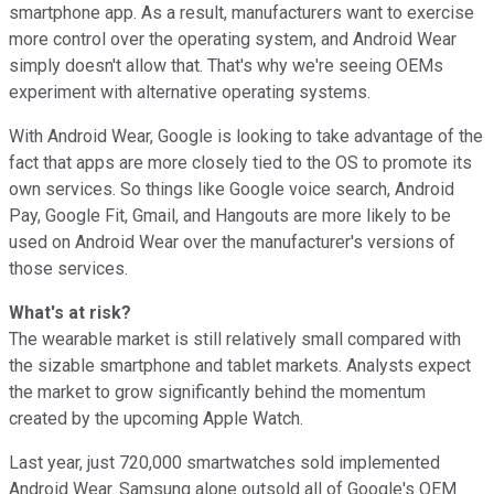
smartphone app. As a result, manufacturers want to exercise
more control over the operating system, and Android Wear
simply doesn't allow that. That's why we're seeing OEMs
experiment with alternative operating systems.
With Android Wear, Google is looking to take advantage of the
fact that apps are more closely tied to the OS to promote its
own services. So things like Google voice search, Android
Pay, Google Fit, Gmail, and Hangouts are more likely to be
used on Android Wear over the manufacturer's versions of
those services.
What's at risk?
The wearable market is still relatively small compared with
the sizable smartphone and tablet markets. Analysts expect
the market to grow significantly behind the momentum
created by the upcoming Apple Watch.
Last year, just 720,000 smartwatches sold implemented
Android Wear. Samsung alone outsold all of Google's OEM