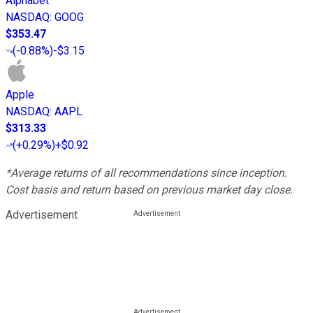
Alphabet
NASDAQ
:
GOOG
$353.47
(
-0.88%
)
-$3.15
Apple
NASDAQ
:
AAPL
$313.33
(
+0.29%
)
+$0.92
*Average returns of all recommendations since inception.
Cost basis and return based on previous market day close.
Advertisement