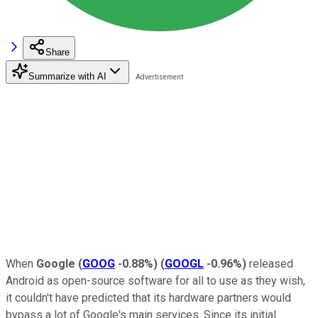
Share
Summarize with AI
When
Google
(
GOOG
-0.88%
)
(
GOOGL
-0.96%
)
released
Android as open-source software for all to use as they wish,
it couldn't have predicted that its hardware partners would
bypass a lot of Google's main services. Since its initial