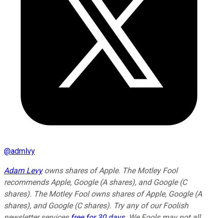
@
admlvy
Adam Levy
owns shares of Apple. The Motley Fool
recommends Apple, Google (A shares), and Google (C
shares). The Motley Fool owns shares of Apple, Google (A
shares), and Google (C shares). Try any of our Foolish
newsletter services
free for 30 days
. We Fools may not all