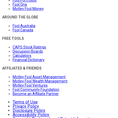
Fool Portfolios
Fool One
Motley Fool Money
AROUND THE GLOBE
Fool Australia
Fool Canada
FREE TOOLS
CAPS Stock Ratings
Discussion Boards
Calculators
Financial Dictionary
AFFILIATES & FRIENDS
Motley Fool Asset Management
Motley Fool Wealth Management
Motley Fool Ventures
Fool Community Foundation
Become an Affiliate Partner
Terms of Use
Privacy Policy
Disclosure Policy
Accessibility Policy