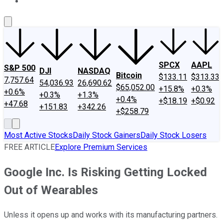
About Us
Contact Us
Investing Philosophy
Motley Fool Mo
SPCX
AAPL
S&P 500
DJI
NASDAQ
Bitcoin
$133.11
$313.33
7,757.64
54,036.93
26,690.62
$65,052.00
+15.8%
+0.3%
+0.6%
+0.3%
+1.3%
+0.4%
+$18.19
+$0.92
+47.68
+151.83
+342.26
+$258.79
Most Active Stocks
Daily Stock Gainers
Daily Stock Losers
FREE ARTICLE
Explore Premium Services
Google Inc. Is Risking Getting Locked
Out of Wearables
Unless it opens up and works with its manufacturing partners.