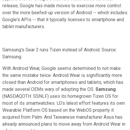
release, Google has made moves to exercise more control
over the more beefed-up version of Android -- which includes
Google's APIs -- that it typically licenses to smartphone and
tablet manufacturers.
Samsung's Gear 2 runs Tizen instead of Android. Source:
Samsung.
With Android Wear, Google seems determined to not make
the same mistake twice. Android Wear is significantly more
closed than Android for smartphones and tablets, which has
made several OEMs wary of adopting the OS.
Samsung
(NASDAQOTH: SSNLF)
uses its homegrown Tizen OS for
most of its smartwatches. LG's latest effort features its own
Wearable Platform OS based on the WebOS property it
acquired from Palm. And Taiwanese manufacturer Asus has
already announced plans to move away from Android Wear in