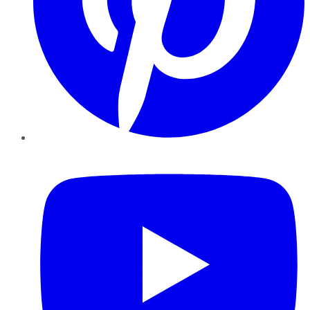
YouTube