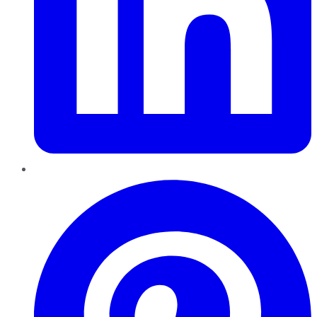
Pinterest