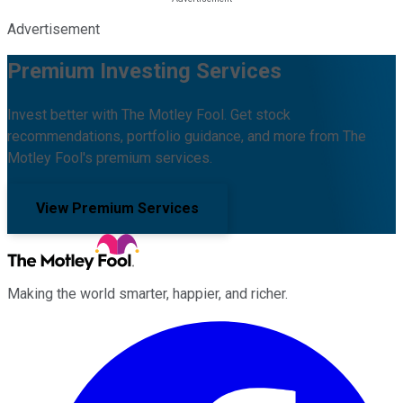
Advertisement
Premium Investing Services
Invest better with The Motley Fool. Get stock
recommendations, portfolio guidance, and more from The
Motley Fool's premium services.
View Premium Services
Making the world smarter, happier, and richer.
Facebook