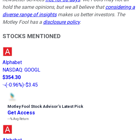
hold the same opinions, but we all believe that
considering a
diverse range of insights
makes us better investors. The
Motley Fool has a
disclosure policy
.
STOCKS MENTIONED
Alphabet
NASDAQ
:
GOOGL
$354.30
(
-0.96%
)
-$3.45
Motley Fool Stock Advisor
’
s Latest Pick
Get Access
---%
Avg Return