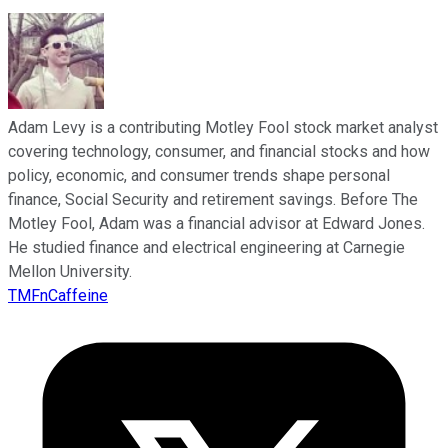
Adam Levy is a contributing Motley Fool stock market analyst
covering technology, consumer, and financial stocks and how
policy, economic, and consumer trends shape personal
finance, Social Security and retirement savings. Before The
Motley Fool, Adam was a financial advisor at Edward Jones.
He studied finance and electrical engineering at Carnegie
Mellon University.
TMFnCaffeine