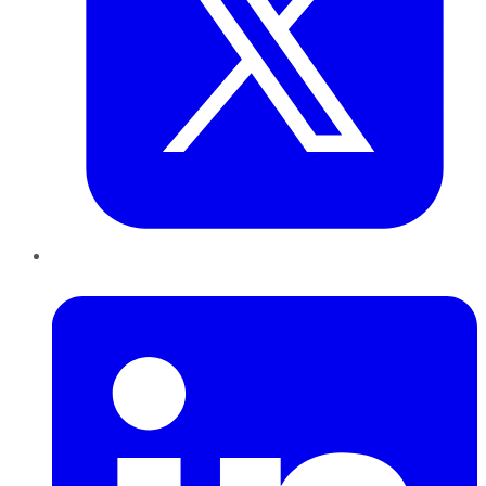
LinkedIn