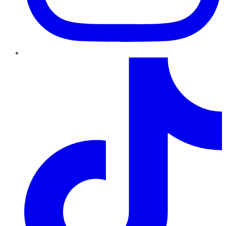
TikTok