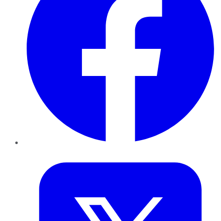
Twitter