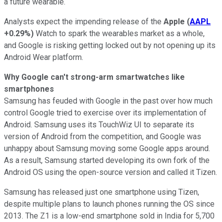
a future wearable.
Analysts expect the impending release of the
Apple
(
AAPL
+0.29%
)
Watch to spark the wearables market as a whole,
and Google is risking getting locked out by not opening up its
Android Wear platform.
Why Google can't strong-arm smartwatches like
smartphones
Samsung has feuded with Google in the past over how much
control Google tried to exercise over its implementation of
Android. Samsung uses its TouchWiz UI to separate its
version of Android from the competition, and Google was
unhappy about Samsung moving some Google apps around.
As a result, Samsung started developing its own fork of the
Android OS using the open-source version and called it Tizen.
Samsung has released just one smartphone using Tizen,
despite multiple plans to launch phones running the OS since
2013. The Z1 is a low-end smartphone sold in India for 5,700