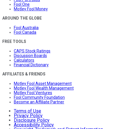
Fool One
Motley Fool Money
AROUND THE GLOBE
Fool Australia
Fool Canada
FREE TOOLS
CAPS Stock Ratings
Discussion Boards
Calculators
Financial Dictionary
AFFILIATES & FRIENDS
Motley Fool Asset Management
Motley Fool Wealth Management
Motley Fool Ventures
Fool Community Foundation
Become an Affiliate Partner
Terms of Use
Privacy Policy
Disclosure Policy
Accessibility Policy