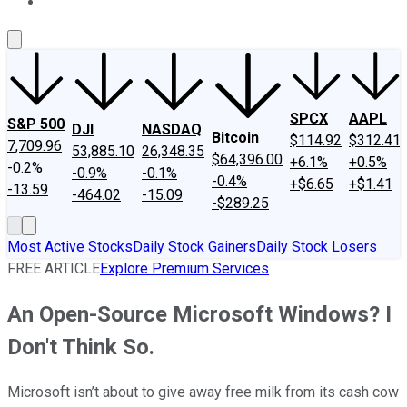
About Us
Contact Us
Investing Philosophy
Motley Fool Mo
SPCX
AAPL
S&P 500
DJI
NASDAQ
Bitcoin
$114.92
$312.41
7,709.96
53,885.10
26,348.35
$64,396.00
+6.1%
+0.5%
-0.2%
-0.9%
-0.1%
-0.4%
+$6.65
+$1.41
-13.59
-464.02
-15.09
-$289.25
Most Active Stocks
Daily Stock Gainers
Daily Stock Losers
FREE ARTICLE
Explore Premium Services
An Open-Source Microsoft Windows? I
Don't Think So.
Microsoft isn’t about to give away free milk from its cash cow