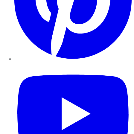
YouTube