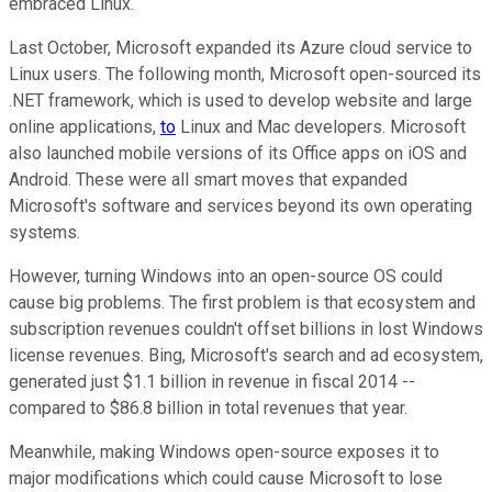
embraced Linux.
Last October, Microsoft expanded its Azure cloud service to
Linux users. The following month, Microsoft open-sourced its
.NET framework, which is used to develop website and large
online applications,
to
Linux and Mac developers. Microsoft
also launched mobile versions of its Office apps on iOS and
Android. These were all smart moves that expanded
Microsoft's software and services beyond its own operating
systems.
However, turning Windows into an open-source OS could
cause big problems. The first problem is that ecosystem and
subscription revenues couldn't offset billions in lost Windows
license revenues. Bing, Microsoft's search and ad ecosystem,
generated
just $1.1 billion in revenue in fiscal 2014 --
compared
to $86.8 billion in total revenues that year.
Meanwhile, making Windows open-source exposes it to
major modifications which could cause Microsoft to lose