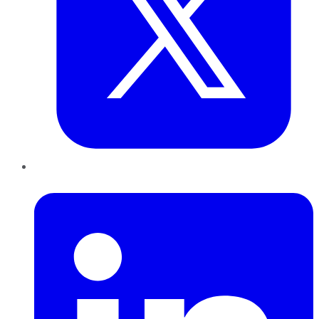
LinkedIn