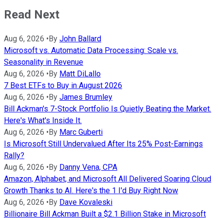
Read Next
Aug 6, 2026
•
By
John Ballard
Microsoft vs. Automatic Data Processing: Scale vs.
Seasonality in Revenue
Aug 6, 2026
•
By
Matt DiLallo
7 Best ETFs to Buy in August 2026
Aug 6, 2026
•
By
James Brumley
Bill Ackman's 7-Stock Portfolio Is Quietly Beating the Market.
Here's What's Inside It.
Aug 6, 2026
•
By
Marc Guberti
Is Microsoft Still Undervalued After Its 25% Post-Earnings
Rally?
Aug 6, 2026
•
By
Danny Vena, CPA
Amazon, Alphabet, and Microsoft All Delivered Soaring Cloud
Growth Thanks to AI. Here's the 1 I'd Buy Right Now
Aug 6, 2026
•
By
Dave Kovaleski
Billionaire Bill Ackman Built a $2.1 Billion Stake in Microsoft