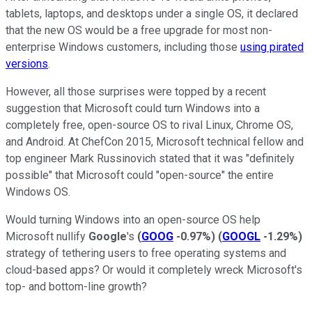
tablets, laptops, and desktops under a single OS, it declared
that the new OS would be a free upgrade for most non-
enterprise Windows customers, including those
using pirated
versions
.
However, all those surprises were topped by a recent
suggestion that Microsoft could turn Windows
into a
completely free, open-source OS to rival Linux, Chrome OS,
and Android. At ChefCon 2015, Microsoft technical fellow and
top engineer Mark Russinovich stated that it was "definitely
possible" that Microsoft could "open-source" the entire
Windows OS.
Would turning Windows into an open-source OS help
Microsoft nullify
Google
's
(
GOOG
-0.97%
)
(
GOOGL
-1.29%
)
strategy of tethering users to free operating systems and
cloud-based apps? Or would it completely wreck Microsoft's
top- and bottom-line growth?