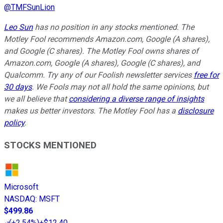
@
TMFSunLion
Leo Sun
has no position in any stocks mentioned. The
Motley Fool recommends Amazon.com, Google (A shares),
and Google (C shares). The Motley Fool owns shares of
Amazon.com, Google (A shares), Google (C shares), and
Qualcomm. Try any of our Foolish newsletter services
free for
30 days
. We Fools may not all hold the same opinions, but
we all believe that
considering a diverse range of insights
makes us better investors. The Motley Fool has a
disclosure
policy
.
STOCKS MENTIONED
Microsoft
NASDAQ
:
MSFT
$499.86
(
+2.54%
)
+$12.40