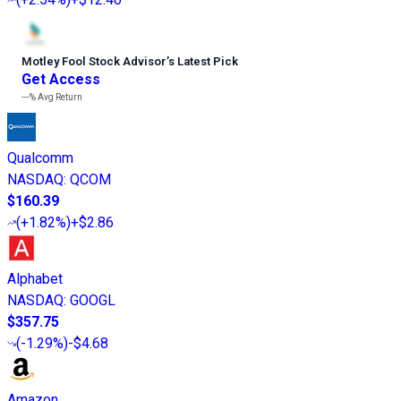
Motley Fool Stock Advisor
’
s Latest Pick
Get Access
---%
Avg Return
Qualcomm
NASDAQ
:
QCOM
$160.39
(
+1.82%
)
+$2.86
Alphabet
NASDAQ
:
GOOGL
$357.75
(
-1.29%
)
-$4.68
Amazon