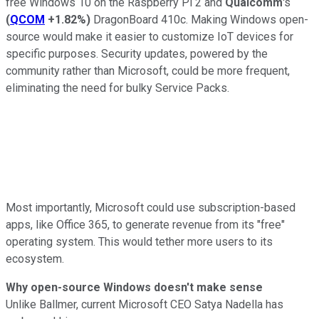
free Windows 10 on the Raspberry Pi 2 and
Qualcomm
's
(
QCOM
+1.82%
)
DragonBoard 410c. Making Windows open-
source would make it easier to customize IoT devices for
specific purposes. Security updates, powered by the
community rather than Microsoft, could be more frequent,
eliminating the need for bulky Service Packs.
Most importantly, Microsoft could use subscription-based
apps, like Office 365, to generate revenue from its "free"
operating system. This would tether more users to its
ecosystem.
Why open-source Windows doesn't make sense
Unlike Ballmer, current Microsoft CEO Satya Nadella has