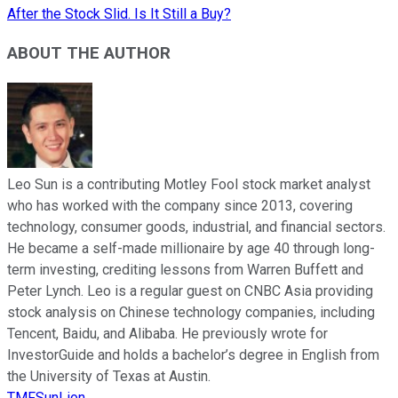
After the Stock Slid. Is It Still a Buy?
ABOUT THE AUTHOR
Leo Sun is a contributing Motley Fool stock market analyst
who has worked with the company since 2013, covering
technology, consumer goods, industrial, and financial sectors.
He became a self-made millionaire by age 40 through long-
term investing, crediting lessons from Warren Buffett and
Peter Lynch. Leo is a regular guest on CNBC Asia providing
stock analysis on Chinese technology companies, including
Tencent, Baidu, and Alibaba. He previously wrote for
InvestorGuide and holds a bachelor’s degree in English from
the University of Texas at Austin.
TMFSunLion