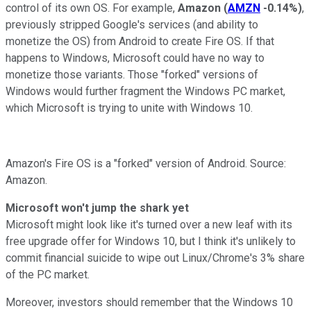
control of its own OS. For example,
Amazon
(
AMZN
-0.14%
)
,
previously stripped Google's services (and ability to
monetize the OS) from Android to create Fire OS. If that
happens to Windows, Microsoft could have no way to
monetize those variants. Those "forked" versions of
Windows would further fragment the Windows PC market,
which Microsoft is trying to unite with Windows 10.
Amazon's Fire OS is a "forked" version of Android. Source:
Amazon.
Microsoft won't jump the shark yet
Microsoft might look like it's turned over a new leaf with its
free upgrade offer for Windows 10, but I think it's unlikely to
commit financial suicide to wipe out Linux/Chrome's 3% share
of the PC market.
Moreover, investors should remember that the Windows 10