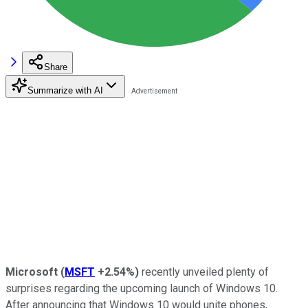
Share
Summarize with AI
Microsoft
(
MSFT
+2.54%
)
recently unveiled plenty of
surprises regarding the upcoming launch of Windows 10.
After announcing that Windows 10 would unite phones,