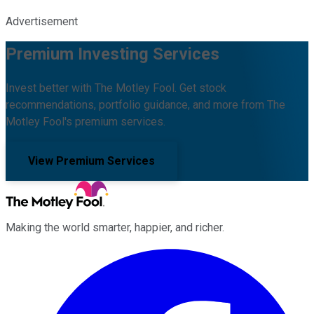
Advertisement
Premium Investing Services
Invest better with The Motley Fool. Get stock
recommendations, portfolio guidance, and more from The
Motley Fool's premium services.
View Premium Services
Making the world smarter, happier, and richer.
Facebook