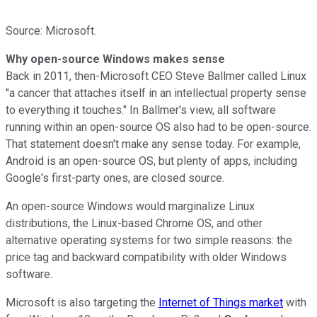
Source: Microsoft.
Why open-source Windows makes sense
Back in 2011, then-Microsoft CEO Steve Ballmer called Linux
"a cancer that attaches itself in
an intellectual property sense
to everything it touches."
In Ballmer's view, all software
running within an open-source OS also had to be open-source.
That statement doesn't make any sense today. For example,
Android is an open-source OS,
but plenty of apps, including
Google's first-party ones, are closed source.
An open-source Windows would marginalize Linux
distributions, the Linux-based Chrome OS, and other
alternative operating systems for two simple reasons: the
price tag and backward compatibility with older Windows
software.
Microsoft is also targeting the
Internet of Things market
with