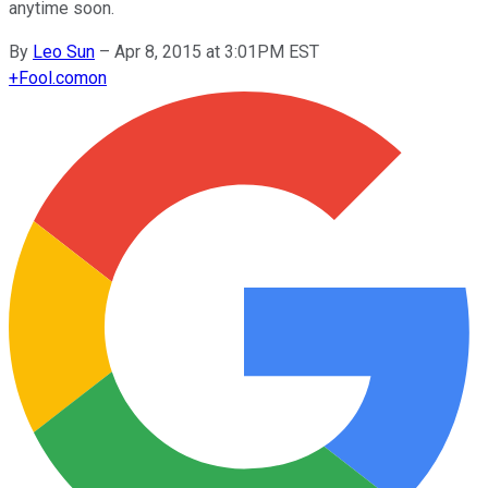
anytime soon.
By
Leo Sun
–
Apr 8, 2015 at 3:01PM EST
+
Fool.com
on