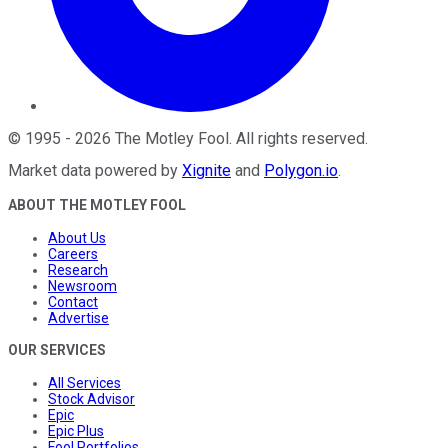
©
1995
-
2026
The Motley Fool
. All rights reserved.
Market data powered by
Xignite
and
Polygon.io
.
ABOUT THE MOTLEY FOOL
About Us
Careers
Research
Newsroom
Contact
Advertise
OUR SERVICES
All Services
Stock Advisor
Epic
Epic Plus
Fool Portfolios