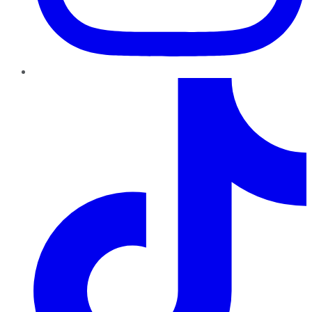
TikTok