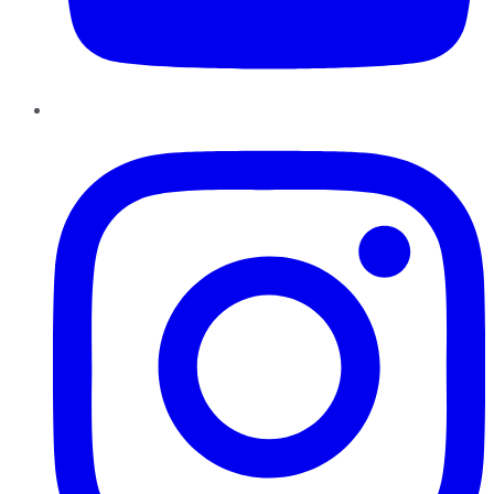
Instagram