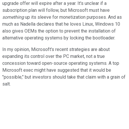
upgrade offer will expire after a year. It's unclear if a
subscription plan will follow, but Microsoft must have
something
up its sleeve for monetization purposes. And as
much as Nadella declares that he loves Linux, Windows 10
also gives OEMs the
option to prevent the installation of
alternative operating systems by locking the bootloader.
In my opinion, Microsoft's recent strategies are about
expanding its control over the PC market, not a true
concession toward open-source operating systems. A top
Microsoft exec might have suggested that it would be
"possible," but investors should take that claim with a grain of
salt.