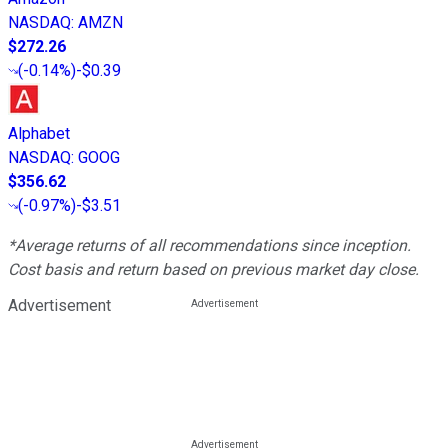
NASDAQ
:
AMZN
$272.26
(
-0.14%
)
-$0.39
Alphabet
NASDAQ
:
GOOG
$356.62
(
-0.97%
)
-$3.51
*Average returns of all recommendations since inception.
Cost basis and return based on previous market day close.
Advertisement