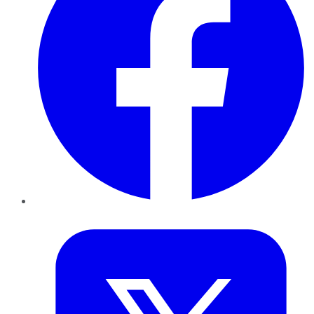
Twitter