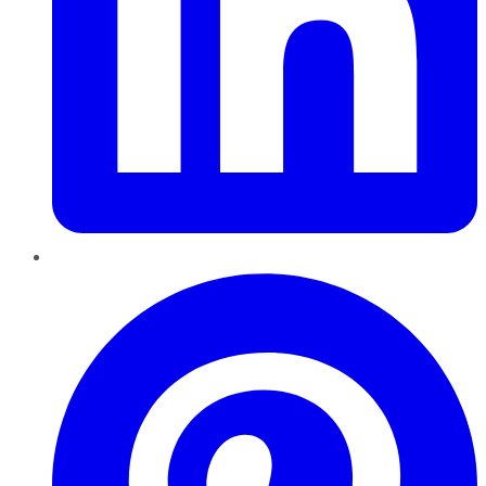
Pinterest