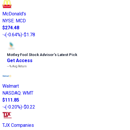
McDonald's
NYSE
:
MCD
$274.48
(
-0.64%
)
-$1.78
Motley Fool Stock Advisor
’
s Latest Pick
Get Access
---%
Avg Return
Walmart
NASDAQ
:
WMT
$111.85
(
-0.20%
)
-$0.22
TJX Companies