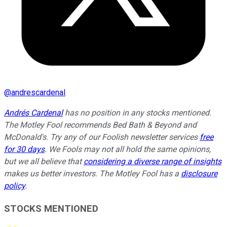
@
andrescardenal
Andrés Cardenal
has no position in any stocks mentioned.
The Motley Fool recommends Bed Bath & Beyond and
McDonald's. Try any of our Foolish newsletter services
free
for 30 days
. We Fools may not all hold the same opinions,
but we all believe that
considering a diverse range of insights
makes us better investors. The Motley Fool has a
disclosure
policy
.
STOCKS MENTIONED