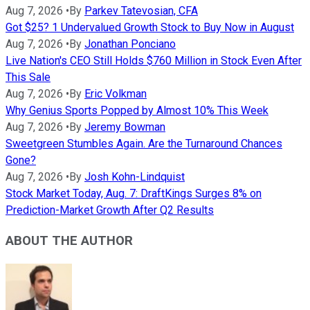
Aug 7, 2026
•
By
Parkev Tatevosian, CFA
Got $25? 1 Undervalued Growth Stock to Buy Now in August
Aug 7, 2026
•
By
Jonathan Ponciano
Live Nation's CEO Still Holds $760 Million in Stock Even After
This Sale
Aug 7, 2026
•
By
Eric Volkman
Why Genius Sports Popped by Almost 10% This Week
Aug 7, 2026
•
By
Jeremy Bowman
Sweetgreen Stumbles Again. Are the Turnaround Chances
Gone?
Aug 7, 2026
•
By
Josh Kohn-Lindquist
Stock Market Today, Aug. 7: DraftKings Surges 8% on
Prediction-Market Growth After Q2 Results
ABOUT THE AUTHOR