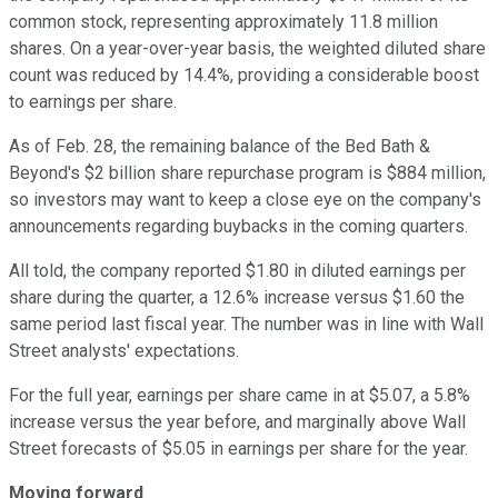
common stock, representing approximately 11.8 million
shares. On a year-over-year basis, the weighted diluted share
count was reduced by 14.4%, providing a considerable boost
to earnings per share.
As of Feb. 28, the remaining balance of the Bed Bath &
Beyond's $2 billion share repurchase program is $884 million,
so investors may want to keep a close eye on the company's
announcements regarding buybacks in the coming quarters.
All told, the company reported $1.80 in diluted earnings per
share during the quarter, a 12.6% increase versus $1.60 the
same period last fiscal year. The number was in line with Wall
Street analysts' expectations.
For the full year, earnings per share came in at $5.07, a 5.8%
increase versus the year before, and marginally above Wall
Street forecasts of $5.05 in earnings per share for the year.
Moving forward