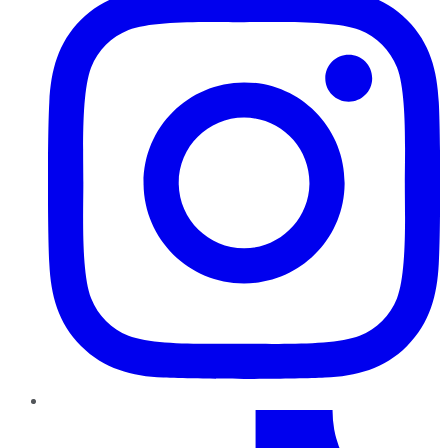
TikTok