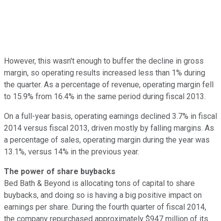
However, this wasn't enough to buffer the decline in gross
margin, so operating results increased less than 1% during
the quarter. As a percentage of revenue, operating margin fell
to 15.9% from 16.4% in the same period during fiscal 2013.
On a full-year basis, operating earnings declined 3.7% in fiscal
2014 versus fiscal 2013, driven mostly by falling margins. As
a percentage of sales, operating margin during the year was
13.1%, versus 14% in the previous year.
The power of share buybacks
Bed Bath & Beyond is allocating tons of capital to share
buybacks, and doing so is having a big positive impact on
earnings per share. During the fourth quarter of fiscal 2014,
the company repurchased approximately $947 million of its