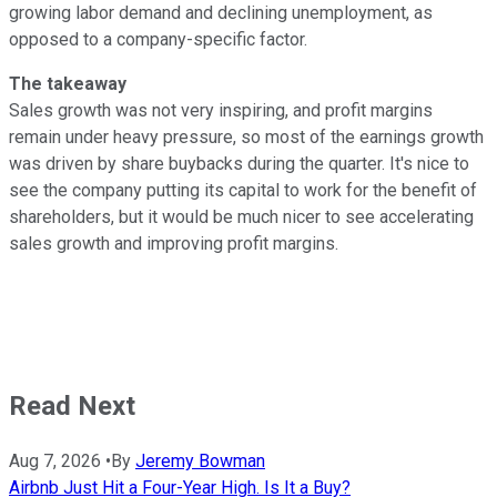
growing labor demand and declining unemployment, as
opposed to a company-specific factor.
The takeaway
Sales growth was not very inspiring, and profit margins
remain under heavy pressure, so most of the earnings growth
was driven by share buybacks during the quarter. It's nice to
see the company putting its capital to work for the benefit of
shareholders, but it would be much nicer to see accelerating
sales growth and improving profit margins.
Read Next
Aug 7, 2026
•
By
Jeremy Bowman
Airbnb Just Hit a Four-Year High. Is It a Buy?