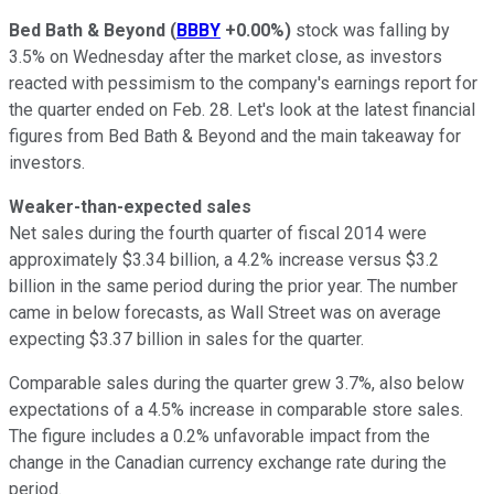
Bed Bath & Beyond
(
BBBY
+0.00%
)
stock was falling by
3.5% on Wednesday after the market close, as investors
reacted with pessimism to the company's earnings report for
the quarter ended on Feb. 28. Let's look at the latest financial
figures from Bed Bath & Beyond and the main takeaway for
investors.
Weaker-than-expected sales
Net sales during the fourth quarter of fiscal 2014 were
approximately $3.34 billion, a 4.2% increase versus $3.2
billion in the same period during the prior year. The number
came in below forecasts, as Wall Street was on average
expecting $3.37 billion in sales for the quarter.
Comparable sales during the quarter grew 3.7%, also below
expectations of a 4.5% increase in comparable store sales.
The figure includes a 0.2% unfavorable impact from the
change in the Canadian currency exchange rate during the
period.