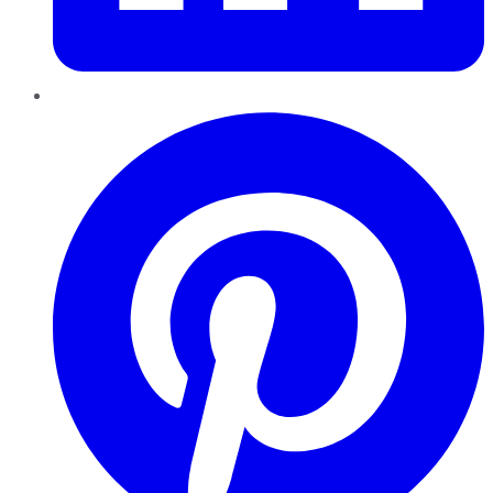
Pinterest