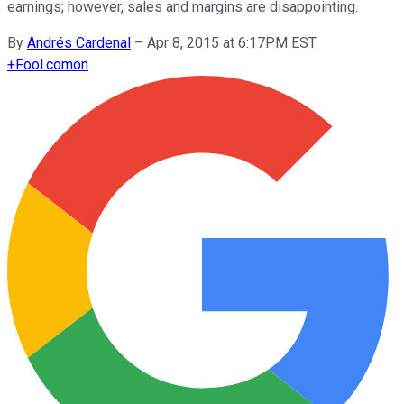
earnings; however, sales and margins are disappointing.
By
Andrés Cardenal
–
Apr 8, 2015 at 6:17PM EST
+
Fool.com
on