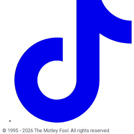
©
1995
-
2026
The Motley Fool
. All rights reserved.