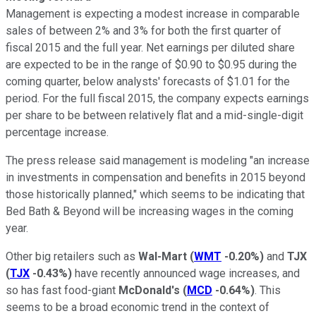
Management is expecting a modest increase in comparable
sales of between 2% and 3% for both the first quarter of
fiscal 2015 and the full year. Net earnings per diluted share
are expected to be in the range of $0.90 to $0.95 during the
coming quarter, below analysts' forecasts of $1.01 for the
period. For the full fiscal 2015, the company expects earnings
per share to be between relatively flat and a mid-single-digit
percentage increase.
The press release said management is modeling "an increase
in investments in compensation and benefits in 2015 beyond
those historically planned," which seems to be indicating that
Bed Bath & Beyond will be increasing wages in the coming
year.
Other big retailers such as
Wal-Mart
(
WMT
-0.20%
)
and
TJX
(
TJX
-0.43%
)
have recently announced wage increases, and
so has fast food-giant
McDonald's
(
MCD
-0.64%
)
. This
seems to be a broad economic trend in the context of