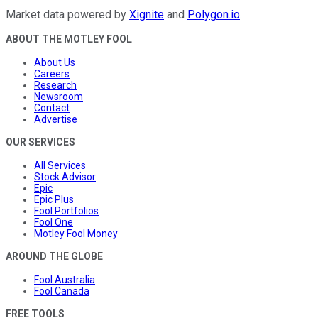
Market data powered by
Xignite
and
Polygon.io
.
ABOUT THE MOTLEY FOOL
About Us
Careers
Research
Newsroom
Contact
Advertise
OUR SERVICES
All Services
Stock Advisor
Epic
Epic Plus
Fool Portfolios
Fool One
Motley Fool Money
AROUND THE GLOBE
Fool Australia
Fool Canada
FREE TOOLS