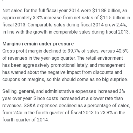
Net sales for the full fiscal year 2014 were $11.88 billion, an
approximately 3.3% increase from net sales of $11.5 billion in
fiscal 2013. Comparable sales during fiscal 2014 grew 2.4%,
in line with the growth in comparable sales during fiscal 2013.
Margins remain under pressure
Gross profit margin declined to 39.7% of sales, versus 40.5%
of revenues in the year-ago quarter. The retail environment
has been aggressively promotional lately, and management
has warned about the negative impact from discounts and
coupons on margins, so this should come as no big surprise.
Selling, general, and administrative expenses increased 3%
year over year. Since costs increased at a slower rate than
revenues, SG&A expenses declined as a percentage of sales,
from 24% in the fourth quarter of fiscal 2013 to 23.8% in the
fourth quarter of 2014.