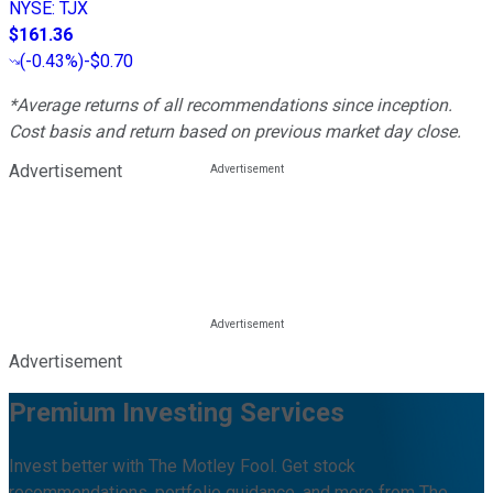
NYSE
:
TJX
$161.36
(
-0.43%
)
-$0.70
*Average returns of all recommendations since inception.
Cost basis and return based on previous market day close.
Advertisement
Advertisement
Premium Investing Services
Invest better with The Motley Fool. Get stock
recommendations, portfolio guidance, and more from The