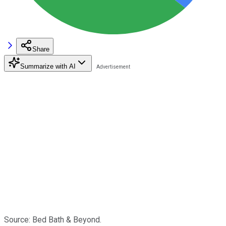
Share
Summarize with AI
Source: Bed Bath & Beyond.