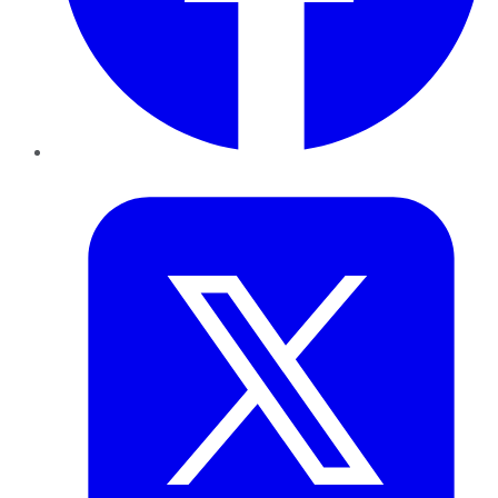
Twitter