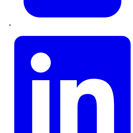
LinkedIn