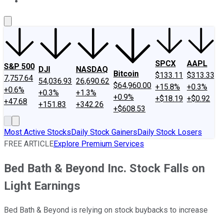
About Us
Contact Us
Investing Philosophy
Motley Fool Mo
SPCX
AAPL
S&P 500
DJI
NASDAQ
Bitcoin
$133.11
$313.33
7,757.64
54,036.93
26,690.62
$64,960.00
+15.8%
+0.3%
+0.6%
+0.3%
+1.3%
+0.9%
+$18.19
+$0.92
+47.68
+151.83
+342.26
+$608.53
Most Active Stocks
Daily Stock Gainers
Daily Stock Losers
FREE ARTICLE
Explore Premium Services
Bed Bath & Beyond Inc. Stock Falls on
Light Earnings
Bed Bath & Beyond is relying on stock buybacks to increase