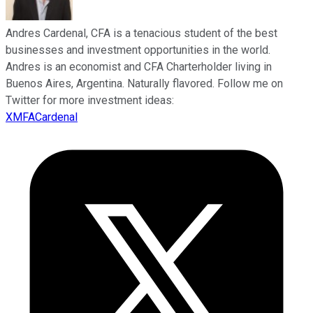
Andres Cardenal, CFA is a tenacious student of the best
businesses and investment opportunities in the world.
Andres is an economist and CFA Charterholder living in
Buenos Aires, Argentina. Naturally flavored. Follow me on
Twitter for more investment ideas:
XMFACardenal