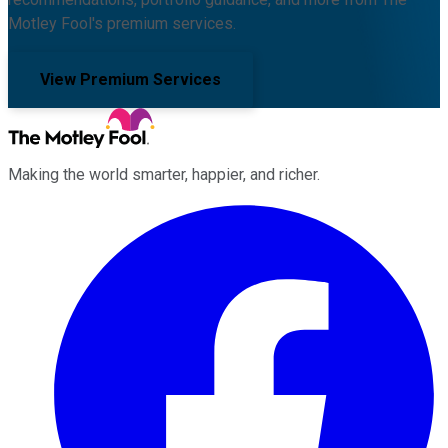
Motley Fool's premium services.
View Premium Services
Making the world smarter, happier, and richer.
Facebook