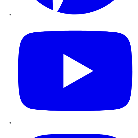
YouTube
Instagram