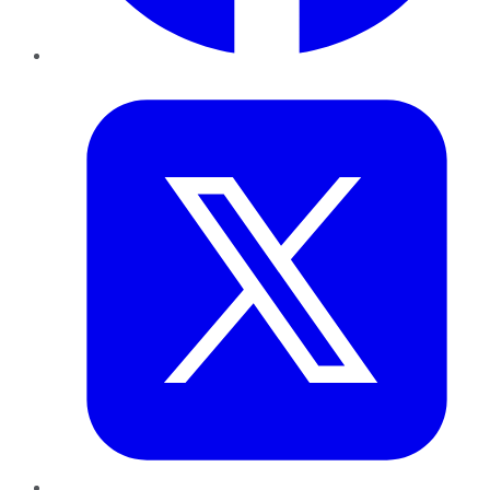
Twitter