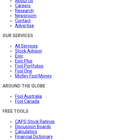
About Us
Careers
Research
Newsroom
Contact
Advertise
OUR SERVICES
All Services
Stock Advisor
Epic
Epic Plus
Fool Portfolios
Fool One
Motley Fool Money
AROUND THE GLOBE
Fool Australia
Fool Canada
FREE TOOLS
CAPS Stock Ratings
Discussion Boards
Calculators
Financial Dictionary