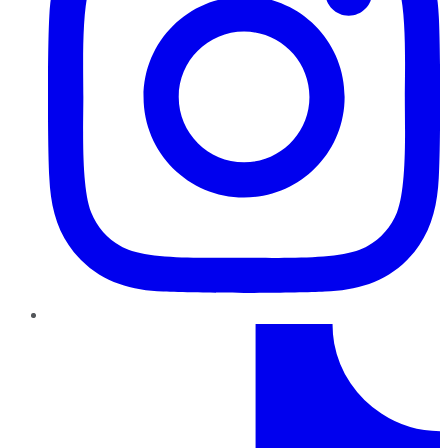
TikTok