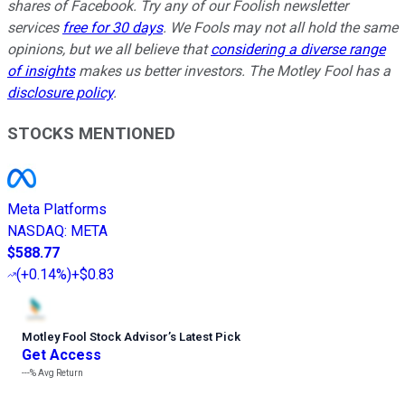
shares of Facebook. Try any of our Foolish newsletter
services
free for 30 days
. We Fools may not all hold the same
opinions, but we all believe that
considering a diverse range
of insights
makes us better investors. The Motley Fool has a
disclosure policy
.
STOCKS MENTIONED
Meta Platforms
NASDAQ
:
META
$588.77
(
+0.14%
)
+$0.83
Motley Fool Stock Advisor
’
s Latest Pick
Get Access
---%
Avg Return