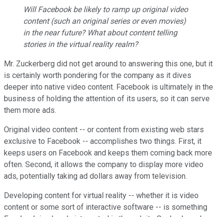
Will Facebook be likely to ramp up original video
content (such an original series or even movies)
in the near future? What about content telling
stories in the virtual reality realm?
Mr. Zuckerberg did not get around to answering this one, but it
is certainly worth pondering for the company as it dives
deeper into native video content. Facebook is ultimately in the
business of holding the attention of its users, so it can serve
them more ads.
Original video content -- or content from existing web stars
exclusive to Facebook -- accomplishes two things. First, it
keeps users on Facebook and keeps them coming back more
often. Second, it allows the company to display more video
ads, potentially taking ad dollars away from television.
Developing content for virtual reality -- whether it is video
content or some sort of interactive software -- is something