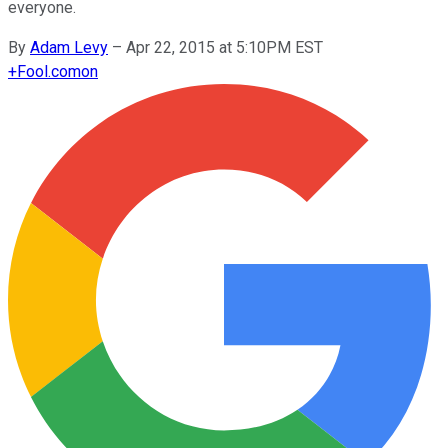
everyone.
By
Adam Levy
–
Apr 22, 2015 at 5:10PM EST
+
Fool.com
on