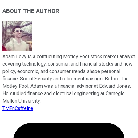
ABOUT THE AUTHOR
Adam Levy is a contributing Motley Fool stock market analyst
covering technology, consumer, and financial stocks and how
policy, economic, and consumer trends shape personal
finance, Social Security and retirement savings. Before The
Motley Fool, Adam was a financial advisor at Edward Jones.
He studied finance and electrical engineering at Carnegie
Mellon University.
TMFnCaffeine