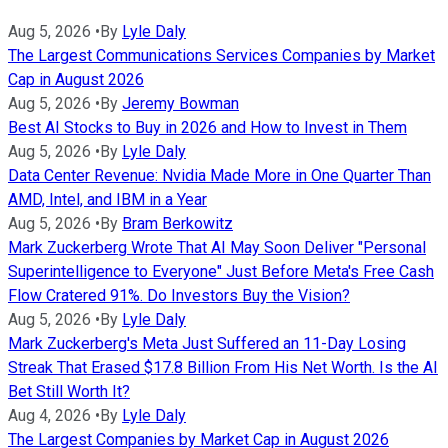
Aug 5, 2026
•
By
Lyle Daly
The Largest Communications Services Companies by Market
Cap in August 2026
Aug 5, 2026
•
By
Jeremy Bowman
Best AI Stocks to Buy in 2026 and How to Invest in Them
Aug 5, 2026
•
By
Lyle Daly
Data Center Revenue: Nvidia Made More in One Quarter Than
AMD, Intel, and IBM in a Year
Aug 5, 2026
•
By
Bram Berkowitz
Mark Zuckerberg Wrote That AI May Soon Deliver "Personal
Superintelligence to Everyone" Just Before Meta's Free Cash
Flow Cratered 91%. Do Investors Buy the Vision?
Aug 5, 2026
•
By
Lyle Daly
Mark Zuckerberg's Meta Just Suffered an 11-Day Losing
Streak That Erased $17.8 Billion From His Net Worth. Is the AI
Bet Still Worth It?
Aug 4, 2026
•
By
Lyle Daly
The Largest Companies by Market Cap in August 2026