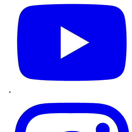
Instagram