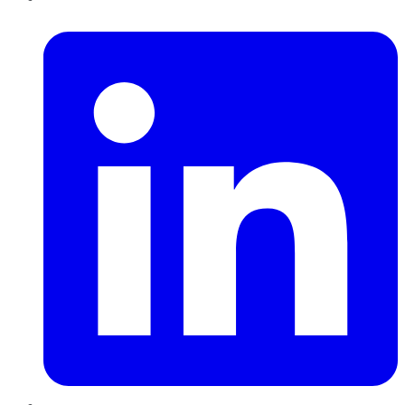
LinkedIn