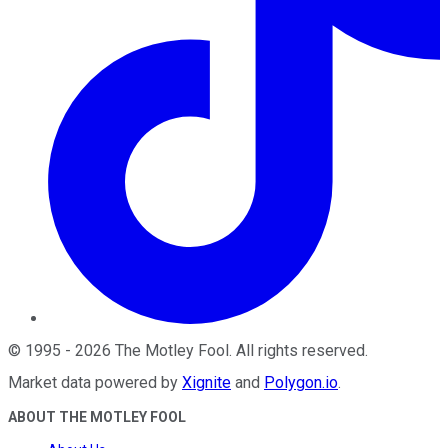
©
1995
-
2026
The Motley Fool
. All rights reserved.
Market data powered by
Xignite
and
Polygon.io
.
ABOUT THE MOTLEY FOOL