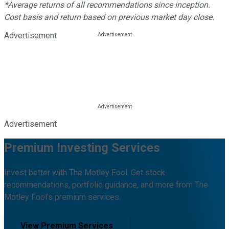
*Average returns of all recommendations since inception.
Cost basis and return based on previous market day close.
Advertisement
Advertisement
Premium Investing Services
Invest better with The Motley Fool. Get stock
recommendations, portfolio guidance, and more from The
Motley Fool's premium services.
View Premium Services