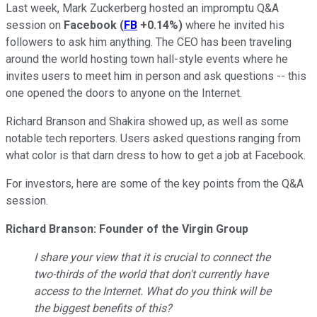
Last week, Mark Zuckerberg hosted an impromptu Q&A
session on
Facebook
(
FB
+0.14%
)
where he invited his
followers to ask him anything. The CEO has been traveling
around the world hosting town hall-style events where he
invites users to meet him in person and ask questions -- this
one opened the doors to anyone on the Internet.
Richard Branson and Shakira showed up, as well as some
notable tech reporters. Users asked questions ranging from
what color is that darn dress to how to get a job at Facebook.
For investors, here are some of the key points from the Q&A
session.
Richard Branson: Founder of the Virgin Group
I share your view that it is crucial to connect the
two-thirds of the world that don't currently have
access to the Internet. What do you think will be
the biggest benefits of this?