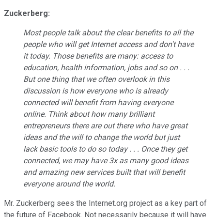
Zuckerberg:
Most people talk about the clear benefits to all the
people who will get Internet access and don't have
it today. Those benefits are many: access to
education, health information, jobs and so on . . .
But one thing that we often overlook in this
discussion is how everyone who is already
connected will benefit from having everyone
online. Think about how many brilliant
entrepreneurs there are out there who have great
ideas and the will to change the world but just
lack basic tools to do so today . . . Once they get
connected, we may have 3x as many good ideas
and amazing new services built that will benefit
everyone around the world.
Mr. Zuckerberg sees the Internet.org project as a key part of
the future of Facebook. Not necessarily because it will have