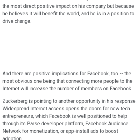
the most direct positive impact on his company but because
he believes it will benefit the world, and he is in a position to
drive change.
And there are positive implications for Facebook, too -- the
most obvious one being that connecting more people to the
Internet will increase the number of members on Facebook.
Zuckerberg is pointing to another opportunity in his response.
Widespread Internet access opens the doors for new tech
entrepreneurs, which Facebook is well positioned to help
through its Parse developer platform, Facebook Audience
Network for monetization, or app-install ads to boost
adoption.