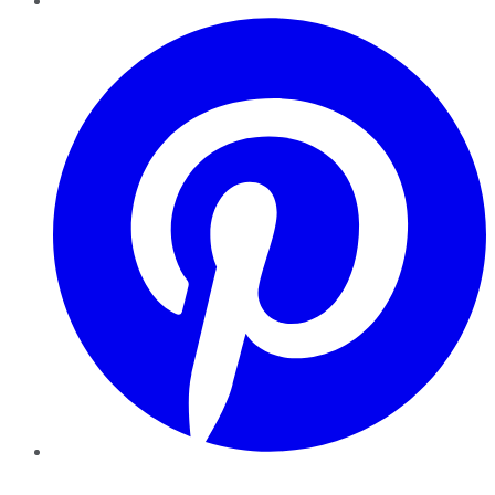
Pinterest
YouTube