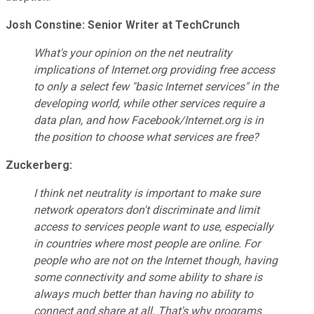
Josh Constine: Senior Writer at TechCrunch
What's your opinion on the net neutrality
implications of
Internet.org
providing free access
to only a select few "basic Internet services" in the
developing world, while other services require a
data plan, and how Facebook/Internet.org is in
the position to choose what services are free?
Zuckerberg:
I think net neutrality is important to make sure
network operators don't discriminate and limit
access to services people want to use, especially
in countries where most people are online. For
people who are not on the Internet though, having
some connectivity and some ability to share is
always much better than having no ability to
connect and share at all. That's why programs