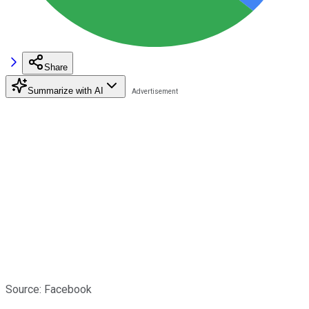
Share
Summarize with AI
Source: Facebook