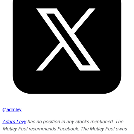
@
admlvy
Adam Levy
has no position in any stocks mentioned. The
Motley Fool recommends Facebook. The Motley Fool owns