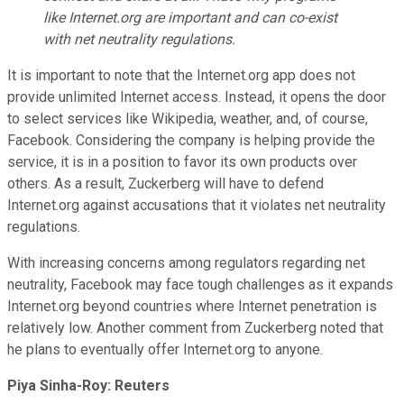
like
Internet.org
are important and can co-exist
with net neutrality regulations.
It is important to note that the Internet.org app does not
provide unlimited Internet access. Instead, it opens the door
to select services like Wikipedia, weather, and, of course,
Facebook. Considering the company is helping provide the
service, it is in a position to favor its own products over
others. As a result, Zuckerberg will have to defend
Internet.org against accusations that it violates net neutrality
regulations.
With increasing concerns among regulators regarding net
neutrality, Facebook may face tough challenges as it expands
Internet.org beyond countries where Internet penetration is
relatively low. Another comment from Zuckerberg noted that
he plans to eventually offer Internet.org to anyone.
Piya Sinha-Roy: Reuters