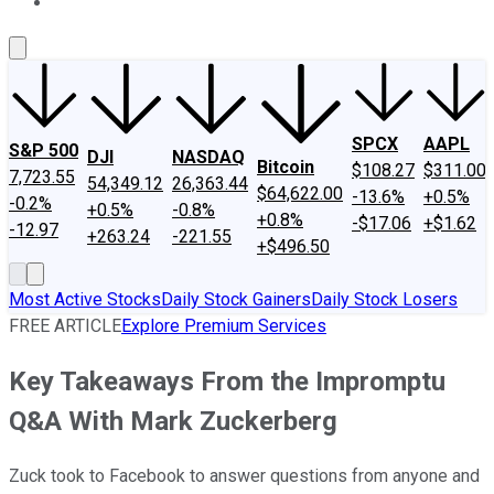
About Us
Contact Us
Investing Philosophy
Motley Fool Mo
SPCX
AAPL
S&P 500
DJI
NASDAQ
Bitcoin
$108.27
$311.00
7,723.55
54,349.12
26,363.44
$64,622.00
-13.6%
+0.5%
-0.2%
+0.5%
-0.8%
+0.8%
-$17.06
+$1.62
-12.97
+263.24
-221.55
+$496.50
Most Active Stocks
Daily Stock Gainers
Daily Stock Losers
FREE ARTICLE
Explore Premium Services
Key Takeaways From the Impromptu
Q&A With Mark Zuckerberg
Zuck took to Facebook to answer questions from anyone and