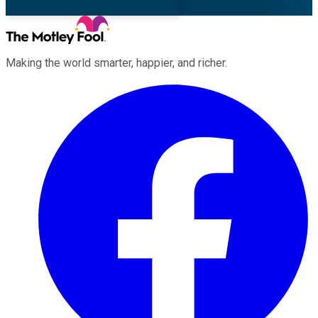
Making the world smarter, happier, and richer.
Facebook