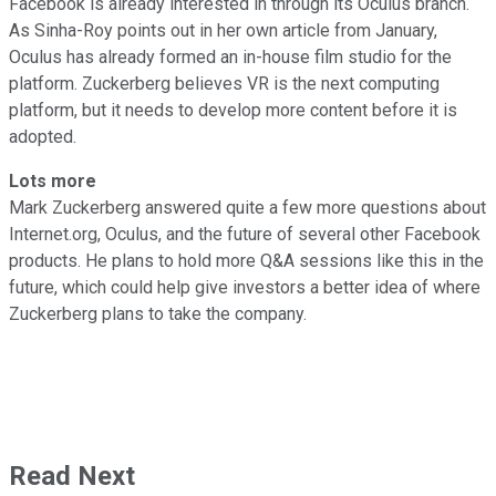
Facebook is already interested in through its Oculus branch.
As Sinha-Roy points out in her own article from January,
Oculus has already formed an in-house film studio for the
platform. Zuckerberg believes VR is the next computing
platform, but it needs to develop more content before it is
adopted.
Lots more
Mark Zuckerberg answered quite a few more questions about
Internet.org, Oculus, and the future of several other Facebook
products. He plans to hold more Q&A sessions like this in the
future, which could help give investors a better idea of where
Zuckerberg plans to take the company.
Read Next