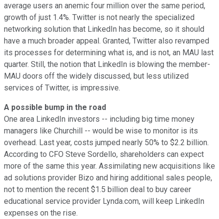
average users an anemic four million over the same period,
growth of just 1.4%. Twitter is not nearly the specialized
networking solution that LinkedIn has become, so it should
have a much broader appeal. Granted, Twitter also revamped
its processes for determining what is, and is not, an MAU last
quarter. Still, the notion that LinkedIn is blowing the member-
MAU doors off the widely discussed, but less utilized
services of Twitter, is impressive.
A possible bump in the road
One area LinkedIn investors -- including big time money
managers like Churchill -- would be wise to monitor is its
overhead. Last year, costs jumped nearly 50% to $2.2 billion.
According to CFO Steve Sordello, shareholders can expect
more of the same this year. Assimilating new acquisitions like
ad solutions provider Bizo and hiring additional sales people,
not to mention the recent $1.5 billion deal to buy career
educational service provider Lynda.com, will keep LinkedIn
expenses on the rise.