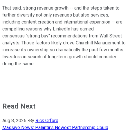
That said, strong revenue growth -- and the steps taken to
further diversify not only revenues but also services,
including content creation and international expansion -- are
compelling reasons why LinkedIn has earned
consensus "strong buy" recommendations from Wall Street
analysts. Those factors likely drove Churchill Management to
increase its ownership so dramatically the past few months.
Investors in search of long-term growth should consider
doing the same.
Read Next
Aug 8, 2026
•
By
Rick Orford
Massive News: Palantir's Newest Partnership Could