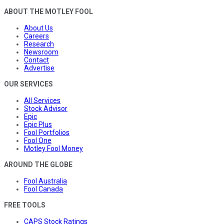
ABOUT THE MOTLEY FOOL
About Us
Careers
Research
Newsroom
Contact
Advertise
OUR SERVICES
All Services
Stock Advisor
Epic
Epic Plus
Fool Portfolios
Fool One
Motley Fool Money
AROUND THE GLOBE
Fool Australia
Fool Canada
FREE TOOLS
CAPS Stock Ratings