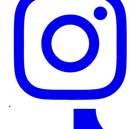
TikTok