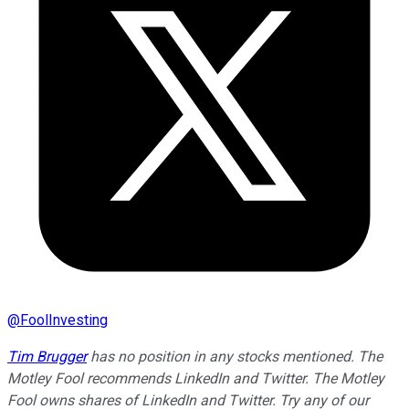
@
FoolInvesting
Tim Brugger
has no position in any stocks mentioned. The
Motley Fool recommends LinkedIn and Twitter. The Motley
Fool owns shares of LinkedIn and Twitter. Try any of our