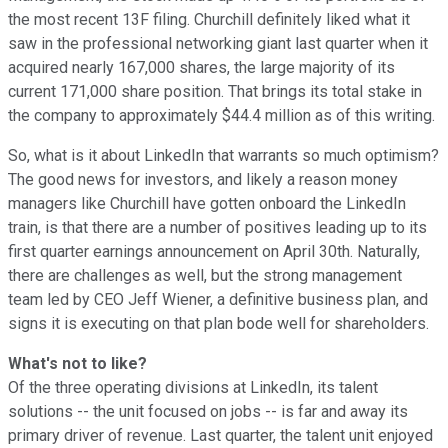
the most recent 13F filing. Churchill definitely liked what it
saw in the professional networking giant last quarter when it
acquired nearly 167,000 shares, the large majority of its
current 171,000 share position. That brings its total stake in
the company to approximately $44.4 million as of this writing.
So, what is it about LinkedIn that warrants so much optimism?
The good news for investors, and likely a reason money
managers like Churchill have gotten onboard the LinkedIn
train, is that there are a number of positives leading up to its
first quarter earnings announcement on April 30th. Naturally,
there are challenges as well, but the strong management
team led by CEO Jeff Wiener, a definitive business plan, and
signs it is executing on that plan bode well for shareholders.
What's not to like?
Of the three operating divisions at LinkedIn, its talent
solutions -- the unit focused on jobs -- is far and away its
primary driver of revenue. Last quarter, the talent unit enjoyed