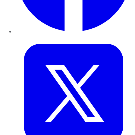
Twitter