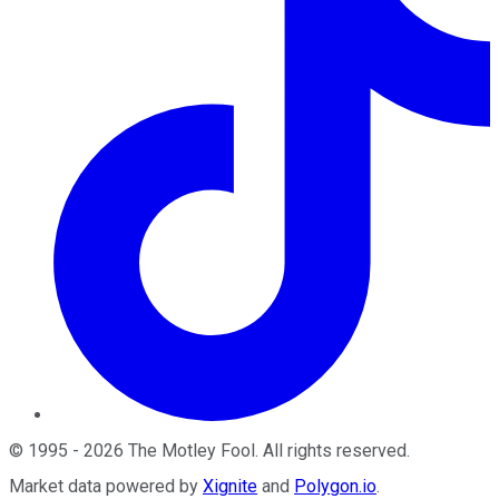
©
1995
-
2026
The Motley Fool
. All rights reserved.
Market data powered by
Xignite
and
Polygon.io
.