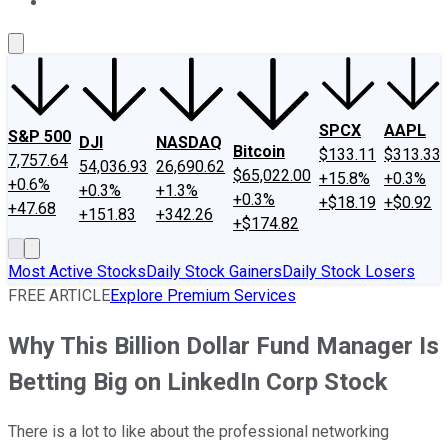
About Us
Contact Us
Investing Philosophy
Motley Fool Mo
SPCX
AAPL
S&P 500
DJI
NASDAQ
Bitcoin
$133.11
$313.33
7,757.64
54,036.93
26,690.62
$65,022.00
+15.8%
+0.3%
+0.6%
+0.3%
+1.3%
+0.3%
+$18.19
+$0.92
+47.68
+151.83
+342.26
+$174.82
Most Active Stocks
Daily Stock Gainers
Daily Stock Losers
FREE ARTICLE
Explore Premium Services
Why This Billion Dollar Fund Manager Is
Betting Big on LinkedIn Corp Stock
There is a lot to like about the professional networking