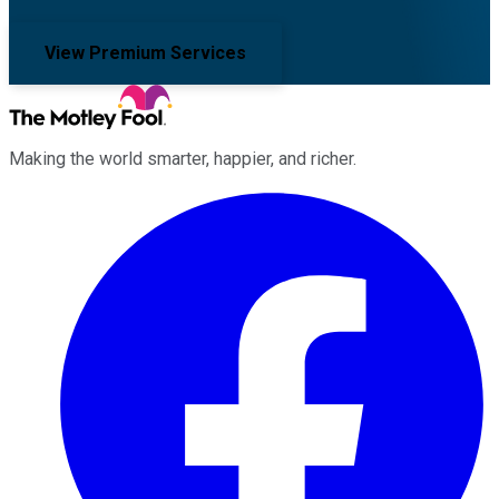
View Premium Services
Making the world smarter, happier, and richer.
Facebook