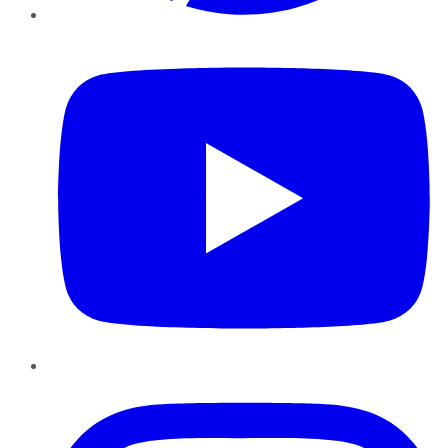
YouTube
Instagram