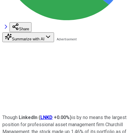
Share
Summarize with AI
Though
LinkedIn
(
LNKD
+0.00%
)
is by no means the largest
position for professional asset management firm Churchill
Management, the stock made up 1.46% of its portfolio as of