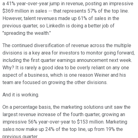
a 41% year-over-year jump in revenue, posting an impressive
$369 million in sales -- that represents 57% of the top line.
However, talent revenues made up 61% of sales in the
previous quarter, so LinkedIn is doing a better job of
"spreading the wealth."
The continued diversification of revenue across the multiple
divisions is a key area for investors to monitor going forward,
including the first quarter earnings announcement next week.
Why? It is rarely a good idea to be overly reliant on any one
aspect of a business, which is one reason Weiner and his
team are focused on growing the other divisions.
And it is working.
On a percentage basis, the marketing solutions unit saw the
largest revenue increase of the fourth quarter, growing an
impressive 56% year-over-year to $153 million. Marketing
sales now make up 24% of the top line, up from 19% the
previous quarter.