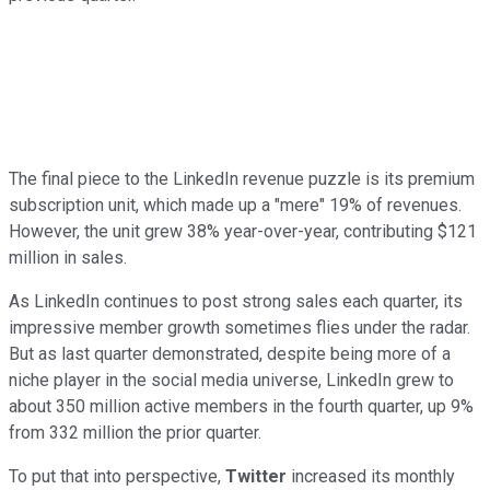
The final piece to the LinkedIn revenue puzzle is its premium
subscription unit, which made up a "mere" 19% of revenues.
However, the unit grew 38% year-over-year, contributing $121
million in sales.
As LinkedIn continues to post strong sales each quarter, its
impressive member growth sometimes flies under the radar.
But as last quarter demonstrated, despite being more of a
niche player in the social media universe, LinkedIn grew to
about 350 million active members in the fourth quarter, up 9%
from 332 million the prior quarter.
To put that into perspective,
Twitter
increased its monthly