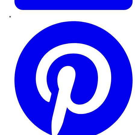
Pinterest