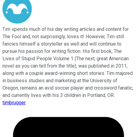
Tim spends much of his day writing articles and content for
The Fool and, not surprisingly, loves it! However, Tim still
fancies himself a storyteller as well and will continue to
pursue his passion for writing fiction. His first book, The
Lives of Stupid People Volume 1 (The next, great American
novel as you can tell from the title), was published in 2011,
along with a couple award-winning short stories. Tim majored
in business studies and marketing at the University of
Oregon, remains an avid soccer player and crossword fanatic,
and currently lives with his 3 children in Portland, OR.
timbrugger