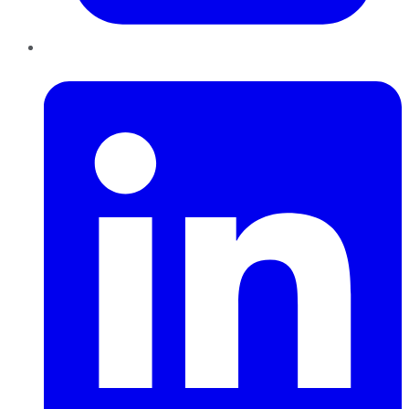
LinkedIn