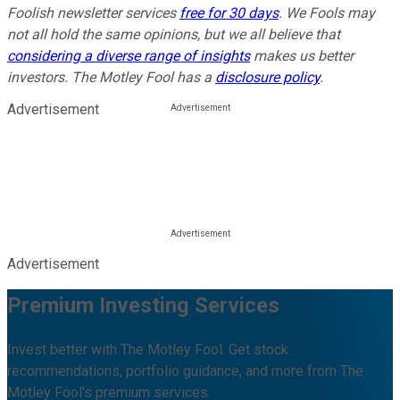
Foolish newsletter services
free for 30 days
. We Fools may
not all hold the same opinions, but we all believe that
considering a diverse range of insights
makes us better
investors. The Motley Fool has a
disclosure policy
.
Advertisement
Advertisement
Premium Investing Services
Invest better with The Motley Fool. Get stock
recommendations, portfolio guidance, and more from The
Motley Fool's premium services.