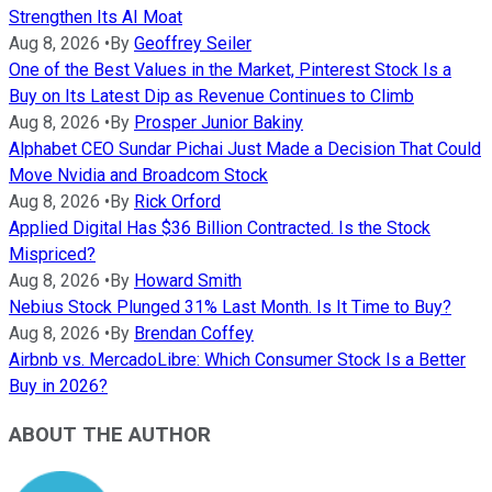
Strengthen Its AI Moat
Aug 8, 2026
•
By
Geoffrey Seiler
One of the Best Values in the Market, Pinterest Stock Is a
Buy on Its Latest Dip as Revenue Continues to Climb
Aug 8, 2026
•
By
Prosper Junior Bakiny
Alphabet CEO Sundar Pichai Just Made a Decision That Could
Move Nvidia and Broadcom Stock
Aug 8, 2026
•
By
Rick Orford
Applied Digital Has $36 Billion Contracted. Is the Stock
Mispriced?
Aug 8, 2026
•
By
Howard Smith
Nebius Stock Plunged 31% Last Month. Is It Time to Buy?
Aug 8, 2026
•
By
Brendan Coffey
Airbnb vs. MercadoLibre: Which Consumer Stock Is a Better
Buy in 2026?
ABOUT THE AUTHOR