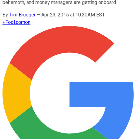
behemoth, and money managers are getting onboard.
By
Tim Brugger
–
Apr 23, 2015 at 10:30AM EST
+
Fool.com
on