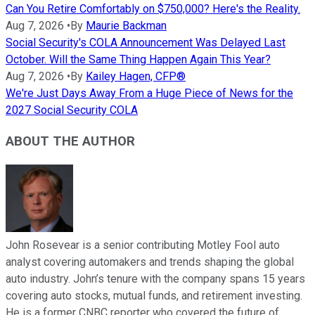
Can You Retire Comfortably on $750,000? Here's the Reality.
Aug 7, 2026
•
By
Maurie Backman
Social Security's COLA Announcement Was Delayed Last
October. Will the Same Thing Happen Again This Year?
Aug 7, 2026
•
By
Kailey Hagen, CFP®
We're Just Days Away From a Huge Piece of News for the
2027 Social Security COLA
ABOUT THE AUTHOR
John Rosevear is a senior contributing Motley Fool auto
analyst covering automakers and trends shaping the global
auto industry. John’s tenure with the company spans 15 years
covering auto stocks, mutual funds, and retirement investing.
He is a former CNBC reporter who covered the future of