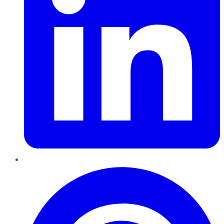
Pinterest