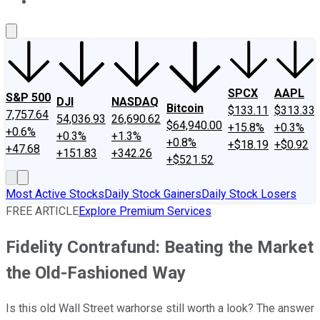
About Us
Contact Us
Investing Philosophy
Motley Fool Mo
SPCX
AAPL
S&P 500
DJI
NASDAQ
Bitcoin
$133.11
$313.33
7,757.64
54,036.93
26,690.62
$64,940.00
+15.8%
+0.3%
+0.6%
+0.3%
+1.3%
+0.8%
+$18.19
+$0.92
+47.68
+151.83
+342.26
+$521.52
Most Active Stocks
Daily Stock Gainers
Daily Stock Losers
FREE ARTICLE
Explore Premium Services
Fidelity Contrafund: Beating the Market
the Old-Fashioned Way
Is this old Wall Street warhorse still worth a look? The answer