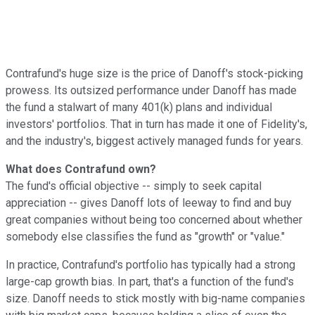
Contrafund's huge size is the price of Danoff's stock-picking
prowess. Its outsized performance under Danoff has made
the fund a stalwart of many 401(k) plans and individual
investors' portfolios. That in turn has made it one of Fidelity's,
and the industry's, biggest actively managed funds for years.
What does Contrafund own?
The fund's official objective -- simply to seek capital
appreciation -- gives Danoff lots of leeway to find and buy
great companies without being too concerned about whether
somebody else classifies the fund as "growth" or "value."
In practice, Contrafund's portfolio has typically had a strong
large-cap growth bias. In part, that's a function of the fund's
size. Danoff needs to stick mostly with big-name companies