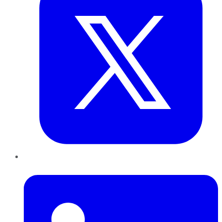
LinkedIn