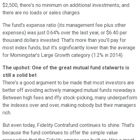
$2,500, there's no minimum on additional investments, and
there are no loads or sales charges.
The fund's expense ratio (its management fee plus other
expenses) was just 0.64% over the last year, or $6.40 per
thousand dollars invested. That's more than you'll pay for
most index funds, but it's significantly lower than the average
for Morningstar's Large Growth category (1.2% in 2014).
The upshot: One of the great mutual fund stalwarts is
still a solid bet
There's a good argument to be made that most investors are
better off avoiding actively managed mutual funds nowadays.
Between high fees and iffy stock-picking, many underperform
the indexes over and over, making nobody but their managers
rich.
But even today, Fidelity Contrafund continues to shine. That's
because the fund continues to offer the simple value