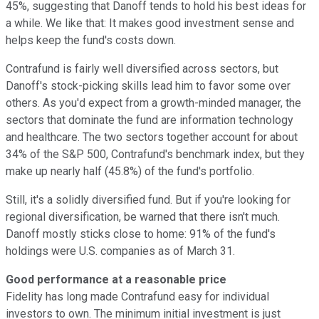
45%, suggesting that Danoff tends to hold his best ideas for
a while. We like that: It makes good investment sense and
helps keep the fund's costs down.
Contrafund is fairly well diversified across sectors, but
Danoff's stock-picking skills lead him to favor some over
others. As you'd expect from a growth-minded manager, the
sectors that dominate the fund are information technology
and healthcare. The two sectors together account for about
34% of the S&P 500, Contrafund's benchmark index, but they
make up nearly half (45.8%) of the fund's portfolio.
Still, it's a solidly diversified fund. But if you're looking for
regional diversification, be warned that there isn't much.
Danoff mostly sticks close to home: 91% of the fund's
holdings were U.S. companies as of March 31.
Good performance at a reasonable price
Fidelity has long made Contrafund easy for individual
investors to own. The minimum initial investment is just