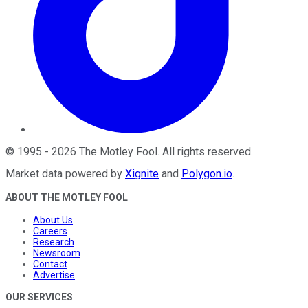
©
1995
-
2026
The Motley Fool
. All rights reserved.
Market data powered by
Xignite
and
Polygon.io
.
ABOUT THE MOTLEY FOOL
About Us
Careers
Research
Newsroom
Contact
Advertise
OUR SERVICES