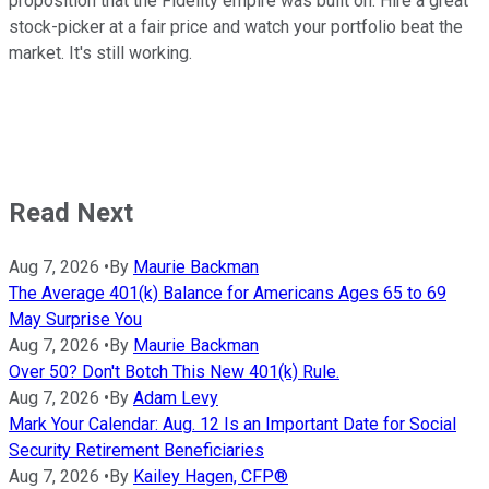
proposition that the Fidelity empire was built on: Hire a great
stock-picker at a fair price and watch your portfolio beat the
market. It's still working.
Read Next
Aug 7, 2026
•
By
Maurie Backman
The Average 401(k) Balance for Americans Ages 65 to 69
May Surprise You
Aug 7, 2026
•
By
Maurie Backman
Over 50? Don't Botch This New 401(k) Rule.
Aug 7, 2026
•
By
Adam Levy
Mark Your Calendar: Aug. 12 Is an Important Date for Social
Security Retirement Beneficiaries
Aug 7, 2026
•
By
Kailey Hagen, CFP®