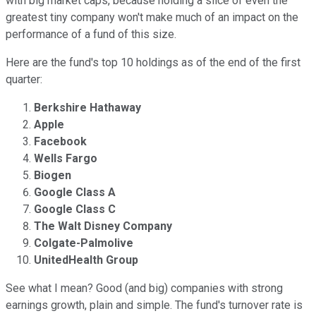
with big market caps, because holding a slice of even the
greatest tiny company won't make much of an impact on the
performance of a fund of this size.
Here are the fund's top 10 holdings as of the end of the first
quarter:
Berkshire Hathaway
Apple
Facebook
Wells Fargo
Biogen
Google Class A
Google Class C
The Walt Disney Company
Colgate-Palmolive
UnitedHealth Group
See what I mean? Good (and big) companies with strong
earnings growth, plain and simple. The fund's turnover rate is