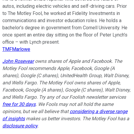
autos, including electric vehicles and self-driving cars. Prior
to The Motley Fool, he worked at Fidelity Investments in
communications and investor education roles. He holds a
bachelor’s degree in government from Cornell University. He
once spent an entire day sitting on the floor of Peter Lynch’s
office – with Lynch present.
TMFMarlowe
John Rosevear
owns shares of Apple and Facebook. The
Motley Fool recommends Apple, Facebook, Google (A
shares), Google (C shares), UnitedHealth Group, Walt Disney,
and Wells Fargo. The Motley Fool owns shares of Apple,
Facebook, Google (A shares), Google (C shares), Walt Disney,
and Wells Fargo. Try any of our Foolish newsletter services
free for 30 days
. We Fools may not all hold the same
opinions, but we all believe that
considering a diverse range
of insights
makes us better investors. The Motley Fool has a
disclosure policy
.