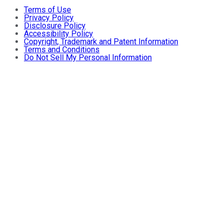
Terms of Use
Privacy Policy
Disclosure Policy
Accessibility Policy
Copyright, Trademark and Patent Information
Terms and Conditions
Do Not Sell My Personal Information