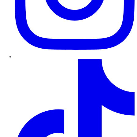
TikTok