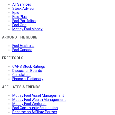
All Services
Stock Advisor
Epic
Epic Plus
Fool Portfolios
Fool One
Motley Fool Money
AROUND THE GLOBE
Fool Australia
Fool Canada
FREE TOOLS
CAPS Stock Ratings
Discussion Boards
Calculators
Financial Dictionary
AFFILIATES & FRIENDS
Motley Fool Asset Management
Motley Fool Wealth Management
Motley Fool Ventures
Fool Community Foundation
Become an Affiliate Partner