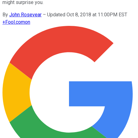
might surprise you.
By
John Rosevear
–
Updated Oct 8, 2018 at 11:00PM EST
+
Fool.com
on