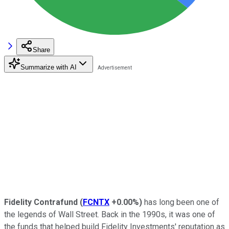
Share
Summarize with AI
Fidelity Contrafund
(
FCNTX
+0.00%
)
has long been one of
the legends of Wall Street. Back in the 1990s, it was one of
the funds that helped build Fidelity Investments' reputation as