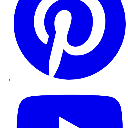
YouTube