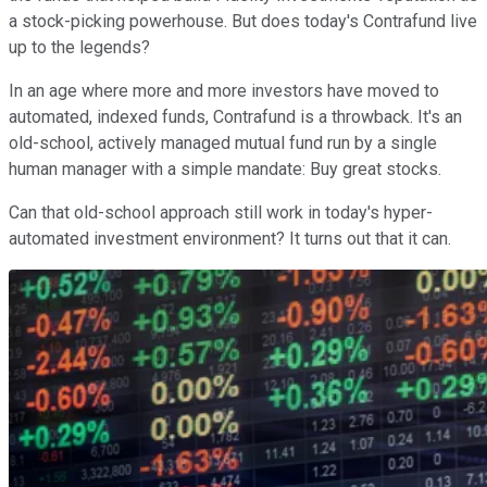
a stock-picking powerhouse. But does today's Contrafund live
up to the legends?
In an age where more and more investors have moved to
automated, indexed funds, Contrafund is a throwback. It's an
old-school, actively managed mutual fund run by a single
human manager with a simple mandate: Buy great stocks.
Can that old-school approach still work in today's hyper-
automated investment environment? It turns out that it can.