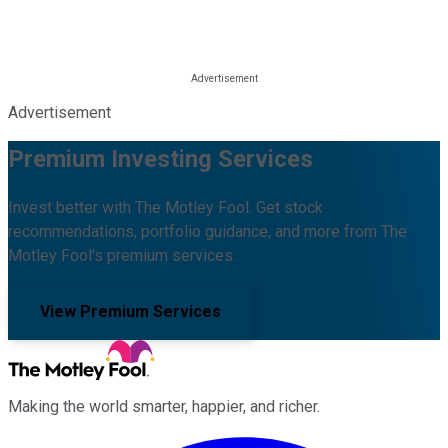
Advertisement
Premium Investing Services
Invest better with The Motley Fool. Get stock
recommendations, portfolio guidance, and more from The
Motley Fool's premium services.
View Premium Services
Making the world smarter, happier, and richer.
Facebook