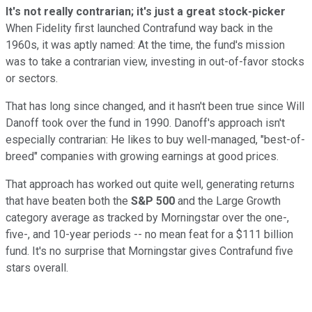
It's not really contrarian; it's just a great stock-picker
When Fidelity first launched Contrafund way back in the
1960s, it was aptly named: At the time, the fund's mission
was to take a contrarian view, investing in out-of-favor stocks
or sectors.
That has long since changed, and it hasn't been true since Will
Danoff took over the fund in 1990. Danoff's approach isn't
especially contrarian: He likes to buy well-managed, "best-of-
breed" companies with growing earnings at good prices.
That approach has worked out quite well, generating returns
that have beaten both the
S&P 500
and the Large Growth
category average as tracked by Morningstar over the one-,
five-, and 10-year periods -- no mean feat for a $111 billion
fund. It's no surprise that Morningstar gives Contrafund five
stars overall.