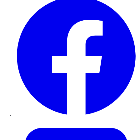
Twitter