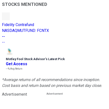
STOCKS MENTIONED
Fidelity Contrafund
NASDAQMUTFUND
:
FCNTX
--
--
Motley Fool Stock Advisor
’
s Latest Pick
Get Access
---%
Avg Return
*Average returns of all recommendations since inception.
Cost basis and return based on previous market day close.
Advertisement