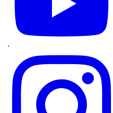
Instagram