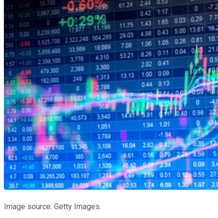
Image source: Getty Images.