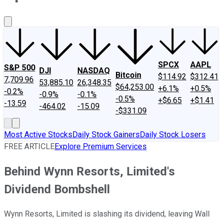
About Us
Contact Us
Investing Philosophy
Motley Fool Mo
SPCX
AAPL
S&P 500
DJI
NASDAQ
Bitcoin
$114.92
$312.41
7,709.96
53,885.10
26,348.35
$64,253.00
+6.1%
+0.5%
-0.2%
-0.9%
-0.1%
-0.5%
+$6.65
+$1.41
-13.59
-464.02
-15.09
-$331.09
Most Active Stocks
Daily Stock Gainers
Daily Stock Losers
FREE ARTICLE
Explore Premium Services
Behind Wynn Resorts, Limited's
Dividend Bombshell
Wynn Resorts, Limited is slashing its dividend, leaving Wall