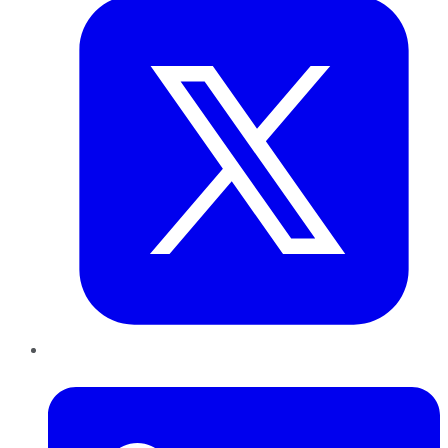
LinkedIn