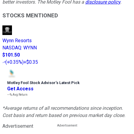
better investors. The Motley Fool has a
disclosure policy
.
STOCKS MENTIONED
Wynn Resorts
NASDAQ
:
WYNN
$101.50
(
+0.35%
)
+$0.35
Motley Fool Stock Advisor
’
s Latest Pick
Get Access
---%
Avg Return
*Average returns of all recommendations since inception.
Cost basis and return based on previous market day close.
Advertisement