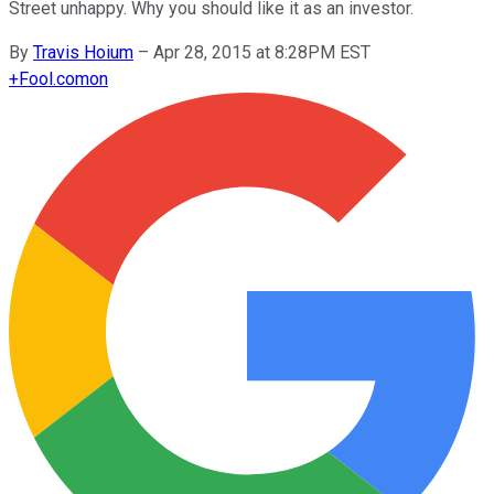
Street unhappy. Why you should like it as an investor.
By
Travis Hoium
–
Apr 28, 2015 at 8:28PM EST
+
Fool.com
on