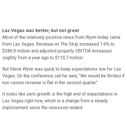
Las Vegas was better, but not great
Most of the relatively positive news from Wynn today came
from Las Vegas. Revenue on The Strip increased 1.6% to
$380.9 million and adjusted property EBITDA increased
slightly from a year ago to $110.7 million.
But Steve Wynn was quick to keep expectations low for Las
Vegas. On the conference call he said, "We would be thrilled if
non-casino revenue is flat in the second quarter".
It looks like zero growth is the high end of expectations in
Las Vegas right now, which is a change from a steady
improvement since the recession ended.