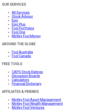
OUR SERVICES
All Services
Stock Advisor
Epic
Epic Plus
Fool Portfolios
Fool One
Motley Fool Money
AROUND THE GLOBE
Fool Australia
Fool Canada
FREE TOOLS
CAPS Stock Ratings
Discussion Boards
Calculators
Financial Dictionary
AFFILIATES & FRIENDS
Motley Fool Asset Management
Motley Fool Wealth Management
Motley Fool Ventures