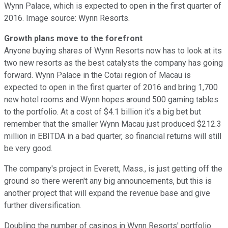
Wynn Palace, which is expected to open in the first quarter of
2016. Image source: Wynn Resorts.
Growth plans move to the forefront
Anyone buying shares of Wynn Resorts now has to look at its
two new resorts as the best catalysts the company has going
forward. Wynn Palace in the Cotai region of Macau is
expected to open in the first quarter of 2016 and bring 1,700
new hotel rooms and Wynn hopes around 500 gaming tables
to the portfolio. At a cost of $4.1 billion it's a big bet but
remember that the smaller Wynn Macau just produced $212.3
million in EBITDA in a bad quarter, so financial returns will still
be very good.
The company's project in Everett, Mass., is just getting off the
ground so there weren't any big announcements, but this is
another project that will expand the revenue base and give
further diversification.
Doubling the number of casinos in Wynn Resorts' portfolio