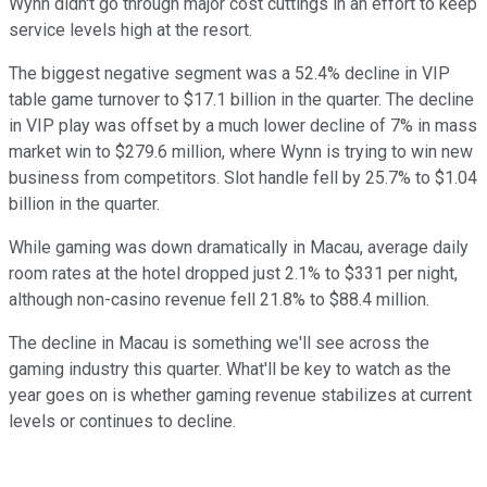
Wynn didn't go through major cost cuttings in an effort to keep
service levels high at the resort.
The biggest negative segment was a 52.4% decline in VIP
table game turnover to $17.1 billion in the quarter. The decline
in VIP play was offset by a much lower decline of 7% in mass
market win to $279.6 million, where Wynn is trying to win new
business from competitors. Slot handle fell by 25.7% to $1.04
billion in the quarter.
While gaming was down dramatically in Macau, average daily
room rates at the hotel dropped just 2.1% to $331 per night,
although non-casino revenue fell 21.8% to $88.4 million.
The decline in Macau is something we'll see across the
gaming industry this quarter. What'll be key to watch as the
year goes on is whether gaming revenue stabilizes at current
levels or continues to decline.