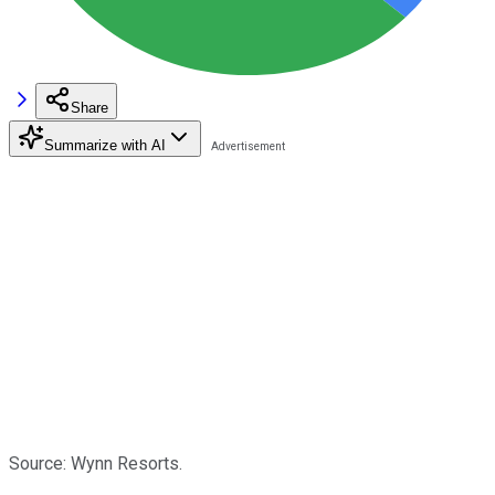
Share
Summarize with AI
Source: Wynn Resorts.