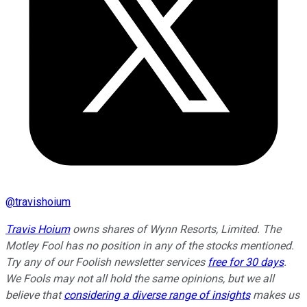
@
travishoium
Travis Hoium
owns shares of Wynn Resorts, Limited. The
Motley Fool has no position in any of the stocks mentioned.
Try any of our Foolish newsletter services
free for 30 days
.
We Fools may not all hold the same opinions, but we all
believe that
considering a diverse range of insights
makes us