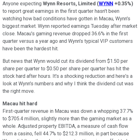
Anyone expecting
Wynn Resorts, Limited
(
WYNN
+0.35%
)
to report great earnings in the first quarter hasn't been
watching how bad conditions have gotten in Macau, Wynn's
biggest market. Wynn reported earnings Tuesday after market
close. Macau's gaming revenue dropped 36.6% in the first
quarter versus a year ago and Wynn's typical VIP customers
have been the hardest hit.
But news that Wynn would cut its dividend from $1.50 per
share per quarter to $0.50 per share per quarter has hit the
stock hard after hours. It's a shocking reduction and here's a
look at Wynn's numbers and why I think the dividend cut was
the right move.
Macau hit hard
First-quarter revenue in Macau was down a whopping 37.7%
to $705.4 million, slightly more than the gaming market as a
whole. Adjusted property EBITDA, a measure of cash flow
from a casino, fell 44.7% to $212.3 million, in part because