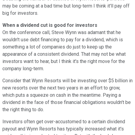
may be coming at a bad time but long-term I think it'll pay off
big for investors.
When a dividend cut is good for investors
On the conference call, Steve Wynn was adamant that he
wouldn't use debt financing to pay for a dividend, which is
something a lot of companies do just to keep up the
appearance of a consistent dividend. That may not be what
investors want to hear, but I think it's the right move for the
company long-term.
Consider that Wynn Resorts will be investing over $5 billion in
new resorts over the next two years in an effort to grow,
which puts a squeeze on cash in the meantime. Paying a
dividend in the face of those financial obligations wouldn't be
the right thing to do.
Investors often get over-accustomed to a certain dividend
payout and Wynn Resorts has typically increased what it's