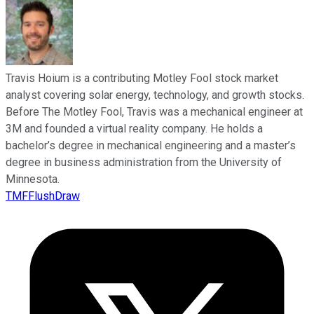
Travis Hoium is a contributing Motley Fool stock market
analyst covering solar energy, technology, and growth stocks.
Before The Motley Fool, Travis was a mechanical engineer at
3M and founded a virtual reality company. He holds a
bachelor’s degree in mechanical engineering and a master’s
degree in business administration from the University of
Minnesota.
TMFFlushDraw