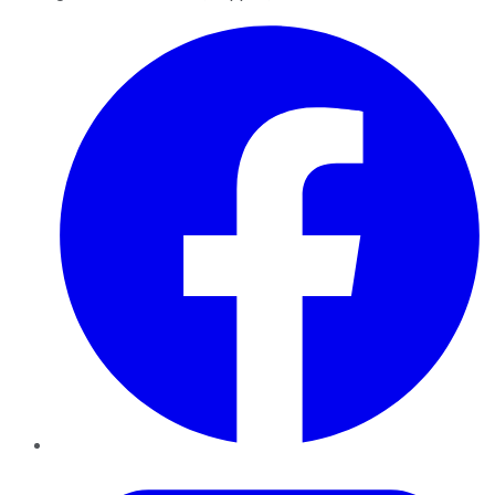
Facebook
Twitter