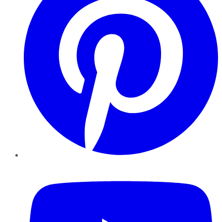
YouTube