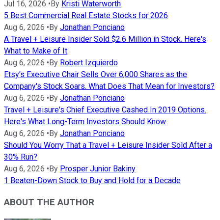
Jul 16, 2026
•
By
Kristi Waterworth
5 Best Commercial Real Estate Stocks for 2026
Aug 6, 2026
•
By
Jonathan Ponciano
A Travel + Leisure Insider Sold $2.6 Million in Stock. Here's
What to Make of It
Aug 6, 2026
•
By
Robert Izquierdo
Etsy's Executive Chair Sells Over 6,000 Shares as the
Company's Stock Soars. What Does That Mean for Investors?
Aug 6, 2026
•
By
Jonathan Ponciano
Travel + Leisure's Chief Executive Cashed In 2019 Options.
Here's What Long-Term Investors Should Know
Aug 6, 2026
•
By
Jonathan Ponciano
Should You Worry That a Travel + Leisure Insider Sold After a
30% Run?
Aug 6, 2026
•
By
Prosper Junior Bakiny
1 Beaten-Down Stock to Buy and Hold for a Decade
ABOUT THE AUTHOR