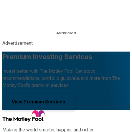
Advertisement
Premium Investing Services
Invest better with The Motley Fool. Get stock
recommendations, portfolio guidance, and more from The
Motley Fool's premium services.
View Premium Services
Making the world smarter, happier, and richer.