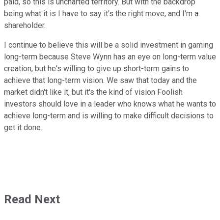
paid, so this is uncharted territory. But with the backdrop
being what it is I have to say it's the right move, and I'm a
shareholder.
I continue to believe this will be a solid investment in gaming
long-term because Steve Wynn has an eye on long-term value
creation, but he's willing to give up short-term gains to
achieve that long-term vision. We saw that today and the
market didn't like it, but it's the kind of vision Foolish
investors should love in a leader who knows what he wants to
achieve long-term and is willing to make difficult decisions to
get it done.
Read Next