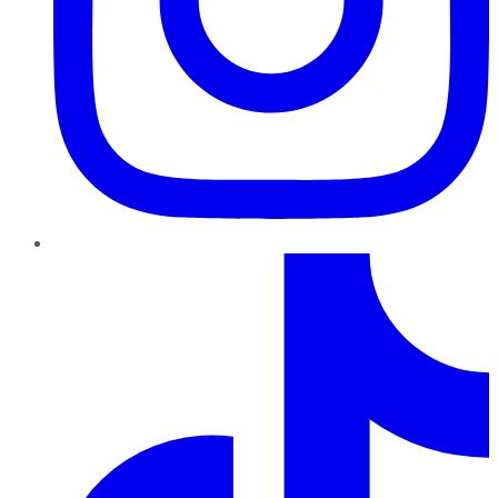
TikTok