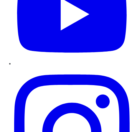
Instagram