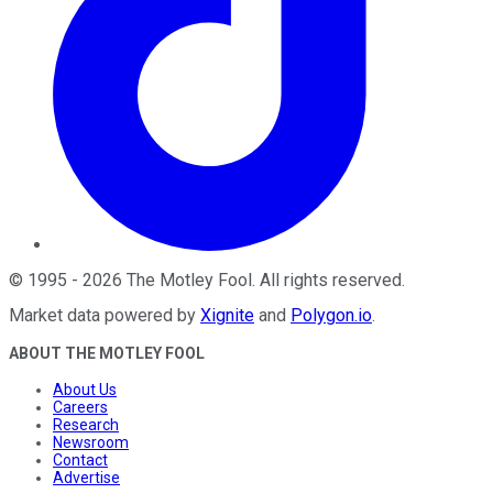
©
1995
-
2026
The Motley Fool
. All rights reserved.
Market data powered by
Xignite
and
Polygon.io
.
ABOUT THE MOTLEY FOOL
About Us
Careers
Research
Newsroom
Contact
Advertise