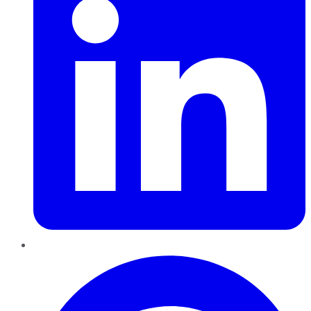
Pinterest