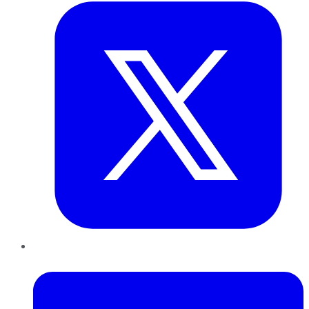
LinkedIn