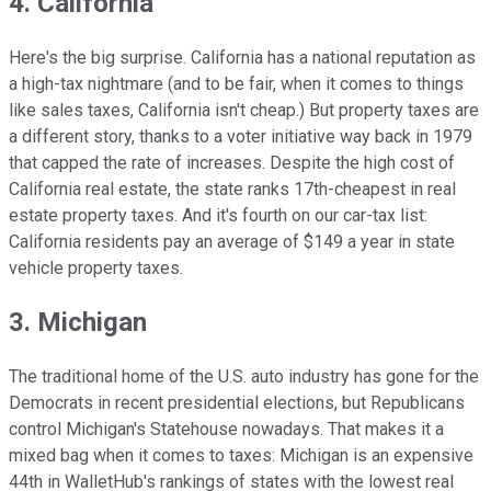
4. California
Here's the big surprise. California has a national reputation as
a high-tax nightmare (and to be fair, when it comes to things
like sales taxes, California isn't cheap.) But property taxes are
a different story, thanks to a voter initiative way back in 1979
that capped the rate of increases. Despite the high cost of
California real estate, the state ranks 17th-cheapest in real
estate property taxes. And it's fourth on our car-tax list:
California residents pay an average of $149 a year in state
vehicle property taxes.
3. Michigan
The traditional home of the U.S. auto industry has gone for the
Democrats in recent presidential elections, but Republicans
control Michigan's Statehouse nowadays. That makes it a
mixed bag when it comes to taxes: Michigan is an expensive
44th in WalletHub's rankings of states with the lowest real