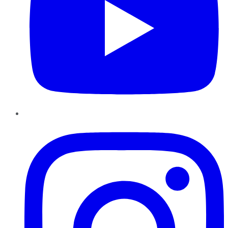
Instagram