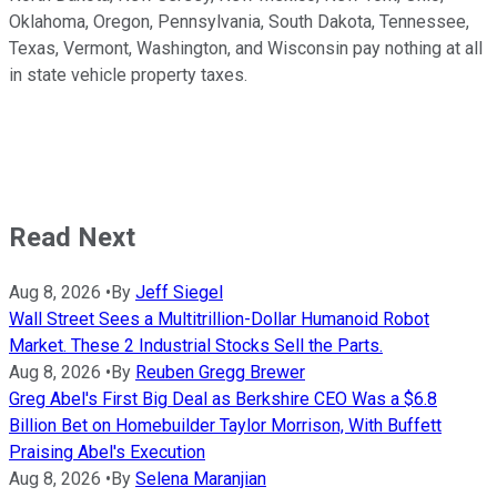
Oklahoma, Oregon, Pennsylvania, South Dakota, Tennessee,
Texas, Vermont, Washington, and Wisconsin pay nothing at all
in state vehicle property taxes.
Read Next
Aug 8, 2026
•
By
Jeff Siegel
Wall Street Sees a Multitrillion-Dollar Humanoid Robot
Market. These 2 Industrial Stocks Sell the Parts.
Aug 8, 2026
•
By
Reuben Gregg Brewer
Greg Abel's First Big Deal as Berkshire CEO Was a $6.8
Billion Bet on Homebuilder Taylor Morrison, With Buffett
Praising Abel's Execution
Aug 8, 2026
•
By
Selena Maranjian