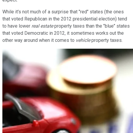
While it's not much of a surprise that "red" states (the ones
that voted Republican in the 2012 presidential election) tend
to have lower
real estate
property taxes than the "blue" states
that voted Democratic in 2012, it sometimes works out the
other way around when it comes to
vehicle
property taxes.