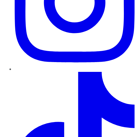
TikTok