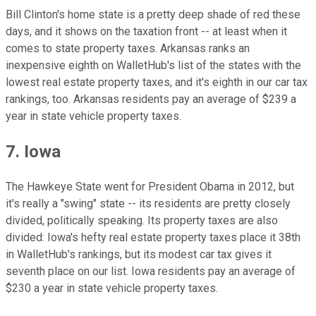
Bill Clinton's home state is a pretty deep shade of red these
days, and it shows on the taxation front -- at least when it
comes to state property taxes. Arkansas ranks an
inexpensive eighth on WalletHub's list of the states with the
lowest real estate property taxes, and it's eighth in our car tax
rankings, too. Arkansas residents pay an average of $239 a
year in state vehicle property taxes.
7. Iowa
The Hawkeye State went for President Obama in 2012, but
it's really a "swing" state -- its residents are pretty closely
divided, politically speaking. Its property taxes are also
divided: Iowa's hefty real estate property taxes place it 38th
in WalletHub's rankings, but its modest car tax gives it
seventh place on our list. Iowa residents pay an average of
$230 a year in state vehicle property taxes.