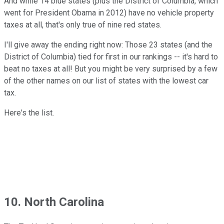
And while 14 blue states (plus the District of Columbia, which
went for President Obama in 2012) have no vehicle property
taxes at all, that's only true of nine red states.
I'll give away the ending right now: Those 23 states (and the
District of Columbia) tied for first in our rankings -- it's hard to
beat no taxes at all! But you might be very surprised by a few
of the other names on our list of states with the lowest car
tax.
Here's the list.
10. North Carolina