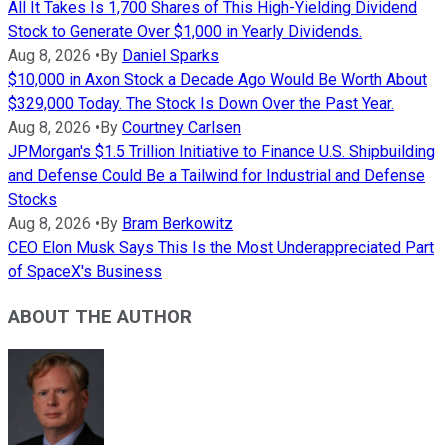
All It Takes Is 1,700 Shares of This High-Yielding Dividend
Stock to Generate Over $1,000 in Yearly Dividends.
Aug 8, 2026
•
By
Daniel Sparks
$10,000 in Axon Stock a Decade Ago Would Be Worth About
$329,000 Today. The Stock Is Down Over the Past Year.
Aug 8, 2026
•
By
Courtney Carlsen
JPMorgan's $1.5 Trillion Initiative to Finance U.S. Shipbuilding
and Defense Could Be a Tailwind for Industrial and Defense
Stocks
Aug 8, 2026
•
By
Bram Berkowitz
CEO Elon Musk Says This Is the Most Underappreciated Part
of SpaceX's Business
ABOUT THE AUTHOR