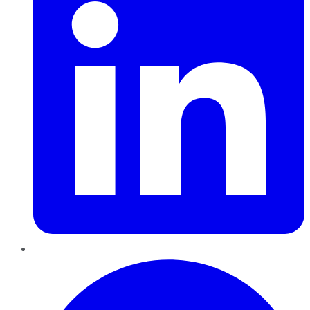
Pinterest