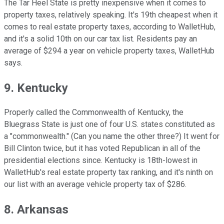
The Tar Heel State is pretty inexpensive when it comes to
property taxes, relatively speaking. It's 19th cheapest when it
comes to real estate property taxes, according to WalletHub,
and it's a solid 10th on our car tax list. Residents pay an
average of $294 a year on vehicle property taxes, WalletHub
says.
9. Kentucky
Properly called the Commonwealth of Kentucky, the
Bluegrass State is just one of four U.S. states constituted as
a "commonwealth." (Can you name the other three?) It went for
Bill Clinton twice, but it has voted Republican in all of the
presidential elections since. Kentucky is 18th-lowest in
WalletHub's real estate property tax ranking, and it's ninth on
our list with an average vehicle property tax of $286.
8. Arkansas