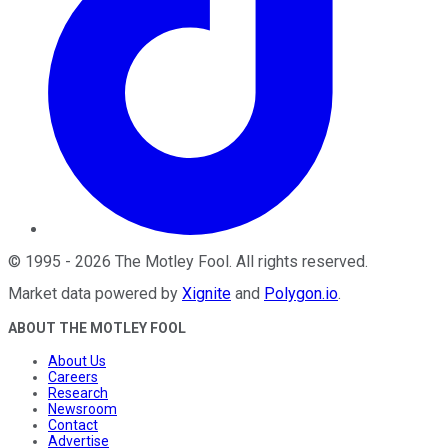
©
1995
-
2026
The Motley Fool
. All rights reserved.
Market data powered by
Xignite
and
Polygon.io
.
ABOUT THE MOTLEY FOOL
About Us
Careers
Research
Newsroom
Contact
Advertise