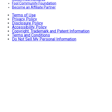
Fool Community Foundation
Become an Affiliate Partner
Terms of Use
Privacy Policy
Disclosure Policy
Accessibility Policy
Copyright, Trademark and Patent Information
Terms and Conditions
Do Not Sell My Personal Information