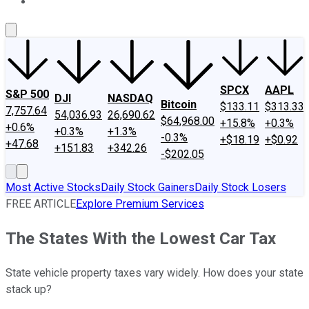
About Us
Contact Us
Investing Philosophy
Motley Fool Mo
SPCX
AAPL
S&P 500
DJI
NASDAQ
Bitcoin
$133.11
$313.33
7,757.64
54,036.93
26,690.62
$64,968.00
+15.8%
+0.3%
+0.6%
+0.3%
+1.3%
-0.3%
+$18.19
+$0.92
+47.68
+151.83
+342.26
-$202.05
Most Active Stocks
Daily Stock Gainers
Daily Stock Losers
FREE ARTICLE
Explore Premium Services
The States With the Lowest Car Tax
State vehicle property taxes vary widely. How does your state
stack up?