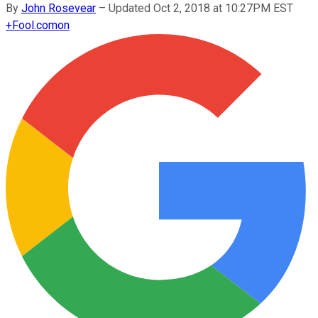
By
John Rosevear
–
Updated Oct 2, 2018 at 10:27PM EST
+
Fool.com
on