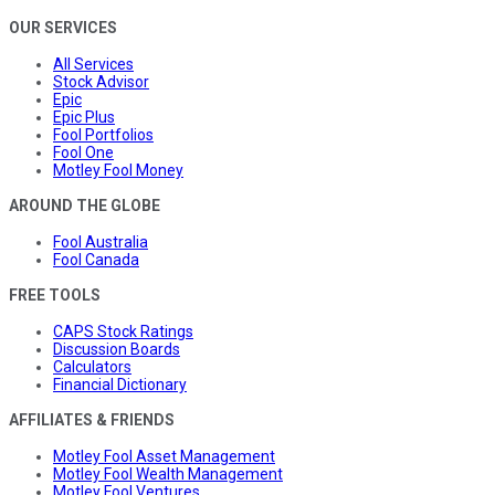
OUR SERVICES
All Services
Stock Advisor
Epic
Epic Plus
Fool Portfolios
Fool One
Motley Fool Money
AROUND THE GLOBE
Fool Australia
Fool Canada
FREE TOOLS
CAPS Stock Ratings
Discussion Boards
Calculators
Financial Dictionary
AFFILIATES & FRIENDS
Motley Fool Asset Management
Motley Fool Wealth Management
Motley Fool Ventures