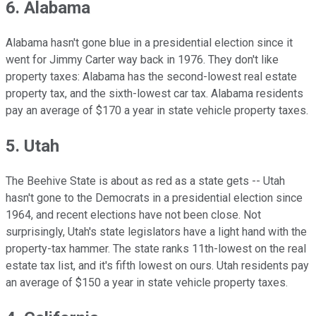
6. Alabama
Alabama hasn't gone blue in a presidential election since it
went for Jimmy Carter way back in 1976. They don't like
property taxes: Alabama has the second-lowest real estate
property tax, and the sixth-lowest car tax. Alabama residents
pay an average of $170 a year in state vehicle property taxes.
5. Utah
The Beehive State is about as red as a state gets -- Utah
hasn't gone to the Democrats in a presidential election since
1964, and recent elections have not been close. Not
surprisingly, Utah's state legislators have a light hand with the
property-tax hammer. The state ranks 11th-lowest on the real
estate tax list, and it's fifth lowest on ours. Utah residents pay
an average of $150 a year in state vehicle property taxes.