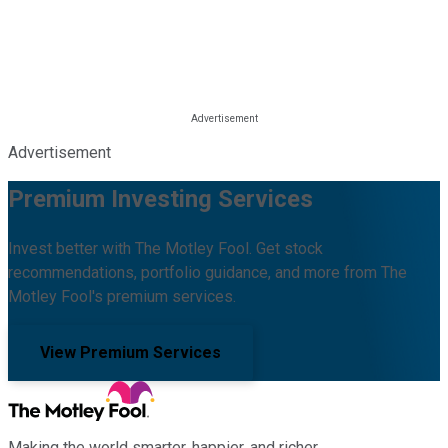
Advertisement
Premium Investing Services
Invest better with The Motley Fool. Get stock
recommendations, portfolio guidance, and more from The
Motley Fool's premium services.
View Premium Services
Making the world smarter, happier, and richer.