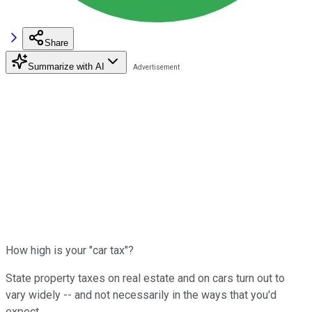
Share
Summarize with AI
How high is your "car tax"?
State property taxes on real estate and on cars turn out to
vary widely -- and not necessarily in the ways that you'd
expect.