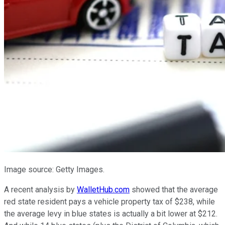
Image source: Getty Images.
A recent analysis by
WalletHub.com
showed that the average
red state resident pays a vehicle property tax of $238, while
the average levy in blue states is actually a bit lower at $212.