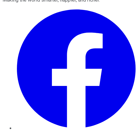
Facebook
Twitter