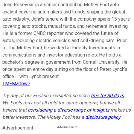
John Rosevear is a senior contributing Motley Fool auto
analyst covering automakers and trends shaping the global
auto industry. John’s tenure with the company spans 15 years
covering auto stocks, mutual funds, and retirement investing.
He is a former CNBC reporter who covered the future of
autos, including electric vehicles and self-driving cars. Prior
to The Motley Fool, he worked at Fidelity Investments in
communications and investor education roles. He holds a
bachelor’s degree in government from Cornell University. He
once spent an entire day sitting on the floor of Peter Lynch’s
office – with Lynch present.
TMFMarlowe
Try any of our Foolish newsletter services
free for 30 days
.
We Fools may not all hold the same opinions, but we all
believe that
considering a diverse range of insights
makes us
better investors. The Motley Fool has a
disclosure policy
.
Advertisement