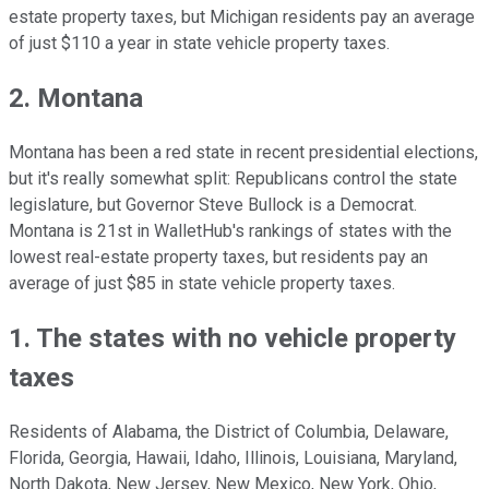
estate property taxes, but Michigan residents pay an average
of just $110 a year in state vehicle property taxes.
2. Montana
Montana has been a red state in recent presidential elections,
but it's really somewhat split: Republicans control the state
legislature, but Governor Steve Bullock is a Democrat.
Montana is 21st in WalletHub's rankings of states with the
lowest real-estate property taxes, but residents pay an
average of just $85 in state vehicle property taxes.
1. The states with no vehicle property
taxes
Residents of Alabama, the District of Columbia, Delaware,
Florida, Georgia, Hawaii, Idaho, Illinois, Louisiana, Maryland,
North Dakota, New Jersey, New Mexico, New York, Ohio,