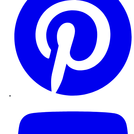
YouTube