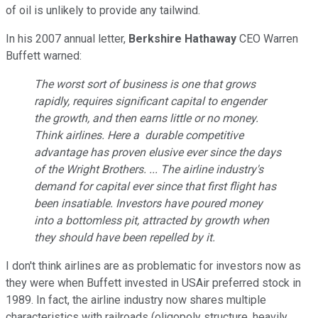
of oil is unlikely to provide any tailwind.
In his
2007
annual letter
,
Berkshire Hathaway
CEO
Warren
Buffett warned:
The worst sort of business is one that grows
rapidly, requires
significant capital to engender
the growth, and then ea
rns little or no money.
Think airlines. Here a
durable
competitive
advantage has proven elusive ever since the days
of the
Wright
Brothers. ...
The airline industry's
demand for ca
pital ever since that first flight
has
been insatiable. Investors
have poured money
into a bottomless pit, attracted by growth when
they should have been repelled
by it.
I don't think airlines are as problematic for investors
now as
they were when Buffett invested in USAir preferred stock in
1989.
In fact
, the airline industry now
shares
multiple
characteristics
with
railroads (oligopoly structure, heavily