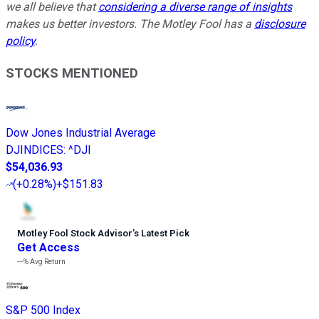
we all believe that
considering a diverse range of insights
makes us better investors. The Motley Fool has a
disclosure
policy
.
STOCKS MENTIONED
Dow Jones Industrial Average
DJINDICES
:
^DJI
$54,036.93
(
+0.28%
)
+$151.83
Motley Fool Stock Advisor
’
s Latest Pick
Get Access
---%
Avg Return
S&P 500 Index