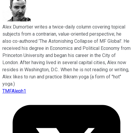
Alex Dumortier writes a twice-daily column covering topical
subjects from a contrarian, value-oriented perspective; he
also co-authored 'The Astonishing Collapse of MF Global'. He
received his degree in Economics and Political Economy from
Princeton University and began his career in the City of
London. After having lived in several capital cities, Alex now
resides in Washington, D.C.. When he is not reading or writing,
Alex likes to run and practice Bikram yoga (a form of "hot"
yoga.)
TMFAleph1