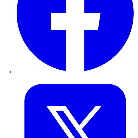
Twitter