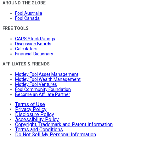
AROUND THE GLOBE
Fool Australia
Fool Canada
FREE TOOLS
CAPS Stock Ratings
Discussion Boards
Calculators
Financial Dictionary
AFFILIATES & FRIENDS
Motley Fool Asset Management
Motley Fool Wealth Management
Motley Fool Ventures
Fool Community Foundation
Become an Affiliate Partner
Terms of Use
Privacy Policy
Disclosure Policy
Accessibility Policy
Copyright, Trademark and Patent Information
Terms and Conditions
Do Not Sell My Personal Information