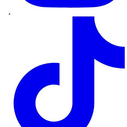
TikTok