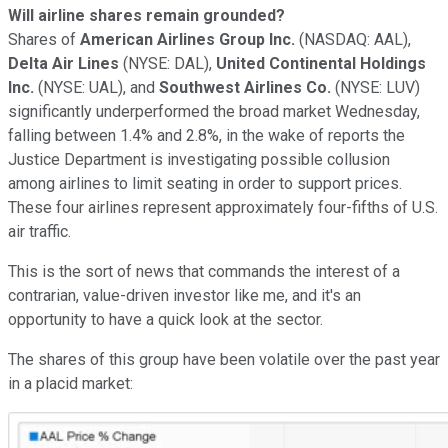
Will airline shares remain grounded?
Shares of
American Airlines Group Inc.
(NASDAQ: AAL)
,
Delta Air Lines
(NYSE: DAL)
,
United Continental Holdings
Inc.
(NYSE: UAL)
,
and
Southwest Airlines Co.
(NYSE: LUV)
significantly underperformed the broad market Wednesday,
falling between 1.4% and 2.8%, in the wake of
reports
the
Justice Department is investigating
possible collusion
among airlines to limit seating in order to support prices
.
These
four airlines represent approximately four-fifths of U.S.
air traffic.
T
hi
s is the sort of news
that
commands
the interest
of a
contrarian, value-driven investor like me, and it's an
opportunity to have a quick look at the sector.
T
he shares of this group have been volatile over the past year
in a
placid market
: