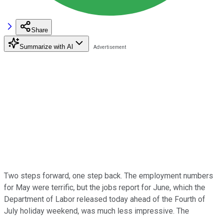
Share
Summarize with AI
Two steps forward, one step back. The
employment numbers
for May were
terrific, but the jobs
report for June, which the
Department of Labor released today ahead of the Fourth
of
July holiday weekend, was much less impressive. The