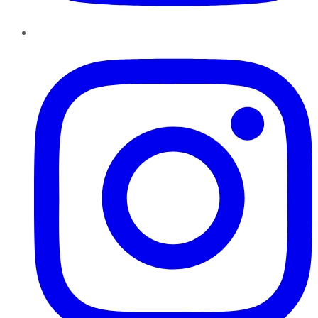
Instagram