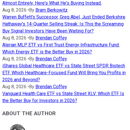
Almost Entirely. Here's What He's Buying Instead.
Aug 8, 2026
•
By
Bram Berkowitz
Warren Buffett's Successor, Greg Abel, Just Ended Berkshire
Hathaway's 14-Quarter Selling Streak. Is This the Screaming
Buy Signal Investors Have Been Waiting For?
Aug 8, 2026
•
By
Brendan Coffey
Alerian MLP ETF vs First Trust Energy Infrastructure Fund:
Which Energy ETF is the Better Buy in 2026?
Aug 8, 2026
•
By
Brendan Coffey
iShares Global Healthcare ETF vs State Street SPDR Biotech
ETF. Which Healthcare-Focused Fund Will Bring You Profits in
2026 and Beyond?
Aug 8, 2026
•
By
Brendan Coffey
Vanguard Health Care ETF vs State Street XLV: Which ETF Is
the Better Buy for Investors in 2026?
ABOUT THE AUTHOR