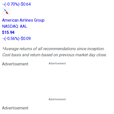
(
-0.70%
)
-$0.64
American Airlines Group
NASDAQ
:
AAL
$15.94
(
-0.56%
)
-$0.09
*Average returns of all recommendations since inception.
Cost basis and return based on previous market day close.
Advertisement
Advertisement