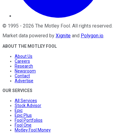
©
1995
-
2026
The Motley Fool
. All rights reserved.
Market data powered by
Xignite
and
Polygon.io
.
ABOUT THE MOTLEY FOOL
About Us
Careers
Research
Newsroom
Contact
Advertise
OUR SERVICES
All Services
Stock Advisor
Epic
Epic Plus
Fool Portfolios
Fool One
Motley Fool Money