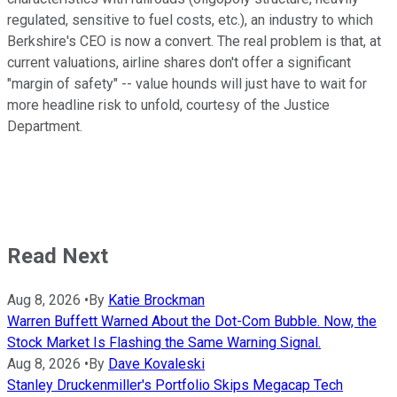
regulated, sensitive to fuel costs, etc.), an industry
to
which
Berkshire's CEO is now a convert
.
The real
problem is that
,
at
current valuations, airline shares don't offer a significant
"margin of safety" -- value hounds will just have to wait for
more headline risk to unfold, courtesy of the Justice
Department.
Read Next
Aug 8, 2026
•
By
Katie Brockman
Warren Buffett Warned About the Dot-Com Bubble. Now, the
Stock Market Is Flashing the Same Warning Signal.
Aug 8, 2026
•
By
Dave Kovaleski
Stanley Druckenmiller's Portfolio Skips Megacap Tech