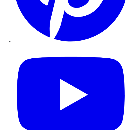
YouTube