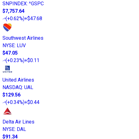
SNPINDEX
:
^GSPC
$7,757.64
(
+0.62%
)
+$47.68
Southwest Airlines
NYSE
:
LUV
$47.05
(
+0.23%
)
+$0.11
United Airlines
NASDAQ
:
UAL
$129.56
(
+0.34%
)
+$0.44
Delta Air Lines
NYSE
:
DAL
$91.34