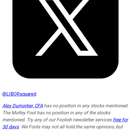
@
LIBORsquared
Alex Dumortier, CFA
has no position in any stocks mentioned.
The Motley Fool has no position in any of the stocks
mentioned. Try any of our Foolish newsletter services
free for
30 days
. We Fools may not all hold the same opinions, but