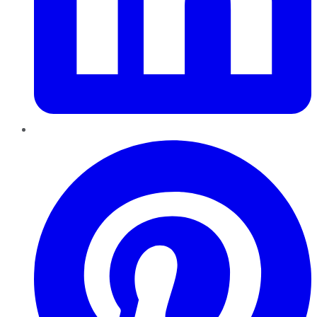
Pinterest