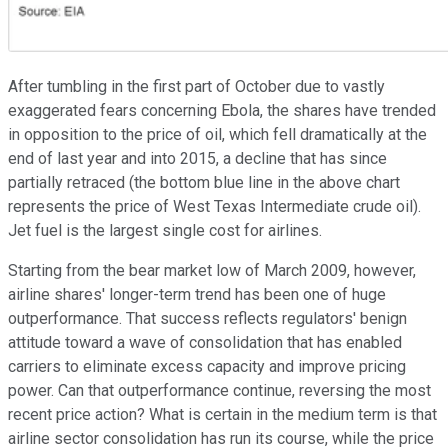
After tumbling in the first part of October
due to vastly
exaggerated fears concerning
Ebola, the shares have trended
in opposition to the price of oil, which fell dramatically
at the
end of last year and into 2015, a decline that has since
partially retraced (the bottom
blue line in the above chart
represents the price of West Texas Intermediate crude oil).
Jet fuel is the largest single cost for airlines.
Starting from the bear market low of March 2009, however,
airline shares'
longer-term trend
has been one of huge
outperformance.
That success
reflects regulators' benign
attitude toward a wave of consolidation that has enabled
carriers to eliminate excess capacity and improve pricing
power. Can
that outperformance
continue, reversing the most
recent price action
? W
hat is certain in the medium term
is that
airline sector
consolidation has run its course, while the price