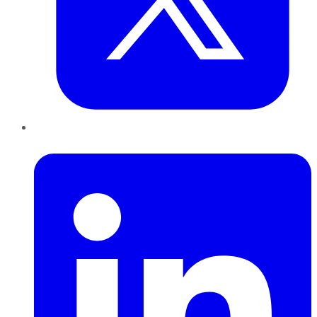
LinkedIn