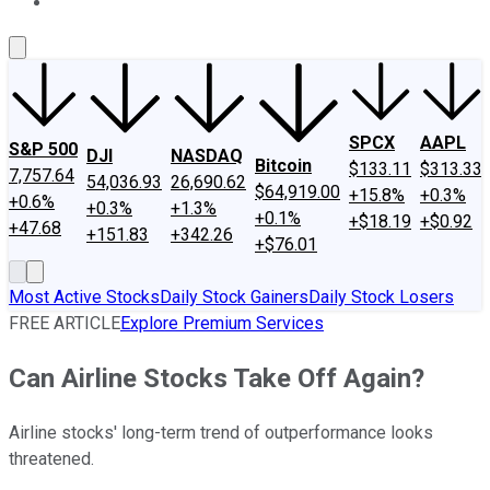
About Us
Contact Us
Investing Philosophy
Motley Fool Mo
SPCX
AAPL
S&P 500
DJI
NASDAQ
Bitcoin
$133.11
$313.33
7,757.64
54,036.93
26,690.62
$64,919.00
+15.8%
+0.3%
+0.6%
+0.3%
+1.3%
+0.1%
+$18.19
+$0.92
+47.68
+151.83
+342.26
+$76.01
Most Active Stocks
Daily Stock Gainers
Daily Stock Losers
FREE ARTICLE
Explore Premium Services
Can Airline Stocks Take Off Again?
Airline stocks' long-term trend of outperformance looks
threatened.