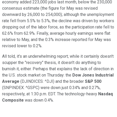
economy added 223,000 jobs last month, below the 230,000
consensus estimate (
the figure for May was revised
downward by 26,000 to 254,000);
although the unemployment
rate fell from 5.5% to 5.3%, the decline
was driven by workers
dropping out of the labor force,
as the
participation rate
fell to
62.6% from 62.9%.
Finally, average hourly earnings
were flat
relative to May, and the 0.3% increase
reported for May
was
revised lower to 0.2%.
All told, it's a
n underwhelming report;
while it certainly doesn't
scupper the "recovery"
thesis, it doesn't do anything
to
burnish it, either. Perhaps that explains the lack of direction in
the U.S. stock market on Thursday:
the
Dow Jones Industrial
Average
(DJINDICES: ^DJI)
and the broader
S&P 500
(SNPINDEX: ^GSPC)
were
down
just 0.34
% and 0.27
%,
respectively, a
t
1:30
p
.m. EDT. T
he technology-heavy
Nasdaq
Composite
was down 0.4%.