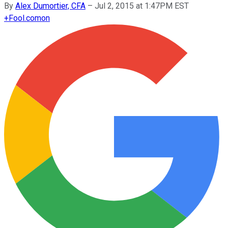
By
Alex Dumortier, CFA
–
Jul 2, 2015 at 1:47PM EST
+
Fool.com
on