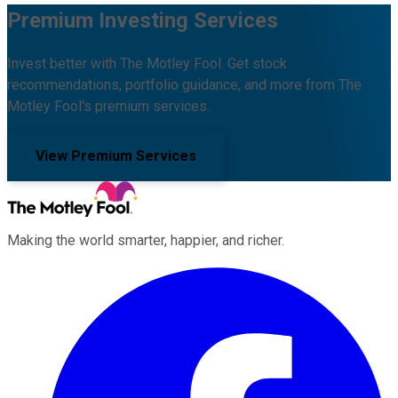
Premium Investing Services
Invest better with The Motley Fool. Get stock
recommendations, portfolio guidance, and more from The
Motley Fool's premium services.
View Premium Services
Making the world smarter, happier, and richer.
Facebook