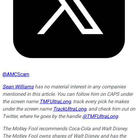
@
AMCScam
Sean Williams
has no material interest in any companies
mentioned in this article. You can follow him on CAPS under
the screen name
TMFUltraLong
, track every pick he makes
under the screen name
TrackUltraLong
, and check him out on
Twitter, where he goes by the handle
@TMFUltraLong
.
The Motley Fool recommends Coca-Cola and Walt Disney.
The Motley Fool owns shares of Walt Disney and has the