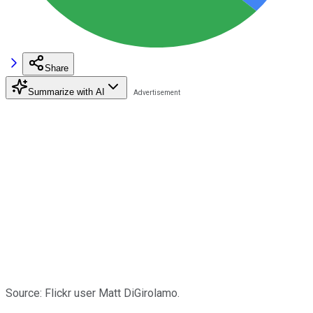
Share
Summarize with AI
Source: Flickr user Matt DiGirolamo.