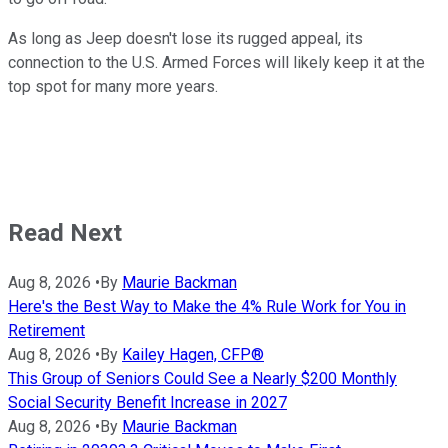
As long as Jeep doesn't lose its rugged appeal, its
connection to the U.S. Armed Forces will likely keep it at the
top spot for many more years.
Read Next
Aug 8, 2026
•
By
Maurie Backman
Here's the Best Way to Make the 4% Rule Work for You in
Retirement
Aug 8, 2026
•
By
Kailey Hagen, CFP®
This Group of Seniors Could See a Nearly $200 Monthly
Social Security Benefit Increase in 2027
Aug 8, 2026
•
By
Maurie Backman