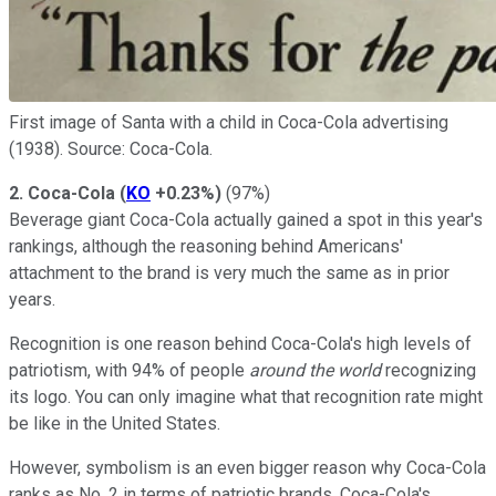
First image of Santa with a child in Coca-Cola advertising
(1938). Source: Coca-Cola.
2. Coca-Cola
(
KO
+0.23%
)
(97%)
Beverage giant Coca-Cola actually gained a spot in this year's
rankings, although the reasoning behind Americans'
attachment to the brand is very much the same as in prior
years.
Recognition is one reason behind Coca-Cola's high levels of
patriotism, with 94% of people
around the world
recognizing
its logo. You can only imagine what that recognition rate might
be like in the United States.
However, symbolism is an even bigger reason why Coca-Cola
ranks as No. 2 in terms of patriotic brands. Coca-Cola's