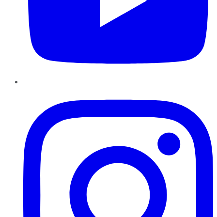
Instagram