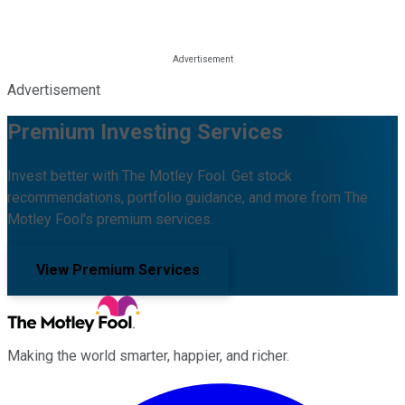
Advertisement
Premium Investing Services
Invest better with The Motley Fool. Get stock
recommendations, portfolio guidance, and more from The
Motley Fool's premium services.
View Premium Services
Making the world smarter, happier, and richer.
Facebook