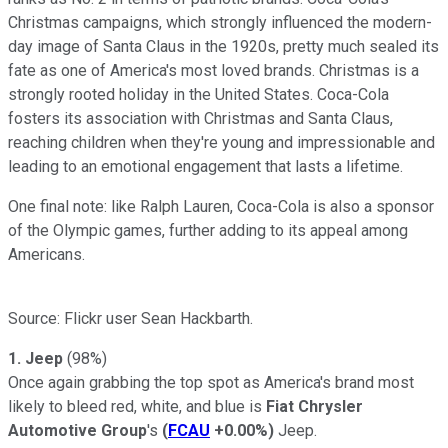
Christmas campaigns, which strongly influenced the modern-
day image of Santa Claus in the 1920s, pretty much sealed its
fate as one of America's most loved brands. Christmas is a
strongly rooted holiday in the United States. Coca-Cola
fosters its association with Christmas and Santa Claus,
reaching children when they're young and impressionable and
leading to an emotional engagement that lasts a lifetime.
One final note: like Ralph Lauren, Coca-Cola is also a sponsor
of the Olympic games, further adding to its appeal among
Americans.
Source: Flickr user Sean Hackbarth.
1. Jeep
(98%)
Once again grabbing the top spot as America's brand most
likely to bleed red, white, and blue is
Fiat Chrysler
Automotive Group
's
(
FCAU
+0.00%
)
Jeep.