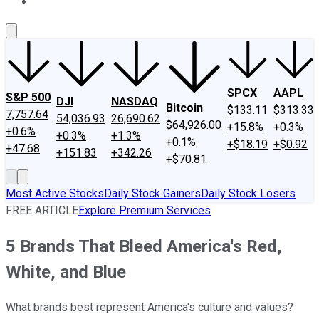
About Us
Contact Us
Investing Philosophy
Motley Fool Mo
SPCX
AAPL
S&P 500
DJI
NASDAQ
Bitcoin
$133.11
$313.33
7,757.64
54,036.93
26,690.62
$64,926.00
+15.8%
+0.3%
+0.6%
+0.3%
+1.3%
+0.1%
+$18.19
+$0.92
+47.68
+151.83
+342.26
+$70.81
Most Active Stocks
Daily Stock Gainers
Daily Stock Losers
FREE ARTICLE
Explore Premium Services
5 Brands That Bleed America's Red,
White, and Blue
What brands best represent America's culture and values?