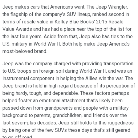
Jeep makes cars that Americans want. The Jeep Wrangler,
the flagship of the company's SUV lineup, ranked second in
terms of resale value in Kelley Blue Books' 2015 Resale
Value Awards and has had a place near the top of the list for
the last four years. Aside from that, Jeep also has ties to the
U.S. military in World War II. Both help make Jeep America's
most-beloved brand.
Jeep was the company charged with providing transportation
to U.S. troops on foreign soil during World War II, and was an
instrumental component in helping the Allies win the war. The
Jeep brand is held in high regard because of its perception of
being hardy, tough, and dependable. These factors perhaps
helped foster an emotional attachment that's likely been
passed down from grandparents and people with a military
background to parents, grandchildren, and friends over the
last seven-plus decades. Jeep still holds to this ruggedness
by being one of the few SUVs these days that's still geared
to go off road.