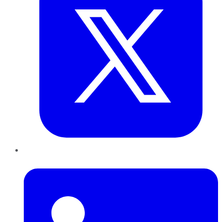
LinkedIn