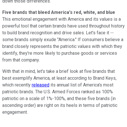
down those differences.
Five brands that bleed America's red, white, and blue
This emotional engagement with America and its values is a
powerful tool that certain brands have used throughout history
to build brand recognition and drive sales. Let's face it --
some brands simply exude "America." If consumers believe a
brand closely represents the patriotic values with which they
identify, they're more likely to purchase goods or services
from that company.
With that in mind, let's take a brief look at five brands that
best exemplify America, at least according to Brand Keys,
which recently
released
its annual list of America's most
patriotic brands. The U.S. Armed Forces ranked as 100%
patriotic on a scale of 1%-100%, and these five brands (in
ascending order) are right on its heels in terms of patriotic
engagement.