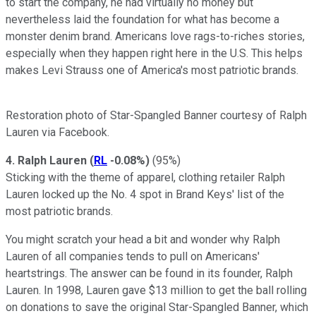
to start the company, he had virtually no money but
nevertheless laid the foundation for what has become a
monster denim brand. Americans love rags-to-riches stories,
especially when they happen right here in the U.S. This helps
makes Levi Strauss one of America's most patriotic brands.
Restoration photo of Star-Spangled Banner courtesy of Ralph
Lauren via Facebook.
4. Ralph Lauren
(
RL
-0.08%
)
(95%)
Sticking with the theme of apparel, clothing retailer Ralph
Lauren locked up the No. 4 spot in Brand Keys' list of the
most patriotic brands.
You might scratch your head a bit and wonder why Ralph
Lauren of all companies tends to pull on Americans'
heartstrings. The answer can be found in its founder, Ralph
Lauren. In 1998, Lauren gave $13 million to get the ball rolling
on donations to save the original Star-Spangled Banner, which