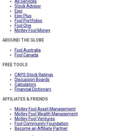
All Services
Stock Advisor
Epic
Epic Plus
Fool Portfolios
Fool One
Motley Fool Money
AROUND THE GLOBE
Fool Australia
Fool Canada
FREE TOOLS
CAPS Stock Ratings
Discussion Boards
Calculators
Financial Dictionary
AFFILIATES & FRIENDS
Motley Fool Asset Management
Motley Fool Wealth Management
Motley Fool Ventures
Fool Community Foundation
Become an Affiliate Partner