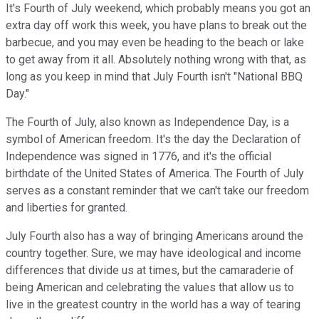
It's Fourth of July weekend, which probably means you got an
extra day off work this week, you have plans to break out the
barbecue, and you may even be heading to the beach or lake
to get away from it all. Absolutely nothing wrong with that, as
long as you keep in mind that July Fourth isn't "National BBQ
Day."
The Fourth of July, also known as Independence Day, is a
symbol of American freedom. It's the day the Declaration of
Independence was signed in 1776, and it's the official
birthdate of the United States of America. The Fourth of July
serves as a constant reminder that we can't take our freedom
and liberties for granted.
July Fourth also has a way of bringing Americans around the
country together. Sure, we may have ideological and income
differences that divide us at times, but the camaraderie of
being American and celebrating the values that allow us to
live in the greatest country in the world has a way of tearing