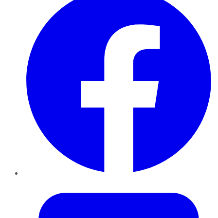
Twitter