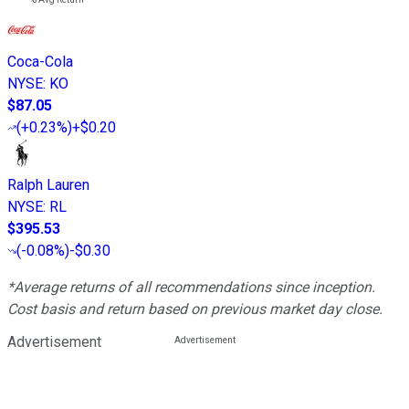
Coca-Cola
NYSE
:
KO
$87.05
(
+0.23%
)
+$0.20
Ralph Lauren
NYSE
:
RL
$395.53
(
-0.08%
)
-$0.30
*Average returns of all recommendations since inception.
Cost basis and return based on previous market day close.
Advertisement