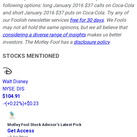
following options: long January 2016 $37 calls on Coca-Cola
and short January 2016 $37 puts on Coca-Cola. Try any of
our Foolish newsletter services
free for 30 days
. We Fools
may not all hold the same opinions, but we all believe that
considering a diverse range of insights
makes us better
investors. The Motley Fool has a
disclosure policy
.
STOCKS MENTIONED
Walt Disney
NYSE
:
DIS
$104.91
(
+0.22%
)
+$0.23
Motley Fool Stock Advisor
’
s Latest Pick
Get Access
---%
Avg Return