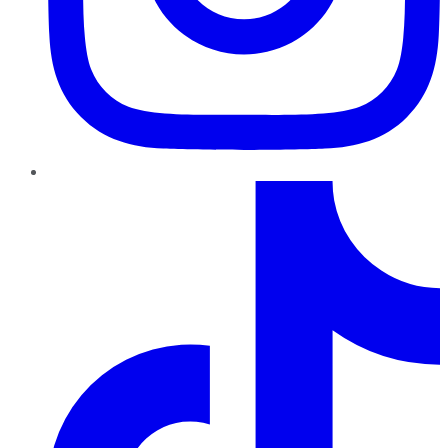
TikTok