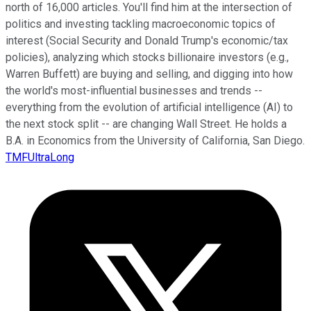
north of 16,000 articles. You'll find him at the intersection of
politics and investing tackling macroeconomic topics of
interest (Social Security and Donald Trump's economic/tax
policies), analyzing which stocks billionaire investors (e.g.,
Warren Buffett) are buying and selling, and digging into how
the world's most-influential businesses and trends --
everything from the evolution of artificial intelligence (AI) to
the next stock split -- are changing Wall Street. He holds a
B.A. in Economics from the University of California, San Diego.
TMFUltraLong