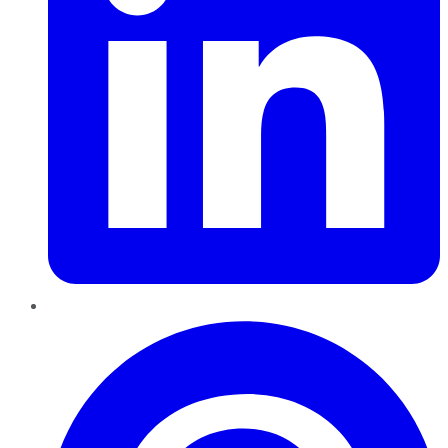
Pinterest