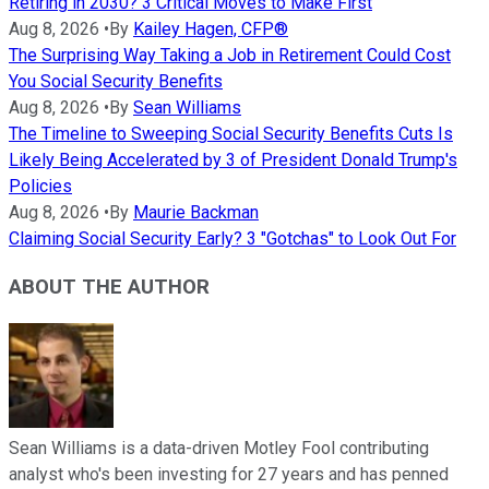
Retiring in 2030? 3 Critical Moves to Make First
Aug 8, 2026
•
By
Kailey Hagen, CFP®
The Surprising Way Taking a Job in Retirement Could Cost
You Social Security Benefits
Aug 8, 2026
•
By
Sean Williams
The Timeline to Sweeping Social Security Benefits Cuts Is
Likely Being Accelerated by 3 of President Donald Trump's
Policies
Aug 8, 2026
•
By
Maurie Backman
Claiming Social Security Early? 3 "Gotchas" to Look Out For
ABOUT THE AUTHOR
Sean Williams is a data-driven Motley Fool contributing
analyst who's been investing for 27 years and has penned