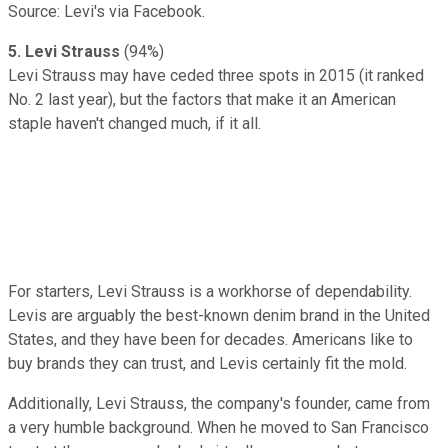
Source: Levi's via Facebook.
5. Levi Strauss
(94%)
Levi Strauss may have ceded three spots in 2015 (it ranked
No. 2 last year), but the factors that make it an American
staple haven't changed much, if it all.
For starters, Levi Strauss is a workhorse of dependability.
Levis are arguably the best-known denim brand in the United
States, and they have been for decades. Americans like to
buy brands they can trust, and Levis certainly fit the mold.
Additionally, Levi Strauss, the company's founder, came from
a very humble background. When he moved to San Francisco