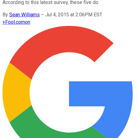
According to this latest survey, these five do.
By
Sean Williams
–
Jul 4, 2015 at 2:06PM EST
+
Fool.com
on