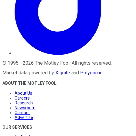
©
1995
-
2026
The Motley Fool
. All rights reserved.
Market data powered by
Xignite
and
Polygon.io
.
ABOUT THE MOTLEY FOOL
About Us
Careers
Research
Newsroom
Contact
Advertise
OUR SERVICES