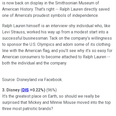
is now back on display in the Smithsonian Museum of
American History. That's right -- Ralph Lauren directly saved
one of America's proudest symbols of independence.
Ralph Lauren himself is an interview-shy individual who, like
Levi Strauss, worked his way up from a modest start into a
successful businessman. Tack on the company's willingness
to sponsor the U.S. Olympics and adorn some of its clothing
line with the American flag, and you'll see why it's so easy for
American consumers to become attached to Ralph Lauren --
both the individual and the company.
Source: Disneyland via Facebook.
3. Disney
(
DIS
+0.22%
)
(96%)
It's the greatest place on Earth, so should we really be
surprised that Mickey and Minnie Mouse moved into the top
three most patriotic brands?