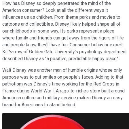
How has Disney so deeply penetrated the mind of the
American consumer? Look at all the different ways it
influences us as children. From theme parks and movies to
cartoons and collectibles, Disney likely helped shape all of
our childhoods in some way. Its parks represent a place
where family and friends can get away from the rigors of life
and people know they'll have fun. Consumer behavior expert
Kit Yarrow of Golden Gate University's psychology department
described Disney as "a positive, predictable happy place."
Walt Disney was another man of humble origins whose only
purpose was to put smiles on people's faces. Adding to that
patriotism was Disney's time working for the Red Cross in
France during World War I. A rags-to-riches story built around
American culture and military service makes Disney an easy
brand for Americans to stand behind.