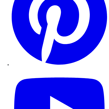
YouTube