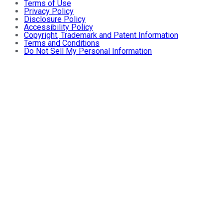
Terms of Use
Privacy Policy
Disclosure Policy
Accessibility Policy
Copyright, Trademark and Patent Information
Terms and Conditions
Do Not Sell My Personal Information