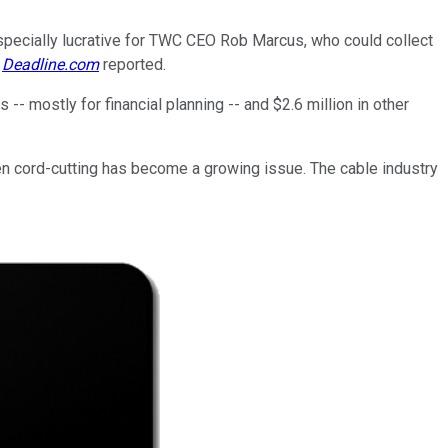
 especially lucrative for TWC CEO Rob Marcus, who could collect
,
Deadline.com
reported.
-- mostly for financial planning -- and $2.6 million in other
hen cord-cutting has become a growing issue. The cable industry