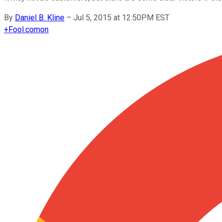
By
Daniel B. Kline
–
Jul 5, 2015 at 12:50PM EST
+
Fool.com
on