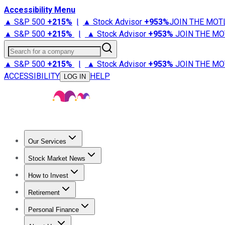
Accessibility Menu
▲ S&P 500
+
215%
|
▲ Stock Advisor
+
953%
JOIN THE MOT
▲ S&P 500
+
215%
|
▲ Stock Advisor
+
953%
JOIN THE MO
Search for a company
▲ S&P 500
+
215%
|
▲ Stock Advisor
+
953%
JOIN THE MO
ACCESSIBILITY
HELP
LOG IN
Our Services
All Services
Stock Advisor
Epic
Epic Plus
Fool Portfolios
Fo
Stock Market News
Trending News
Stock Market News
Market Movers
Tech S
How to Invest
How to Invest Money
What to Invest In
How to Invest in S
Retirement
Retirement News
Retirement 101
Types of Retirement Ac
Personal Finance
Best Credit Cards
Compare Credit Cards
Credit Card Revi