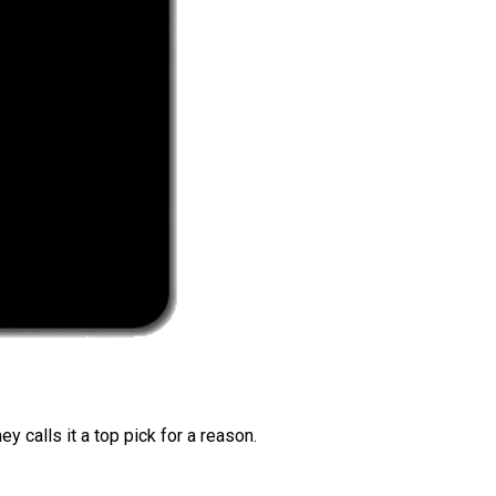
 calls it a top pick for a reason.