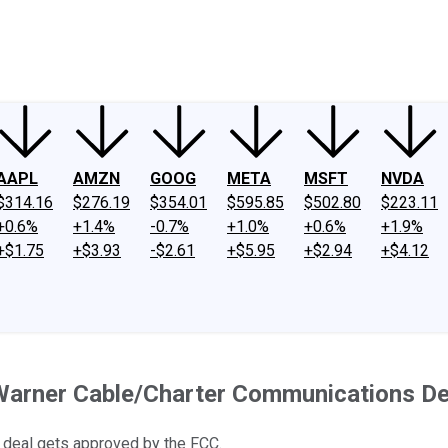
ney
Fool Community Foundation
Reviews
Newsroom
YouTube
Link
AAPL
AMZN
GOOG
META
MSFT
NVDA
$314.16
$276.19
$354.01
$595.85
$502.80
$223.11
+0.6%
+1.4%
-0.7%
+1.0%
+0.6%
+1.9%
+$1.75
+$3.93
-$2.61
+$5.95
+$2.94
+$4.12
Warner Cable/Charter Communications De
e deal gets approved by the FCC.