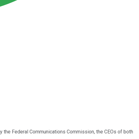
y the Federal Communications Commission, the CEOs of both