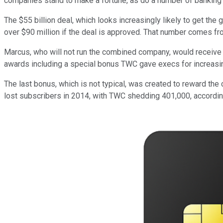
companies stand to make a fortune, as do a number of banking 
The $55 billion deal, which looks increasingly likely to get th
over $90 million if the deal is approved. That number comes fr
Marcus, who will not run the combined company, would receive "$21
awards including a special bonus TWC gave execs for increasin
The last bonus, which is not typical, was created to reward th
lost subscribers in 2014, with TWC shedding 401,000, accordi