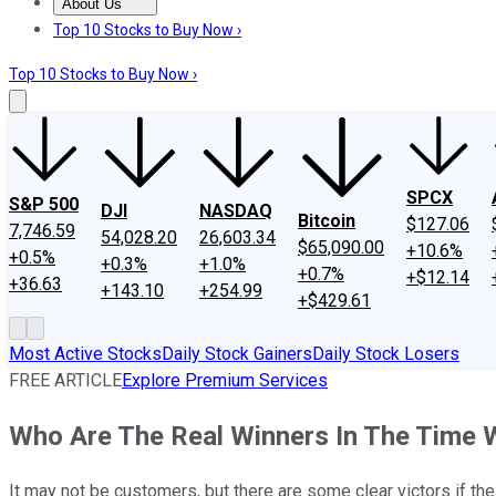
About Us
About Us
Contact Us
Investing Philosophy
Motley Fool Mo
Top 10 Stocks to Buy Now ›
Top 10 Stocks to Buy Now ›
SPCX
S&P 500
DJI
NASDAQ
Bitcoin
$127.06
7,746.59
54,028.20
26,603.34
$65,090.00
+10.6%
+0.5%
+0.3%
+1.0%
+0.7%
+$12.14
+36.63
+143.10
+254.99
+$429.61
Most Active Stocks
Daily Stock Gainers
Daily Stock Losers
FREE ARTICLE
Explore Premium Services
Who Are The Real Winners In The Time 
It may not be customers, but there are some clear victors if th