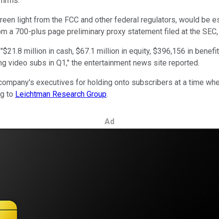
firms.
e green light from the FCC and other federal regulators, would be
om a 700-plus page preliminary proxy statement filed at the SEC
.8 million in cash, $67.1 million in equity, $396,156 in benefits 
g video subs in Q1," the entertainment news site reported.
e company's executives for holding onto subscribers at a time w
ng to
Leichtman Research Group
.
Ad