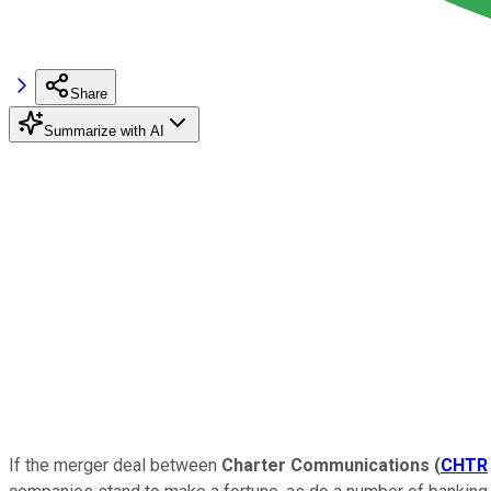
Share
Summarize with AI
If the merger deal between
Charter Communications
(
CHTR