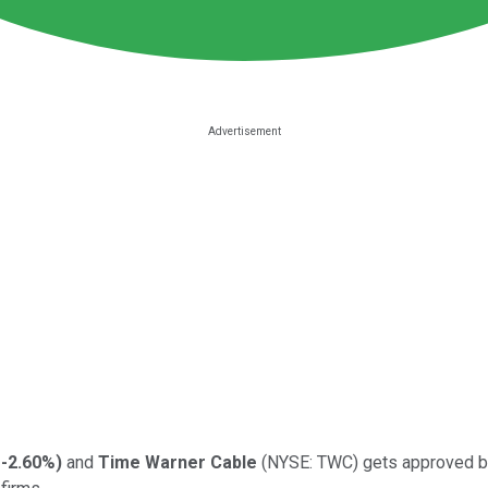
-2.60%
)
and
Time Warner Cable
(NYSE: TWC)
gets approved b