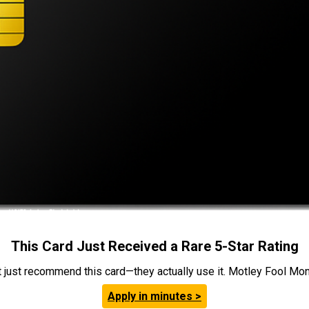
This Card Just Received a Rare 5-Star Rating
t just recommend this card—they actually use it. Motley Fool Money
Apply in minutes >