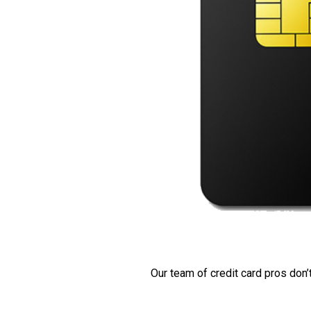
Our team of credit card pros don’