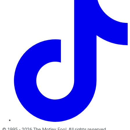
©
1995
-
2026
The Motley Fool
. All rights reserved.