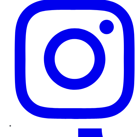
TikTok