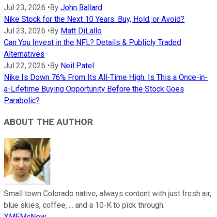
Jul 23, 2026
•
By
John Ballard
Nike Stock for the Next 10 Years: Buy, Hold, or Avoid?
Jul 23, 2026
•
By
Matt DiLallo
Can You Invest in the NFL? Details & Publicly Traded
Alternatives
Jul 22, 2026
•
By
Neil Patel
Nike Is Down 76% From Its All-Time High. Is This a Once-in-
a-Lifetime Buying Opportunity Before the Stock Goes
Parabolic?
ABOUT THE AUTHOR
Small town Colorado native, always content with just fresh air,
blue skies, coffee, ... and a 10-K to pick through.
XMFMcNew