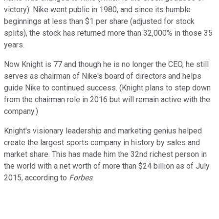
victory). Nike went public in 1980, and since its humble
beginnings at less than $1 per share (adjusted for stock
splits), the stock has returned more than 32,000% in those 35
years.
Now Knight is 77 and though he is no longer the CEO, he still
serves as chairman of Nike's board of directors and helps
guide Nike to continued success. (Knight plans to step down
from the chairman role in 2016 but will remain active with the
company.)
Knight's visionary leadership and marketing genius helped
create the largest sports company in history by sales and
market share. This has made him the 32nd richest person in
the world with a net worth of more than $24 billion as of July
2015, according to
Forbes
.