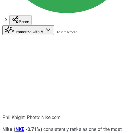
Share
Summarize with AI
Phil Knight. Photo: Nike.com
Nike
(
NKE
-0.71%
)
consistently ranks as one of the most