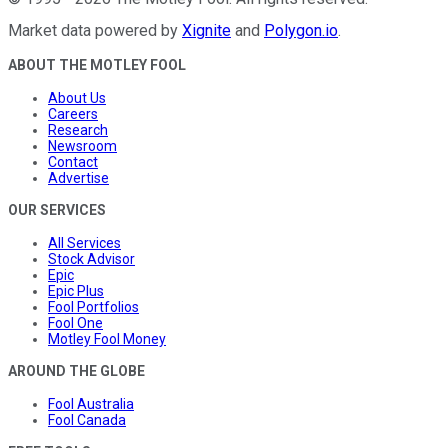
Market data powered by
Xignite
and
Polygon.io
.
ABOUT THE MOTLEY FOOL
About Us
Careers
Research
Newsroom
Contact
Advertise
OUR SERVICES
All Services
Stock Advisor
Epic
Epic Plus
Fool Portfolios
Fool One
Motley Fool Money
AROUND THE GLOBE
Fool Australia
Fool Canada