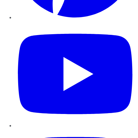
YouTube
Instagram