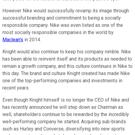
However Nike would successfully revamp its image through
successful branding and commitment to being a socially
responsible company. Nike was even listed as one of the
most socially responsible companies in the world by
Maclean's
in 2014.
Knight would also continue to keep his company nimble. Nike
has been able to reinvent itself and its products as needed to
remain a growth company, and this culture continues in Nike to
this day. The brand and culture Knight created has made Nike
one of the top-performing companies and investments in
recent years.
Even though Knight himself is no longer the CEO of Nike and
has recently announced he will step down as Chairman as
well, shareholders continue to be rewarded by the incredibly
well-performing company he started. Acquiring sub-brands
such as Hurley and Converse, diversifying into new sports