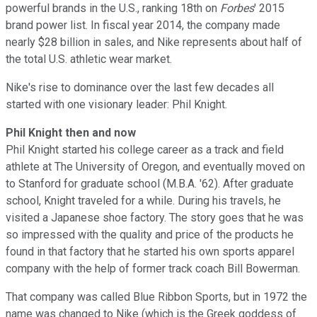
powerful brands in the U.S., ranking 18th on
Forbes
' 2015
brand power list. In fiscal year 2014, the company made
nearly $28 billion in sales, and Nike represents about half of
the total U.S. athletic wear market.
Nike's rise to dominance over the last few decades all
started with one visionary leader: Phil Knight.
Phil Knight then and now
Phil Knight started his college career as a track and field
athlete at The University of Oregon, and eventually moved on
to Stanford for graduate school (M.B.A. '62). After graduate
school, Knight traveled for a while. During his travels, he
visited a Japanese shoe factory. The story goes that he was
so impressed with the quality and price of the products he
found in that factory that he started his own sports apparel
company with the help of former track coach Bill Bowerman.
That company was called Blue Ribbon Sports, but in 1972 the
name was changed to Nike (which is the Greek goddess of