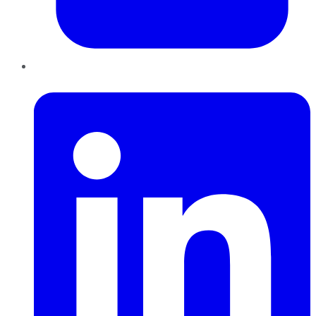
LinkedIn