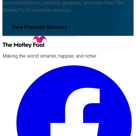
recommendations, portfolio guidance, and more from The
Motley Fool's premium services.
View Premium Services
Making the world smarter, happier, and richer.
Facebook