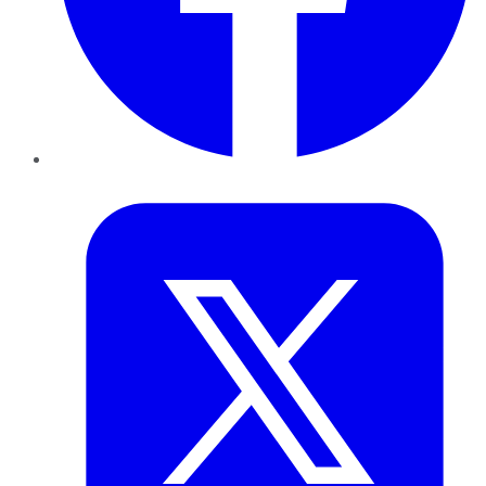
Twitter