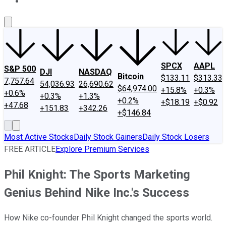
About Us
Contact Us
Investing Philosophy
Motley Fool Mo
SPCX
AAPL
S&P 500
DJI
NASDAQ
Bitcoin
$133.11
$313.33
7,757.64
54,036.93
26,690.62
$64,974.00
+15.8%
+0.3%
+0.6%
+0.3%
+1.3%
+0.2%
+$18.19
+$0.92
+47.68
+151.83
+342.26
+$146.84
Most Active Stocks
Daily Stock Gainers
Daily Stock Losers
FREE ARTICLE
Explore Premium Services
Phil Knight: The Sports Marketing
Genius Behind Nike Inc.'s Success
How Nike co-founder Phil Knight changed the sports world.