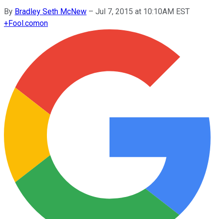
By
Bradley Seth McNew
–
Jul 7, 2015 at 10:10AM EST
+
Fool.com
on