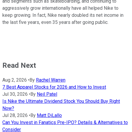
and segments such as skateboarding, and continuing to
aggressively grow internationally have all helped Nike to
keep growing. In fact, Nike nearly doubled its net income in
the last five years, even 35 years after going public.
Read Next
Aug 2, 2026
•
By
Rachel Warren
7 Best Apparel Stocks for 2026 and How to Invest
Jul 30, 2026
•
By
Neil Patel
Is Nike the Ultimate Dividend Stock You Should Buy Right
Now?
Jul 28, 2026
•
By
Matt DiLallo
Can You Invest in Fanatics Pre-IPO? Details & Alternatives to
Consider