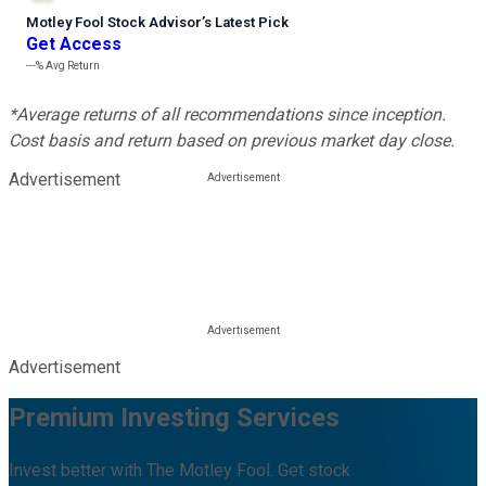
Motley Fool Stock Advisor
’
s Latest Pick
Get Access
---%
Avg Return
*Average returns of all recommendations since inception.
Cost basis and return based on previous market day close.
Advertisement
Advertisement
Premium Investing Services
Invest better with The Motley Fool. Get stock