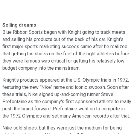
Selling dreams
Blue Ribbon Sports began with Knight going to track meets
and selling his products out of the back of his car. Knight's
first major sports marketing success came after he realized
that getting his shoes on the feet of the right athletes before
they were famous was critical for getting his relatively low-
budget company into the mainstream.
Knight's products appeared at the U.S. Olympic trials in 1972,
featuring the new "Nike" name and iconic swoosh. Soon after
these trials, Nike signed up-and-coming runner Steve
Prefontaine as the company's first sponsored athlete to really
push the brand forward. Prefontaine went on to compete in
the 1972 Olympics and set many American records after that.
Nike sold shoes, but they were just the medium for being