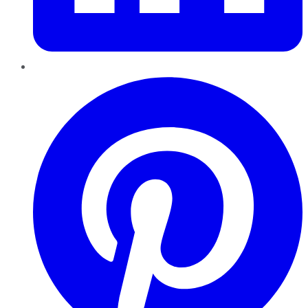
Pinterest