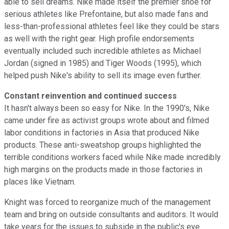
able to sell dreams. Nike made itself the premier shoe for
serious athletes like Prefontaine, but also made fans and
less-than-professional athletes feel like they could be stars
as well with the right gear. High profile endorsements
eventually included such incredible athletes as Michael
Jordan (signed in 1985) and Tiger Woods (1995), which
helped push Nike's ability to sell its image even further.
Constant reinvention and continued success
It hasn't always been so easy for Nike. In the 1990's, Nike
came under fire as activist groups wrote about and filmed
labor conditions in factories in Asia that produced Nike
products. These anti-sweatshop groups highlighted the
terrible conditions workers faced while Nike made incredibly
high margins on the products made in those factories in
places like Vietnam.
Knight was forced to reorganize much of the management
team and bring on outside consultants and auditors. It would
take years for the issues to subside in the public's eye.