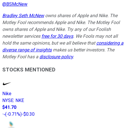
@
BSMcNew
Bradley Seth McNew
owns shares of Apple and Nike. The
Motley Fool recommends Apple and Nike. The Motley Fool
owns shares of Apple and Nike. Try any of our Foolish
newsletter services
free for 30 days
. We Fools may not all
hold the same opinions, but we all believe that
considering a
diverse range of insights
makes us better investors. The
Motley Fool has a
disclosure policy
.
STOCKS MENTIONED
Nike
NYSE
:
NKE
$41.70
(
-0.71%
)
-$0.30