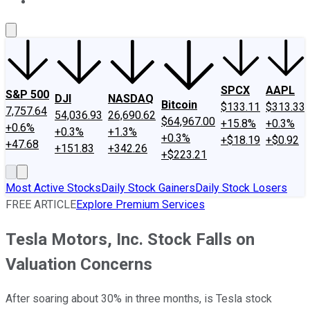
About Us
Contact Us
Investing Philosophy
Motley Fool Mo
SPCX
AAPL
S&P 500
DJI
NASDAQ
Bitcoin
$133.11
$313.33
7,757.64
54,036.93
26,690.62
$64,967.00
+15.8%
+0.3%
+0.6%
+0.3%
+1.3%
+0.3%
+$18.19
+$0.92
+47.68
+151.83
+342.26
+$223.21
Most Active Stocks
Daily Stock Gainers
Daily Stock Losers
FREE ARTICLE
Explore Premium Services
Tesla Motors, Inc. Stock Falls on
Valuation Concerns
After soaring about 30% in three months, is Tesla stock