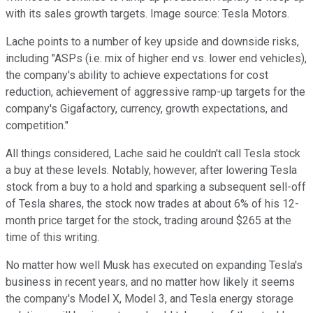
with its sales growth targets. Image source: Tesla Motors.
Lache points to a number of key upside and downside risks,
including "ASPs (i.e. mix of higher end vs. lower end vehicles),
the company's ability to achieve expectations for cost
reduction, achievement of aggressive ramp-up targets for the
company's Gigafactory, currency, growth expectations, and
competition."
All things considered, Lache said he couldn't call Tesla stock
a buy at these levels. Notably, however, after lowering Tesla
stock from a buy to a hold and sparking a subsequent sell-off
of Tesla shares, the stock now trades at about 6% of his 12-
month price target for the stock, trading around $265 at the
time of this writing.
No matter how well Musk has executed on expanding Tesla's
business in recent years, and no matter how likely it seems
the company's Model X, Model 3, and Tesla energy storage