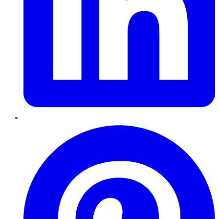
Pinterest