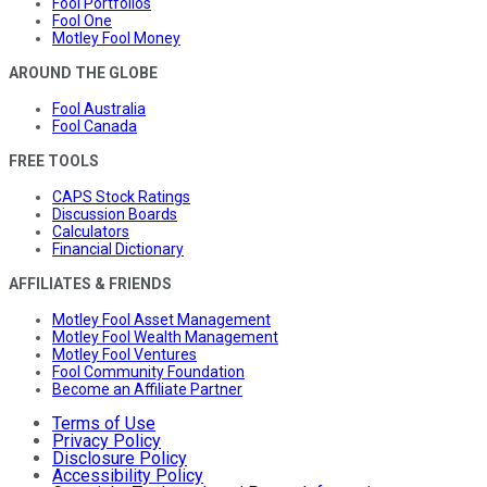
Fool Portfolios
Fool One
Motley Fool Money
AROUND THE GLOBE
Fool Australia
Fool Canada
FREE TOOLS
CAPS Stock Ratings
Discussion Boards
Calculators
Financial Dictionary
AFFILIATES & FRIENDS
Motley Fool Asset Management
Motley Fool Wealth Management
Motley Fool Ventures
Fool Community Foundation
Become an Affiliate Partner
Terms of Use
Privacy Policy
Disclosure Policy
Accessibility Policy