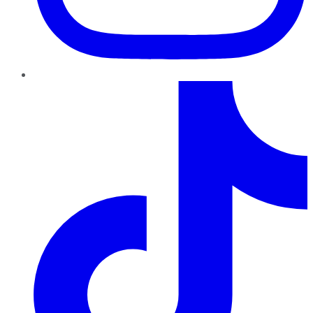
TikTok