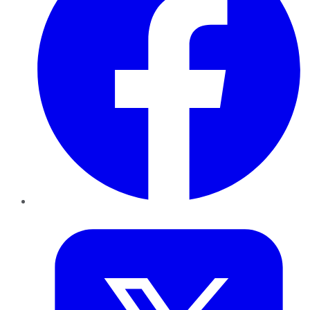
Twitter