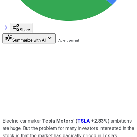
Share
Summarize with AI
Electric-car maker
Tesla Motors
'
(
TSLA
+2.83%
)
ambitions
are huge. But the problem for many investors interested in the
stock is that the market has basically priced in Tesla's