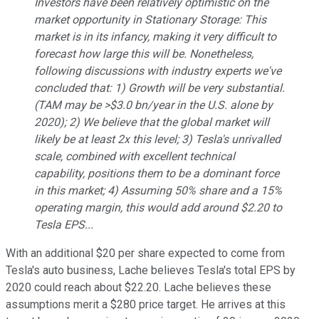
Investors have been relatively optimistic on the
market opportunity in Stationary Storage: This
market is in its infancy, making it very difficult to
forecast how large this will be. Nonetheless,
following discussions with industry experts we've
concluded that: 1) Growth will be very substantial.
(TAM may be >$3.0 bn/year in the U.S. alone by
2020); 2) We believe that the global market will
likely be at least 2x this level; 3) Tesla's unrivalled
scale, combined with excellent technical
capability, positions them to be a dominant force
in this market; 4) Assuming 50% share and a 15%
operating margin, this would add around $2.20 to
Tesla EPS...
With an additional $20 per share expected to come from
Tesla's auto business, Lache believes Tesla's total EPS by
2020 could reach about $22.20. Lache believes these
assumptions merit a $280 price target. He arrives at this