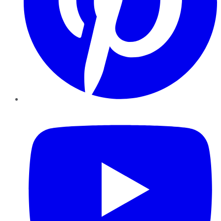
YouTube