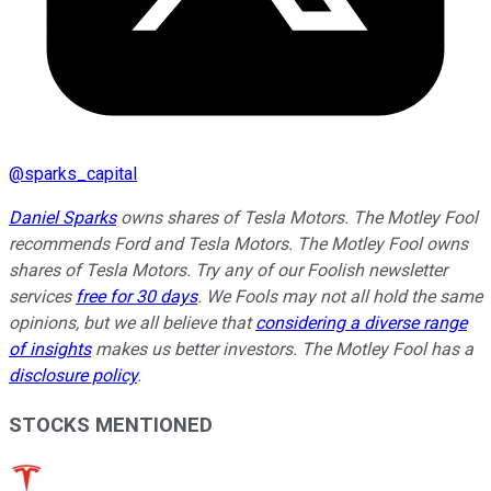
@
sparks_capital
Daniel Sparks
owns shares of Tesla Motors. The Motley Fool
recommends Ford and Tesla Motors. The Motley Fool owns
shares of Tesla Motors. Try any of our Foolish newsletter
services
free for 30 days
. We Fools may not all hold the same
opinions, but we all believe that
considering a diverse range
of insights
makes us better investors. The Motley Fool has a
disclosure policy
.
STOCKS MENTIONED