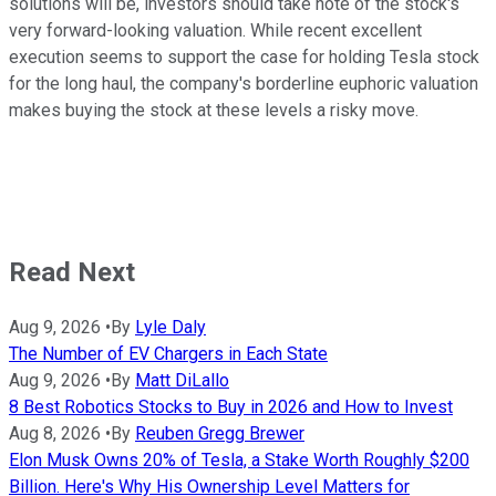
solutions will be, investors should take note of the stock's
very forward-looking valuation. While recent excellent
execution seems to support the case for holding Tesla stock
for the long haul, the company's borderline euphoric valuation
makes buying the stock at these levels a risky move.
Read Next
Aug 9, 2026
•
By
Lyle Daly
The Number of EV Chargers in Each State
Aug 9, 2026
•
By
Matt DiLallo
8 Best Robotics Stocks to Buy in 2026 and How to Invest
Aug 8, 2026
•
By
Reuben Gregg Brewer
Elon Musk Owns 20% of Tesla, a Stake Worth Roughly $200
Billion. Here's Why His Ownership Level Matters for