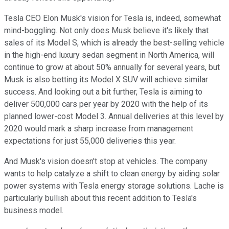
Tesla CEO Elon Musk's vision for Tesla is, indeed, somewhat
mind-boggling. Not only does Musk believe it's likely that
sales of its Model S, which is already the best-selling vehicle
in the high-end luxury sedan segment in North America, will
continue to grow at about 50% annually for several years, but
Musk is also betting its Model X SUV will achieve similar
success. And looking out a bit further, Tesla is aiming to
deliver 500,000 cars per year by 2020 with the help of its
planned lower-cost Model 3. Annual deliveries at this level by
2020 would mark a sharp increase from management
expectations for just 55,000 deliveries this year.
And Musk's vision doesn't stop at vehicles. The company
wants to help catalyze a shift to clean energy by aiding solar
power systems with Tesla energy storage solutions. Lache is
particularly bullish about this recent addition to Tesla's
business model.