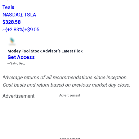
Tesla
NASDAQ
:
TSLA
$328.58
(
+2.83%
)
+$9.05
Motley Fool Stock Advisor
’
s Latest Pick
Get Access
---%
Avg Return
*Average returns of all recommendations since inception.
Cost basis and return based on previous market day close.
Advertisement