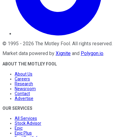
©
1995
-
2026
The Motley Fool
. All rights reserved.
Market data powered by
Xignite
and
Polygon.io
.
ABOUT THE MOTLEY FOOL
About Us
Careers
Research
Newsroom
Contact
Advertise
OUR SERVICES
All Services
Stock Advisor
Epic
Epic Plus