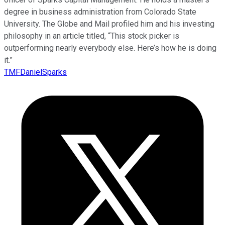
degree in business administration from Colorado State
University. The Globe and Mail profiled him and his investing
philosophy in an article titled, “This stock picker is
outperforming nearly everybody else. Here’s how he is doing
it.”
TMFDanielSparks