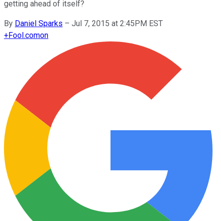
getting ahead of itself?
By
Daniel Sparks
–
Jul 7, 2015 at 2:45PM EST
+
Fool.com
on