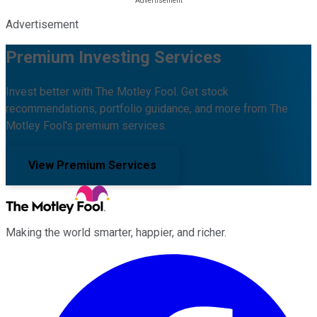
Advertisement
Premium Investing Services
Invest better with The Motley Fool. Get stock
recommendations, portfolio guidance, and more from The
Motley Fool's premium services.
View Premium Services
Making the world smarter, happier, and richer.
Facebook