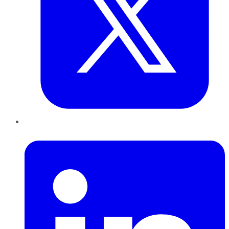
LinkedIn