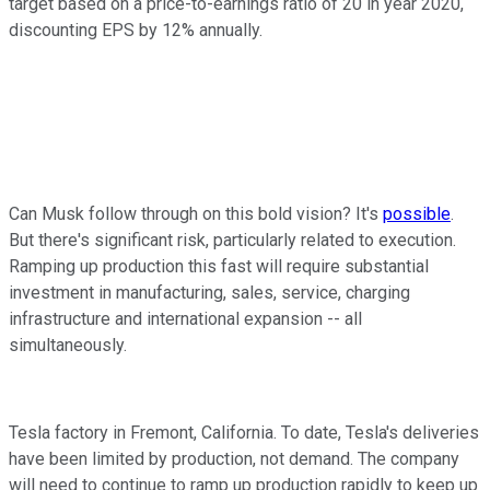
target based on a price-to-earnings ratio of 20 in year 2020,
discounting EPS by 12% annually.
Can Musk follow through on this bold vision? It's
possible
.
But there's significant risk, particularly related to execution.
Ramping up production this fast will require substantial
investment in manufacturing, sales, service, charging
infrastructure and international expansion -- all
simultaneously.
Tesla factory in Fremont, California. To date, Tesla's deliveries
have been limited by production, not demand. The company
will need to continue to ramp up production rapidly to keep up