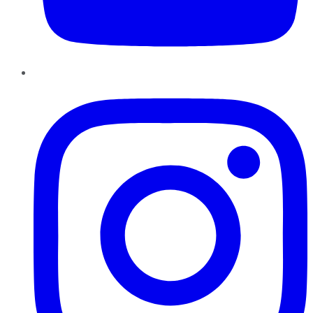
Instagram