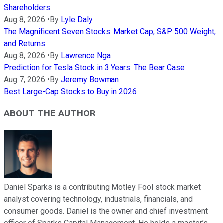
Shareholders.
Aug 8, 2026
•
By
Lyle Daly
The Magnificent Seven Stocks: Market Cap, S&P 500 Weight,
and Returns
Aug 8, 2026
•
By
Lawrence Nga
Prediction for Tesla Stock in 3 Years: The Bear Case
Aug 7, 2026
•
By
Jeremy Bowman
Best Large-Cap Stocks to Buy in 2026
ABOUT THE AUTHOR
Daniel Sparks is a contributing Motley Fool stock market
analyst covering technology, industrials, financials, and
consumer goods. Daniel is the owner and chief investment
officer of Sparks Capital Management. He holds a master’s