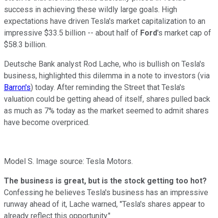
success in achieving these wildly large goals. High
expectations have driven Tesla's market capitalization to an
impressive $33.5 billion -- about half of
Ford
's market cap of
$58.3 billion.
Deutsche Bank analyst Rod Lache, who is bullish on Tesla's
business, highlighted this dilemma in a note to investors (via
Barron's
) today. After reminding the Street that Tesla's
valuation could be getting ahead of itself, shares pulled back
as much as 7% today as the market seemed to admit shares
have become overpriced.
Model S. Image source: Tesla Motors.
The business is great, but is the stock getting too hot?
Confessing he believes Tesla's business has an impressive
runway ahead of it, Lache warned, "Tesla's shares appear to
already reflect this opportunity."