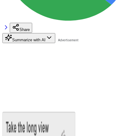
Share
Summarize with AI