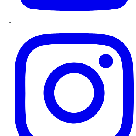
Instagram