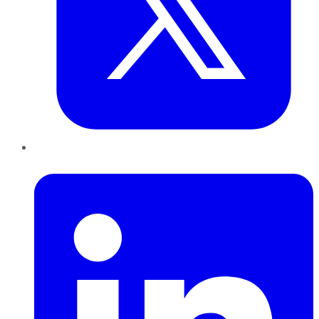
LinkedIn