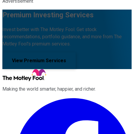
Advertisement
Premium Investing Services
Invest better with The Motley Fool. Get stock
recommendations, portfolio guidance, and more from The
Motley Fool's premium services.
View Premium Services
Making the world smarter, happier, and richer.
Facebook