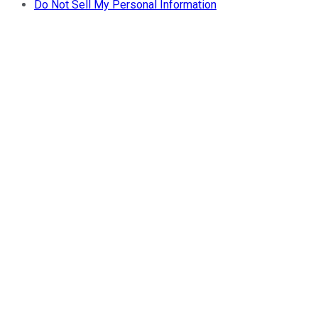
Do Not Sell My Personal Information