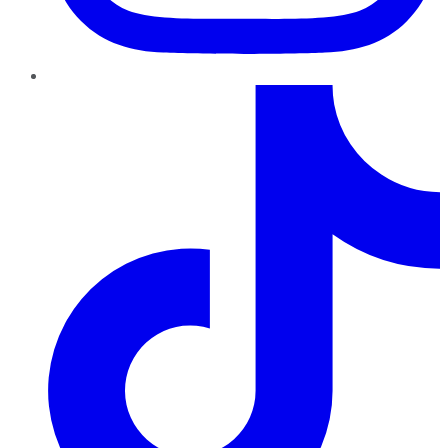
TikTok