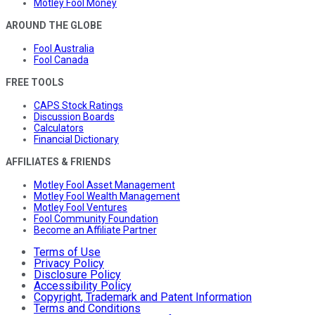
Motley Fool Money
AROUND THE GLOBE
Fool Australia
Fool Canada
FREE TOOLS
CAPS Stock Ratings
Discussion Boards
Calculators
Financial Dictionary
AFFILIATES & FRIENDS
Motley Fool Asset Management
Motley Fool Wealth Management
Motley Fool Ventures
Fool Community Foundation
Become an Affiliate Partner
Terms of Use
Privacy Policy
Disclosure Policy
Accessibility Policy
Copyright, Trademark and Patent Information
Terms and Conditions