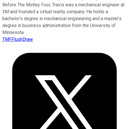
Before The Motley Fool, Travis was a mechanical engineer at
3M and founded a virtual reality company. He holds a
bachelor’s degree in mechanical engineering and a master’s
degree in business administration from the University of
Minnesota.
TMFFlushDraw