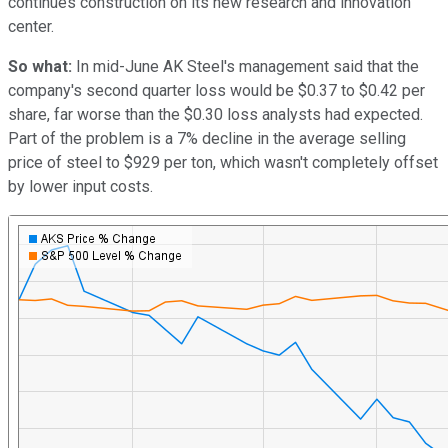
continues construction on its new research and innovation
center.
So what:
In mid-June AK Steel's management said that the
company's second quarter loss would be $0.37 to $0.42 per
share, far worse than the $0.30 loss analysts had expected.
Part of the problem is a 7% decline in the average selling
price of steel to $929 per ton, which wasn't completely offset
by lower input costs.