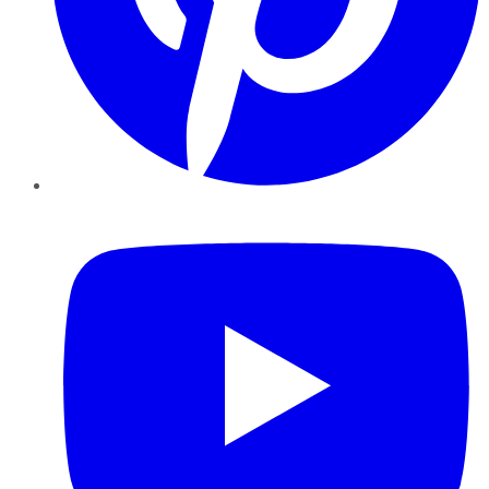
YouTube