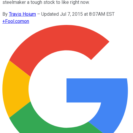
steelmaker a tough stock to like right now.
By
Travis Hoium
–
Updated Jul 7, 2015 at 8:07AM EST
+
Fool.com
on