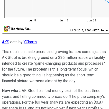
AKS
data by
YCharts
This decline in sale prices and growing losses comes just as
AK Steel is breaking ground on a $36 million research facility
intended to create "game-changing products and processes"
for the future. The problem is this long-term focus, which
should be a good thing, is happening as the short-term
financial picture worsens almost by the day.
Now what:
AK Steel has lost money each of the last three
years, and falling commodity prices don't help the company's
operations. For the full year analysts are expecting an $0.87
per share loss, and it's not known yet if next year's profits will