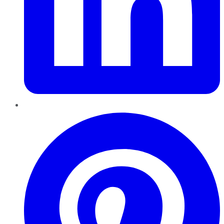
Pinterest