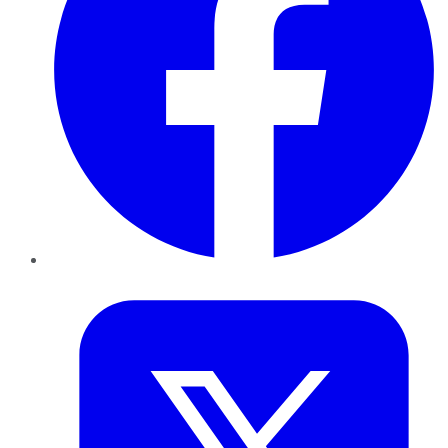
Twitter