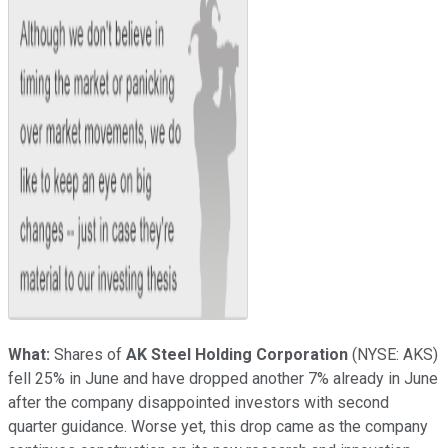
What:
Shares of
AK Steel Holding Corporation
(NYSE: AKS)
fell 25% in June and have dropped another 7% already in June
after the company disappointed investors with second
quarter guidance. Worse yet, this drop came as the company