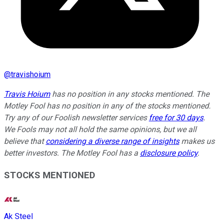
@
travishoium
Travis Hoium
has no position in any stocks mentioned. The
Motley Fool has no position in any of the stocks mentioned.
Try any of our Foolish newsletter services
free for 30 days
.
We Fools may not all hold the same opinions, but we all
believe that
considering a diverse range of insights
makes us
better investors. The Motley Fool has a
disclosure policy
.
STOCKS MENTIONED
Ak Steel