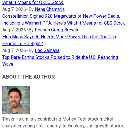
What It Means for OKLO Stock.
Aug 7, 2026
•
By
Neha Chamaria
Constellation Signed 920 Megawatts of New Power Deals,
Including a Walmart PPA. Here's What It Means for CEG Stock.
Aug 7, 2026
•
By
Reuben Gregg Brewer
Elon Musk Says AI Needs More Power Than the Grid Can
Handle. Is He Right?
Aug 7, 2026
•
By
Lee Samaha
Top Rare-Earths Stocks Poised to Ride the U.S. Reshoring
Wave
ABOUT THE AUTHOR
Travis Hoium is a contributing Motley Fool stock market
analyst covering solar energy, technology, and growth stocks.