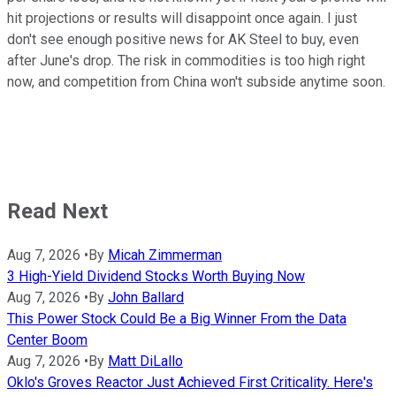
hit projections or results will disappoint once again. I just
don't see enough positive news for AK Steel to buy, even
after June's drop. The risk in commodities is too high right
now, and competition from China won't subside anytime soon.
Read Next
Aug 7, 2026
•
By
Micah Zimmerman
3 High-Yield Dividend Stocks Worth Buying Now
Aug 7, 2026
•
By
John Ballard
This Power Stock Could Be a Big Winner From the Data
Center Boom
Aug 7, 2026
•
By
Matt DiLallo
Oklo's Groves Reactor Just Achieved First Criticality. Here's