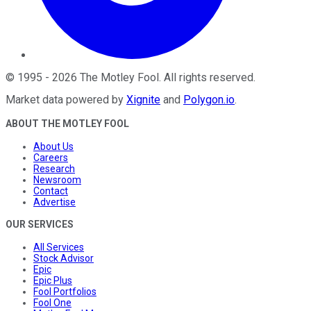
©
1995
-
2026
The Motley Fool
. All rights reserved.
Market data powered by
Xignite
and
Polygon.io
.
ABOUT THE MOTLEY FOOL
About Us
Careers
Research
Newsroom
Contact
Advertise
OUR SERVICES
All Services
Stock Advisor
Epic
Epic Plus
Fool Portfolios
Fool One