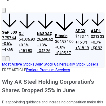
About Us
Contact Us
Investing Philosophy
Motley Fool Mo
SPCX
AAPL
S&P 500
DJI
NASDAQ
Bitcoin
$133.11
$313.33
7,757.64
54,036.93
26,690.62
$64,924.00
+15.8%
+0.3%
+0.6%
+0.3%
+1.3%
+0.8%
+$18.19
+$0.92
+47.68
+151.83
+342.26
+$495.37
Most Active Stocks
Daily Stock Gainers
Daily Stock Losers
FREE ARTICLE
Explore Premium Services
Why AK Steel Holding Corporation's
Shares Dropped 25% in June
Disappointing guidance and increasing competition make this