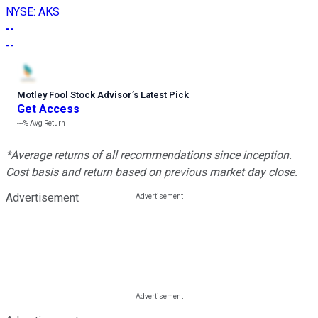
NYSE
:
AKS
--
--
Motley Fool Stock Advisor
’
s Latest Pick
Get Access
---%
Avg Return
*Average returns of all recommendations since inception.
Cost basis and return based on previous market day close.
Advertisement