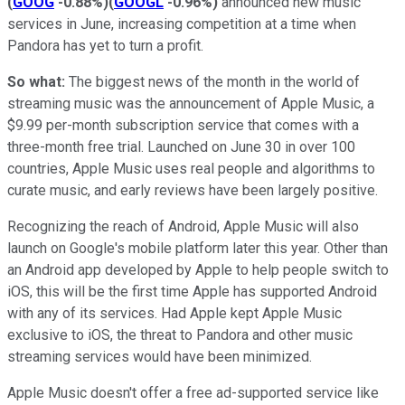
(
GOOG
-0.88%
)
(
GOOGL
-0.96%
)
announced new music
services in June, increasing competition at a time when
Pandora has yet to turn a profit.
So what:
The biggest news of the month in the world of
streaming music was the announcement of Apple Music, a
$9.99 per-month subscription service that comes with a
three-month free trial. Launched on June 30 in over 100
countries, Apple Music uses real people and algorithms to
curate music, and early reviews have been largely positive.
Recognizing the reach of Android, Apple Music will also
launch on Google's mobile platform later this year. Other than
an Android app developed by Apple to help people switch to
iOS, this will be the first time Apple has supported Android
with any of its services. Had Apple kept Apple Music
exclusive to iOS, the threat to Pandora and other music
streaming services would have been minimized.
Apple Music doesn't offer a free ad-supported service like