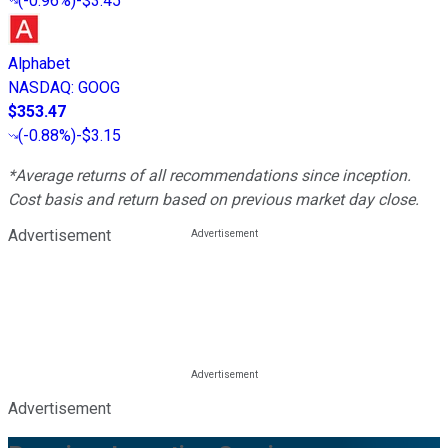
(
-0.96%
)
-$3.45
Alphabet
NASDAQ
:
GOOG
$353.47
(
-0.88%
)
-$3.15
*Average returns of all recommendations since inception.
Cost basis and return based on previous market day close.
Advertisement
Advertisement