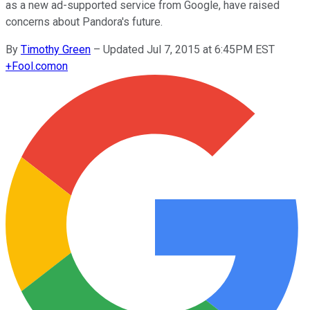
as a new ad-supported service from Google, have raised
concerns about Pandora's future.
By
Timothy Green
–
Updated Jul 7, 2015 at 6:45PM EST
+
Fool.com
on