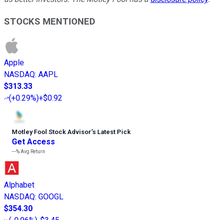
STOCKS MENTIONED
Apple
NASDAQ
:
AAPL
$313.33
(
+0.29%
)
+$0.92
Motley Fool Stock Advisor
’
s Latest Pick
Get Access
---%
Avg Return
Alphabet
NASDAQ
:
GOOGL
$354.30