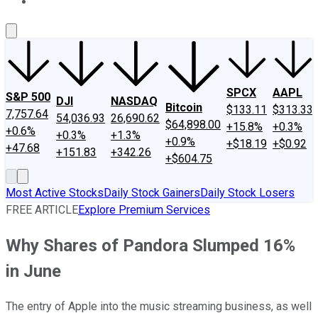
About Us
Contact Us
Investing Philosophy
Motley Fool Mo
SPCX
AAPL
S&P 500
DJI
NASDAQ
Bitcoin
$133.11
$313.33
7,757.64
54,036.93
26,690.62
$64,898.00
+15.8%
+0.3%
+0.6%
+0.3%
+1.3%
+0.9%
+$18.19
+$0.92
+47.68
+151.83
+342.26
+$604.75
Most Active Stocks
Daily Stock Gainers
Daily Stock Losers
FREE ARTICLE
Explore Premium Services
Why Shares of Pandora Slumped 16%
in June
The entry of Apple into the music streaming business, as well