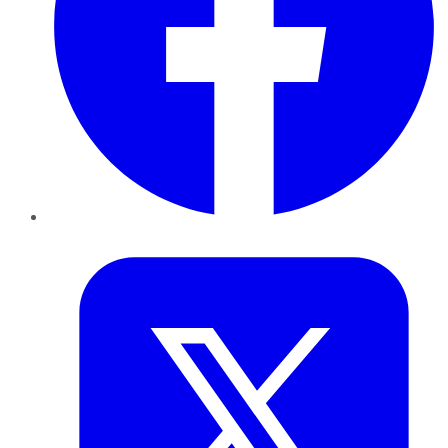
Twitter