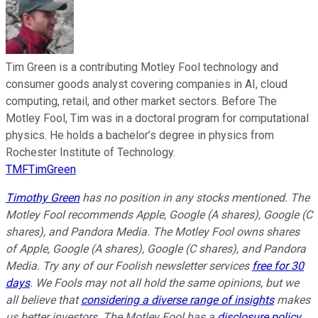
Tim Green is a contributing Motley Fool technology and
consumer goods analyst covering companies in AI, cloud
computing, retail, and other market sectors. Before The
Motley Fool, Tim was in a doctoral program for computational
physics. He holds a bachelor’s degree in physics from
Rochester Institute of Technology.
TMFTimGreen
Timothy Green
has no position in any stocks mentioned. The
Motley Fool recommends Apple, Google (A shares), Google (C
shares), and Pandora Media. The Motley Fool owns shares
of Apple, Google (A shares), Google (C shares), and Pandora
Media. Try any of our Foolish newsletter services
free for 30
days
. We Fools may not all hold the same opinions, but we
all believe that
considering a diverse range of insights
makes
us better investors. The Motley Fool has a
disclosure policy
.