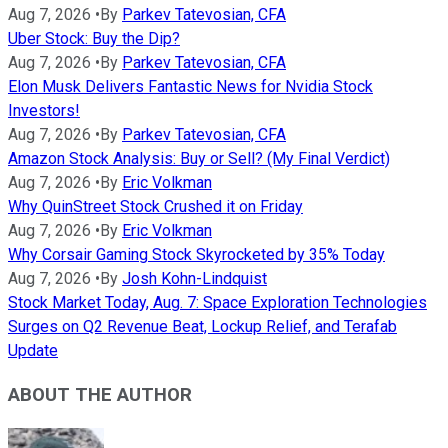
Aug 7, 2026
•
By
Parkev Tatevosian, CFA
Uber Stock: Buy the Dip?
Aug 7, 2026
•
By
Parkev Tatevosian, CFA
Elon Musk Delivers Fantastic News for Nvidia Stock
Investors!
Aug 7, 2026
•
By
Parkev Tatevosian, CFA
Amazon Stock Analysis: Buy or Sell? (My Final Verdict)
Aug 7, 2026
•
By
Eric Volkman
Why QuinStreet Stock Crushed it on Friday
Aug 7, 2026
•
By
Eric Volkman
Why Corsair Gaming Stock Skyrocketed by 35% Today
Aug 7, 2026
•
By
Josh Kohn-Lindquist
Stock Market Today, Aug. 7: Space Exploration Technologies
Surges on Q2 Revenue Beat, Lockup Relief, and Terafab
Update
ABOUT THE AUTHOR