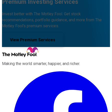
Premium Investing Services
Invest better with The Motley Fool. Get stock
recommendations, portfolio guidance, and more from The
Motley Fool's premium services.
View Premium Services
Making the world smarter, happier, and richer.
Facebook