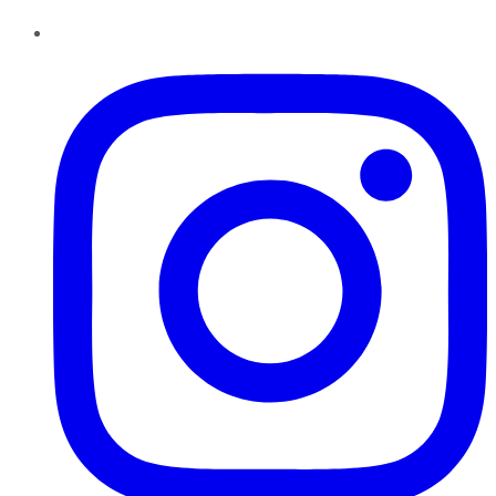
Instagram