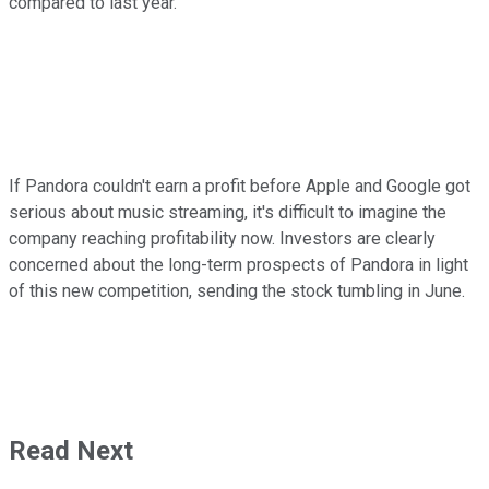
compared to last year.
If Pandora couldn't earn a profit before Apple and Google got
serious about music streaming, it's difficult to imagine the
company reaching profitability now. Investors are clearly
concerned about the long-term prospects of Pandora in light
of this new competition, sending the stock tumbling in June.
Read Next