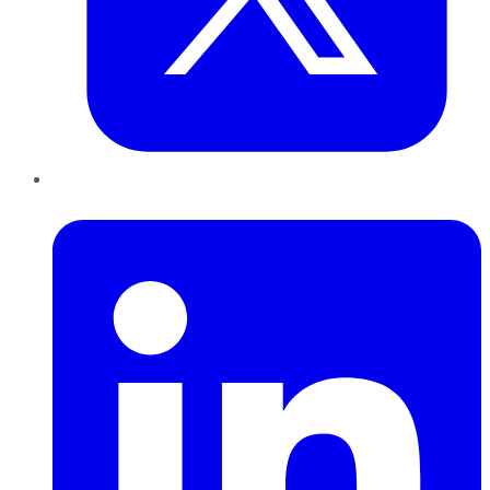
LinkedIn