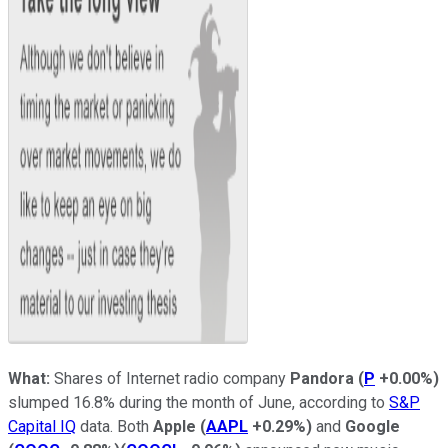
What:
Shares of Internet radio company
Pandora
(
P
+0.00%
)
slumped 16.8% during the month of June, according to
S&P
Capital IQ
data. Both
Apple
(
AAPL
+0.29%
)
and
Google