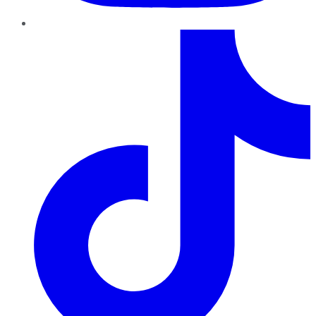
TikTok