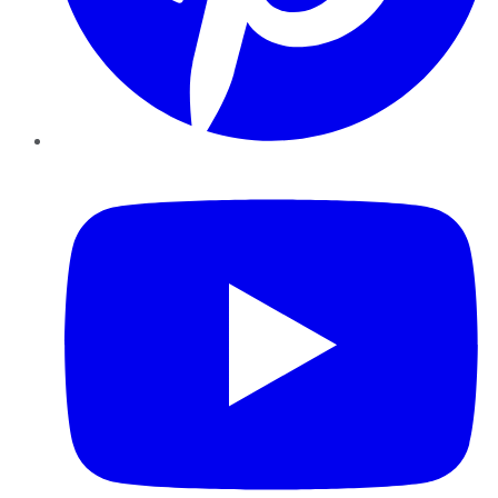
YouTube