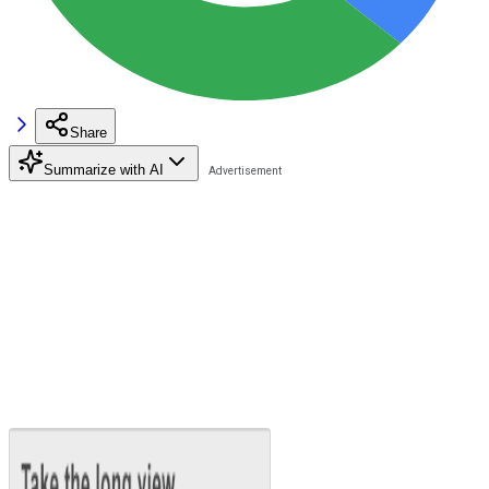
Share
Summarize with AI