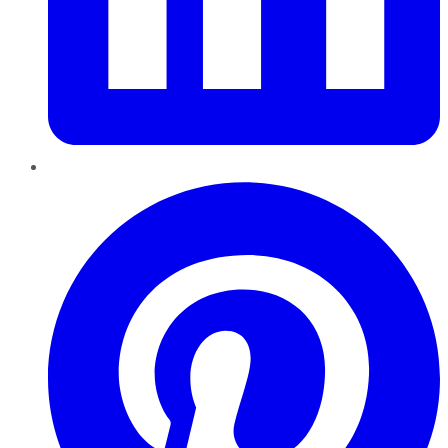
Pinterest