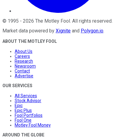
©
1995
-
2026
The Motley Fool
. All rights reserved.
Market data powered by
Xignite
and
Polygon.io
.
ABOUT THE MOTLEY FOOL
About Us
Careers
Research
Newsroom
Contact
Advertise
OUR SERVICES
All Services
Stock Advisor
Epic
Epic Plus
Fool Portfolios
Fool One
Motley Fool Money
AROUND THE GLOBE