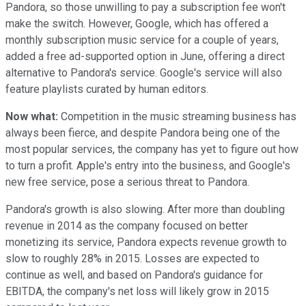
Pandora, so those unwilling to pay a subscription fee won't
make the switch. However, Google, which has offered a
monthly subscription music service for a couple of years,
added a free ad-supported option in June, offering a direct
alternative to Pandora's service. Google's service will also
feature playlists curated by human editors.
Now what:
Competition in the music streaming business has
always been fierce, and despite Pandora being one of the
most popular services, the company has yet to figure out how
to turn a profit. Apple's entry into the business, and Google's
new free service, pose a serious threat to Pandora.
Pandora's growth is also slowing. After more than doubling
revenue in 2014 as the company focused on better
monetizing its service, Pandora expects revenue growth to
slow to roughly 28% in 2015. Losses are expected to
continue as well, and based on Pandora's guidance for
EBITDA, the company's net loss will likely grow in 2015