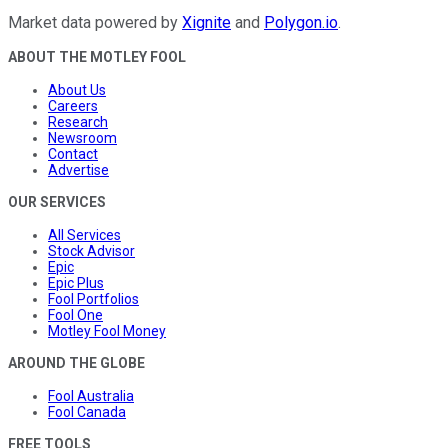
Market data powered by
Xignite
and
Polygon.io
.
ABOUT THE MOTLEY FOOL
About Us
Careers
Research
Newsroom
Contact
Advertise
OUR SERVICES
All Services
Stock Advisor
Epic
Epic Plus
Fool Portfolios
Fool One
Motley Fool Money
AROUND THE GLOBE
Fool Australia
Fool Canada
FREE TOOLS