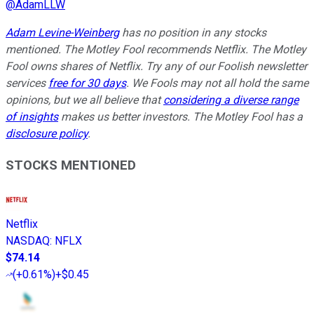
@
AdamLLW
Adam Levine-Weinberg
has no position in any stocks
mentioned. The Motley Fool recommends Netflix. The Motley
Fool owns shares of Netflix. Try any of our Foolish newsletter
services
free for 30 days
. We Fools may not all hold the same
opinions, but we all believe that
considering a diverse range
of insights
makes us better investors. The Motley Fool has a
disclosure policy
.
STOCKS MENTIONED
Netflix
NASDAQ
:
NFLX
$74.14
(
+0.61%
)
+$0.45