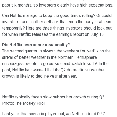
past six months, so investors clearly have high expectations.
Can Netflix manage to keep the good times rolling? Or could
investors face another setback that ends the party -- at least
temporarily? Here are three things investors should look out
for when Netflix releases the earnings report on July 15.
Did Netflix overcome seasonality?
The second quarter is always the weakest for Netflix as the
arrival of better weather in the Northern Hemisphere
encourages people to go outside and watch less TV. In the
past, Netflix has warned that its Q2 domestic subscriber
growth is likely to decline year after year.
Netflix typically faces slow subscriber growth during Q2.
Photo: The Motley Fool
Last year, this scenario played out, as Netflix added 0.57