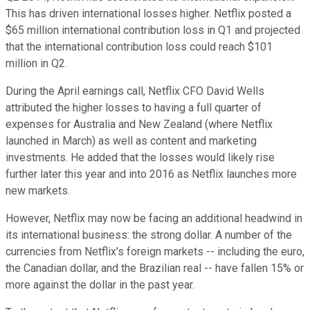
This has driven international losses higher. Netflix posted a
$65 million international contribution loss in Q1 and projected
that the international contribution loss could reach $101
million in Q2.
During the April earnings call, Netflix CFO David Wells
attributed the higher losses to having a full quarter of
expenses for Australia and New Zealand (where Netflix
launched in March) as well as content and marketing
investments. He added that the losses would likely rise
further later this year and into 2016 as Netflix launches more
new markets.
However, Netflix may now be facing an additional headwind in
its international business: the strong dollar. A number of the
currencies from Netflix's foreign markets -- including the euro,
the Canadian dollar, and the Brazilian real -- have fallen 15% or
more against the dollar in the past year.