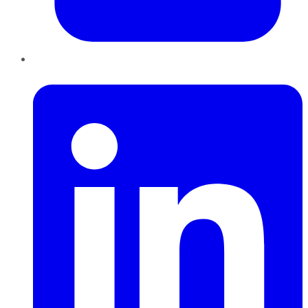
LinkedIn