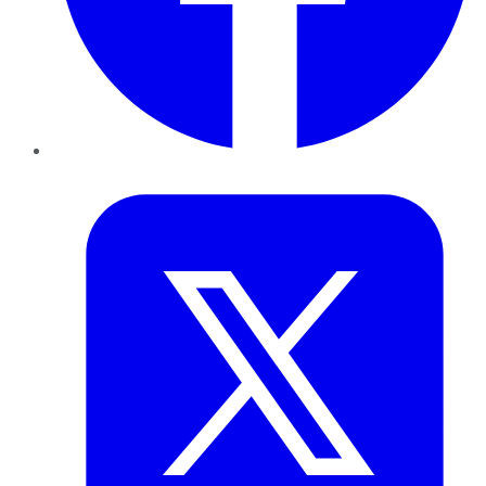
Twitter