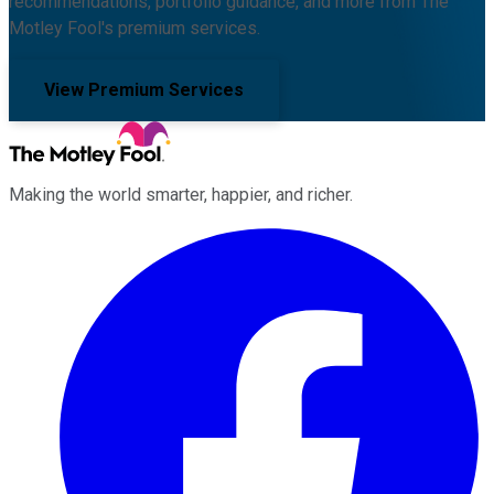
recommendations, portfolio guidance, and more from The
Motley Fool's premium services.
View Premium Services
Making the world smarter, happier, and richer.
Facebook