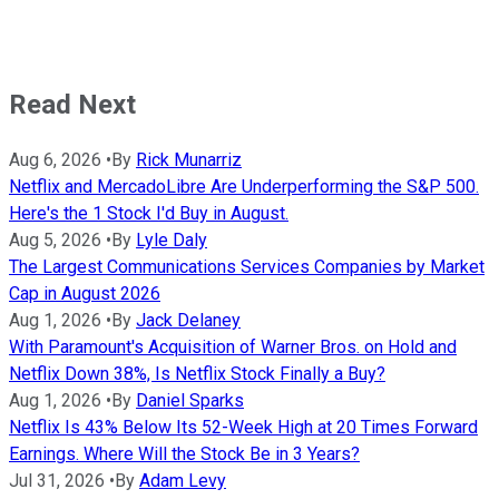
Read Next
Aug 6, 2026
•
By
Rick Munarriz
Netflix and MercadoLibre Are Underperforming the S&P 500.
Here's the 1 Stock I'd Buy in August.
Aug 5, 2026
•
By
Lyle Daly
The Largest Communications Services Companies by Market
Cap in August 2026
Aug 1, 2026
•
By
Jack Delaney
With Paramount's Acquisition of Warner Bros. on Hold and
Netflix Down 38%, Is Netflix Stock Finally a Buy?
Aug 1, 2026
•
By
Daniel Sparks
Netflix Is 43% Below Its 52-Week High at 20 Times Forward
Earnings. Where Will the Stock Be in 3 Years?
Jul 31, 2026
•
By
Adam Levy