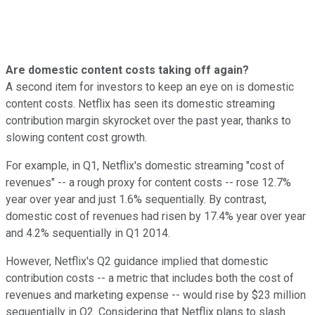
Are domestic content costs taking off again?
A second item for investors to keep an eye on is domestic
content costs. Netflix has seen its domestic streaming
contribution margin skyrocket over the past year, thanks to
slowing content cost growth.
For example, in Q1, Netflix's domestic streaming "cost of
revenues" -- a rough proxy for content costs -- rose 12.7%
year over year and just 1.6% sequentially. By contrast,
domestic cost of revenues had risen by 17.4% year over year
and 4.2% sequentially in Q1 2014.
However, Netflix's Q2 guidance implied that domestic
contribution costs -- a metric that includes both the cost of
revenues and marketing expense -- would rise by $23 million
sequentially in Q2. Considering that Netflix plans to slash