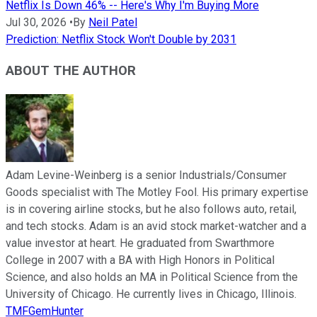
Netflix Is Down 46% -- Here's Why I'm Buying More
Jul 30, 2026
•
By
Neil Patel
Prediction: Netflix Stock Won't Double by 2031
ABOUT THE AUTHOR
Adam Levine-Weinberg is a senior Industrials/Consumer
Goods specialist with The Motley Fool. His primary expertise
is in covering airline stocks, but he also follows auto, retail,
and tech stocks. Adam is an avid stock market-watcher and a
value investor at heart. He graduated from Swarthmore
College in 2007 with a BA with High Honors in Political
Science, and also holds an MA in Political Science from the
University of Chicago. He currently lives in Chicago, Illinois.
TMFGemHunter