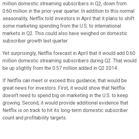
million domestic streaming subscribers in Q2, down from
0.60 million in the prior-year quarter. In addition to this normal
seasonality, Netflix told investors in April that it plans to shift
some marketing spending from the U.S. to international
markets in Q2. This could also have weighed on domestic
subscriber growth last quarter.
Yet surprisingly, Netflix forecast in April that it would add 0.60
million domestic streaming subscribers during Q2. That would
be up slightly from the 0.57 million added in Q2 2014.
If Netflix can meet or exceed this guidance, that would be
great news for investors. First, it would show that Netflix
doesn't need to spend big on marketing in the U.S. to keep
growing. Second, it would provide additional evidence that
Netflix is on track to hit its long-term domestic subscriber
count and profitability targets.