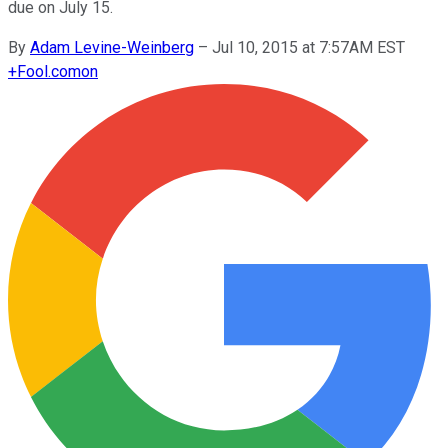
due on July 15.
By
Adam Levine-Weinberg
–
Jul 10, 2015 at 7:57AM EST
+
Fool.com
on