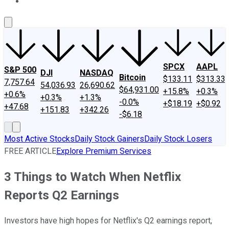
About Us
Contact Us
Investing Philosophy
Motley Fool Mo
SPCX
AAPL
S&P 500
DJI
NASDAQ
Bitcoin
$133.11
$313.33
7,757.64
54,036.93
26,690.62
$64,931.00
+15.8%
+0.3%
+0.6%
+0.3%
+1.3%
-0.0%
+$18.19
+$0.92
+47.68
+151.83
+342.26
-$6.18
Most Active Stocks
Daily Stock Gainers
Daily Stock Losers
FREE ARTICLE
Explore Premium Services
3 Things to Watch When Netflix
Reports Q2 Earnings
Investors have high hopes for Netflix's Q2 earnings report,