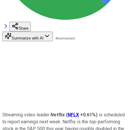
Share
Summarize with AI
Streaming video leader
Netflix
(
NFLX
+0.61%
)
is scheduled
to report earnings next week. Netflix is the top-performing
stock in the S&P 500 this year, having roughly doubled in the