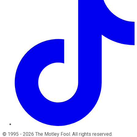
©
1995
-
2026
The Motley Fool
. All rights reserved.