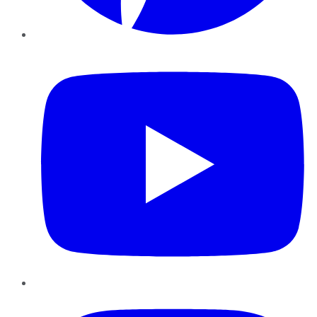
YouTube
Instagram