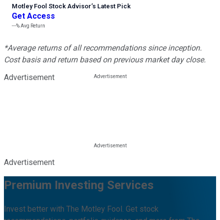
Motley Fool Stock Advisor
’
s Latest Pick
Get Access
---%
Avg Return
*Average returns of all recommendations since inception.
Cost basis and return based on previous market day close.
Advertisement
Advertisement
Premium Investing Services
Invest better with The Motley Fool. Get stock