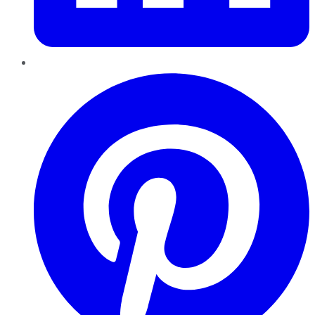
Pinterest