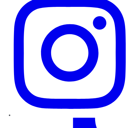
TikTok