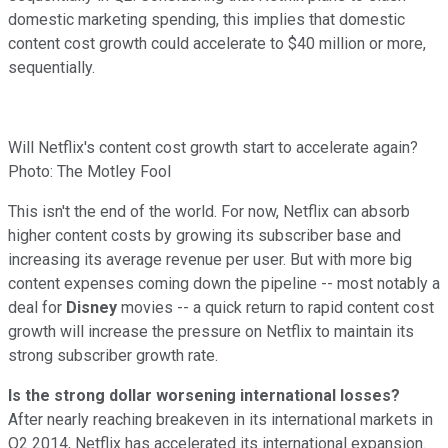
domestic marketing spending, this implies that domestic
content cost growth could accelerate to $40 million or more,
sequentially.
Will Netflix's content cost growth start to accelerate again?
Photo: The Motley Fool
This isn't the end of the world. For now, Netflix can absorb
higher content costs by growing its subscriber base and
increasing its average revenue per user. But with more big
content expenses coming down the pipeline -- most notably a
deal for
Disney
movies -- a quick return to rapid content cost
growth will increase the pressure on Netflix to maintain its
strong subscriber growth rate.
Is the strong dollar worsening international losses?
After nearly reaching breakeven in its international markets in
Q2 2014, Netflix has accelerated its international expansion.