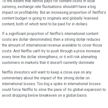
To the extent that Netflix pays for content costs in local
currency, exchange rate fluctuations shouldn't have a big
impact on profitability. But an increasing proportion of Netflix's
content budget is going to originals and globally licensed
content, both of which tend to be paid for in dollars.
If a significant proportion of Netflix's international content
costs are dollar-denominated, then a strong dollar reduces
the amount of international revenue available to cover those
costs. And Netflix can't try to push through a price increase
every time the dollar strengthens, or it will risk alienating
customers in markets that it doesn't currently dominate.
Netflix investors will want to keep a close eye on any
commentary about the impact of the strong dollar on
international losses. Too big a spike in international losses
could force Netflix to slow the pace of its global expansion to
avoid dropping below breakeven on a global basis.