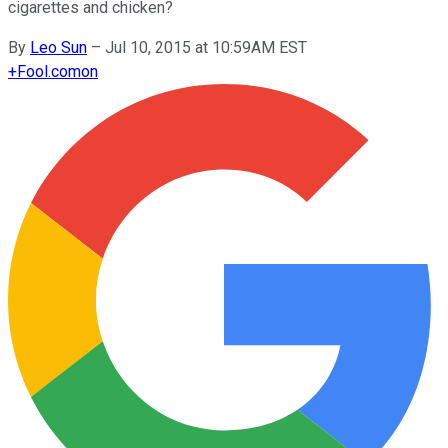
cigarettes and chicken?
By
Leo Sun
–
Jul 10, 2015 at 10:59AM EST
+
Fool.com
on