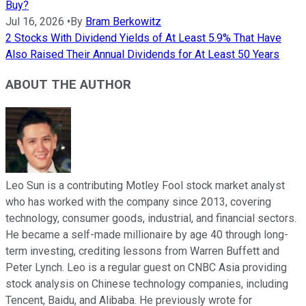
Buy?
Jul 16, 2026
•
By
Bram Berkowitz
2 Stocks With Dividend Yields of At Least 5.9% That Have
Also Raised Their Annual Dividends for At Least 50 Years
ABOUT THE AUTHOR
Leo Sun is a contributing Motley Fool stock market analyst
who has worked with the company since 2013, covering
technology, consumer goods, industrial, and financial sectors.
He became a self-made millionaire by age 40 through long-
term investing, crediting lessons from Warren Buffett and
Peter Lynch. Leo is a regular guest on CNBC Asia providing
stock analysis on Chinese technology companies, including
Tencent, Baidu, and Alibaba. He previously wrote for