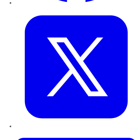
Twitter
LinkedIn