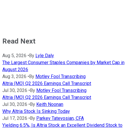
Read Next
Aug 5, 2026
•
By
Lyle Daly
The Largest Consumer Staples Companies by Market Cap in
August 2026
Aug 3, 2026
•
By
Motley Fool Transcribing
Altria (MO) Q2 2026 Earnings Call Transcript
Jul 30, 2026
•
By
Motley Fool Transcribing
Altria (MO) Q2 2026 Earnings Call Transcript
Jul 30, 2026
•
By
Keith Noonan
Why Altria Stock Is Sinking Today
Jul 17, 2026
•
By
Parkev Tatevosian, CFA
Yielding 6.5%, Is Altria Stock an Excellent Dividend Stock to