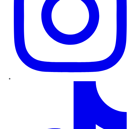
TikTok