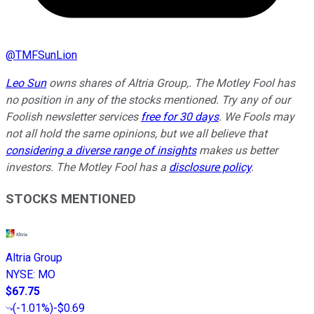
@
TMFSunLion
Leo Sun
owns shares of Altria Group,. The Motley Fool has
no position in any of the stocks mentioned. Try any of our
Foolish newsletter services
free for 30 days
. We Fools may
not all hold the same opinions, but we all believe that
considering a diverse range of insights
makes us better
investors. The Motley Fool has a
disclosure policy
.
STOCKS MENTIONED
Altria Group
NYSE
:
MO
$67.75
(
-1.01%
)
-$0.69