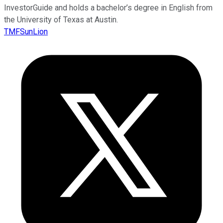
InvestorGuide and holds a bachelor’s degree in English from
the University of Texas at Austin.
TMFSunLion