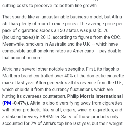
cutting costs to preserve its bottom line growth.
That sounds like an unsustainable business model, but Altria
still has plenty of room to raise prices. The average price per
pack of cigarettes across all 50 states was just $5.76
(including taxes) in 2013, according to figures from the CDC.
Meanwhile, smokers
in Australia
and the
U.K.
-- which have
comparable adult smoking rates as Americans -- pay double
that amount or more.
Altria has several other notable strengths. First, its flagship
Marlboro brand controlled over 40% of the domestic cigarette
market last year. Altria generates all its revenue from the U.S.,
which shields it from the currency fluctuations which are
hurting its overseas counterpart,
Philip Morris International
(
PM
-0.47%
)
. Altria is also diversifying away from cigarettes
with other products, like snuff, cigars, wine, e-cigarettes, and
a stake in brewery SABMiller. Sales of those products only
accounted for 7% of Altria's top line last year, but their weight