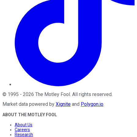
©
1995
-
2026
The Motley Fool
. All rights reserved.
Market data powered by
Xignite
and
Polygon.io
.
ABOUT THE MOTLEY FOOL
About Us
Careers
Research