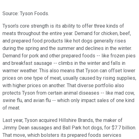
Source: Tyson Foods.
Tyson's core strength is its ability to offer three kinds of
meats throughout the entire year. Demand for chicken, beef,
and prepared food products like hot dogs generally rises
during the spring and the summer and declines in the winter.
Demand for pork and other prepared foods -- like frozen pies
and breakfast sausage -- climbs in the winter and falls in
warmer weather. This also means that Tyson can offset lower
prices on one type of meat, usually caused by rising supplies,
with higher prices on another. That diverse portfolio also
protects Tyson from certain animal diseases -- like mad cow,
swine flu, and avian flu -- which only impact sales of one kind
of meat.
Last year, Tyson acquired Hillshire Brands,
the maker of
Jimmy Dean sausages and Ball Park hot dogs, for $7.7 billion.
That move, which bolsters its prepared foods services