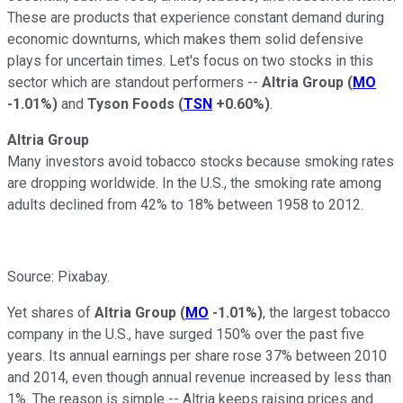
These are products that experience constant demand during
economic downturns, which makes them solid defensive
plays for uncertain times. Let's focus on two stocks in this
sector which are standout performers --
Altria Group
(
MO
-1.01%
)
and
Tyson Foods
(
TSN
+0.60%
)
.
Altria Group
Many investors avoid tobacco stocks because smoking rates
are dropping worldwide. In the U.S., the smoking rate among
adults declined from 42% to 18% between 1958
to 2012.
Source: Pixabay.
Yet shares of
Altria Group
(
MO
-1.01%
)
, the largest tobacco
company in the U.S., have surged 150% over the past five
years. Its annual earnings per share
rose 37% between 2010
and 2014, even though annual revenue increased by less than
1%. The reason is simple -- Altria keeps raising prices and