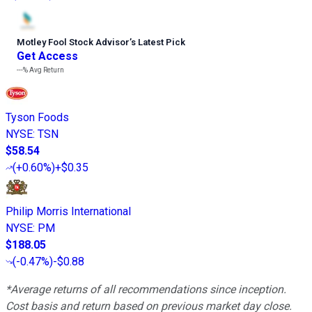
Motley Fool Stock Advisor
’
s Latest Pick
Get Access
---%
Avg Return
Tyson Foods
NYSE
:
TSN
$58.54
(
+0.60%
)
+$0.35
Philip Morris International
NYSE
:
PM
$188.05
(
-0.47%
)
-$0.88
*Average returns of all recommendations since inception.
Cost basis and return based on previous market day close.