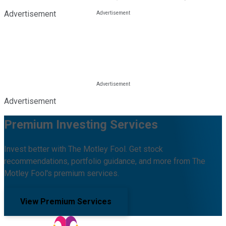
Advertisement
Advertisement
Premium Investing Services
Invest better with The Motley Fool. Get stock
recommendations, portfolio guidance, and more from The
Motley Fool's premium services.
View Premium Services