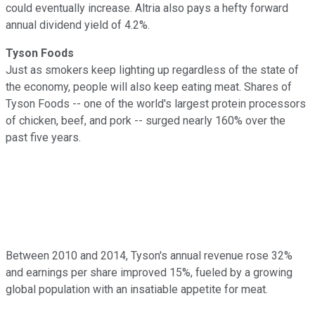
could eventually increase. Altria also pays a hefty forward
annual dividend yield of 4.2%.
Tyson Foods
Just as smokers keep lighting up regardless of the state of
the economy, people will also keep eating meat. Shares of
Tyson Foods -- one of
the world's largest protein processors
of chicken, beef, and pork -- surged nearly 160% over the
past five years.
Between 2010 and 2014, Tyson's annual revenue rose 32%
and earnings per share improved 15%, fueled by a growing
global population with an insatiable appetite for meat.