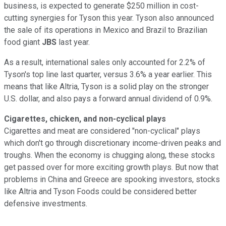
business, is expected to generate $250 million
in cost-
cutting synergies for Tyson this year. Tyson also announced
the sale of its operations in Mexico and Brazil to Brazilian
food giant
JBS
last year.
As a result, international sales only accounted for 2.2% of
Tyson's top line
last quarter, versus 3.6% a year earlier. This
means that like Altria, Tyson is a solid play on the stronger
U.S. dollar, and also pays a forward annual dividend of 0.9%.
Cigarettes, chicken, and non-cyclical plays
Cigarettes and meat are considered "non-cyclical" plays
which don't go through discretionary income-driven peaks and
troughs. When the economy is chugging along, these stocks
get passed over for more exciting growth plays. But now that
problems in China and Greece are spooking investors, stocks
like Altria and Tyson Foods could be considered better
defensive investments.