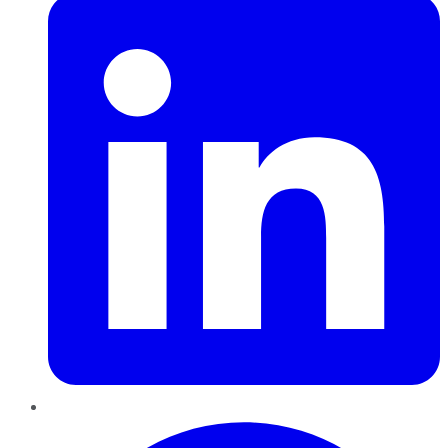
Pinterest