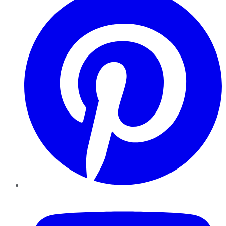
YouTube