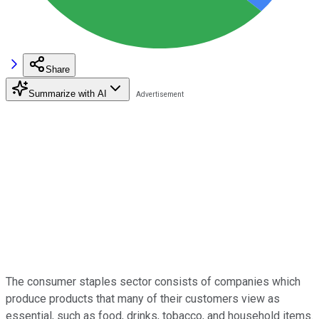
Share
Summarize with AI
The consumer staples sector consists of companies which
produce products that many of their customers view as
essential, such as food, drinks, tobacco, and household items.