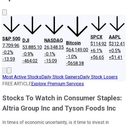
About Us
Contact Us
Investing Philosophy
Motley Fool Mo
SPCX
AAPL
S&P 500
DJI
NASDAQ
Bitcoin
$114.92
$312.41
7,709.96
53,885.10
26,348.35
$64,149.00
+6.1%
+0.5%
-0.2%
-0.9%
-0.1%
-1.0%
+$6.65
+$1.41
-13.59
-464.02
-15.09
-$658.38
Most Active Stocks
Daily Stock Gainers
Daily Stock Losers
FREE ARTICLE
Explore Premium Services
Stocks To Watch in Consumer Staples:
Altria Group Inc and Tyson Foods Inc
In times of economic uncertainty, is it time to invest in