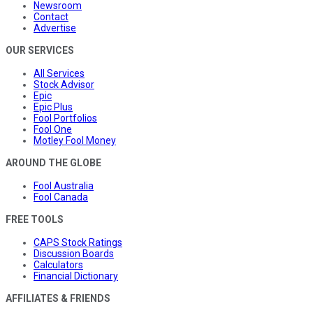
Newsroom
Contact
Advertise
OUR SERVICES
All Services
Stock Advisor
Epic
Epic Plus
Fool Portfolios
Fool One
Motley Fool Money
AROUND THE GLOBE
Fool Australia
Fool Canada
FREE TOOLS
CAPS Stock Ratings
Discussion Boards
Calculators
Financial Dictionary
AFFILIATES & FRIENDS