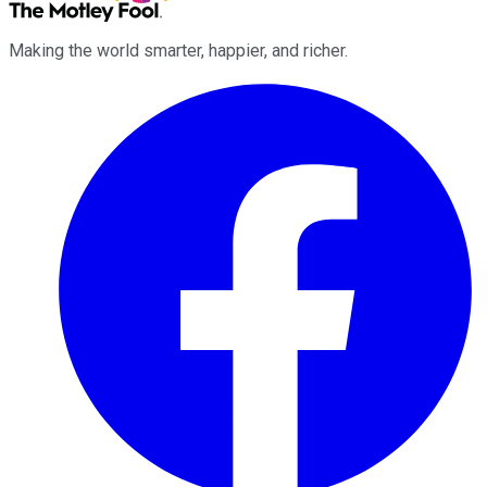
Making the world smarter, happier, and richer.
Facebook