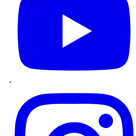
Instagram