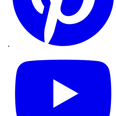
YouTube