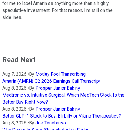
for me to label Amarin as anything more than a highly
speculative investment. For that reason, I'm still on the
sidelines.
Read Next
Aug 7, 2026
•
By
Motley Fool Transcribing
Amarin (AMRN) Q2 2026 Earnings Call Transcript
Aug 8, 2026
•
By
Prosper Junior Bakiny
Medtronic vs. Intuitive Surgical: Which MedTech Stock Is the
Better Buy Right Now?
Aug 8, 2026
•
By
Prosper Junior Bakiny
Better GLP-1 Stock to Buy: Eli Lilly or Viking Therapeutics?
Aug 8, 2026
•
By
Joe Tenebruso
Why Doximity Stock Skyrocketed on Friday