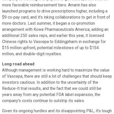
more favorable reimbursement tiers. Amarin has also
launched programs to drive prescriptions higher, including a
$9 co-pay card, and it's inking collaborations to get in front of
more doctors. Last summer, it began a co-promotion
arrangement with Kowa Pharmaceuticals America, adding an
additional 250 sales reps, and earlier this year, it licensed
Chinese rights to Vascepa to Eddingpharm in exchange for
$15 million upfront, potential milestones of up to $154
million, and double-digit royalties.
Long road ahead
Although management is working hard to maximize the value
of Vascepa, there are still a lot of challenges that should keep
investors cautious. In addition to the uncertainty of the
Reduce-It trial results, and the fact that we could still be
years away from any potential FDA label expansion, the
company's costs continue to outstrip its sales.
Given its ongoing hurdles and its disappointing P&L, it's tough