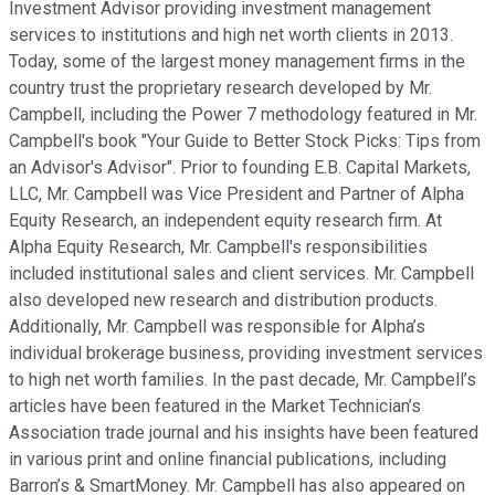
Investment Advisor providing investment management
services to institutions and high net worth clients in 2013.
Today, some of the largest money management firms in the
country trust the proprietary research developed by Mr.
Campbell, including the Power 7 methodology featured in Mr.
Campbell's book "Your Guide to Better Stock Picks: Tips from
an Advisor's Advisor". Prior to founding E.B. Capital Markets,
LLC, Mr. Campbell was Vice President and Partner of Alpha
Equity Research, an independent equity research firm. At
Alpha Equity Research, Mr. Campbell's responsibilities
included institutional sales and client services. Mr. Campbell
also developed new research and distribution products.
Additionally, Mr. Campbell was responsible for Alpha’s
individual brokerage business, providing investment services
to high net worth families. In the past decade, Mr. Campbell’s
articles have been featured in the Market Technician’s
Association trade journal and his insights have been featured
in various print and online financial publications, including
Barron’s & SmartMoney. Mr. Campbell has also appeared on