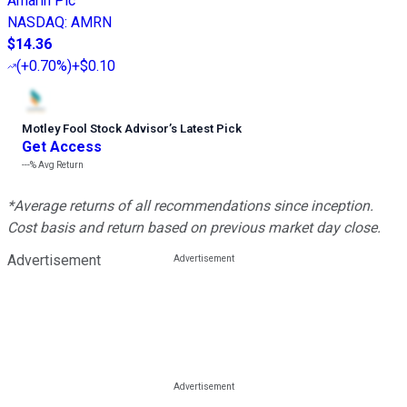
Amarin Plc
NASDAQ
:
AMRN
$14.36
(
+0.70%
)
+$0.10
Motley Fool Stock Advisor
’
s Latest Pick
Get Access
---%
Avg Return
*Average returns of all recommendations since inception.
Cost basis and return based on previous market day close.
Advertisement