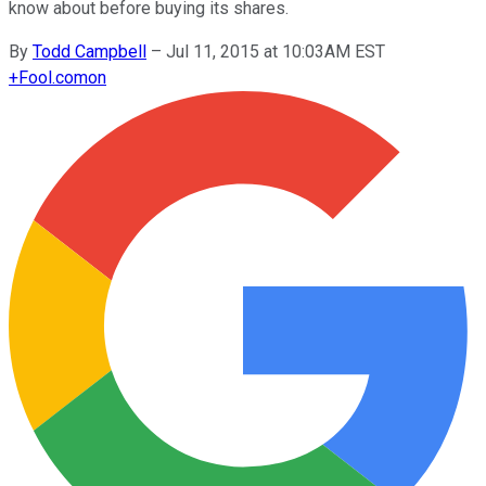
know about before buying its shares.
By
Todd Campbell
–
Jul 11, 2015 at 10:03AM EST
+
Fool.com
on