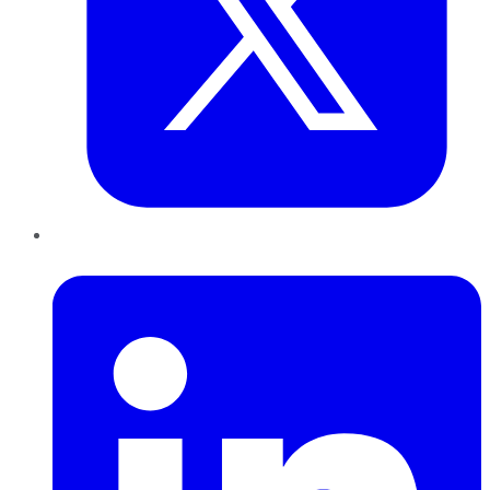
LinkedIn