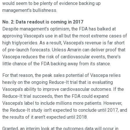
would seem to be plenty of evidence backing up
management's bullishness.
No. 2: Data readout is coming in 2017
Despite management's optimism, the FDA has balked at
approving Vascepa's use in all but the most extreme cases of
high triglycerides. As a result, Vascepa's revenue is far short
of pre-launch forecasts. Unless Amarin can deliver proof that
Vascepa reduces the risk of cardiovascular events, there's
little chance of the FDA backing away from its stance.
For that reason, the peak sales potential of Vascepa relies
heavily on the ongoing Reduce-It trial that is evaluating
Vascepa's ability to improve cardiovascular outcomes. If the
Reduce-It trial succeeds, then the FDA could expand
Vascepa's label to include millions more patients. However,
the Reduce-It study isn't expected to conclude until 2017, and
the results of it aren't expected until 2018.
Granted, an interim look at the outcomes data will occur in