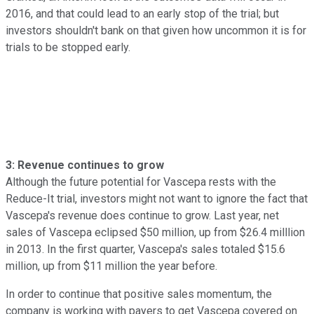
2016, and that could lead to an early stop of the trial; but
investors shouldn't bank on that given how uncommon it is for
trials to be stopped early.
3: Revenue continues to grow
Although the future potential for Vascepa rests with the
Reduce-It trial, investors might not want to ignore the fact that
Vascepa's revenue does continue to grow. Last year, net
sales of Vascepa eclipsed $50 million, up from $26.4 milllion
in 2013. In the first quarter, Vascepa's sales totaled $15.6
million, up from $11 million the year before.
In order to continue that positive sales momentum, the
company is working with payers to get Vascepa covered on