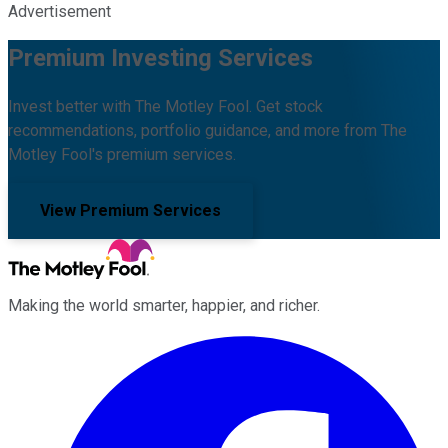
Advertisement
Premium Investing Services
Invest better with The Motley Fool. Get stock
recommendations, portfolio guidance, and more from The
Motley Fool's premium services.
View Premium Services
Making the world smarter, happier, and richer.
Facebook