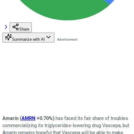
Share
Summarize with AI
Amarin
(
AMRN
+0.70%
)
has faced its fair share of troubles
commercializing its triglycerides-lowering drug Vascepa, but
Amarin remains hopeful that Vascepa will be able to make