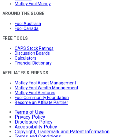
Motley Fool Money
AROUND THE GLOBE
Fool Australia
Fool Canada
FREE TOOLS
CAPS Stock Ratings
Discussion Boards
Calculators
Financial Dictionary
AFFILIATES & FRIENDS
Motley Fool Asset Management
Motley Fool Wealth Management
Motley Fool Ventures
Fool Community Foundation
Become an Affiliate Partner
Terms of Use
Privacy Policy
Disclosure Policy
Accessibility Policy
Copyright, Trademark and Patent Information
Terms and Conditions