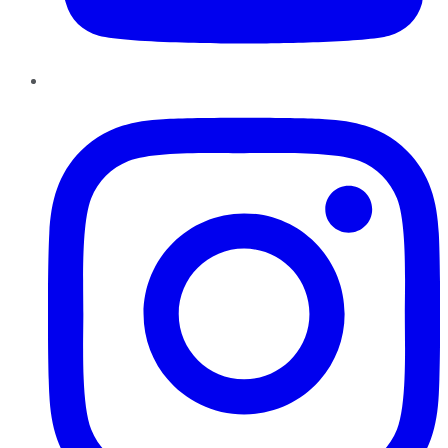
Instagram