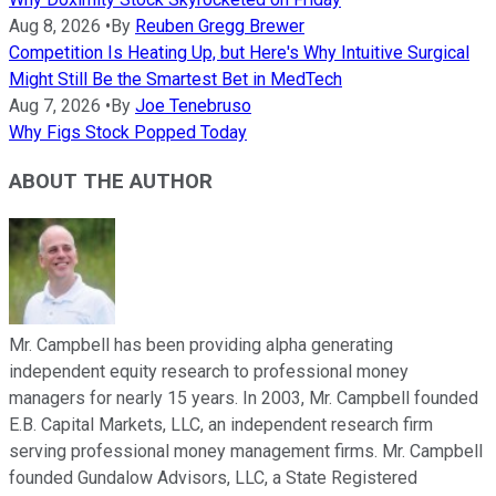
Aug 8, 2026
•
By
Reuben Gregg Brewer
Competition Is Heating Up, but Here's Why Intuitive Surgical
Might Still Be the Smartest Bet in MedTech
Aug 7, 2026
•
By
Joe Tenebruso
Why Figs Stock Popped Today
ABOUT THE AUTHOR
Mr. Campbell has been providing alpha generating
independent equity research to professional money
managers for nearly 15 years. In 2003, Mr. Campbell founded
E.B. Capital Markets, LLC, an independent research firm
serving professional money management firms. Mr. Campbell
founded Gundalow Advisors, LLC, a State Registered