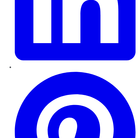
Pinterest