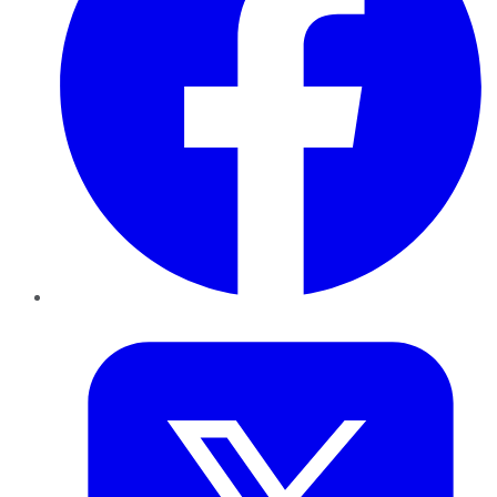
Twitter