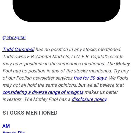
@
ebcapital
Todd Campbell
has no position in any stocks mentioned.
Todd owns E.B. Capital Markets, LLC. E.B. Capital's clients
may have positions in the companies mentioned. The Motley
Fool has no position in any of the stocks mentioned. Try any
of our Foolish newsletter services
free for 30 days
. We Fools
may not all hold the same opinions, but we all believe that
considering a diverse range of insights
makes us better
investors. The Motley Fool has a
disclosure policy
.
STOCKS MENTIONED
AM