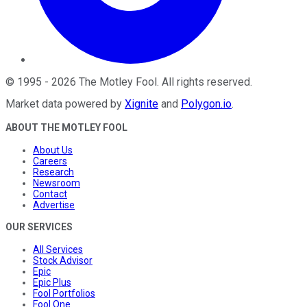
©
1995
-
2026
The Motley Fool
. All rights reserved.
Market data powered by
Xignite
and
Polygon.io
.
ABOUT THE MOTLEY FOOL
About Us
Careers
Research
Newsroom
Contact
Advertise
OUR SERVICES
All Services
Stock Advisor
Epic
Epic Plus
Fool Portfolios
Fool One