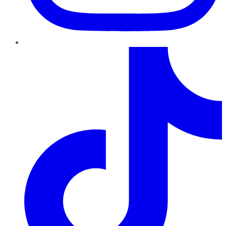
TikTok