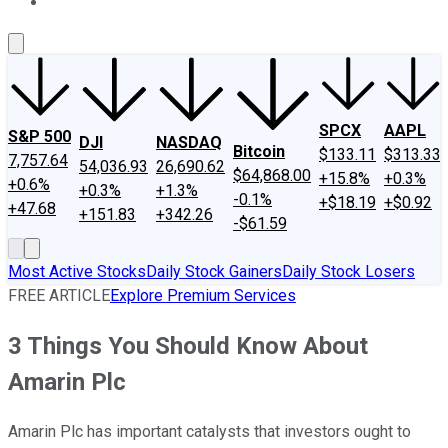
About Us
Contact Us
Investing Philosophy
Motley Fool Mo
SPCX
AAPL
S&P 500
DJI
NASDAQ
Bitcoin
$133.11
$313.33
7,757.64
54,036.93
26,690.62
$64,868.00
+15.8%
+0.3%
+0.6%
+0.3%
+1.3%
-0.1%
+$18.19
+$0.92
+47.68
+151.83
+342.26
-$61.59
Most Active Stocks
Daily Stock Gainers
Daily Stock Losers
FREE ARTICLE
Explore Premium Services
3 Things You Should Know About
Amarin Plc
Amarin Plc has important catalysts that investors ought to