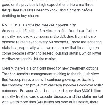
good on its previously high expectations. Here are three
things that investors need to know about Amarin before
deciding to buy shares.
No. 1: This is
still
a big market opportunity
An estimated 5 million Americans suffer from heart failure
annually, and sadly, someone in the U.S. dies from a heart-
disease related event every 60 seconds. Those are sobering
statistics, especially when we remember that these figures
come decades after cholesterol-busting statins, which lower
cardiovascular risk, hit the market.
Clearly, there's a significant need for new treatment options.
That has Amarin's management sticking to their bullish view
that Vascepa's revenue will continue growing, particularly if
the company can prove that Vascepa improves cardiovascular
outcomes. Because Americans spend more than $300 billion
annually treating cardiovascular disease, and the statin market
was worth more than $40 billion per year at its height, there