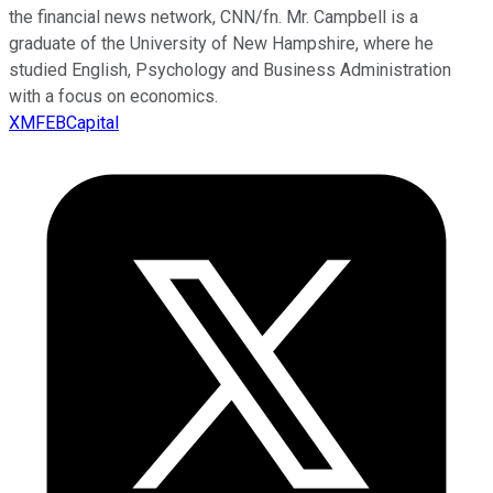
the financial news network, CNN/fn. Mr. Campbell is a
graduate of the University of New Hampshire, where he
studied English, Psychology and Business Administration
with a focus on economics.
XMFEBCapital