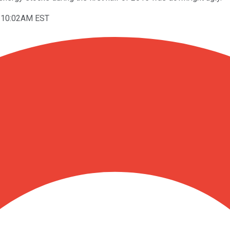
t 10:02AM EST