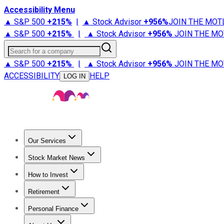
Accessibility Menu
▲ S&P 500
+
215%
|
▲ Stock Advisor
+
956%
JOIN THE MOT
▲ S&P 500
+
215%
|
▲ Stock Advisor
+
956%
JOIN THE MO
Search for a company
▲ S&P 500
+
215%
|
▲ Stock Advisor
+
956%
JOIN THE MO
ACCESSIBILITY
HELP
LOG IN
Our Services
All Services
Stock Advisor
Epic
Epic Plus
Fool Portfolios
Fo
Stock Market News
Trending News
Stock Market News
Market Movers
Tech S
How to Invest
How to Invest Money
What to Invest In
How to Invest in S
Retirement
Retirement News
Retirement 101
Types of Retirement Ac
Personal Finance
Best Credit Cards
Compare Credit Cards
Credit Card Revi