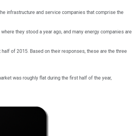
 the infrastructure and service companies that comprise the
om where they stood a year ago, and many energy companies are
t half of 2015. Based on their responses, these are the three
arket was roughly flat during the first half of the year,