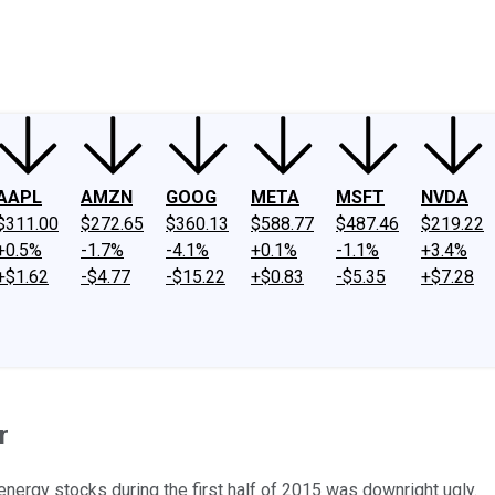
ney
Fool Community Foundation
Reviews
Newsroom
YouTube
Link
AAPL
AMZN
GOOG
META
MSFT
NVDA
$311.00
$272.65
$360.13
$588.77
$487.46
$219.22
+0.5%
-1.7%
-4.1%
+0.1%
-1.1%
+3.4%
+$1.62
-$4.77
-$15.22
+$0.83
-$5.35
+$7.28
r
ergy stocks during the first half of 2015 was downright ugly.