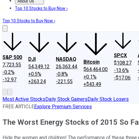
About Us
About Us
Contact Us
Investing Philosophy
Motley Fool Mo
Top 10 Stocks to Buy Now ›
Top 10 Stocks to Buy Now ›
SPCX
S&P 500
DJI
NASDAQ
Bitcoin
$108.27
7,723.55
54,349.12
26,363.44
$64,464.00
-13.6%
-0.2%
+0.5%
-0.8%
+0.1%
-$17.06
-12.97
+263.24
-221.55
+$43.49
Most Active Stocks
Daily Stock Gainers
Daily Stock Losers
FREE ARTICLE
Explore Premium Services
The Worst Energy Stocks of 2015 So Fa
Hide the women and children! The performance of these three en