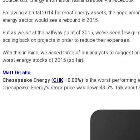
Source: U.S. Energy Information Administration via Facebook.
Following a brutal 2014 for most energy assets, the hope among 
energy sector, would see a rebound in 2015.
But as we sit at the halfway point of 2015, we've seen few gl
scaling back on projects in order to reduce their expenses.
With this in mind, we asked three of our analysts to suggest on
worst energy stocks of 2015 (so far).
Matt DiLallo
Chesapeake Energy
(
CHK
+0.00%
)
is the worst-performing e
Chesapeake Energy's stock price was down 43.5%. Talk about an 