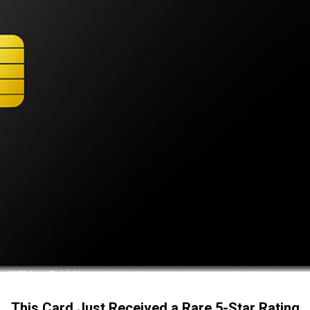
This Card Just Received a Rare 5-Star Rating