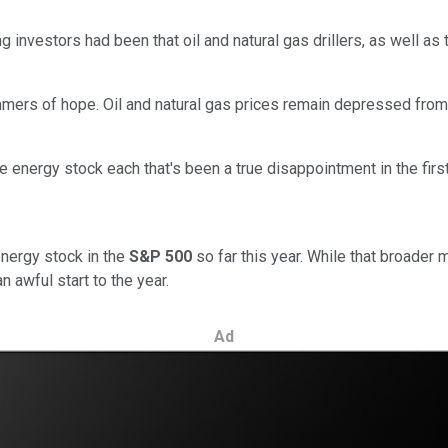
investors had been that oil and natural gas drillers, as well as
immers of hope. Oil and natural gas prices remain depressed fr
e energy stock each that's been a true disappointment in the firs
nergy stock in the
S&P 500
so far this year. While that broader m
awful start to the year.
Ad