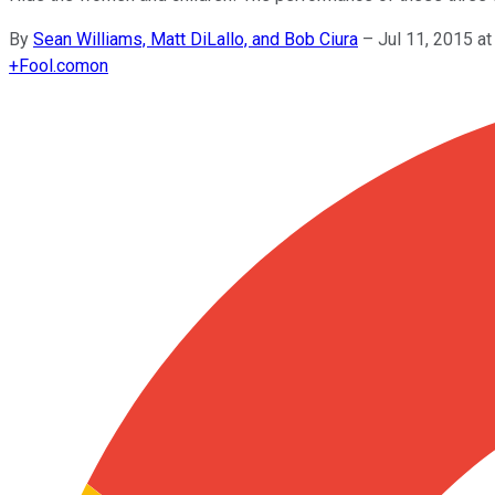
By
Sean Williams, Matt DiLallo, and Bob Ciura
–
Jul 11, 2015 a
+
Fool.com
on