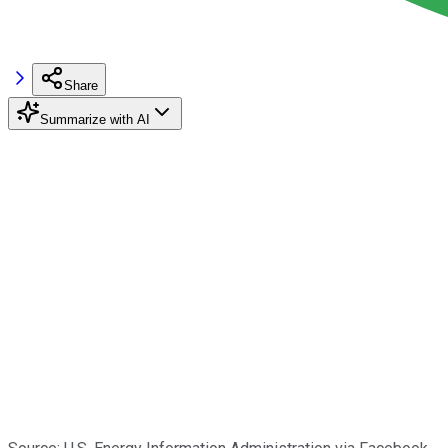
Share
Summarize with AI