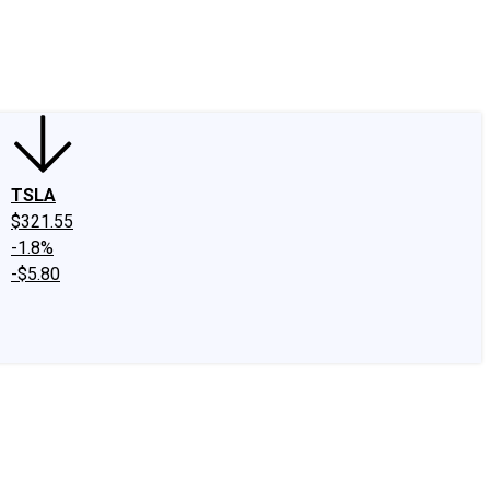
edIn
X
Facebook
Instagram
Discussion Boards
CAPS - Stock Picki
TSLA
$321.55
-1.8%
-$5.80