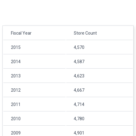
Fiscal Year
Store Count
2015
4,570
2014
4,587
2013
4,623
2012
4,667
2011
4,714
2010
4,780
2009
4,901