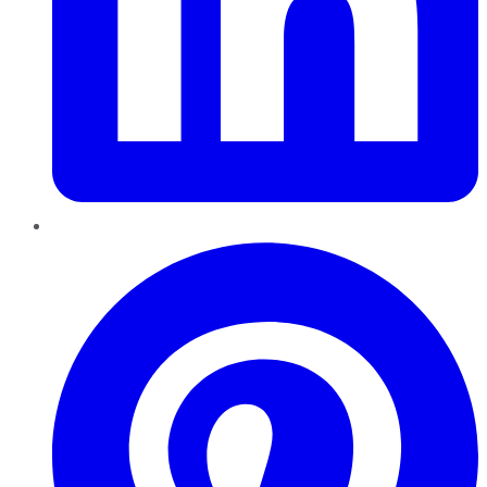
Pinterest