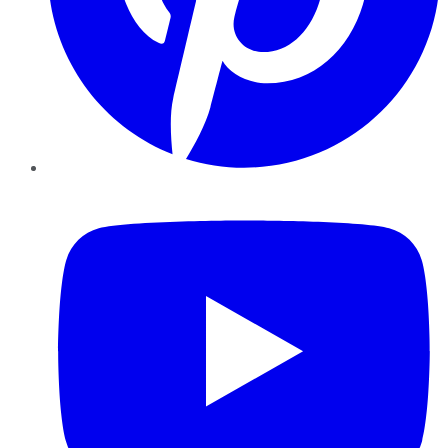
YouTube