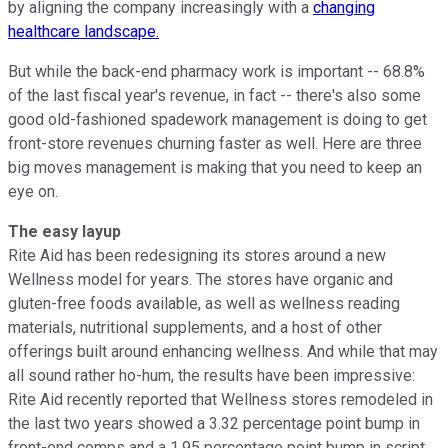
by aligning the company increasingly with a
changing
healthcare landscape.
But while the back-end pharmacy work is important -- 68.8%
of the last fiscal year's revenue, in fact -- there's also some
good old-fashioned spadework management is doing to get
front-store revenues churning faster as well. Here are three
big moves management is making that you need to keep an
eye on.
The easy layup
Rite Aid has been redesigning its stores around a new
Wellness model for years. The stores have organic and
gluten-free foods available, as well as wellness reading
materials, nutritional supplements, and a host of other
offerings built around enhancing wellness. And while that may
all sound rather ho-hum, the results have been impressive:
Rite Aid recently reported that Wellness stores remodeled in
the last two years showed a 3.32 percentage point bump in
front-end comps and a 1.95 percentage point bump in script