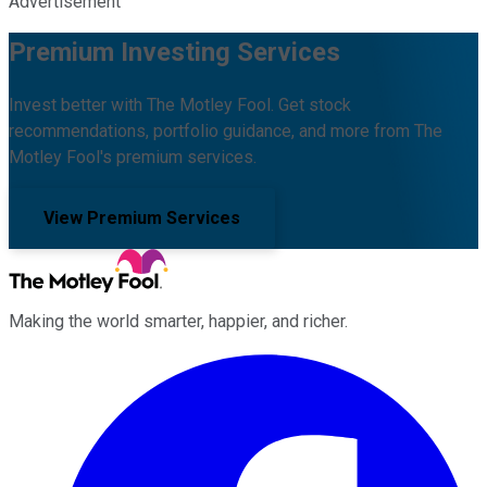
Advertisement
Premium Investing Services
Invest better with The Motley Fool. Get stock
recommendations, portfolio guidance, and more from The
Motley Fool's premium services.
View Premium Services
Making the world smarter, happier, and richer.
Facebook