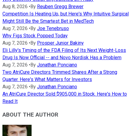
Aug 8, 2026
•
By
Reuben Gregg Brewer
Competition Is Heating Up, but Here's Why Intuitive Surgical
Might Still Be the Smartest Bet in MedTech
Aug 7, 2026
•
By
Joe Tenebruso
Why Figs Stock Popped Today
Aug 7, 2026
•
By
Prosper Junior Bakiny
Eli Lilly's Timing of the FDA Filing of Its Next Weight-Loss
Drug Is Now Official -- and Novo Nordisk Has a Problem
Aug 7, 2026
•
By
Jonathan Ponciano
Two AtriCure Directors Trimmed Shares After a Strong
Quarter. Here's What Matters for Investors
Aug 7, 2026
•
By
Jonathan Ponciano
An AtriCure Director Sold $905,000 in Stock. Here's How to
Read It
ABOUT THE AUTHOR