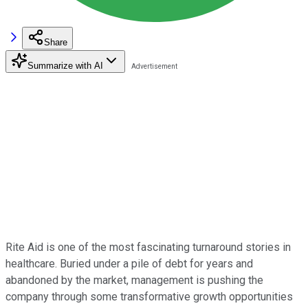
Share
Summarize with AI
Rite Aid is one of the most fascinating turnaround stories in
healthcare. Buried under a pile of debt for years and
abandoned by the market, management is pushing the
company through some transformative growth opportunities