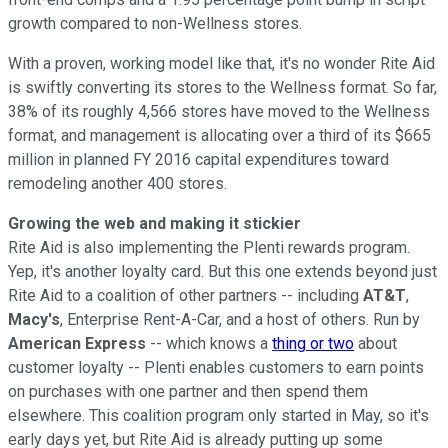
growth compared to non-Wellness stores.
With a proven, working model like that, it's no wonder Rite Aid
is swiftly converting its stores to the Wellness format. So far,
38% of its roughly 4,566 stores have moved to the Wellness
format, and management is allocating over a third of its $665
million in planned FY 2016 capital expenditures toward
remodeling another 400 stores.
Growing the web and making it stickier
Rite Aid is also implementing the Plenti rewards program.
Yep, it's another loyalty card. But this one extends beyond just
Rite Aid to a coalition of other partners -- including
AT&T
,
Macy's
, Enterprise Rent-A-Car, and a host of others. Run by
American Express
-- which knows a
thing or two
about
customer loyalty -- Plenti enables customers to earn points
on purchases with one partner and then spend them
elsewhere. This coalition program only started in May, so it's
early days yet, but Rite Aid is already putting up some