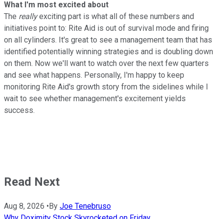
What I'm most excited about
The
really
exciting part is what all of these numbers and
initiatives point to: Rite Aid is out of survival mode and firing
on all cylinders. It's great to see a management team that has
identified potentially winning strategies and is doubling down
on them. Now we'll want to watch over the next few quarters
and see what happens. Personally, I'm happy to keep
monitoring Rite Aid's growth story from the sidelines while I
wait to see whether management's excitement yields
success.
Read Next
Aug 8, 2026
•
By
Joe Tenebruso
Why Doximity Stock Skyrocketed on Friday