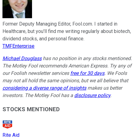
Former Deputy Managing Editor, Fool.com. I started in
Healthcare, but you'll find me writing regularly about biotech,
dividend stocks, and personal finance.
TMFEnterprise
Michael Douglass
has no position in any stocks mentioned.
The Motley Fool recommends American Express. Try any of
our Foolish newsletter services
free for 30 days
. We Fools
may not all hold the same opinions, but we all believe that
considering a diverse range of insights
makes us better
investors. The Motley Fool has a
disclosure policy
.
STOCKS MENTIONED
Rite Aid