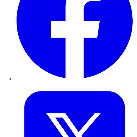
Twitter