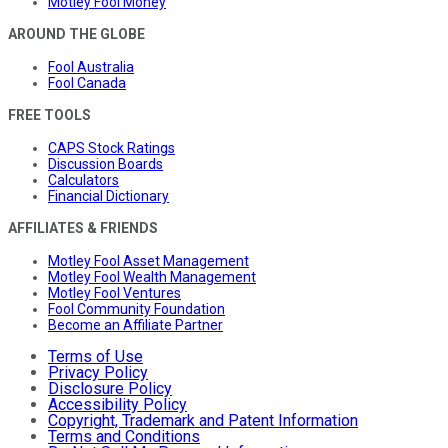
Motley Fool Money
AROUND THE GLOBE
Fool Australia
Fool Canada
FREE TOOLS
CAPS Stock Ratings
Discussion Boards
Calculators
Financial Dictionary
AFFILIATES & FRIENDS
Motley Fool Asset Management
Motley Fool Wealth Management
Motley Fool Ventures
Fool Community Foundation
Become an Affiliate Partner
Terms of Use
Privacy Policy
Disclosure Policy
Accessibility Policy
Copyright, Trademark and Patent Information
Terms and Conditions