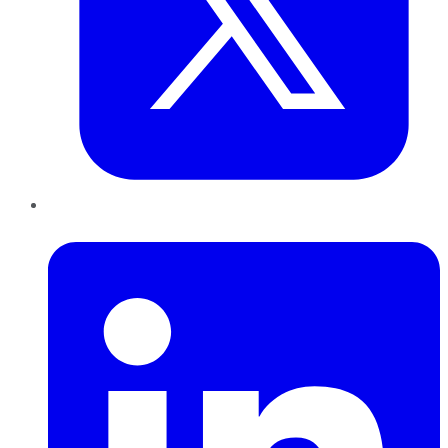
LinkedIn