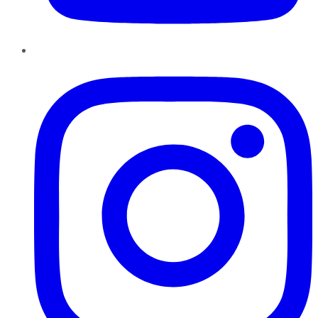
Instagram