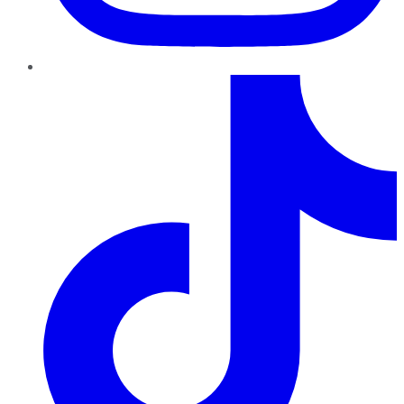
TikTok