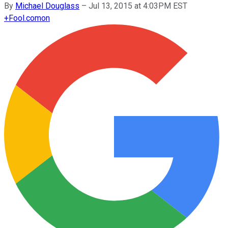
By
Michael Douglass
–
Jul 13, 2015 at 4:03PM EST
+
Fool.com
on