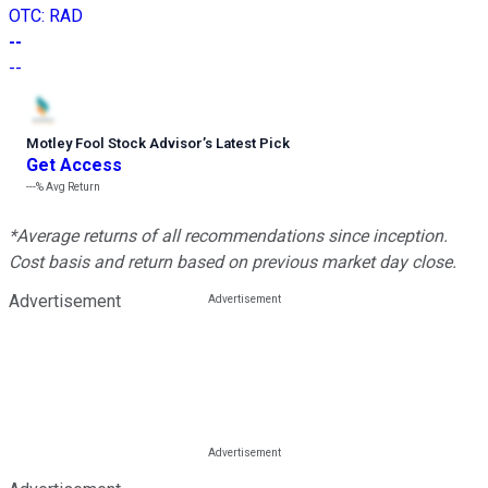
OTC
:
RAD
--
--
Motley Fool Stock Advisor
’
s Latest Pick
Get Access
---%
Avg Return
*Average returns of all recommendations since inception.
Cost basis and return based on previous market day close.
Advertisement