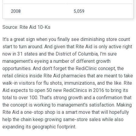
2008
5,059
Source: Rite Aid 10-Ks
It's a great sign when you finally see diminishing store count
start to turn around. And given that Rite Aid is only active right
now in 31 states and the District of Columbia, I'm sure
management's eyeing a number of different growth
opportunities. And don't forget the RediClinic concept, the
retail clinics inside Rite Aid pharmacies that are meant to take
walk-in visitors for flu shots, immunizations, and the like. Rite
Aid expects to open 50 new RediClinics in 2016 to bring its
total to over 100. That's strong growth and a confirmation that
the concept is working to management's satisfaction. Making
Rite Aid a one-stop shop is a smart move that will hopefully
help the chain keep growing same-store sales while also
expanding its geographic footprint.