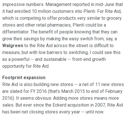
impressive numbers: Management reported in mid-June that
it had enrolled 10 million customers into Plenti. For Rite Aid,
which is competing to offer products very similar to grocery
stores and other retail pharmacies, Plenti could be a
differentiator. The benefit of people knowing that they can
grow their savings by making the easy switch from, say, a
Walgreen
to the Rite Aid across the street is difficult to
measure, but with low barriers to switching, I could see this
as a powerful -- and sustainable -- front-end growth
opportunity for Rite Aid.
Footprint expansion
Rite Aid is also building new stores -- a net of 11 new stores
are slated for FY 2016 (that's March 2015 to end of February
2016). It seems obvious: Adding more stores means more
sales. But ever since the Eckerd acquisition in 2007, Rite Aid
has been net closing stores every year -- until now.