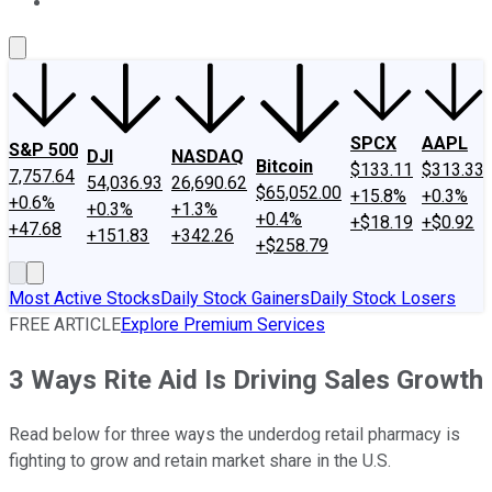
About Us
Contact Us
Investing Philosophy
Motley Fool Mo
SPCX
AAPL
S&P 500
DJI
NASDAQ
Bitcoin
$133.11
$313.33
7,757.64
54,036.93
26,690.62
$65,052.00
+15.8%
+0.3%
+0.6%
+0.3%
+1.3%
+0.4%
+$18.19
+$0.92
+47.68
+151.83
+342.26
+$258.79
Most Active Stocks
Daily Stock Gainers
Daily Stock Losers
FREE ARTICLE
Explore Premium Services
3 Ways Rite Aid Is Driving Sales Growth
Read below for three ways the underdog retail pharmacy is
fighting to grow and retain market share in the U.S.