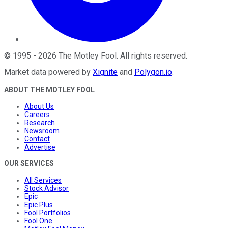
©
1995
-
2026
The Motley Fool
. All rights reserved.
Market data powered by
Xignite
and
Polygon.io
.
ABOUT THE MOTLEY FOOL
About Us
Careers
Research
Newsroom
Contact
Advertise
OUR SERVICES
All Services
Stock Advisor
Epic
Epic Plus
Fool Portfolios
Fool One