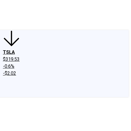
edIn
X
Facebook
Instagram
Discussion Boards
CAPS - Stock Picki
TSLA
$319.53
-0.6%
-$2.02