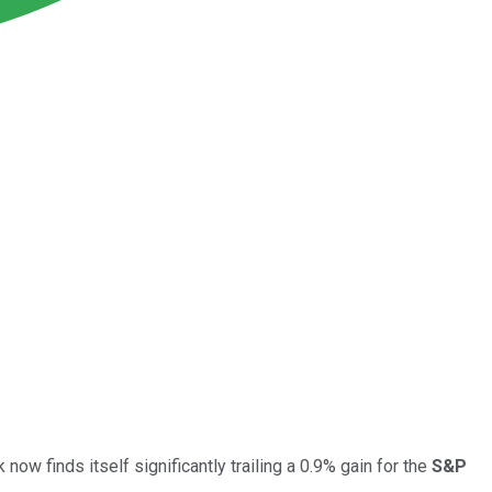
ow finds itself significantly trailing a 0.9% gain for the
S&P