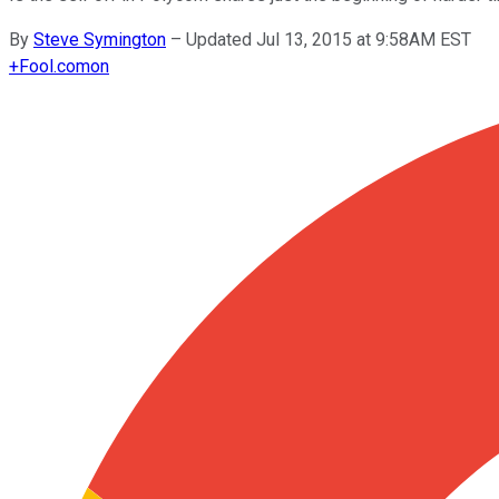
By
Steve Symington
–
Updated Jul 13, 2015 at 9:58AM EST
+
Fool.com
on