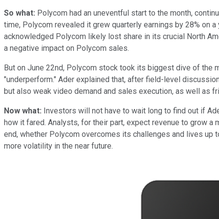
So what:
Polycom had an uneventful start to the month, continui
time, Polycom revealed it grew quarterly earnings by 28% on a 
acknowledged Polycom likely lost share in its crucial North Am
a negative impact on Polycom sales.
But on June 22nd, Polycom stock took its biggest dive of the 
"underperform." Ader explained that, after field-level discussi
but also weak video demand and sales execution, as well as fric
Now what:
Investors will not have to wait long to find out if A
how it fared. Analysts, for their part, expect revenue to grow a
end, whether Polycom overcomes its challenges and lives up to 
more volatility in the near future.