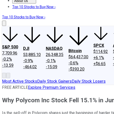
About Us
About Us
Contact Us
Investing Philosophy
Motley Fool Mo
Top 10 Stocks to Buy Now ›
Top 10 Stocks to Buy Now ›
SPCX
S&P 500
DJI
NASDAQ
Bitcoin
$114.92
7,709.96
53,885.10
26,348.35
$64,437.00
+6.1%
-0.2%
-0.9%
-0.1%
-0.6%
+$6.65
-13.59
-464.02
-15.09
-$393.20
Most Active Stocks
Daily Stock Gainers
Daily Stock Losers
FREE ARTICLE
Explore Premium Services
Why Polycom Inc Stock Fell 15.1% in Ju
Is the sell-off in Polycom shares just the beginning of harder 