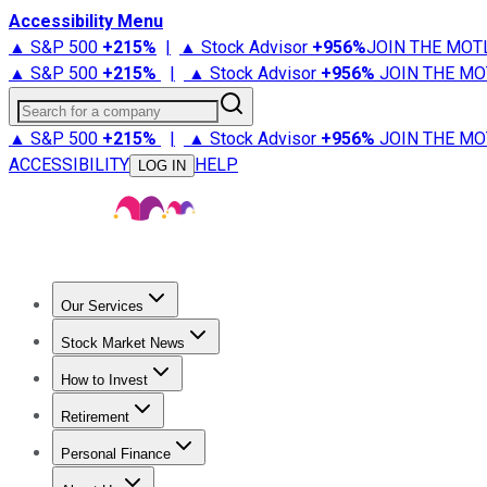
Accessibility Menu
▲ S&P 500
+
215%
|
▲ Stock Advisor
+
956%
JOIN THE MOT
▲ S&P 500
+
215%
|
▲ Stock Advisor
+
956%
JOIN THE MO
Search for a company
▲ S&P 500
+
215%
|
▲ Stock Advisor
+
956%
JOIN THE MO
ACCESSIBILITY
HELP
LOG IN
Our Services
All Services
Stock Advisor
Epic
Epic Plus
Fool Portfolios
Fo
Stock Market News
Trending News
Stock Market News
Market Movers
Tech S
How to Invest
How to Invest Money
What to Invest In
How to Invest in S
Retirement
Retirement News
Retirement 101
Types of Retirement Ac
Personal Finance
Best Credit Cards
Compare Credit Cards
Credit Card Revi