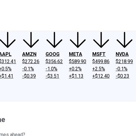
ney
Fool Community Foundation
Reviews
Newsroom
YouTube
Link
AAPL
AMZN
GOOG
META
MSFT
NVDA
$312.41
$272.26
$356.62
$589.90
$499.86
$218.99
+0.5%
-0.1%
-1.0%
+0.2%
+2.5%
-0.1%
+$1.41
-$0.39
-$3.51
+$1.13
+$12.40
-$0.23
ne
times ahead?