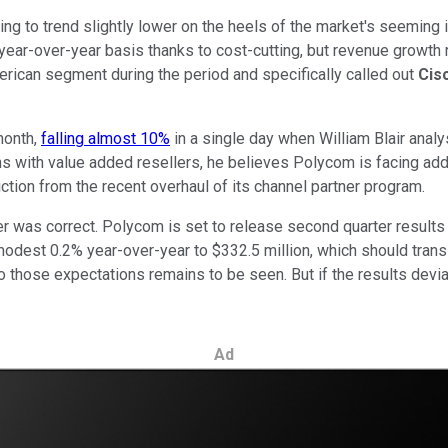
ng to trend slightly lower on the heels of the market's seeming 
year-over-year basis thanks to cost-cutting, but revenue growth
erican segment during the period and specifically called out
Cis
month,
falling almost 10%
in a single day when William Blair ana
ons with value added resellers, he believes Polycom is facing addi
tion from the recent overhaul of its channel partner program.
der was correct. Polycom is set to release second quarter results
 modest 0.2% year-over-year to $332.5 million, which should trans
those expectations remains to be seen. But if the results deviat
Ad