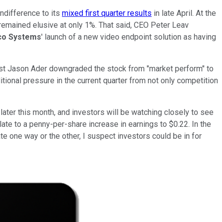
indifference to its
mixed first quarter results
in late April. At the
 remained elusive at only 1%. That said, CEO Peter Leav
co Systems
' launch of a new video endpoint solution as having
lyst Jason Ader downgraded the stock from "market perform" to
tional pressure in the current quarter from not only competition
 later this month, and investors will be watching closely to see
late to a penny-per-share increase in earnings to $0.22. In the
e one way or the other, I suspect investors could be in for