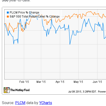
500
year-to-date.
Source:
PLCM
data by
YCharts