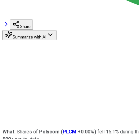
Share
Summarize with AI
What:
Shares of
Polycom
(
PLCM
+0.00%
)
fell 15.1% during th