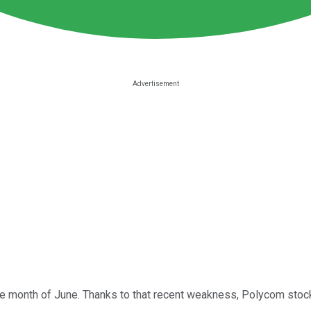
e month of June. Thanks to that recent weakness, Polycom stock n