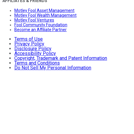
AFFILIATES & FRIENDS
Motley Fool Asset Management
Motley Fool Wealth Management
Motley Fool Ventures
Fool Community Foundation
Become an Affiliate Partner
Terms of Use
Privacy Policy
Disclosure Policy
Accessibility Policy
Copyright, Trademark and Patent Information
Terms and Conditions
Do Not Sell My Personal Information