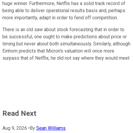
huge winner. Furthermore, Netflix has a solid track record of
being able to deliver operational results basis and, perhaps
more importantly,
adapt in order to fend off competition.
There is an old saw about stock forecasting that
in order to
be successful, one ought
to make predictions about price or
timing but never about both simultaneously. Similarly, although
Einhorn predicts that Micron's valuation will once more
surpass that of Netflix, he did not say
where they would meet.
Read Next
Aug 9, 2026
•
By
Sean Williams