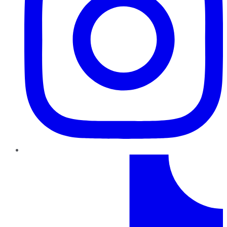
TikTok