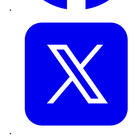
Twitter
LinkedIn