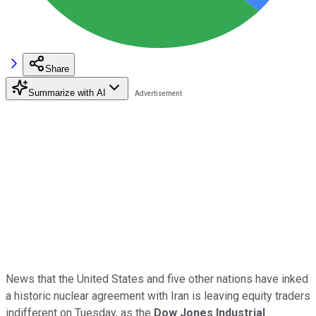
Share
Summarize with AI
News that the United States and five other nations have inked
a historic nuclear agreement with Iran is leaving equity traders
indifferent on Tuesday, as t
he
Dow Jones Industrial