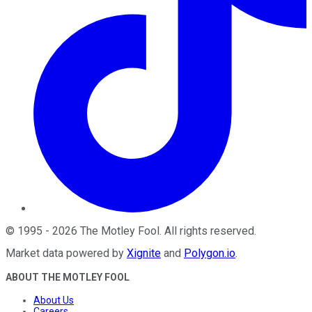
©
1995
-
2026
The Motley Fool
. All rights reserved.
Market data powered by
Xignite
and
Polygon.io
.
ABOUT THE MOTLEY FOOL
About Us
Careers