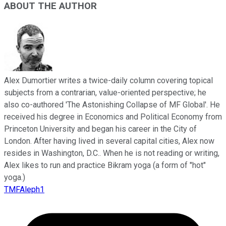
ABOUT THE AUTHOR
Alex Dumortier writes a twice-daily column covering topical
subjects from a contrarian, value-oriented perspective; he
also co-authored 'The Astonishing Collapse of MF Global'. He
received his degree in Economics and Political Economy from
Princeton University and began his career in the City of
London. After having lived in several capital cities, Alex now
resides in Washington, D.C.. When he is not reading or writing,
Alex likes to run and practice Bikram yoga (a form of "hot"
yoga.)
TMFAleph1