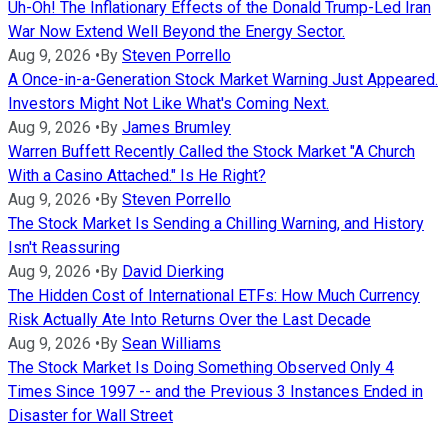
Uh-Oh! The Inflationary Effects of the Donald Trump-Led Iran
War Now Extend Well Beyond the Energy Sector.
Aug 9, 2026
•
By
Steven Porrello
A Once-in-a-Generation Stock Market Warning Just Appeared.
Investors Might Not Like What's Coming Next.
Aug 9, 2026
•
By
James Brumley
Warren Buffett Recently Called the Stock Market "A Church
With a Casino Attached." Is He Right?
Aug 9, 2026
•
By
Steven Porrello
The Stock Market Is Sending a Chilling Warning, and History
Isn't Reassuring
Aug 9, 2026
•
By
David Dierking
The Hidden Cost of International ETFs: How Much Currency
Risk Actually Ate Into Returns Over the Last Decade
Aug 9, 2026
•
By
Sean Williams
The Stock Market Is Doing Something Observed Only 4
Times Since 1997 -- and the Previous 3 Instances Ended in
Disaster for Wall Street