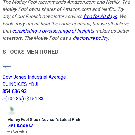
The Motley Fool recommends Amazon.com and Netflix. The
Motley Fool owns shares of Amazon.com and Netflix. Try
any of our Foolish newsletter services
free for 30 days
. We
Fools may not all hold the same opinions, but we all believe
that
considering a diverse range of insights
makes us better
investors. The Motley Fool has a
disclosure policy
.
STOCKS MENTIONED
Dow Jones Industrial Average
DJINDICES
:
^DJI
$54,036.93
(
+0.28%
)
+$151.83
Motley Fool Stock Advisor
’
s Latest Pick
Get Access
---%
Avg Return