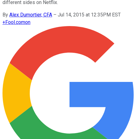
different sides on Netflix.
By
Alex Dumortier, CFA
–
Jul 14, 2015 at 12:35PM EST
+
Fool.com
on