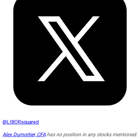
@
LIBORsquared
Alex Dumortier, CFA
has no position in any stocks mentioned.