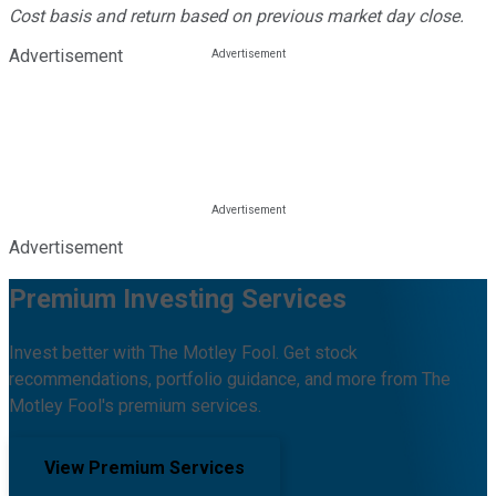
Cost basis and return based on previous market day close.
Advertisement
Advertisement
Premium Investing Services
Invest better with The Motley Fool. Get stock
recommendations, portfolio guidance, and more from The
Motley Fool's premium services.
View Premium Services