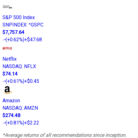
S&P 500 Index
SNPINDEX
:
^GSPC
$7,757.64
(
+0.62%
)
+$47.68
Netflix
NASDAQ
:
NFLX
$74.14
(
+0.61%
)
+$0.45
Amazon
NASDAQ
:
AMZN
$274.48
(
+0.81%
)
+$2.22
*Average returns of all recommendations since inception.