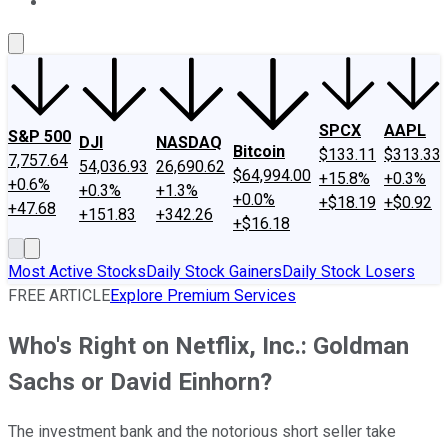
About Us
Contact Us
Investing Philosophy
Motley Fool Mo
SPCX
AAPL
S&P 500
DJI
NASDAQ
Bitcoin
$133.11
$313.33
7,757.64
54,036.93
26,690.62
$64,994.00
+15.8%
+0.3%
+0.6%
+0.3%
+1.3%
+0.0%
+$18.19
+$0.92
+47.68
+151.83
+342.26
+$16.18
Most Active Stocks
Daily Stock Gainers
Daily Stock Losers
FREE ARTICLE
Explore Premium Services
Who's Right on Netflix, Inc.: Goldman
Sachs or David Einhorn?
The investment bank and the notorious short seller take