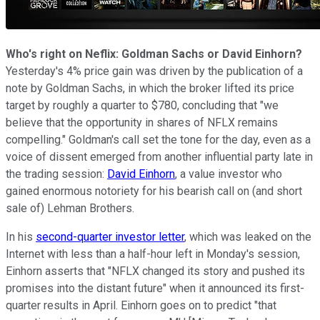
Who's right on Neflix: Goldman Sachs or David Einhorn?
Y
esterday's 4% price gain
was driven by the publication of a
note by
Goldman Sachs,
in which the broker
lifted its price
target by roughly a quarter
to $780, concluding that "we
believe that the opportunity in shares of NFLX remains
compelling."
Goldman's call set the tone for the day, even as a
voice of
dissent emerged from
another influential
party
late in
the trading session:
David Einhorn
, a value investor who
gained enormous notoriety for his bearish call
on (and short
sale of)
Lehman Brothers
.
In his
second-quarter investor letter
, which was leaked on the
Internet with less than a half-hour left in Monday's session,
Einhorn asserts
that "
NFLX changed its story and pushed its
promises into the distant future
" when it announced its first-
quarter results in April. Einhorn
goes on to predict "that