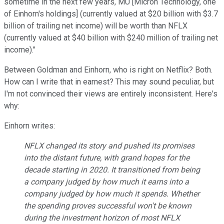
s
o
metime in the next few years, MU [Micron Technology, one
of Einhorn's holdings]
(
currently valued at $20 billion
with $3.7
billion of
trailing net income) will be worth than NFLX
(currently valued at $40 billion with $240 million of trailing net
income
).
"
Between Goldman and Einhorn, who is right on Netflix? Both.
How can I write that in earnest?
T
his may sound peculiar, but
I'm not convinced
their views are entirely inconsistent
. Here's
why:
Einhorn wri
tes
:
NFLX changed its story and pushed its promises
into the distant future, with grand hopes for the
decade starting in 2020. It transitioned from being
a company judged by how much it earns into a
company judged by how much it spends. Whether
the spending proves successful won't be known
during the investment horizon of most NFLX