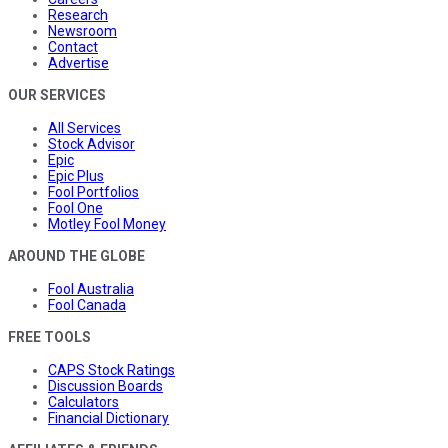
Research
Newsroom
Contact
Advertise
OUR SERVICES
All Services
Stock Advisor
Epic
Epic Plus
Fool Portfolios
Fool One
Motley Fool Money
AROUND THE GLOBE
Fool Australia
Fool Canada
FREE TOOLS
CAPS Stock Ratings
Discussion Boards
Calculators
Financial Dictionary