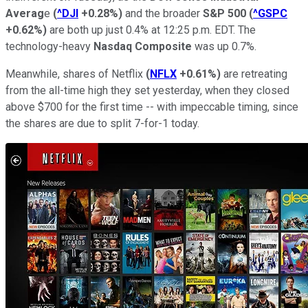
Averag
e
(
^DJI
+0.28%
)
and the broader
S&P 500
(
^GSPC
+0.62%
)
are both up j
ust
0.4
%
a
t 12:25
p.m.
EDT. T
he
technology-heavy
Nasdaq Composite
was
up 0.7
%
.
Meanwhile, shares of
Netflix
(
NFLX
+0.61%
)
are retreating
from the all-time high they set yesterday, when they closed
above
$700 for the first time -- with impeccable
timing
, since
the shares are due to split 7-for-1 today.