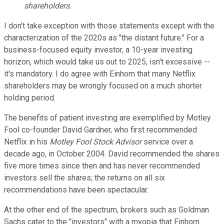
shareholders
.
I don't take exception with
tho
se statements except with the
characterization of the 2020s
as "the distant future." For a
business-focused
equity investor, a 10-year investing
horizon, which would take us out to 2025, isn't excessive
--
it's
mandatory. I
do
agree with Einhorn that many Netflix
shareholders may be wrongly focused on a much shorter
holding period.
The benefits of patient investing are exemplified by
Motley
Fool co-founder David Gardner, who first recommended
Netflix in his
Motley Fool Stock Advisor
service over a
decade ago, in October 2004. David
recommended the shares
five more times since then and has never recommended
investors sell the shares; t
he returns on all six
recommendations have been spectacular.
At the other end of the spectrum, brokers such as Goldman
Sachs cater to the "investors" with a myopia
t
hat
Einhorn