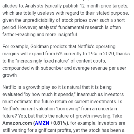
alludes to. Analysts
typically publish 12-month price targets,
which are totally
useless with regard to their stated purpose
,
given the unpredictability of stock prices over such a short
period. However, analysts' fundamental research is often
farther-reaching and more insightful.
For example, Goldman predicts that Netflix's operating
margins will expand from 6% currently to 19% in 2020, thanks
to the
"increasingly fixed nature" of content costs,
compounded
with subscrib
er and average revenue per user
growth.
Netflix is a growth play so it is natural that it is being
evaluated "by how much it spends,
" inasmuch as investors
must estimate the future return on current investments.
Is
N
et
f
lix's current valuation "borrowing" from an uncertain
future? Yes, but that'
s the nature of growth investing. Take
Amazon.com
(
AMZN
+0.81%
)
, for example: Investors are
still waiting for significant profits, yet the stock has been a