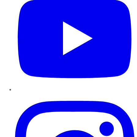
Instagram