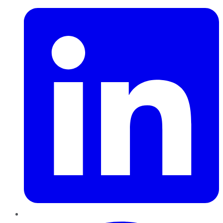
Pinterest