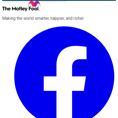
Making the world smarter, happier, and richer.
Facebook