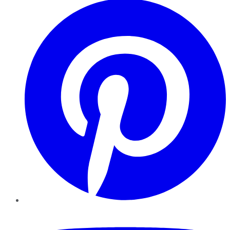
YouTube