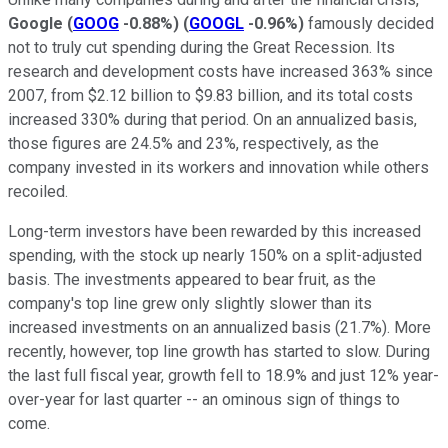
Google
(
GOOG
-0.88%
)
(
GOOGL
-0.96%
)
famously decided
not to truly cut spending during the Great Recession. Its
research and development costs have increased 363% since
2007, from $2.12 billion to $9.83 billion, and its total costs
increased 330% during that period. On an annualized basis,
those figures are 24.5% and 23%, respectively, as the
company invested in its workers and innovation while others
recoiled.
Long-term investors have been rewarded by this increased
spending, with the stock up nearly 150% on a split-adjusted
basis. The investments appeared to bear fruit, as the
company's top line grew only slightly slower than its
increased investments on an annualized basis (21.7%). More
recently, however, top line growth has started to slow. During
the last full fiscal year, growth fell to 18.9% and just 12% year-
over-year for last quarter -- an ominous sign of things to
come.