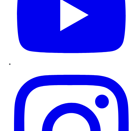
Instagram