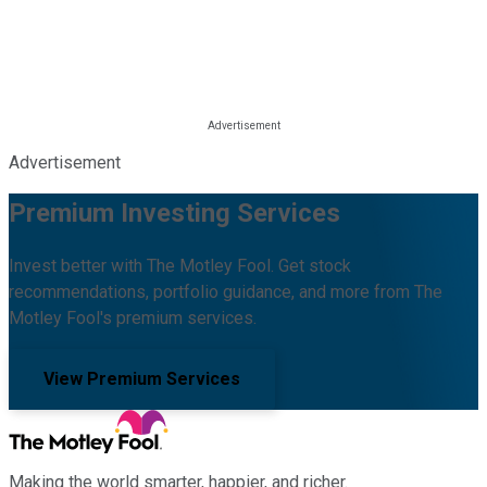
Advertisement
Premium Investing Services
Invest better with The Motley Fool. Get stock
recommendations, portfolio guidance, and more from The
Motley Fool's premium services.
View Premium Services
Making the world smarter, happier, and richer.