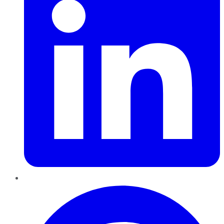
Pinterest