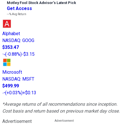
Motley Fool Stock Advisor
’
s Latest Pick
Get Access
---%
Avg Return
Alphabet
NASDAQ
:
GOOG
$353.47
(
-0.88%
)
-$3.15
Microsoft
NASDAQ
:
MSFT
$499.99
(
+0.03%
)
+$0.13
*Average returns of all recommendations since inception.
Cost basis and return based on previous market day close.
Advertisement