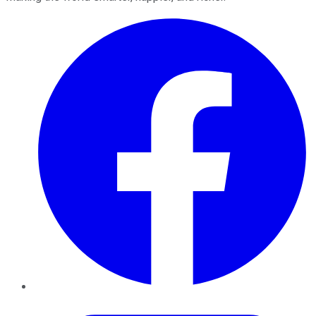
Facebook
Twitter