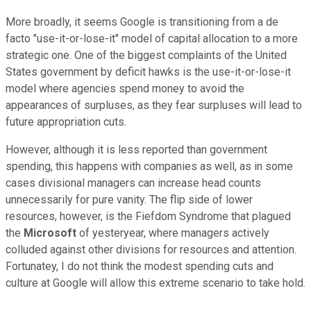
More broadly, it seems Google is transitioning from a de
facto "use-it-or-lose-it" model of capital allocation to a more
strategic one. One of the biggest complaints of the United
States government by deficit hawks is the use-it-or-lose-it
model where agencies spend money to avoid the
appearances of surpluses, as they fear surpluses will lead to
future appropriation cuts.
However, although it is less reported than government
spending, this happens with companies as well, as in some
cases divisional managers can increase head counts
unnecessarily for pure vanity. The flip side of lower
resources, however, is the Fiefdom Syndrome that plagued
the
Microsoft
of yesteryear, where managers actively
colluded against other divisions for resources and attention.
Fortunatey, I do not think the modest spending cuts and
culture at Google will allow this extreme scenario to take hold.