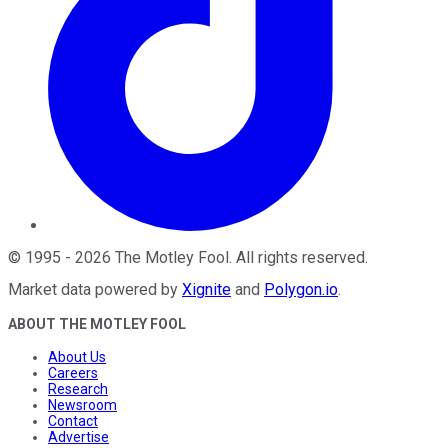
©
1995
-
2026
The Motley Fool
. All rights reserved.
Market data powered by
Xignite
and
Polygon.io
.
ABOUT THE MOTLEY FOOL
About Us
Careers
Research
Newsroom
Contact
Advertise