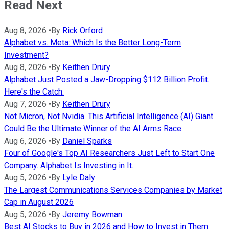
Read Next
Aug 8, 2026
•
By
Rick Orford
Alphabet vs. Meta: Which Is the Better Long-Term
Investment?
Aug 8, 2026
•
By
Keithen Drury
Alphabet Just Posted a Jaw-Dropping $112 Billion Profit.
Here's the Catch.
Aug 7, 2026
•
By
Keithen Drury
Not Micron, Not Nvidia. This Artificial Intelligence (AI) Giant
Could Be the Ultimate Winner of the AI Arms Race.
Aug 6, 2026
•
By
Daniel Sparks
Four of Google's Top AI Researchers Just Left to Start One
Company. Alphabet Is Investing in It.
Aug 5, 2026
•
By
Lyle Daly
The Largest Communications Services Companies by Market
Cap in August 2026
Aug 5, 2026
•
By
Jeremy Bowman
Best AI Stocks to Buy in 2026 and How to Invest in Them