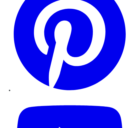
YouTube