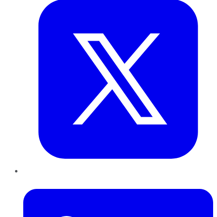
LinkedIn