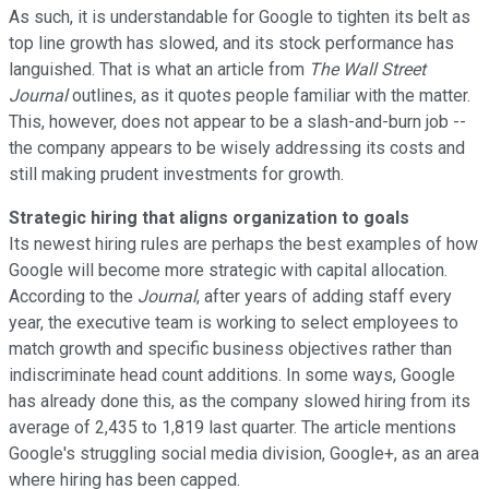
As such, it is understandable for Google to tighten its belt as
top line growth has slowed, and its stock performance has
languished. That is what an article from
The Wall Street
Journal
outlines, as it quotes people familiar with the matter.
This, however, does not appear to be a slash-and-burn job --
the company appears to be wisely addressing its costs and
still making prudent investments for growth.
Strategic hiring that aligns organization to goals
Its newest hiring rules are perhaps the best examples of how
Google will become more strategic with capital allocation.
According to the
Journal
, after years of adding staff every
year, the executive team is working to select employees to
match growth and specific business objectives rather than
indiscriminate head count additions. In some ways, Google
has already done this, as the company slowed hiring from its
average of 2,435 to 1,819 last quarter. The article mentions
Google's struggling social media division, Google+, as an area
where hiring has been capped.