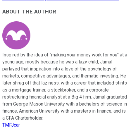
ABOUT THE AUTHOR
Inspired by the idea of "making your money work for you" at a
young age, mostly because he was a lazy child, Jamal
parlayed that inspiration into a love of the psychology of
markets, competitive advantages, and thematic investing. He
later shrug off that laziness, with a career that included stints
as a mortgage trainer, a stockbroker, and a corporate
restructuring financial analyst at a Big 4 firm. Jamal graduated
from George Mason University with a bachelors of science in
finance, American University with a masters in finance, and is
a CFA Charterholder.
TMFJcar