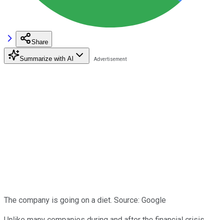
Share
Summarize with AI
The company is going on a diet. Source: Google
Unlike many companies during and after the financial crisis,