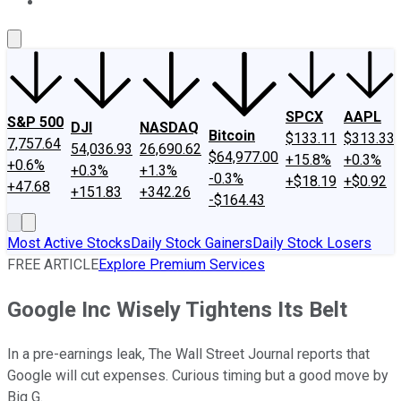
About Us
Contact Us
Investing Philosophy
Motley Fool Mo
SPCX
AAPL
S&P 500
DJI
NASDAQ
Bitcoin
$133.11
$313.33
7,757.64
54,036.93
26,690.62
$64,977.00
+15.8%
+0.3%
+0.6%
+0.3%
+1.3%
-0.3%
+$18.19
+$0.92
+47.68
+151.83
+342.26
-$164.43
Most Active Stocks
Daily Stock Gainers
Daily Stock Losers
FREE ARTICLE
Explore Premium Services
Google Inc Wisely Tightens Its Belt
In a pre-earnings leak, The Wall Street Journal reports that
Google will cut expenses. Curious timing but a good move by
Big G.