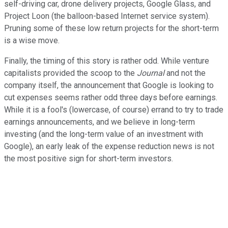
self-driving car, drone delivery projects, Google Glass, and
Project Loon (the balloon-based Internet service system).
Pruning some of these low return projects for the short-term
is a wise move.
Finally, the timing of this story is rather odd. While venture
capitalists provided the scoop to the
Journal
and not the
company itself, the announcement that Google is looking to
cut expenses seems rather odd three days before earnings.
While it is a fool's (lowercase, of course) errand to try to trade
earnings announcements, and we believe in long-term
investing (and the long-term value of an investment with
Google), an early leak of the expense reduction news is not
the most positive sign for short-term investors.