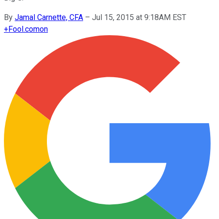
By
Jamal Carnette, CFA
–
Jul 15, 2015 at 9:18AM EST
+
Fool.com
on