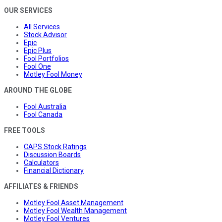
OUR SERVICES
All Services
Stock Advisor
Epic
Epic Plus
Fool Portfolios
Fool One
Motley Fool Money
AROUND THE GLOBE
Fool Australia
Fool Canada
FREE TOOLS
CAPS Stock Ratings
Discussion Boards
Calculators
Financial Dictionary
AFFILIATES & FRIENDS
Motley Fool Asset Management
Motley Fool Wealth Management
Motley Fool Ventures