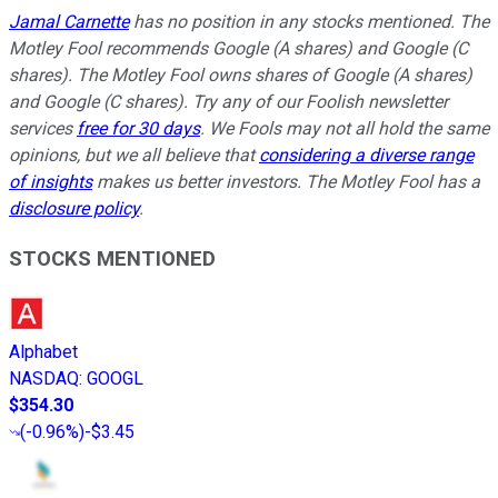
Jamal Carnette
has no position in any stocks mentioned. The
Motley Fool recommends Google (A shares) and Google (C
shares). The Motley Fool owns shares of Google (A shares)
and Google (C shares). Try any of our Foolish newsletter
services
free for 30 days
. We Fools may not all hold the same
opinions, but we all believe that
considering a diverse range
of insights
makes us better investors. The Motley Fool has a
disclosure policy
.
STOCKS MENTIONED
Alphabet
NASDAQ
:
GOOGL
$354.30
(
-0.96%
)
-$3.45