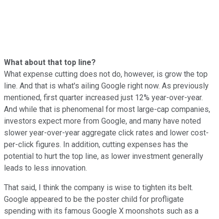
What about that top line?
What expense cutting does not do, however, is grow the top
line. And that is what's ailing Google right now. As previously
mentioned, first quarter increased just 12% year-over-year.
And while that is phenomenal for most large-cap companies,
investors expect more from Google, and many have noted
slower year-over-year aggregate click rates and lower cost-
per-click figures. In addition, cutting expenses has the
potential to hurt the top line, as lower investment generally
leads to less innovation.
That said, I think the company is wise to tighten its belt.
Google appeared to be the poster child for profligate
spending with its famous Google X moonshots such as a