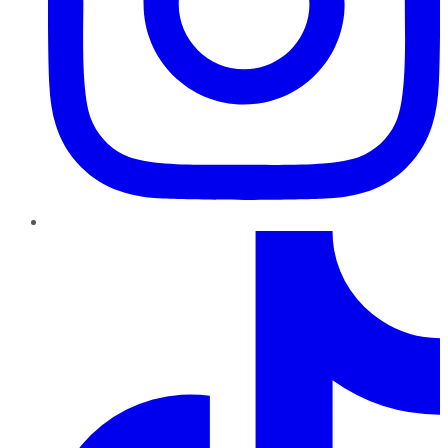
TikTok