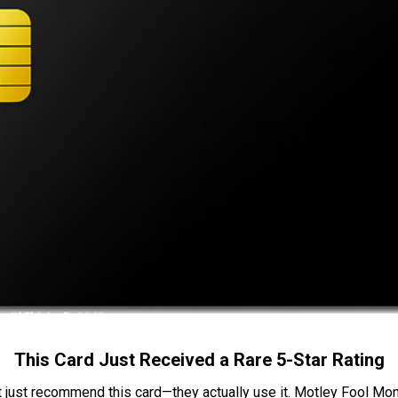
This Card Just Received a Rare 5-Star Rating
t just recommend this card—they actually use it. Motley Fool Money