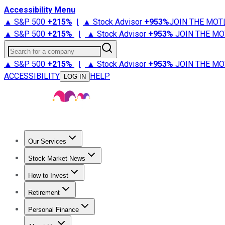
Accessibility Menu
▲ S&P 500
+
215%
|
▲ Stock Advisor
+
953%
JOIN THE MOT
▲ S&P 500
+
215%
|
▲ Stock Advisor
+
953%
JOIN THE MO
Search for a company
▲ S&P 500
+
215%
|
▲ Stock Advisor
+
953%
JOIN THE MO
ACCESSIBILITY
HELP
LOG IN
Our Services
All Services
Stock Advisor
Epic
Epic Plus
Fool Portfolios
Fo
Stock Market News
Trending News
Stock Market News
Market Movers
Tech S
How to Invest
How to Invest Money
What to Invest In
How to Invest in S
Retirement
Retirement News
Retirement 101
Types of Retirement Ac
Personal Finance
Best Credit Cards
Compare Credit Cards
Credit Card Revi