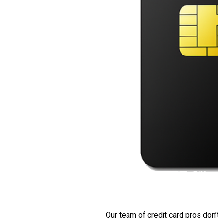
Our team of credit card pros don’