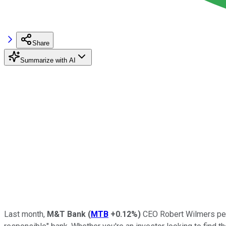
Share
Summarize with AI
Last month,
M&T Bank
(
MTB
+0.12%
)
CEO Robert Wilmers p