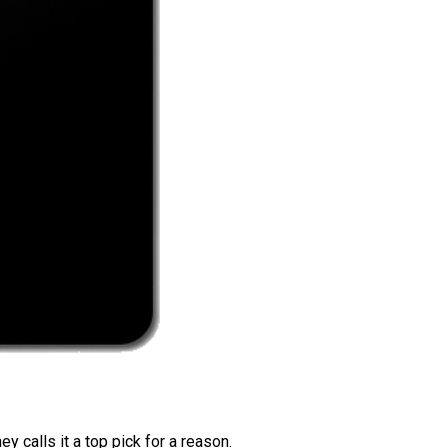
 calls it a top pick for a reason.