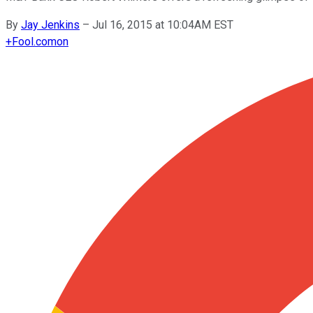
By
Jay Jenkins
–
Jul 16, 2015 at 10:04AM EST
+
Fool.com
on