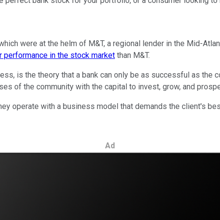
e perfect bank stock for your portfolio, or a consumer looking to 
which were at the helm of M&T, a regional lender in the Mid-Atlant
er performance in the stock market
than M&T.
ess, is the theory that a bank can only be as successful as the co
es of the community with the capital to invest, grow, and prospe
they operate with a business model that demands the client's best
Ad