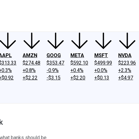
ney
Fool Community Foundation
Reviews
Newsroom
YouTube
Link
AAPL
AMZN
GOOG
META
MSFT
NVDA
$313.33
$274.48
$353.47
$592.10
$499.99
$223.96
+0.3%
+0.8%
-0.9%
+0.4%
+0.0%
+2.3%
+$0.92
+$2.22
-$3.15
+$2.20
+$0.13
+$4.97
k
what banks should be.