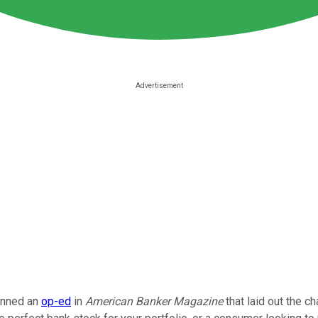
enned an
op-ed
in
American Banker Magazine
that laid out the c