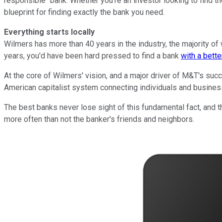
responsible" bank. Whether you're an investor looking to find th
blueprint for finding exactly the bank you need.
Everything starts locally
Wilmers has more than 40 years in the industry, the majority of 
years, you'd have been hard pressed to find a bank
with a bett
At the core of Wilmers' vision, and a major driver of M&T's succ
American capitalist system connecting individuals and business
The best banks never lose sight of this fundamental fact, and 
more often than not the banker's friends and neighbors.