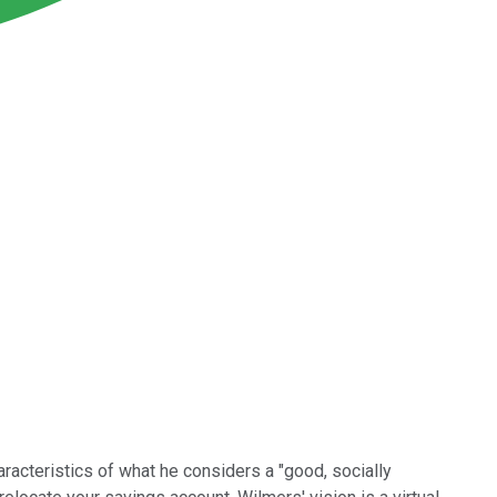
haracteristics of what he considers a "good, socially