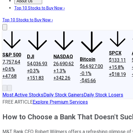
About Us
About Us
Contact Us
Investing Philosophy
Motley Fool Mo
Top 10 Stocks to Buy Now ›
Top 10 Stocks to Buy Now ›
SPCX
S&P 500
DJI
NASDAQ
Bitcoin
$133.11
7,757.64
54,036.93
26,690.62
$64,927.00
+15.8%
+0.6%
+0.3%
+1.3%
-0.1%
+$18.19
+47.68
+151.83
+342.26
-$45.66
Most Active Stocks
Daily Stock Gainers
Daily Stock Losers
FREE ARTICLE
Explore Premium Services
How to Choose a Bank That Doesn't Suc
M&T Bank CEO Robert Wilmers offers a refreshing glimpse of 