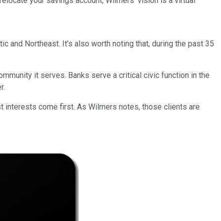
relocate your savings account, Wilmers' vision is a virtual
ic and Northeast. It's also worth noting that, during the past 35
mmunity it serves. Banks serve a critical civic function in the
r.
 interests come first. As Wilmers notes, those clients are