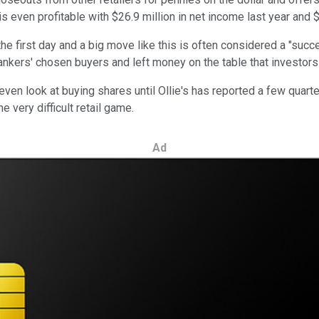
 even profitable with $26.9 million in net income last year and $6
e first day and a big move like this is often considered a "succe
bankers' chosen buyers and left money on the table that investors
even look at buying shares until Ollie's has reported a few quart
e very difficult retail game.
Ad