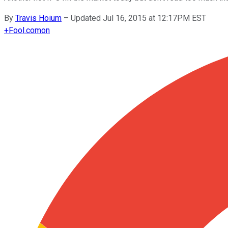
By
Travis Hoium
–
Updated Jul 16, 2015 at 12:17PM EST
+
Fool.com
on