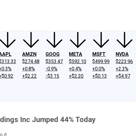
ney
Fool Community Foundation
Reviews
Newsroom
YouTube
Link
AAPL
AMZN
GOOG
META
MSFT
NVDA
$313.33
$274.48
$353.47
$592.10
$499.99
$223.96
+0.3%
+0.8%
-0.9%
+0.4%
+0.0%
+2.3%
+$0.92
+$2.22
-$3.15
+$2.20
+$0.13
+$4.97
oldings Inc Jumped 44% Today
 it.