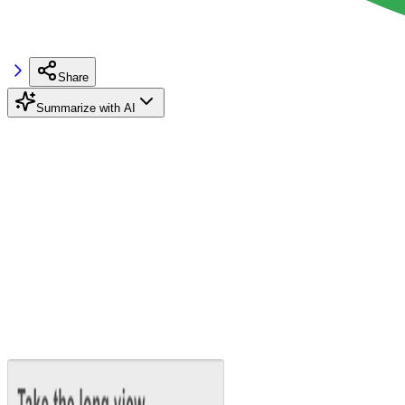
Share
Summarize with AI