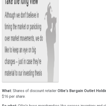
What:
Shares of discount retailer
Ollie's Bargain Outlet Holdi
$16 per share.
So what:
Ollie's buys merchandise like excess inventory and clo