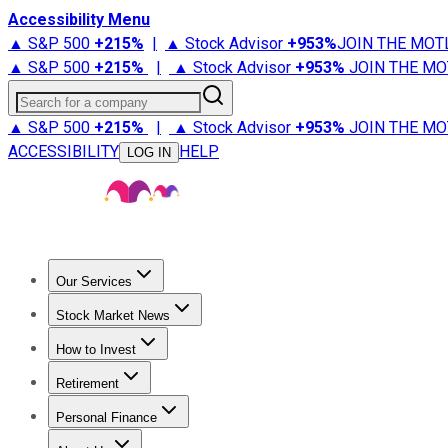
Accessibility Menu
▲ S&P 500
+
215%
|
▲ Stock Advisor
+
953%
JOIN THE MOT
▲ S&P 500
+
215%
|
▲ Stock Advisor
+
953%
JOIN THE MO
Search for a company
▲ S&P 500
+
215%
|
▲ Stock Advisor
+
953%
JOIN THE MO
ACCESSIBILITY
HELP
LOG IN
Our Services
All Services
Stock Advisor
Epic
Epic Plus
Fool Portfolios
Fo
Stock Market News
Trending News
Stock Market News
Market Movers
Tech S
How to Invest
How to Invest Money
What to Invest In
How to Invest in S
Retirement
Retirement News
Retirement 101
Types of Retirement Ac
Personal Finance
Best Credit Cards
Compare Credit Cards
Credit Card Revi