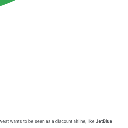
est wants to be seen as a discount airline, like
JetBlue