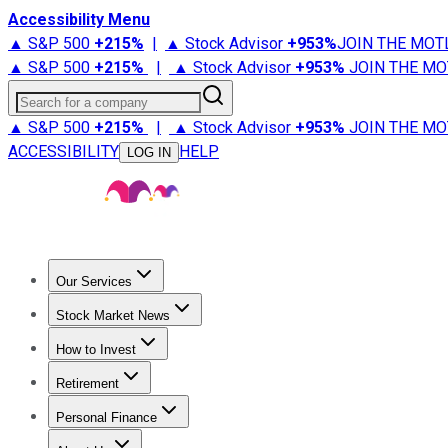
Accessibility Menu
▲ S&P 500
+
215%
|
▲ Stock Advisor
+
953%
JOIN THE MOT
▲ S&P 500
+
215%
|
▲ Stock Advisor
+
953%
JOIN THE MO
Search for a company
▲ S&P 500
+
215%
|
▲ Stock Advisor
+
953%
JOIN THE MO
ACCESSIBILITY
HELP
LOG IN
Our Services
All Services
Stock Advisor
Epic
Epic Plus
Fool Portfolios
Fo
Stock Market News
Trending News
Stock Market News
Market Movers
Tech S
How to Invest
How to Invest Money
What to Invest In
How to Invest in S
Retirement
Retirement News
Retirement 101
Types of Retirement Ac
Personal Finance
Best Credit Cards
Compare Credit Cards
Credit Card Revi