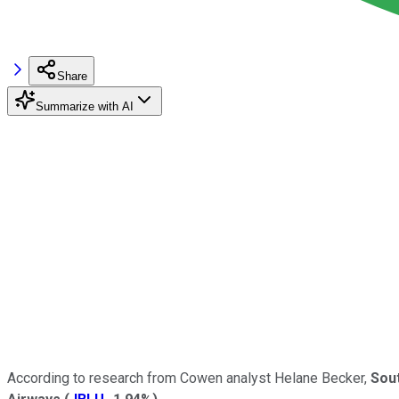
Share
Summarize with AI
According to research from Cowen analyst Helane Becker,
Sout