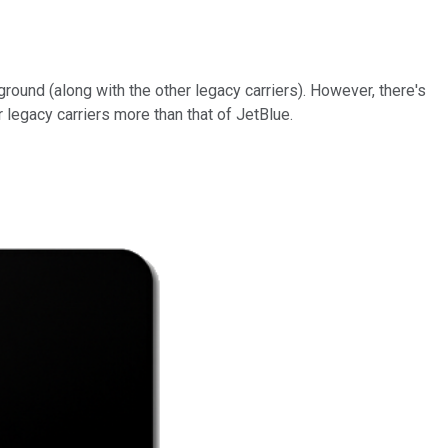
round (along with the other legacy carriers). However, there's
 legacy carriers more than that of JetBlue.