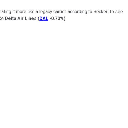
ting it more like a legacy carrier, according to Becker. To see
ike
Delta Air Lines
(
DAL
-0.70%
)
.