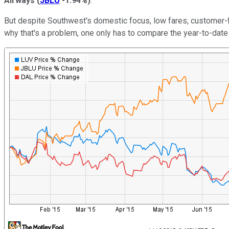
Airways
(
JBLU
-1.94%
)
.
But despite Southwest's domestic focus, low fares, customer-frie
why that's a problem, one only has to compare the year-to-date