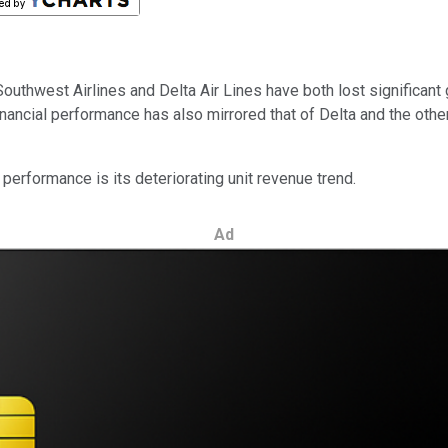
outhwest Airlines and Delta Air Lines have both lost significant g
nancial performance has also mirrored that of Delta and the other
erformance is its deteriorating unit revenue trend.
Ad