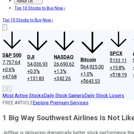
About Us
About Us
Contact Us
Investing Philosophy
Motley Fool Mo
Top 10 Stocks to Buy Now ›
Top 10 Stocks to Buy Now ›
SPCX
S&P 500
DJI
NASDAQ
Bitcoin
$133.11
7,757.64
54,036.93
26,690.62
$64,925.00
+15.8%
+0.6%
+0.3%
+1.3%
+1.0%
+$18.19
+47.68
+151.83
+342.26
+$643.53
Most Active Stocks
Daily Stock Gainers
Daily Stock Losers
FREE ARTICLE
Explore Premium Services
1 Big Way Southwest Airlines Is Not Lik
JetBlue is delivering dramatically better stock performance than