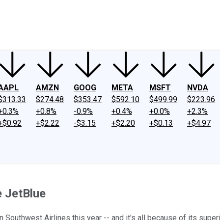
ney
Fool Community Foundation
Reviews
Newsroom
YouTube
Link
AAPL
AMZN
GOOG
META
MSFT
NVDA
$313.33
$274.48
$353.47
$592.10
$499.99
$223.96
+0.3%
+0.8%
-0.9%
+0.4%
+0.0%
+2.3%
+$0.92
+$2.22
-$3.15
+$2.20
+$0.13
+$4.97
e JetBlue
 Southwest Airlines this year -- and it's all because of its supe