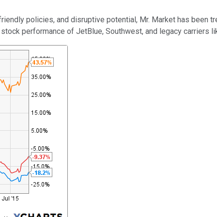
ndly policies, and disruptive potential, Mr. Market has been trea
 stock performance of JetBlue, Southwest, and legacy carriers l