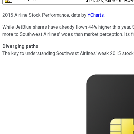
2015 Airline Stock Performance, data by
YCharts
.
While JetBlue shares have already flown 44% higher this year, S
more to Southwest Airlines' woes than market perception. Its fi
Diverging paths
The key to understanding Southwest Airlines' weak 2015 stock p