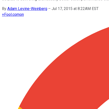
By
Adam Levine-Weinberg
–
Jul 17, 2015 at 8:22AM EST
+
Fool.com
on