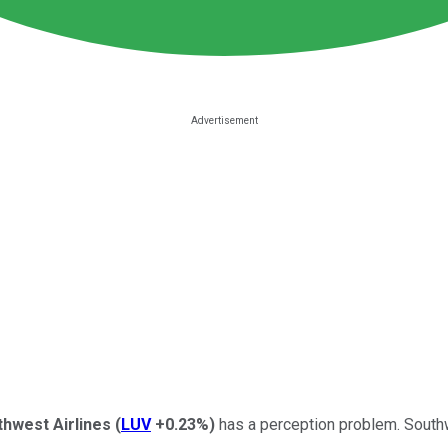
hwest Airlines
(
LUV
+0.23%
)
has a perception problem. Southw