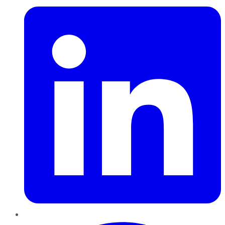
Pinterest