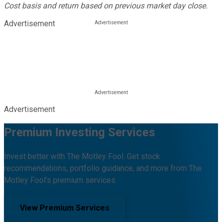
Cost basis and return based on previous market day close.
Advertisement
Advertisement
Premium Investing Services
Invest better with The Motley Fool. Get stock
recommendations, portfolio guidance, and more from The
Motley Fool's premium services.
View Premium Services