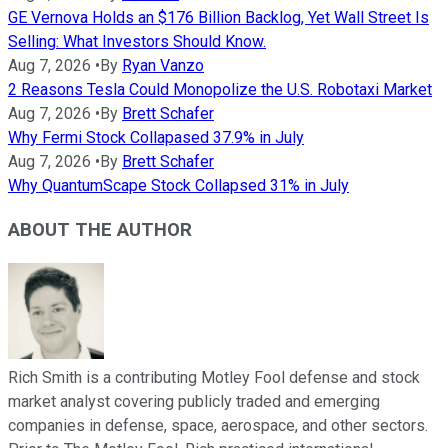
GE Vernova Holds an $176 Billion Backlog, Yet Wall Street Is
Selling: What Investors Should Know.
Aug 7, 2026
•
By
Ryan Vanzo
2 Reasons Tesla Could Monopolize the U.S. Robotaxi Market
Aug 7, 2026
•
By
Brett Schafer
Why Fermi Stock Collapased 37.9% in July
Aug 7, 2026
•
By
Brett Schafer
Why QuantumScape Stock Collapsed 31% in July
ABOUT THE AUTHOR
Rich Smith is a contributing Motley Fool defense and stock
market analyst covering publicly traded and emerging
companies in defense, space, aerospace, and other sectors.