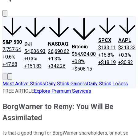
About Us
Contact Us
Investing Philosophy
Motley Fool Mo
SPCX
AAPL
S&P 500
DJI
NASDAQ
Bitcoin
$133.11
$313.33
7,757.64
54,036.93
26,690.62
$64,924.00
+15.8%
+0.3%
+0.6%
+0.3%
+1.3%
+0.8%
+$18.19
+$0.92
+47.68
+151.83
+342.26
+$508.15
Most Active Stocks
Daily Stock Gainers
Daily Stock Losers
FREE ARTICLE
Explore Premium Services
BorgWarner to Remy: You Will Be
Assimilated
Is that a good thing for BorgWarner shareholders, or not so