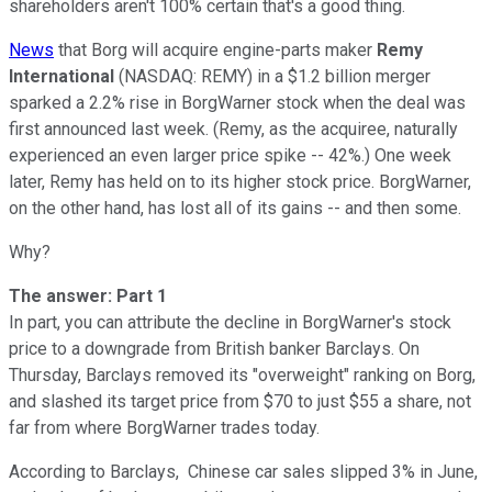
shareholders aren't 100% certain that's a good thing.
News
that Borg will acquire engine-parts maker
Remy
International
(NASDAQ: REMY)
in a $1.2 billion merger
sparked a 2.2% rise in BorgWarner stock when the deal was
first announced last week. (Remy, as the acquiree, naturally
experienced an even larger price spike -- 42%.) One week
later, Remy has held on to its higher stock price. BorgWarner,
on the other hand, has lost all of its gains -- and then some.
Why?
The answer: Part 1
In part, you can attribute the decline in BorgWarner's stock
price to a downgrade from British banker Barclays. On
Thursday, Barclays removed its "overweight" ranking on Borg,
and slashed its target price from $70 to just $55 a share, not
far from where BorgWarner trades today.
According to Barclays, Chinese car sales slipped 3% in June,