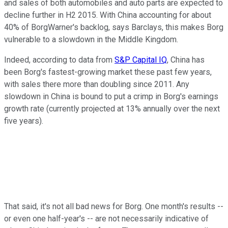
and sales of both automobiles and auto parts are expected to
decline further in H2 2015. With China accounting for about
40% of BorgWarner's backlog, says Barclays, this makes Borg
vulnerable to a slowdown in the Middle Kingdom.
Indeed, according to data from
S&P Capital IQ
, China has
been Borg's fastest-growing market these past few years,
with sales there more than doubling since 2011. Any
slowdown in China is bound to put a crimp in Borg's earnings
growth rate (currently projected at 13% annually over the next
five years).
That said, it's not all bad news for Borg. One month's results --
or even one half-year's -- are not necessarily indicative of