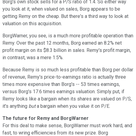
Borg's own stock sells for a P/S ratio of 1.4. So either way
you look at it, when valued on sales, Borg appears to be
getting Remy on the cheap. But there's a third way to look at
valuation on this acquisition.
BorgWarner, you see, is a much more profitable operation than
Remy. Over the past 12 months, Borg earned an 8.2% net
profit margin on its $8.3 billion in sales. Remy's profit margin,
in contrast, was a mere 1.5%.
Because Remy is so much less profitable than Borg per dollar
of revenue, Remy's price-to-earnings ratio is actually three
times more expensive than Borg's -- 53 times earnings,
versus Borg's 17.6 times earnings valuation. Simply put, if
Remy looks like a bargain when its shares are valued on P/S,
it's anything
but
a bargain when you value it on P/E.
The future for Remy and BorgWarner
For this deal to make sense, BorgWarner must work hard, and
fast, to wring efficiencies from its new prize. Borg