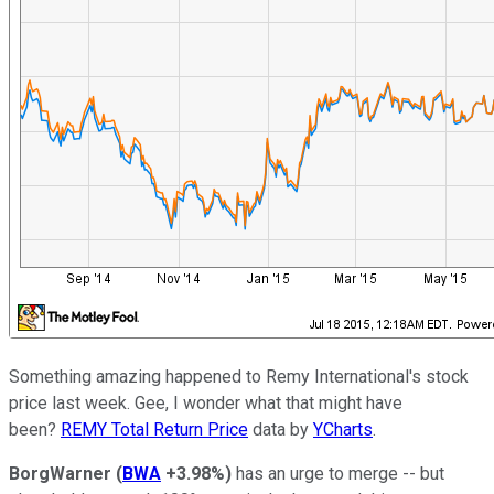
Something amazing happened to Remy International's stock
price last week. Gee, I wonder what that might have
been?
REMY Total Return Price
data by
YCharts
.
BorgWarner
(
BWA
+3.98%
)
has an urge to merge -- but