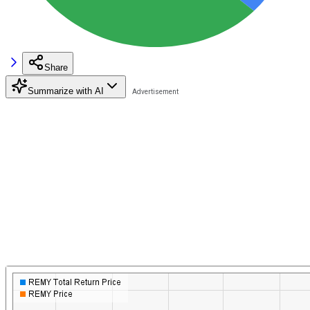
Share
Summarize with AI