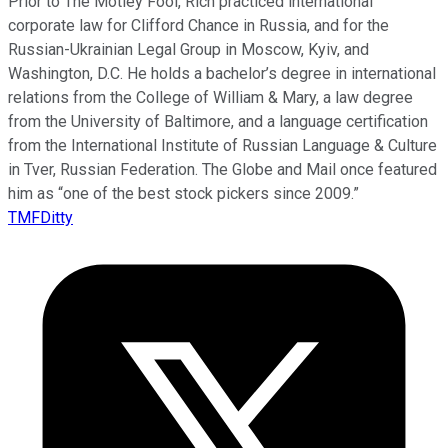
Prior to The Motley Fool, Rich practiced international
corporate law for Clifford Chance in Russia, and for the
Russian-Ukrainian Legal Group in Moscow, Kyiv, and
Washington, D.C. He holds a bachelor’s degree in international
relations from the College of William & Mary, a law degree
from the University of Baltimore, and a language certification
from the International Institute of Russian Language & Culture
in Tver, Russian Federation. The Globe and Mail once featured
him as “one of the best stock pickers since 2009.”
TMFDitty