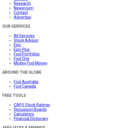
Research
Newsroom
Contact
Advertise
OUR SERVICES
All Services
Stock Advisor
Epic
Epic Plus
Fool Portfolios
Fool One
Motley Fool Money
AROUND THE GLOBE
Fool Australia
Fool Canada
FREE TOOLS
CAPS Stock Ratings
Discussion Boards
Calculators
Financial Dictionary
AFFILIATES & FRIENDS