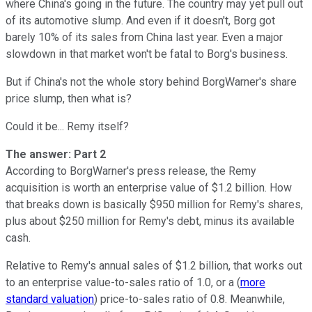
where China's going in the future. The country may yet pull out
of its automotive slump. And even if it doesn't, Borg got
barely 10% of its sales from China last year. Even a major
slowdown in that market won't be fatal to Borg's business.
But if China's not the whole story behind BorgWarner's share
price slump, then what is?
Could it be... Remy itself?
The answer: Part 2
According to BorgWarner's press release, the Remy
acquisition is worth an enterprise value of $1.2 billion. How
that breaks down is basically $950 million for Remy's shares,
plus about $250 million for Remy's debt, minus its available
cash.
Relative to Remy's annual sales of $1.2 billion, that works out
to an enterprise value-to-sales ratio of 1.0, or a (
more
standard valuation
) price-to-sales ratio of 0.8. Meanwhile,