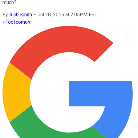
much?
By
Rich Smith
–
Jul 20, 2015 at 2:05PM EST
+
Fool.com
on