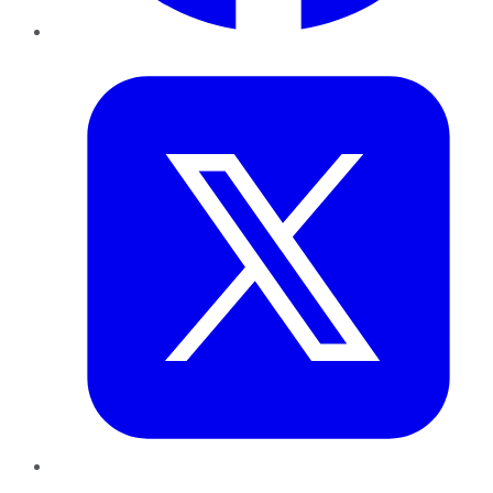
Twitter
LinkedIn