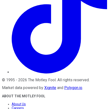
©
1995
-
2026
The Motley Fool
. All rights reserved.
Market data powered by
Xignite
and
Polygon.io
.
ABOUT THE MOTLEY FOOL
About Us
Careers