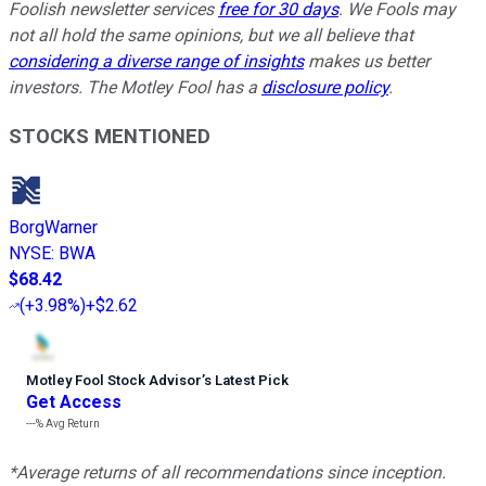
Foolish newsletter services
free for 30 days
. We Fools may
not all hold the same opinions, but we all believe that
considering a diverse range of insights
makes us better
investors. The Motley Fool has a
disclosure policy
.
STOCKS MENTIONED
BorgWarner
NYSE
:
BWA
$68.42
(
+3.98%
)
+$2.62
Motley Fool Stock Advisor
’
s Latest Pick
Get Access
---%
Avg Return
*Average returns of all recommendations since inception.