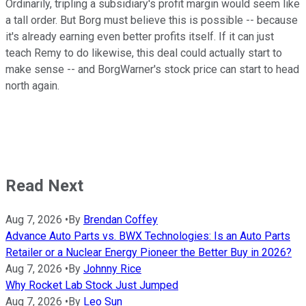
Ordinarily, tripling a subsidiary's profit margin would seem like
a tall order. But Borg must believe this is possible -- because
it's already earning even better profits itself. If it can just
teach Remy to do likewise, this deal could actually start to
make sense -- and BorgWarner's stock price can start to head
north again.
Read Next
Aug 7, 2026
•
By
Brendan Coffey
Advance Auto Parts vs. BWX Technologies: Is an Auto Parts
Retailer or a Nuclear Energy Pioneer the Better Buy in 2026?
Aug 7, 2026
•
By
Johnny Rice
Why Rocket Lab Stock Just Jumped
Aug 7, 2026
•
By
Leo Sun