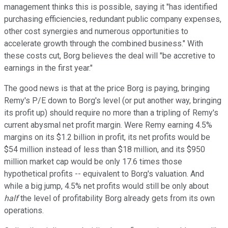
management thinks this is possible, saying it "has identified
purchasing efficiencies, redundant public company expenses,
other cost synergies and numerous opportunities to
accelerate growth through the combined business." With
these costs cut, Borg believes the deal will "be accretive to
earnings in the first year."
The good news is that at the price Borg is paying, bringing
Remy's P/E down to Borg's level (or put another way, bringing
its profit up) should require no more than a tripling of Remy's
current abysmal net profit margin. Were Remy earning 4.5%
margins on its $1.2 billion in profit, its net profits would be
$54 million instead of less than $18 million, and its $950
million market cap would be only 17.6 times those
hypothetical profits -- equivalent to Borg's valuation. And
while a big jump, 4.5% net profits would still be only about
half
the level of profitability Borg already gets from its own
operations.