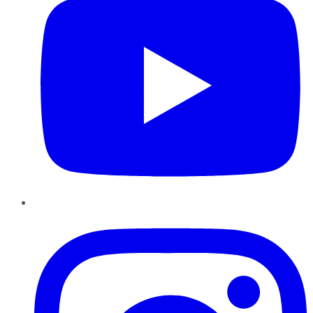
Instagram