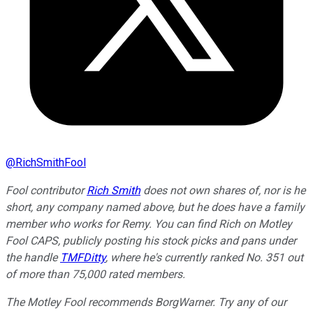
@
RichSmithFool
Fool contributor
Rich Smith
does not own shares of, nor is he
short, any company named above, but
he does have a family
member who works for Remy.
You can find Rich on Motley
Fool CAPS, publicly posting his stock picks and pans under
the handle
TMFDitty
, where he's currently ranked No. 351 out
of more than 75,000 rated members.
The Motley Fool recommends BorgWarner. Try any of our