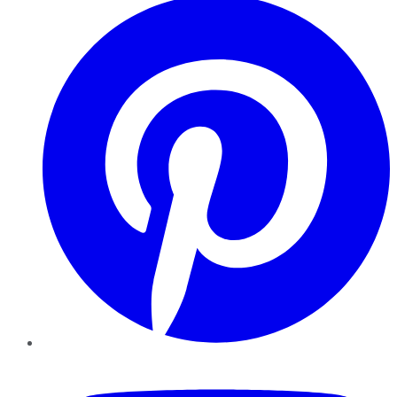
YouTube