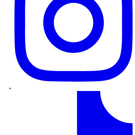
TikTok