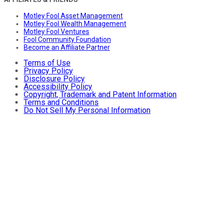
Motley Fool Asset Management
Motley Fool Wealth Management
Motley Fool Ventures
Fool Community Foundation
Become an Affiliate Partner
Terms of Use
Privacy Policy
Disclosure Policy
Accessibility Policy
Copyright, Trademark and Patent Information
Terms and Conditions
Do Not Sell My Personal Information