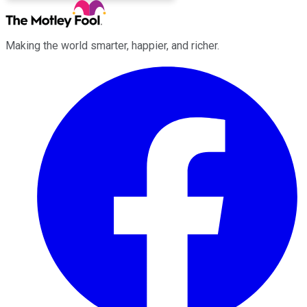
Making the world smarter, happier, and richer.
Facebook