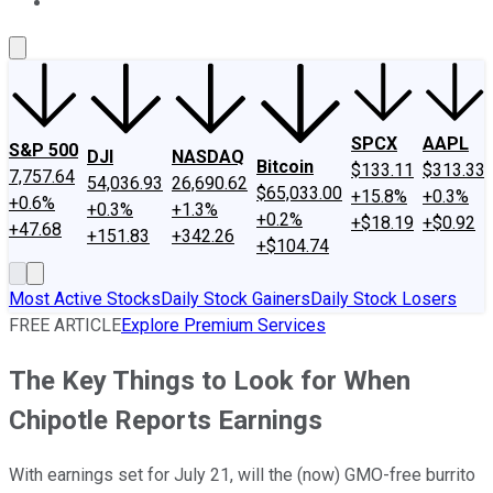
About Us
Contact Us
Investing Philosophy
Motley Fool Mo
SPCX
AAPL
S&P 500
DJI
NASDAQ
Bitcoin
$133.11
$313.33
7,757.64
54,036.93
26,690.62
$65,033.00
+15.8%
+0.3%
+0.6%
+0.3%
+1.3%
+0.2%
+$18.19
+$0.92
+47.68
+151.83
+342.26
+$104.74
Most Active Stocks
Daily Stock Gainers
Daily Stock Losers
FREE ARTICLE
Explore Premium Services
The Key Things to Look for When
Chipotle Reports Earnings
With earnings set for July 21, will the (now) GMO-free burrito