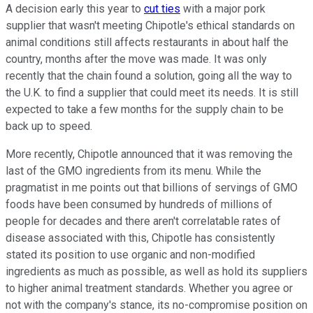
A decision early this year to
cut ties
with a major pork
supplier that wasn't meeting Chipotle's ethical standards on
animal conditions still affects restaurants in about half the
country, months after the move was made. It was only
recently that the chain found a solution, going all the way to
the U.K. to find a supplier that could meet its needs. It is still
expected to take a few months for the supply chain to be
back up to speed.
More recently, Chipotle announced that it was removing the
last of the GMO ingredients from its menu. While the
pragmatist in me points out that billions of servings of GMO
foods have been consumed by hundreds of millions of
people for decades and there aren't correlatable rates of
disease associated with this, Chipotle has consistently
stated its position to use organic and non-modified
ingredients as much as possible, as well as hold its suppliers
to higher animal treatment standards. Whether you agree or
not with the company's stance, its no-compromise position on