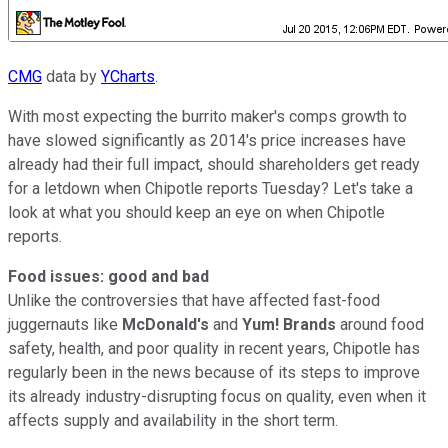
CMG
data by
YCharts
.
With most expecting the burrito maker's comps growth to
have slowed significantly as 2014's price increases have
already had their full impact, should shareholders get ready
for a letdown when Chipotle reports Tuesday? Let's take a
look at what you should keep an eye on when Chipotle
reports.
Food issues: good and bad
Unlike the controversies that have affected fast-food
juggernauts like
McDonald's
and
Yum! Brands
around food
safety, health, and poor quality in recent years, Chipotle has
regularly been in the news because of its steps to improve
its already industry-disrupting focus on quality, even when it
affects supply and availability in the short term.