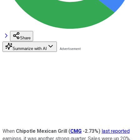
Share
Summarize with AI
When
Chipotle Mexican Grill
(
CMG
-2.73%
)
last reported
earnings, it was another strong quarter. Sales were up 20%,