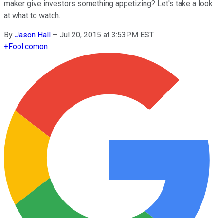
maker give investors something appetizing? Let's take a look
at what to watch.
By
Jason Hall
–
Jul 20, 2015 at 3:53PM EST
+
Fool.com
on