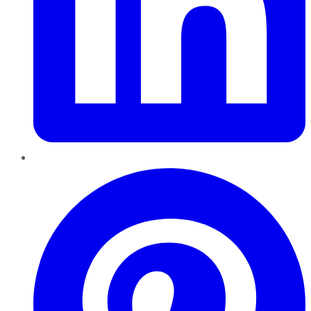
Pinterest