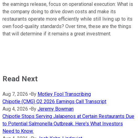
the earnings release, focus on operational execution: What is
the company doing to drive down costs and make its
restaurants operate more efficiently while still living up to its
own food-quality standards? Over time, these are the things
that will determine if it remains a great investment.
Read Next
Aug 7, 2026
•
By
Motley Fool Transcribing
Chipotle (CMG) Q2 2026 Earnings Call Transcript
Aug 4, 2026
•
By
Jeremy Bowman
Chipotle Stops Serving Jalapenos at Certain Restaurants Due
to Potential Salmonella Outbreak. Here's What Investors
Need to Know.