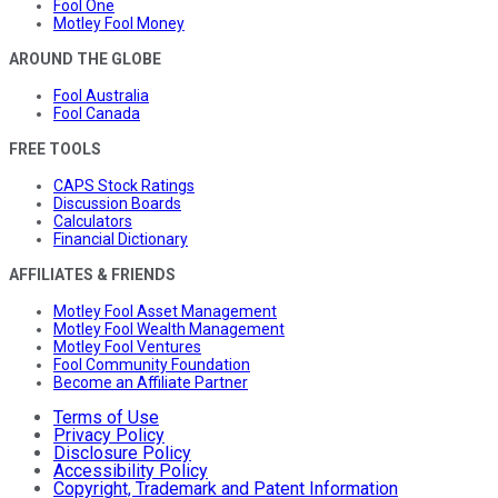
Fool One
Motley Fool Money
AROUND THE GLOBE
Fool Australia
Fool Canada
FREE TOOLS
CAPS Stock Ratings
Discussion Boards
Calculators
Financial Dictionary
AFFILIATES & FRIENDS
Motley Fool Asset Management
Motley Fool Wealth Management
Motley Fool Ventures
Fool Community Foundation
Become an Affiliate Partner
Terms of Use
Privacy Policy
Disclosure Policy
Accessibility Policy
Copyright, Trademark and Patent Information