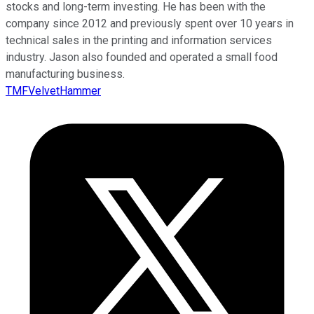
stocks and long-term investing. He has been with the
company since 2012 and previously spent over 10 years in
technical sales in the printing and information services
industry. Jason also founded and operated a small food
manufacturing business.
TMFVelvetHammer