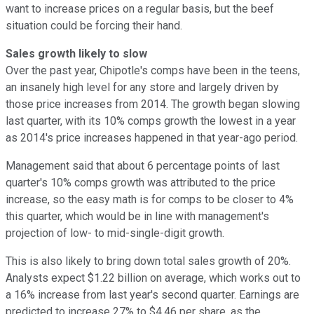
want to increase prices on a regular basis, but the beef
situation could be forcing their hand.
Sales growth likely to slow
Over the past year, Chipotle's comps have been in the teens,
an insanely high level for any store and largely driven by
those price increases from 2014. The growth began slowing
last quarter, with its 10% comps growth the lowest in a year
as 2014's price increases happened in that year-ago period.
Management said that about 6 percentage points of last
quarter's 10% comps growth was attributed to the price
increase, so the easy math is for comps to be closer to 4%
this quarter, which would be in line with management's
projection of low- to mid-single-digit growth.
This is also likely to bring down total sales growth of 20%.
Analysts expect $1.22 billion on average, which works out to
a 16% increase from last year's second quarter. Earnings are
predicted to increase 27% to $4.46 per share, as the