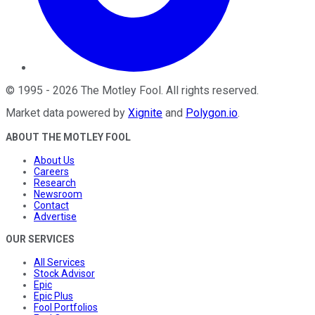
©
1995
-
2026
The Motley Fool
. All rights reserved.
Market data powered by
Xignite
and
Polygon.io
.
ABOUT THE MOTLEY FOOL
About Us
Careers
Research
Newsroom
Contact
Advertise
OUR SERVICES
All Services
Stock Advisor
Epic
Epic Plus
Fool Portfolios