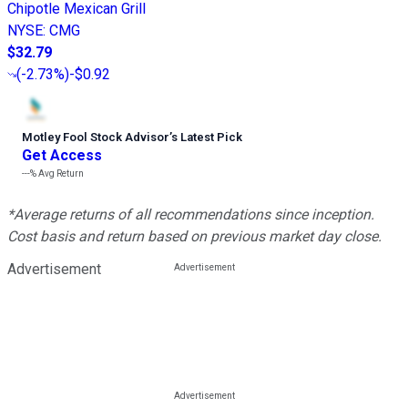
Chipotle Mexican Grill
NYSE
:
CMG
$32.79
(
-2.73%
)
-$0.92
Motley Fool Stock Advisor
’
s Latest Pick
Get Access
---%
Avg Return
*Average returns of all recommendations since inception.
Cost basis and return based on previous market day close.
Advertisement