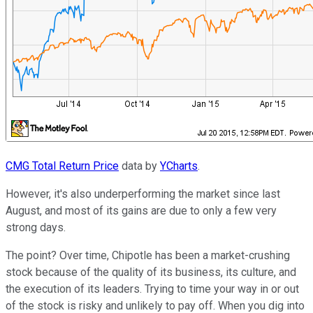
CMG Total Return Price
data by
YCharts
.
However, it's also underperforming the market since last
August, and most of its gains are due to only a few very
strong days.
The point? Over time, Chipotle has been a market-crushing
stock because of the quality of its business, its culture, and
the execution of its leaders. Trying to time your way in or out
of the stock is risky and unlikely to pay off. When you dig into