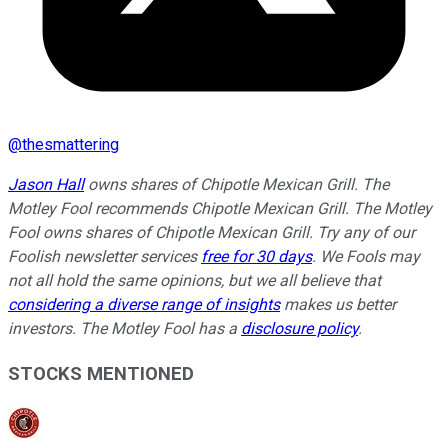
@
thesmattering
Jason Hall
owns shares of Chipotle Mexican Grill. The
Motley Fool recommends Chipotle Mexican Grill. The Motley
Fool owns shares of Chipotle Mexican Grill. Try any of our
Foolish newsletter services
free for 30 days
. We Fools may
not all hold the same opinions, but we all believe that
considering a diverse range of insights
makes us better
investors. The Motley Fool has a
disclosure policy
.
STOCKS MENTIONED