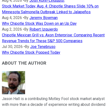
Aug 4, 2026
•
By
Josh Kohn-Lindquist
Stock Market Today, Aug. 4: Chipotle Shares Slide 10% on
Minnesota Salmonella Outbreak Linked to Jalapeños
Aug 4, 2026
•
By
Jeremy Bowman
Why Chipotle Stock Was Down on an Up Day
Aug 2, 2026
•
By
Robert Izquierdo
Chipotle Mexican Grill vs. Axon Enterprise: Comparing Recent
Revenue Trends for These S&P 500 Companies
Jul 30, 2026
•
By
Joe Tenebruso
Why Chipotle Stock Popped Today
ABOUT THE AUTHOR
Jason Hall is a contributing Motley Fool stock market analyst
with more than a decade of experience writing about dividend