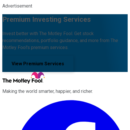
Advertisement
Premium Investing Services
Invest better with The Motley Fool. Get stock
recommendations, portfolio guidance, and more from The
Motley Fool's premium services.
View Premium Services
Making the world smarter, happier, and richer.
Facebook