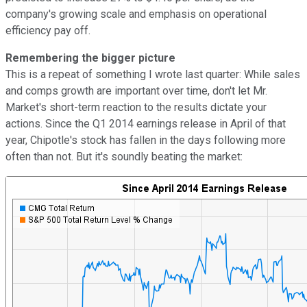
company's growing scale and emphasis on operational
efficiency pay off.
Remembering the bigger picture
This is a repeat of something I wrote last quarter: While sales
and comps growth are important over time, don't let Mr.
Market's short-term reaction to the results dictate your
actions. Since the Q1 2014 earnings release in April of that
year, Chipotle's stock has fallen in the days following more
often than not. But it's soundly beating the market: