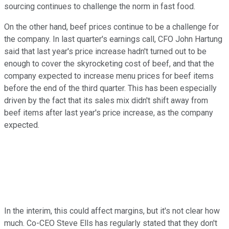
sourcing continues to challenge the norm in fast food.
On the other hand, beef prices continue to be a challenge for
the company. In last quarter's earnings call, CFO John Hartung
said that last year's price increase hadn't turned out to be
enough to cover the skyrocketing cost of beef, and that the
company expected to increase menu prices for beef items
before the end of the third quarter. This has been especially
driven by the fact that its sales mix didn't shift away from
beef items after last year's price increase, as the company
expected.
In the interim, this could affect margins, but it's not clear how
much. Co-CEO Steve Ells has regularly stated that they don't