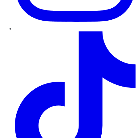
TikTok