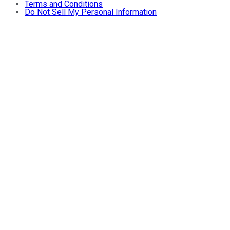
Terms and Conditions
Do Not Sell My Personal Information