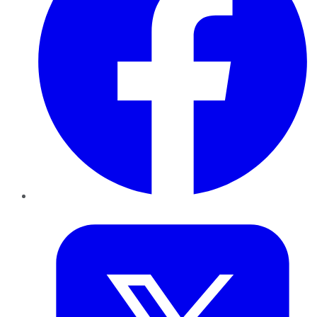
Twitter