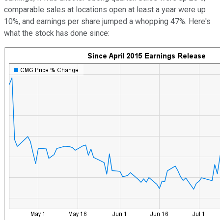
comparable sales at locations open at least a year were up
10%, and earnings per share jumped a whopping 47%. Here's
what the stock has done since: