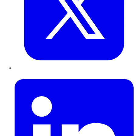
LinkedIn