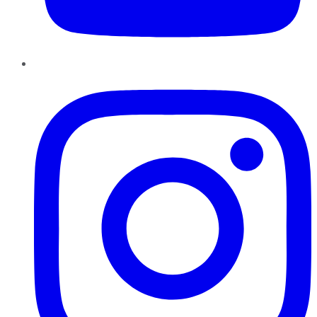
Instagram