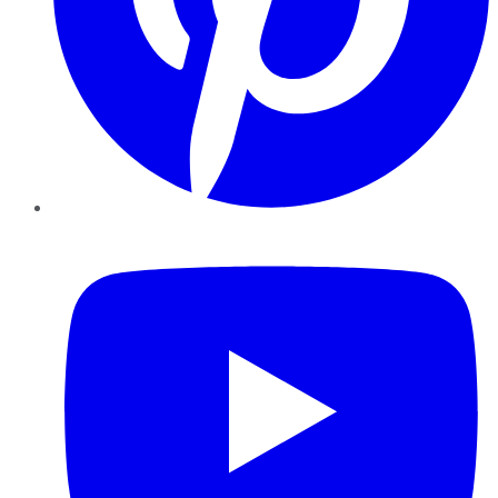
YouTube