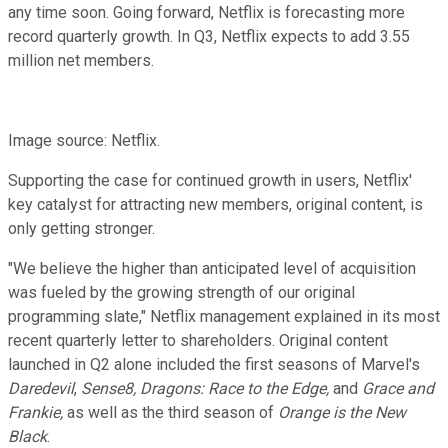
any time soon. Going forward, Netflix is forecasting more
record quarterly growth. In Q3, Netflix expects to add 3.55
million net members.
Image source: Netflix.
Supporting the case for continued growth in users, Netflix'
key catalyst for attracting new members, original content, is
only getting stronger.
"We believe the higher than anticipated level of acquisition
was fueled by the growing strength of our original
programming slate," Netflix management explained in its most
recent quarterly letter to shareholders. Original content
launched in Q2 alone included the first seasons of M​arvel's
Daredevil
, ​
S
ense8, Dragons: Race to the Edge,
and
G
race and
Frankie,
​as well as the third season of
O
range is the New
Black
.​