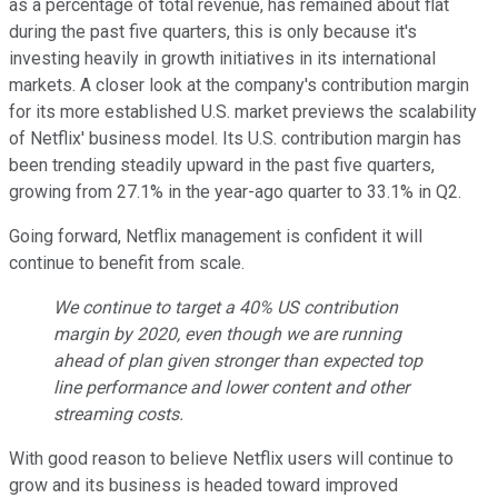
as a percentage of total revenue, has remained about flat
during the past five quarters, this is only because it's
investing heavily in growth initiatives in its international
markets. A closer look at the company's contribution margin
for its more established U.S. market previews the scalability
of Netflix' business model. Its U.S. contribution margin has
been trending steadily upward in the past five quarters,
growing from 27.1% in the year-ago quarter to 33.1% in Q2.
Going forward, Netflix management is confident it will
continue to benefit from scale.
We continue to target a 40% US contribution
margin by 2020, even though we are running
ahead of plan given stronger than expected top
line performance and lower content and other
streaming costs.
With good reason to believe Netflix users will continue to
grow and its business is headed toward improved