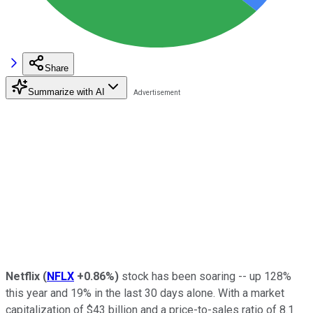
Share
Summarize with AI
Netflix
(
NFLX
+0.86%
)
stock has been soaring -- up 128%
this year and 19% in the last 30 days alone. With a market
capitalization of $43 billion and a price-to-sales ratio of 8.1