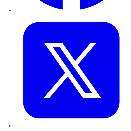
Twitter
LinkedIn