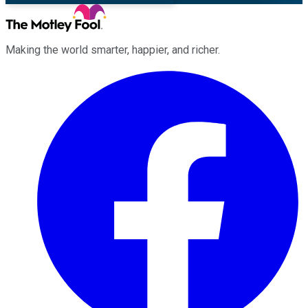
Making the world smarter, happier, and richer.
Facebook