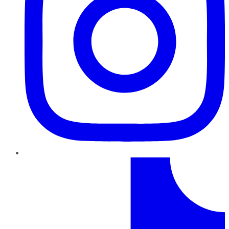
TikTok