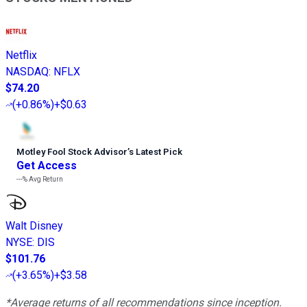
Netflix
NASDAQ
:
NFLX
$74.20
(
+0.86%
)
+$0.63
Motley Fool Stock Advisor
’
s Latest Pick
Get Access
---%
Avg Return
Walt Disney
NYSE
:
DIS
$101.76
(
+3.65%
)
+$3.58
*Average returns of all recommendations since inception.