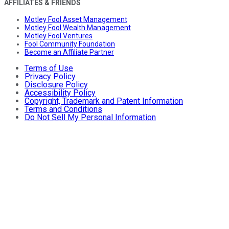
AFFILIATES & FRIENDS
Motley Fool Asset Management
Motley Fool Wealth Management
Motley Fool Ventures
Fool Community Foundation
Become an Affiliate Partner
Terms of Use
Privacy Policy
Disclosure Policy
Accessibility Policy
Copyright, Trademark and Patent Information
Terms and Conditions
Do Not Sell My Personal Information