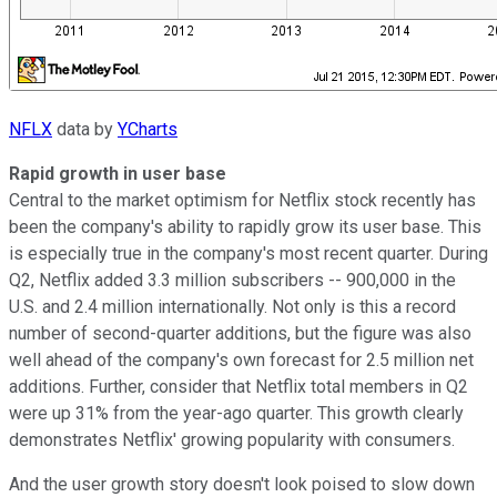
NFLX
data by
YCharts
Rapid growth in user base
Central to the market optimism for Netflix stock recently has
been the company's ability to rapidly grow its user base. This
is especially true in the company's most recent quarter. During
Q2, Netflix added 3.3 million subscribers -- 900,000 in the
U.S. and 2.4 million internationally. Not only is this a record
number of second-quarter additions, but the figure was also
well ahead of the company's own forecast for 2.5 million net
additions. Further, consider that Netflix total members in Q2
were up 31% from the year-ago quarter. This growth clearly
demonstrates Netflix' growing popularity with consumers.
And the user growth story doesn't look poised to slow down