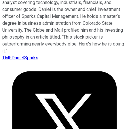
analyst covering technology, industrials, financials, and
consumer goods. Daniel is the owner and chief investment
officer of Sparks Capital Management. He holds a master’s
degree in business administration from Colorado State
University. The Globe and Mail profiled him and his investing
philosophy in an article titled, “This stock picker is
outperforming nearly everybody else. Here’s how he is doing
it.”
TMFDanielSparks