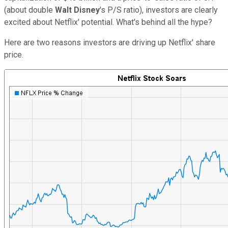
(about double
Walt Disney
's P/S ratio), investors are clearly
excited about Netflix' potential. What's behind all the hype?
Here are two reasons investors are driving up Netflix' share
price.