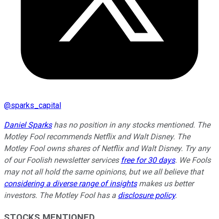
@
sparks_capital
Daniel Sparks
has no position in any stocks mentioned. The
Motley Fool recommends Netflix and Walt Disney. The
Motley Fool owns shares of Netflix and Walt Disney. Try any
of our Foolish newsletter services
free for 30 days
. We Fools
may not all hold the same opinions, but we all believe that
considering a diverse range of insights
makes us better
investors. The Motley Fool has a
disclosure policy
.
STOCKS MENTIONED