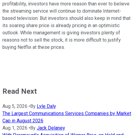
profitability, investors have more reason than ever to believe
the streaming service will continue to dominate Internet-
based television. But investors should also keep in mind that
its soaring share price is already pricing in an optimistic
outlook. While management is giving investors plenty of
reasons not to sell the stock, it is more difficult to justify
buying Netflix at these prices.
Read Next
Aug 5, 2026
•
By
Lyle Daly
The Largest Communications Services Companies by Market
Cap in August 2026
Aug 1, 2026
•
By
Jack Delaney