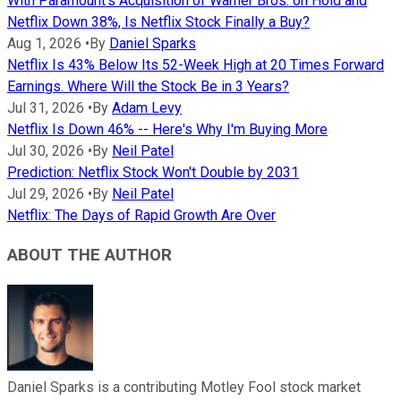
With Paramount's Acquisition of Warner Bros. on Hold and
Netflix Down 38%, Is Netflix Stock Finally a Buy?
Aug 1, 2026
•
By
Daniel Sparks
Netflix Is 43% Below Its 52-Week High at 20 Times Forward
Earnings. Where Will the Stock Be in 3 Years?
Jul 31, 2026
•
By
Adam Levy
Netflix Is Down 46% -- Here's Why I'm Buying More
Jul 30, 2026
•
By
Neil Patel
Prediction: Netflix Stock Won't Double by 2031
Jul 29, 2026
•
By
Neil Patel
Netflix: The Days of Rapid Growth Are Over
ABOUT THE AUTHOR
Daniel Sparks is a contributing Motley Fool stock market