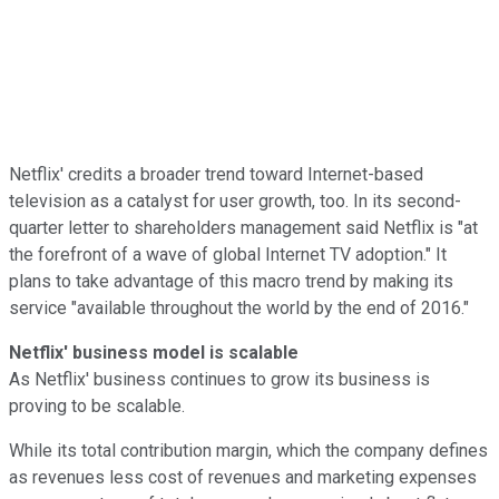
Netflix' credits a broader trend toward Internet-based
television as a catalyst for user growth, too. In its second-
quarter letter to shareholders management said Netflix is "at
the forefront of a wave of global Internet TV adoption." It
plans to take advantage of this macro trend by making its
service "available throughout the world by the end of 2016."
Netflix' business model is scalable
As Netflix' business continues to grow its business is
proving to be scalable.
While its total contribution margin, which the company defines
as revenues less cost of revenues and marketing expenses