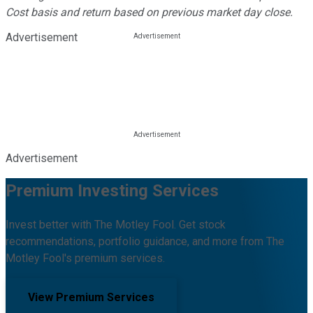
Cost basis and return based on previous market day close.
Advertisement
Advertisement
Premium Investing Services
Invest better with The Motley Fool. Get stock
recommendations, portfolio guidance, and more from The
Motley Fool's premium services.
View Premium Services