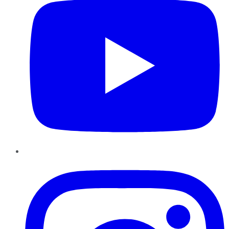
Instagram