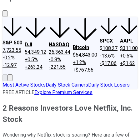
About Us
Contact Us
Investing Philosophy
Motley Fool Mo
SPCX
AAPL
S&P 500
DJI
NASDAQ
Bitcoin
$108.27
$311.00
7,723.55
54,349.12
26,363.44
$64,843.00
-13.6%
+0.5%
-0.2%
+0.5%
-0.8%
+1.2%
-$17.06
+$1.62
-12.97
+263.24
-221.55
+$767.56
Most Active Stocks
Daily Stock Gainers
Daily Stock Losers
FREE ARTICLE
Explore Premium Services
2 Reasons Investors Love Netflix, Inc.
Stock
Wondering why Netflix stock is soaring? Here are a few of