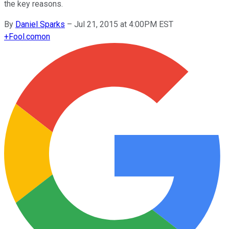
the key reasons.
By
Daniel Sparks
–
Jul 21, 2015 at 4:00PM EST
+
Fool.com
on