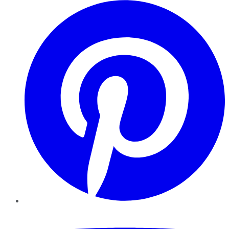
Pinterest
YouTube