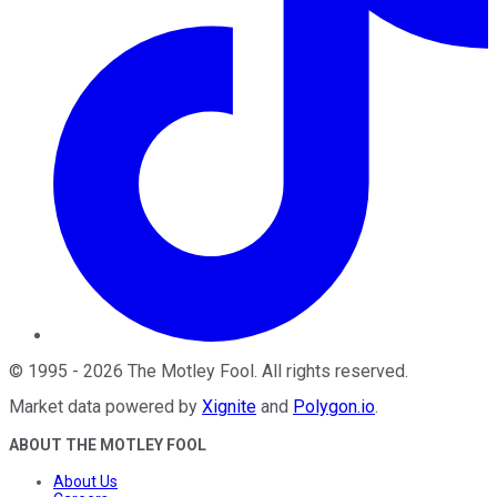
©
1995
-
2026
The Motley Fool
. All rights reserved.
Market data powered by
Xignite
and
Polygon.io
.
ABOUT THE MOTLEY FOOL
About Us