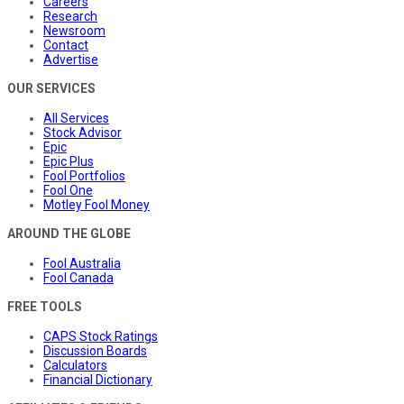
Careers
Research
Newsroom
Contact
Advertise
OUR SERVICES
All Services
Stock Advisor
Epic
Epic Plus
Fool Portfolios
Fool One
Motley Fool Money
AROUND THE GLOBE
Fool Australia
Fool Canada
FREE TOOLS
CAPS Stock Ratings
Discussion Boards
Calculators
Financial Dictionary