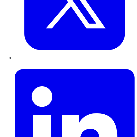
LinkedIn