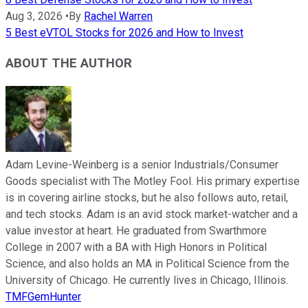
Aug 3, 2026
•
By
Rachel Warren
5 Best eVTOL Stocks for 2026 and How to Invest
ABOUT THE AUTHOR
Adam Levine-Weinberg is a senior Industrials/Consumer
Goods specialist with The Motley Fool. His primary expertise
is in covering airline stocks, but he also follows auto, retail,
and tech stocks. Adam is an avid stock market-watcher and a
value investor at heart. He graduated from Swarthmore
College in 2007 with a BA with High Honors in Political
Science, and also holds an MA in Political Science from the
University of Chicago. He currently lives in Chicago, Illinois.
TMFGemHunter