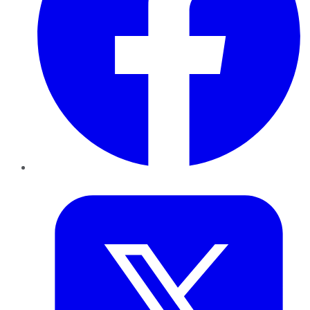
Twitter