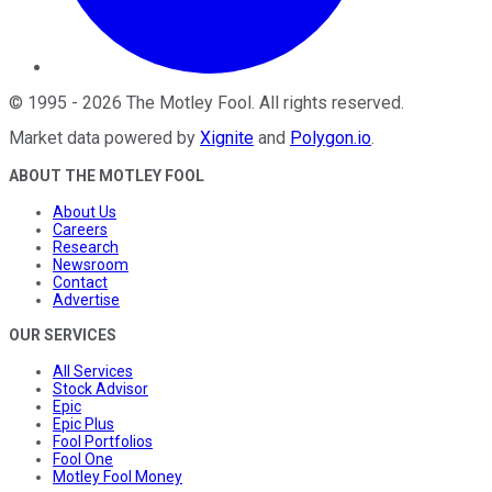
©
1995
-
2026
The Motley Fool
. All rights reserved.
Market data powered by
Xignite
and
Polygon.io
.
ABOUT THE MOTLEY FOOL
About Us
Careers
Research
Newsroom
Contact
Advertise
OUR SERVICES
All Services
Stock Advisor
Epic
Epic Plus
Fool Portfolios
Fool One
Motley Fool Money