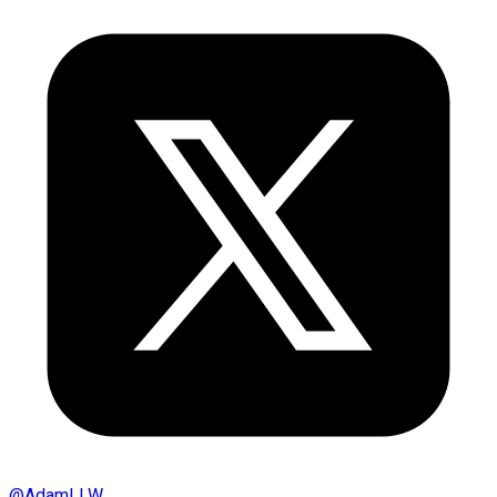
@
AdamLLW