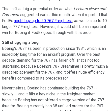
This isn't as big a potential order as what
Leeham News and
Comment
suggested earlier this month, when it reported that
FedEx
might buy up to 50 767 Freighters
, as well as up to 10
larger 777 Freighters. However, it would still be an important
win for Boeing if FedEx goes through with this order.
Still chugging along
Boeing's 767 has been in production since 1981, which is an
incredibly long time for an aircraft program. Over the past
decade, demand for the 767 has fallen off. That's not too
surprising, because Boeing's 787 Dreamliner is pretty much a
direct replacement for the 767, and it offers huge efficiency
benefits compared to its predecessor.
Nevertheless, Boeing has continued building the 767 --
slowly -- and it fills a key niche in the freighter market,
because Boeing has not offered a cargo version of the 787
thus far. Boeing currently has 35 unfilled orders for the 767