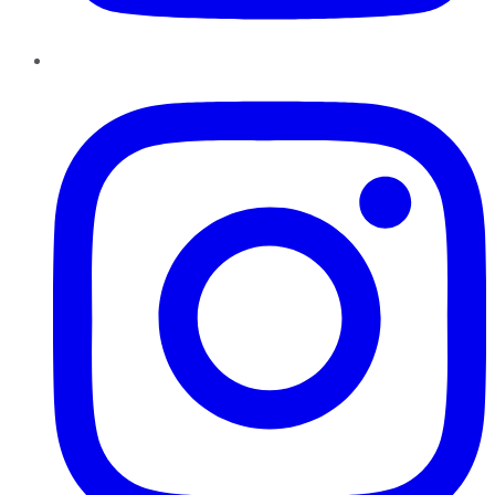
Instagram