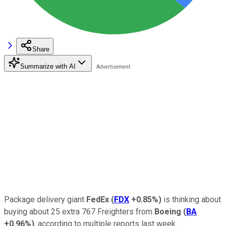
Share
Summarize with AI
Package delivery giant
FedEx
(
FDX
+0.85%
)
is thinking about
buying about 25 extra 767 Freighters from
Boeing
(
BA
+0.96%
)
, according to multiple reports last week.