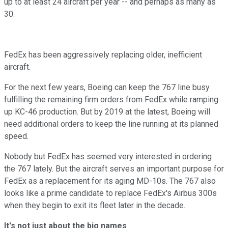
up to at least 24 aircraft per year -- and perhaps as many as
30.
FedEx has been aggressively replacing older, inefficient
aircraft.
For the next few years, Boeing can keep the 767 line busy
fulfilling the remaining firm orders from FedEx while ramping
up KC-46 production. But by 2019 at the latest, Boeing will
need additional orders to keep the line running at its planned
speed.
Nobody but FedEx has seemed very interested in ordering
the 767 lately. But the aircraft serves an important purpose for
FedEx as a replacement for its aging MD-10s. The 767 also
looks like a prime candidate to replace FedEx's Airbus 300s
when they begin to exit its fleet later in the decade.
It's not just about the big names