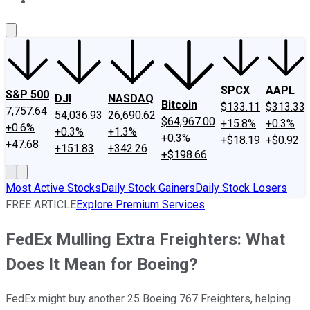
About Us
Contact Us
Investing Philosophy
Motley Fool Mo
SPCX
AAPL
S&P 500
DJI
NASDAQ
Bitcoin
$133.11
$313.33
7,757.64
54,036.93
26,690.62
$64,967.00
+15.8%
+0.3%
+0.6%
+0.3%
+1.3%
+0.3%
+$18.19
+$0.92
+47.68
+151.83
+342.26
+$198.66
Most Active Stocks
Daily Stock Gainers
Daily Stock Losers
FREE ARTICLE
Explore Premium Services
FedEx Mulling Extra Freighters: What
Does It Mean for Boeing?
FedEx might buy another 25 Boeing 767 Freighters, helping