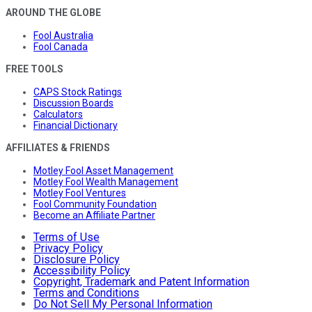
AROUND THE GLOBE
Fool Australia
Fool Canada
FREE TOOLS
CAPS Stock Ratings
Discussion Boards
Calculators
Financial Dictionary
AFFILIATES & FRIENDS
Motley Fool Asset Management
Motley Fool Wealth Management
Motley Fool Ventures
Fool Community Foundation
Become an Affiliate Partner
Terms of Use
Privacy Policy
Disclosure Policy
Accessibility Policy
Copyright, Trademark and Patent Information
Terms and Conditions
Do Not Sell My Personal Information