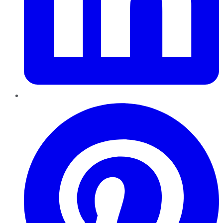
Pinterest