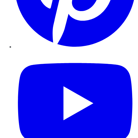
YouTube