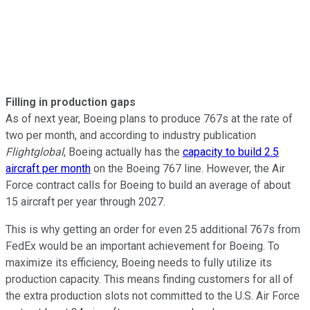
Filling in production gaps
As of next year, Boeing plans to produce 767s at the rate of
two per month, and according to industry publication
Flightglobal
, Boeing actually has the
capacity to build 2.5
aircraft per month
on the Boeing 767 line. However, the Air
Force contract calls for Boeing to build an average of about
15 aircraft per year through 2027.
This is why getting an order for even 25 additional 767s from
FedEx would be an important achievement for Boeing. To
maximize its efficiency, Boeing needs to fully utilize its
production capacity. This means finding customers for all of
the extra production slots not committed to the U.S. Air Force