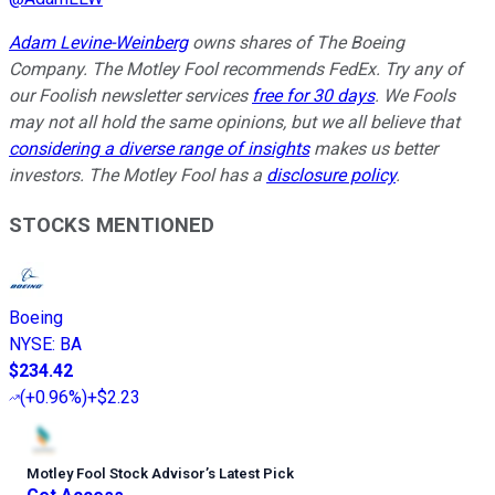
Adam Levine-Weinberg
owns shares of The Boeing
Company. The Motley Fool recommends FedEx. Try any of
our Foolish newsletter services
free for 30 days
. We Fools
may not all hold the same opinions, but we all believe that
considering a diverse range of insights
makes us better
investors. The Motley Fool has a
disclosure policy
.
STOCKS MENTIONED
Boeing
NYSE
:
BA
$234.42
(
+0.96%
)
+$2.23
Motley Fool Stock Advisor
’
s Latest Pick