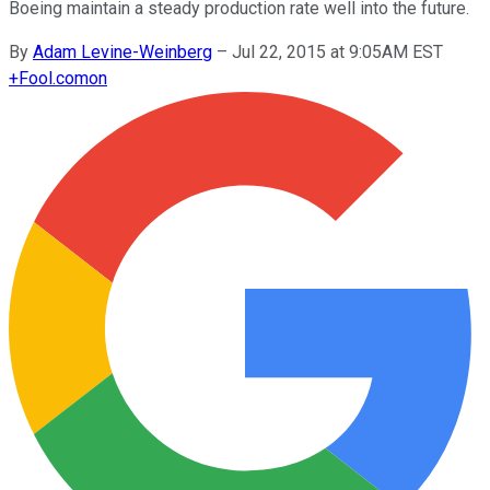
Boeing maintain a steady production rate well into the future.
By
Adam Levine-Weinberg
–
Jul 22, 2015 at 9:05AM EST
+
Fool.com
on