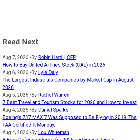
Read Next
Aug 7, 2026
•
By
Robin Hartill, CFP
How to Buy United Airlines Stock (UAL) in 2026
Aug 6, 2026
•
By
Lyle Daly
The Largest Industrials Companies by Market Cap in August
2026
Aug 5, 2026
•
By
Rachel Warren
7 Best Travel and Tourism Stocks for 2026 and How to Invest
Aug 4, 2026
•
By
Daniel Sparks
Boeing's 737 MAX 7 Was Supposed to Be Flying in 2019. The
FAA Certified It Monday.
Aug 4, 2026
•
By
Lou Whiteman
8 Best Defense Stocks for 2026 and How to Invest