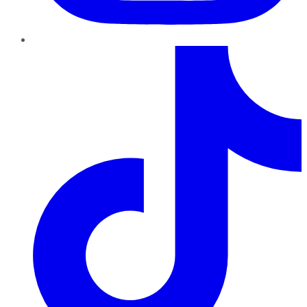
TikTok