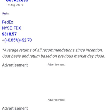
Get Access
---%
Avg Return
FedEx
NYSE
:
FDX
$318.57
(
+0.85%
)
+$2.70
*Average returns of all recommendations since inception.
Cost basis and return based on previous market day close.
Advertisement
Advertisement