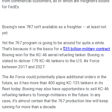
from commercial customers, all of which are freighters bound
for FedEx.
Boeing's new 787 isn't available as a freighter -- at least not
yet.
Yet the 767 program is going to be around for quite a while.
That's because it is the basis for a
$35 billion military contract
Boeing won for the KC-46 aerial refueling tanker. Boeing is
slated to deliver 179 KC-46 tankers to the U.S. Air Force
between 2017 and 2027.
The Air Force could potentially place additional orders in the
future, as it has more than 400 aging KC-135 tankers in its
fleet today. Boeing may also have opportunities to sell KC-46
refueling tankers to foreign militaries in the future. In any
case, it's almost certain that the 767 production line will keep
running for more than a decade.