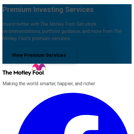
Premium Investing Services
Invest better with The Motley Fool. Get stock
recommendations, portfolio guidance, and more from The
Motley Fool's premium services.
View Premium Services
Making the world smarter, happier, and richer.
Facebook