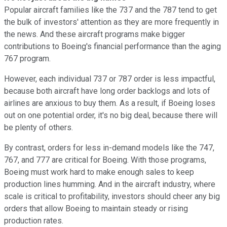
Popular aircraft families like the 737 and the 787 tend to get
the bulk of investors' attention as they are more frequently in
the news. And these aircraft programs make bigger
contributions to Boeing's financial performance than the aging
767 program.
However, each individual 737 or 787 order is less impactful,
because both aircraft have long order backlogs and lots of
airlines are anxious to buy them. As a result, if Boeing loses
out on one potential order, it's no big deal, because there will
be plenty of others.
By contrast, orders for less in-demand models like the 747,
767, and 777 are critical for Boeing. With those programs,
Boeing must work hard to make enough sales to keep
production lines humming. And in the aircraft industry, where
scale is critical to profitability, investors should cheer any big
orders that allow Boeing to maintain steady or rising
production rates.