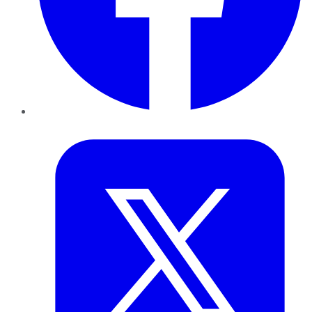
Twitter