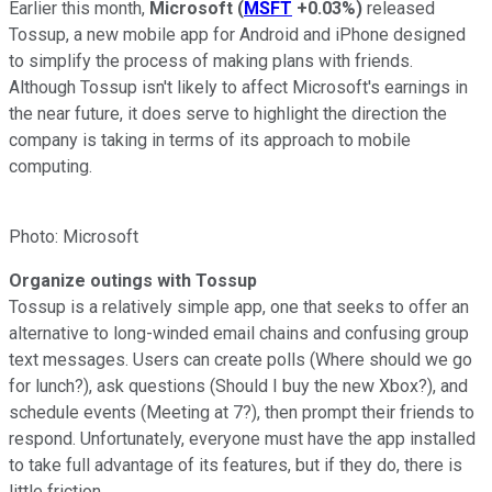
Earlier this month,
Microsoft
(
MSFT
+0.03%
)
released
Tossup, a new mobile app for Android and iPhone designed
to simplify the process of making plans with friends.
Although Tossup isn't likely to affect Microsoft's earnings in
the near future, it does serve to highlight the direction the
company is taking in terms of its approach to mobile
computing.
Photo: Microsoft
Organize outings with Tossup
Tossup is a relatively simple app, one that seeks to offer an
alternative to long-winded email chains and confusing group
text messages. Users can create polls (Where should we go
for lunch?), ask questions (Should I buy the new Xbox?), and
schedule events (Meeting at 7?), then prompt their friends to
respond. Unfortunately, everyone must have the app installed
to take full advantage of its features, but if they do, there is
little friction.