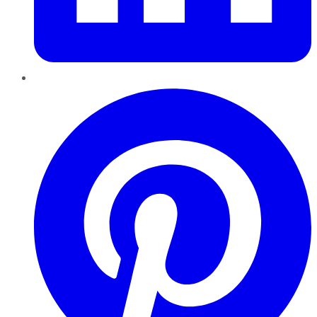
Pinterest