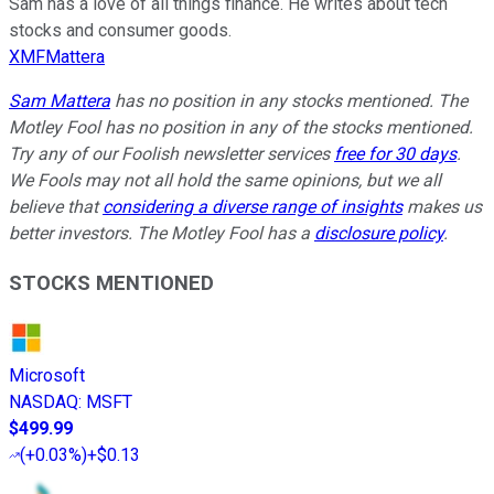
Sam has a love of all things finance. He writes about tech
stocks and consumer goods.
XMFMattera
Sam Mattera
has no position in any stocks mentioned. The
Motley Fool has no position in any of the stocks mentioned.
Try any of our Foolish newsletter services
free for 30 days
.
We Fools may not all hold the same opinions, but we all
believe that
considering a diverse range of insights
makes us
better investors. The Motley Fool has a
disclosure policy
.
STOCKS MENTIONED
Microsoft
NASDAQ
:
MSFT
$499.99
(
+0.03%
)
+$0.13