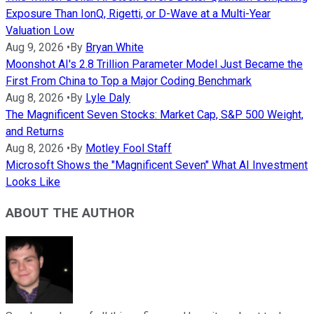
Exposure Than IonQ, Rigetti, or D-Wave at a Multi-Year
Valuation Low
Aug 9, 2026
•
By
Bryan White
Moonshot AI's 2.8 Trillion Parameter Model Just Became the
First From China to Top a Major Coding Benchmark
Aug 8, 2026
•
By
Lyle Daly
The Magnificent Seven Stocks: Market Cap, S&P 500 Weight,
and Returns
Aug 8, 2026
•
By
Motley Fool Staff
Microsoft Shows the "Magnificent Seven" What AI Investment
Looks Like
ABOUT THE AUTHOR