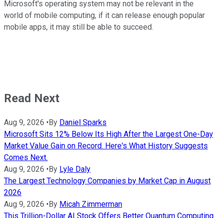
Microsoft's operating system may not be relevant in the
world of mobile computing, if it can release enough popular
mobile apps, it may still be able to succeed.
Read Next
Aug 9, 2026
•
By
Daniel Sparks
Microsoft Sits 12% Below Its High After the Largest One-Day
Market Value Gain on Record. Here's What History Suggests
Comes Next.
Aug 9, 2026
•
By
Lyle Daly
The Largest Technology Companies by Market Cap in August
2026
Aug 9, 2026
•
By
Micah Zimmerman
This Trillion-Dollar AI Stock Offers Better Quantum Computing