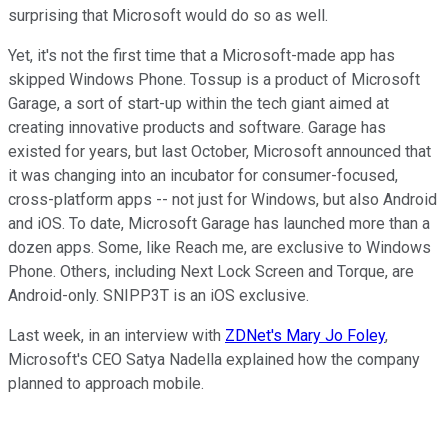
surprising that Microsoft would do so as well.
Yet, it's not the first time that a Microsoft-made app has
skipped Windows Phone. Tossup is a product of Microsoft
Garage, a sort of start-up within the tech giant aimed at
creating innovative products and software. Garage has
existed for years, but last October, Microsoft announced that
it was changing into an incubator for consumer-focused,
cross-platform apps -- not just for Windows, but also Android
and iOS. To date, Microsoft Garage has launched more than a
dozen apps. Some, like Reach me, are exclusive to Windows
Phone. Others, including Next Lock Screen and Torque, are
Android-only. SNIPP3T is an iOS exclusive.
Last week, in an interview with
ZDNet's Mary Jo Foley
,
Microsoft's CEO Satya Nadella explained how the company
planned to approach mobile.