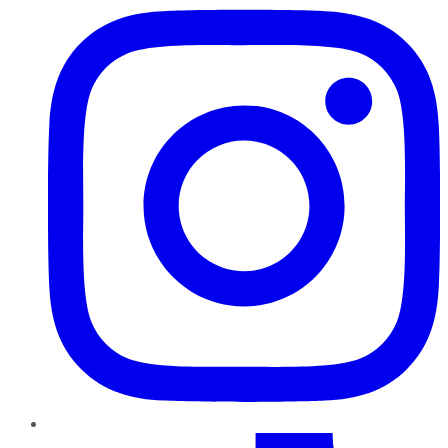
TikTok