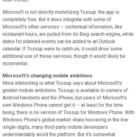
Microsoft is not directly monetizing Tossup: the app is
completely free. But it does integrate with some of
Microsoft's other services -- contextual information, like
restaurant hours, are pulled from its Bing search engine, while
dates for planned events can be added to an Outlook
calendar. If Tossup were to catch on, it could drive some
additional use of these services, though it would likely be
incremental.
Microsoft's changing mobile ambitions
More interesting is what Tossup says about Microsoft's
greater mobile ambitions. Tossup is available to owners of
Android handsets and the iPhone, but users of Microsoft's
own Windows Phone cannot get it -- at least for the time
being, there is no version of Tossup for Windows Phone. With
Windows Phone's global market share hoovering in the low
single-digits, many third-party mobile developers
understandably avoid the platform. But it's somewhat