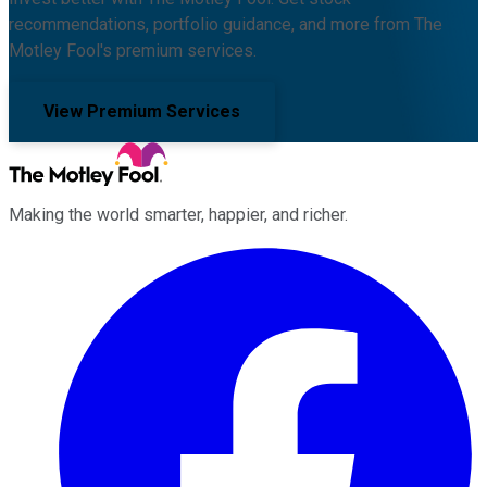
recommendations, portfolio guidance, and more from The
Motley Fool's premium services.
View Premium Services
Making the world smarter, happier, and richer.
Facebook