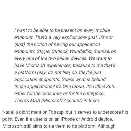
I want to be able to be present on every mobile
endpoint. That's a very explicit core goal. It's not
(just) the notion of having our application
endpoints, Skype, Outlook, Wunderlist, Sunrise, on
every one of the two billion devices. We want to
have Microsoft experiences, because to me that's
a platform play. It's not like, oh, they're just
application endpoints. Guess what is behind
those applications? It's One Cloud. It's Office 365,
either for the consumer or for the enterprise.
There's MSA (Microsoft Account) in there.
Nadella didn't mention Tossup, but it serves to underscore his
point. Even if a user is on an iPhone or Android device,
Microsoft still aims to tie them to its platform. Although