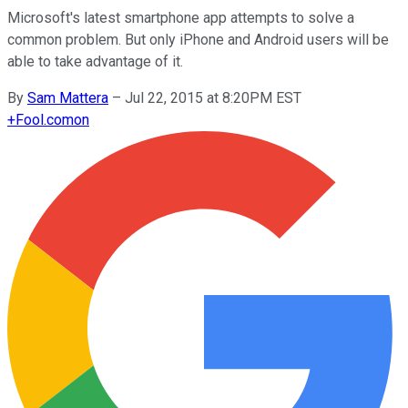
Microsoft's latest smartphone app attempts to solve a
common problem. But only iPhone and Android users will be
able to take advantage of it.
By
Sam Mattera
–
Jul 22, 2015 at 8:20PM EST
+
Fool.com
on