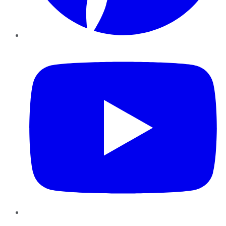
YouTube
Instagram