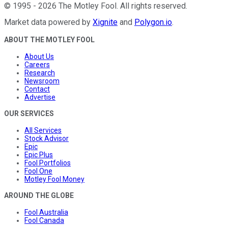
©
1995
-
2026
The Motley Fool
. All rights reserved.
Market data powered by
Xignite
and
Polygon.io
.
ABOUT THE MOTLEY FOOL
About Us
Careers
Research
Newsroom
Contact
Advertise
OUR SERVICES
All Services
Stock Advisor
Epic
Epic Plus
Fool Portfolios
Fool One
Motley Fool Money
AROUND THE GLOBE
Fool Australia
Fool Canada