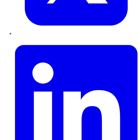
LinkedIn