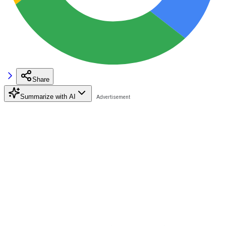
Share
Summarize with AI