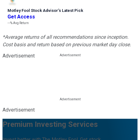
Motley Fool Stock Advisor
’
s Latest Pick
Get Access
---%
Avg Return
*Average returns of all recommendations since inception.
Cost basis and return based on previous market day close.
Advertisement
Advertisement
Premium Investing Services
Invest better with The Motley Fool. Get stock