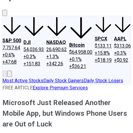
About Us
Contact Us
Investing Philosophy
Motley Fool Mo
SPCX
AAPL
S&P 500
DJI
NASDAQ
Bitcoin
$133.11
$313.06
7,757.64
54,036.93
26,690.62
$64,958.00
+15.8%
+0.3%
+0.6%
+0.3%
+1.3%
+0.1%
+$18.19
+$0.92
+47.68
+151.83
+342.26
+$36.21
Most Active Stocks
Daily Stock Gainers
Daily Stock Losers
FREE ARTICLE
Explore Premium Services
Microsoft Just Released Another
Mobile App, but Windows Phone Users
are Out of Luck