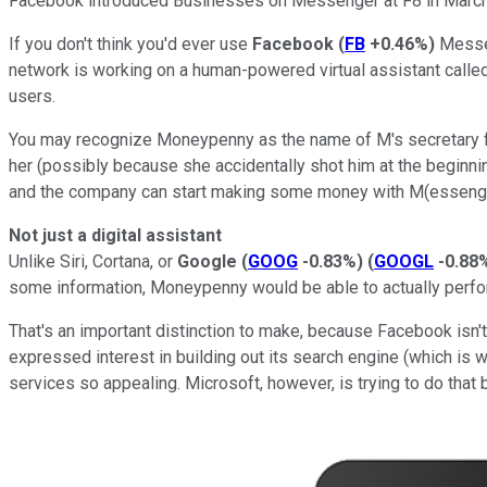
Facebook introduced Businesses on Messenger at F8 in March
If you don't think you'd ever use
Facebook
(
FB
+0.46%
)
Messen
network is working on a human-powered virtual assistant calle
users.
You may recognize Moneypenny as the name of M's secretary f
her (possibly because she accidentally shot him at the beginni
and the company can start making some money with M(essenge
Not just a digital assistant
Unlike Siri, Cortana, or
Google
(
GOOG
-0.83%
)
(
GOOGL
-0.88
some information, Moneypenny would be able to actually perfo
That's an important distinction to make, because Facebook isn'
expressed interest in building out its search engine (which is w
services so appealing. Microsoft, however, is trying to do that