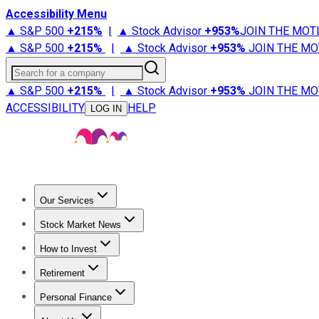
Accessibility Menu
▲ S&P 500
+
215%
|
▲ Stock Advisor
+
953%
JOIN THE MOT
▲ S&P 500
+
215%
|
▲ Stock Advisor
+
953%
JOIN THE MO
Search for a company
▲ S&P 500
+
215%
|
▲ Stock Advisor
+
953%
JOIN THE MO
ACCESSIBILITY
HELP
LOG IN
Our Services
All Services
Stock Advisor
Epic
Epic Plus
Fool Portfolios
Fo
Stock Market News
Trending News
Stock Market News
Market Movers
Tech S
How to Invest
How to Invest Money
What to Invest In
How to Invest in S
Retirement
Retirement News
Retirement 101
Types of Retirement Ac
Personal Finance
Best Credit Cards
Compare Credit Cards
Credit Card Revi