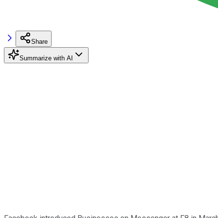
Share
Summarize with AI