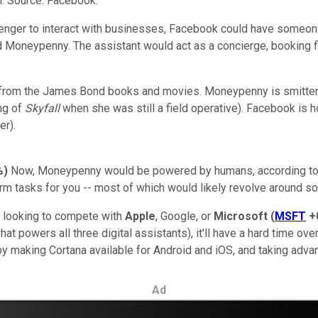
. Source: Facebook.
ger to interact with businesses, Facebook could have someone 
d Moneypenny. The assistant would act as a concierge, booking f
rom the James Bond books and movies. Moneypenny is smitten wi
ng of
Skyfall
when she was still a field operative). Facebook is h
r).
%
)
Now, Moneypenny would be powered by humans, according to th
rm tasks for you -- most of which would likely revolve around 
t looking to compete with
Apple
, Google, or
Microsoft
(
MSFT
+
hat powers all three digital assistants), it'll have a hard time 
 by making Cortana available for Android and iOS, and taking adva
Ad