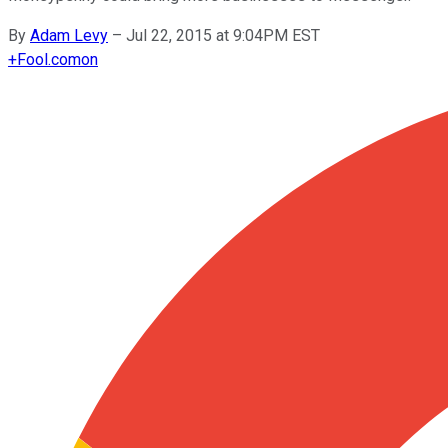
By
Adam Levy
–
Jul 22, 2015 at 9:04PM EST
+
Fool.com
on