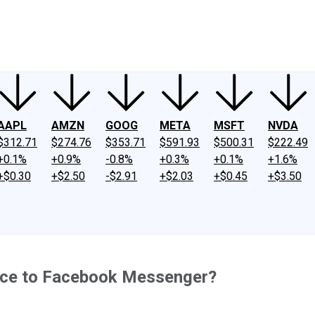
ney
Fool Community Foundation
Reviews
Newsroom
YouTube
Link
AAPL
AMZN
GOOG
META
MSFT
NVDA
$312.71
$274.76
$353.71
$591.93
$500.31
$222.49
+0.1%
+0.9%
-0.8%
+0.3%
+0.1%
+1.6%
+$0.30
+$2.50
-$2.91
+$2.03
+$0.45
+$3.50
rce to Facebook Messenger?