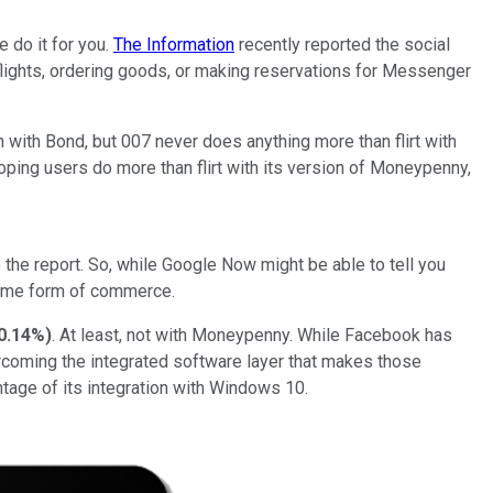
do it for you.
The Information
recently reported the social
lights, ordering goods, or making reservations for Messenger
th Bond, but 007 never does anything more than flirt with
oping users do more than flirt with its version of Moneypenny,
e report. So, while Google Now might be able to tell you
some form of commerce.
0.14%
)
. At least, not with Moneypenny. While Facebook has
overcoming the integrated software layer that makes those
ntage of its integration with Windows 10.