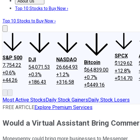
About Us
About Us
Contact Us
Investing Philosophy
Motley Fool Mo
Top 10 Stocks to Buy Now ›
Top 10 Stocks to Buy Now ›
SPCX
S&P 500
DJI
NASDAQ
Bitcoin
$129.62
7,754.22
54,071.53
26,664.93
$64,839.00
+12.8%
+0.6%
+0.3%
+1.2%
+0.7%
+$14.70
+44.26
+186.43
+316.58
+$449.16
Most Active Stocks
Daily Stock Gainers
Daily Stock Losers
FREE ARTICLE
Explore Premium Services
Would a Virtual Assistant Bring Comme
Moneypenny could bring more businesses to Messenger.