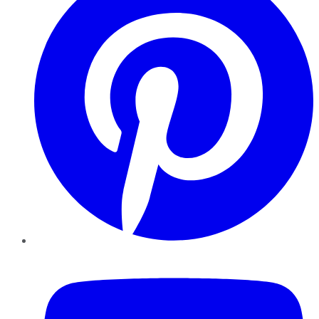
YouTube