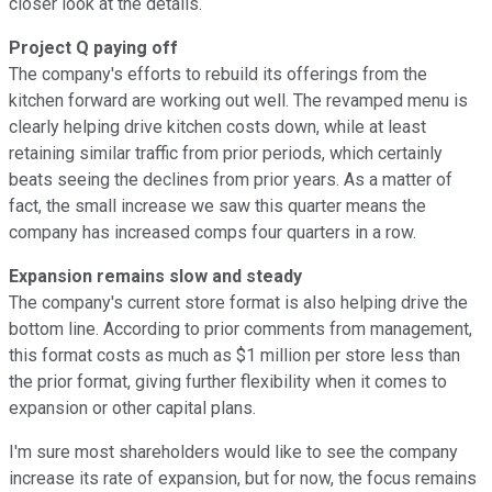
closer look at the details.
Project Q paying off
The company's efforts to rebuild its offerings from the
kitchen forward are working out well. The revamped menu is
clearly helping drive kitchen costs down, while at least
retaining similar traffic from prior periods, which certainly
beats seeing the declines from prior years. As a matter of
fact, the small increase we saw this quarter means the
company has increased comps four quarters in a row.
Expansion remains slow and steady
The company's current store format is also helping drive the
bottom line. According to prior comments from management,
this format costs as much as $1 million per store less than
the prior format, giving further flexibility when it comes to
expansion or other capital plans.
I'm sure most shareholders would like to see the company
increase its rate of expansion, but for now, the focus remains