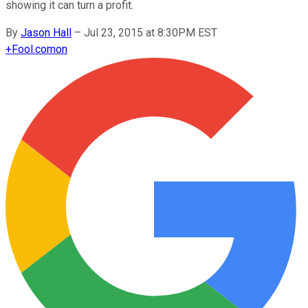
showing it can turn a profit.
By
Jason Hall
–
Jul 23, 2015 at 8:30PM EST
+
Fool.com
on