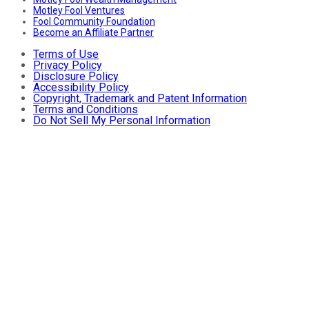
Motley Fool Ventures
Fool Community Foundation
Become an Affiliate Partner
Terms of Use
Privacy Policy
Disclosure Policy
Accessibility Policy
Copyright, Trademark and Patent Information
Terms and Conditions
Do Not Sell My Personal Information