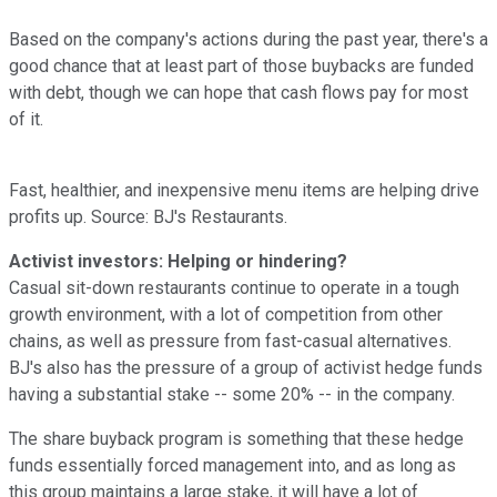
Based on the company's actions during the past year, there's a
good chance that at least part of those buybacks are funded
with debt, though we can hope that cash flows pay for most
of it.
Fast, healthier, and inexpensive menu items are helping drive
profits up. Source: BJ's Restaurants.
Activist investors: Helping or hindering?
Casual sit-down restaurants continue to operate in a tough
growth environment, with a lot of competition from other
chains, as well as pressure from fast-casual alternatives.
BJ's also has the pressure of a group of activist hedge funds
having a substantial stake -- some 20% -- in the company.
The share buyback program is something that these hedge
funds essentially forced management into, and as long as
this group maintains a large stake, it will have a lot of