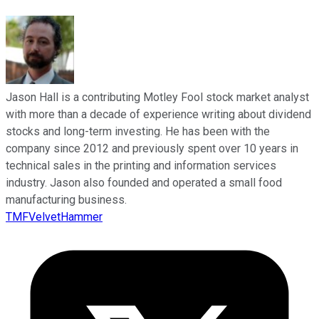
Jason Hall is a contributing Motley Fool stock market analyst
with more than a decade of experience writing about dividend
stocks and long-term investing. He has been with the
company since 2012 and previously spent over 10 years in
technical sales in the printing and information services
industry. Jason also founded and operated a small food
manufacturing business.
TMFVelvetHammer