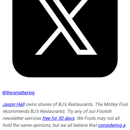
@
thesmattering
Jason Hall
owns shares of BJ's Restaurants. The Motley Fool
recommends BJ's Restaurants. Try any of our Foolish
newsletter services
free for 30 days
. We Fools may not all
hold the same opinions, but we all believe that
considering a