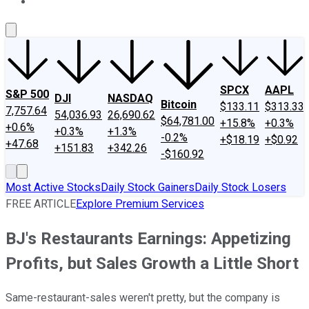
About Us
Contact Us
Investing Philosophy
Motley Fool Mo
SPCX
AAPL
S&P 500
DJI
NASDAQ
Bitcoin
$133.11
$313.33
7,757.64
54,036.93
26,690.62
$64,781.00
+15.8%
+0.3%
+0.6%
+0.3%
+1.3%
-0.2%
+$18.19
+$0.92
+47.68
+151.83
+342.26
-$160.92
Most Active Stocks
Daily Stock Gainers
Daily Stock Losers
FREE ARTICLE
Explore Premium Services
BJ's Restaurants Earnings: Appetizing
Profits, but Sales Growth a Little Short
Same-restaurant-sales weren't pretty, but the company is