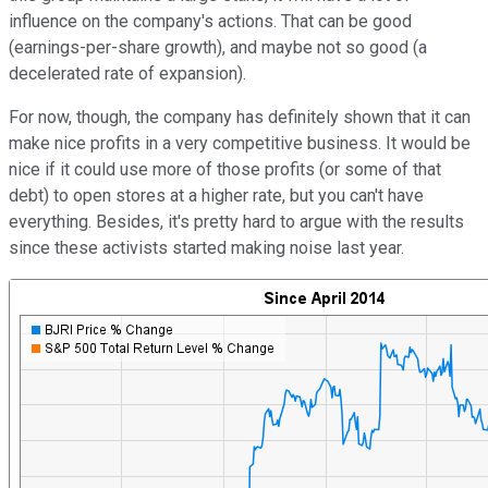
influence on the company's actions. That can be good
(earnings-per-share growth), and maybe not so good (a
decelerated rate of expansion).
For now, though, the company has definitely shown that it can
make nice profits in a very competitive business. It would be
nice if it could use more of those profits (or some of that
debt) to open stores at a higher rate, but you can't have
everything. Besides, it's pretty hard to argue with the results
since these activists started making noise last year.