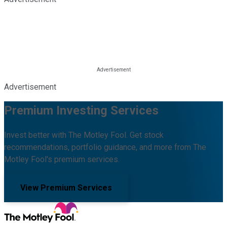
Advertisement
Premium Investing Services
Invest better with The Motley Fool. Get stock
recommendations, portfolio guidance, and more from The
Motley Fool's premium services.
View Premium Services