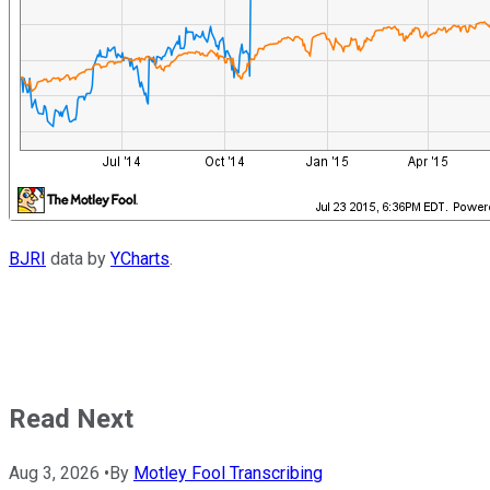
BJRI
data by
YCharts
.
Read Next
Aug 3, 2026
•
By
Motley Fool Transcribing