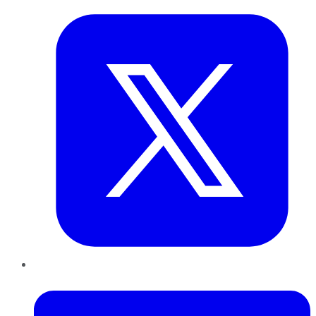
LinkedIn