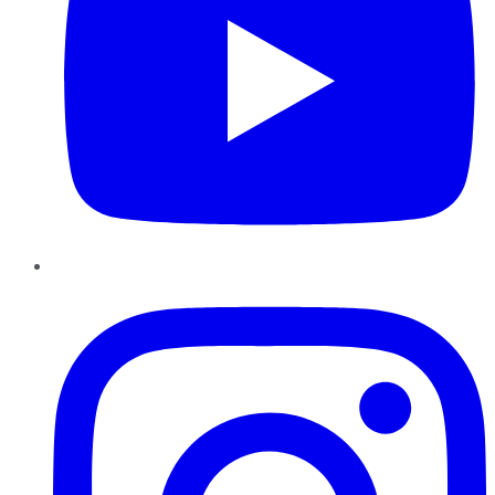
Instagram