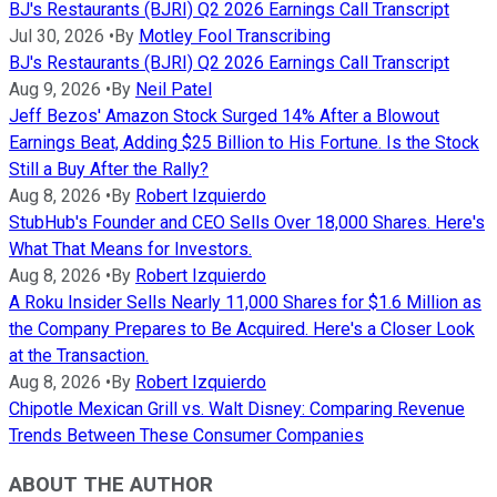
BJ's Restaurants (BJRI) Q2 2026 Earnings Call Transcript
Jul 30, 2026
•
By
Motley Fool Transcribing
BJ's Restaurants (BJRI) Q2 2026 Earnings Call Transcript
Aug 9, 2026
•
By
Neil Patel
Jeff Bezos' Amazon Stock Surged 14% After a Blowout
Earnings Beat, Adding $25 Billion to His Fortune. Is the Stock
Still a Buy After the Rally?
Aug 8, 2026
•
By
Robert Izquierdo
StubHub's Founder and CEO Sells Over 18,000 Shares. Here's
What That Means for Investors.
Aug 8, 2026
•
By
Robert Izquierdo
A Roku Insider Sells Nearly 11,000 Shares for $1.6 Million as
the Company Prepares to Be Acquired. Here's a Closer Look
at the Transaction.
Aug 8, 2026
•
By
Robert Izquierdo
Chipotle Mexican Grill vs. Walt Disney: Comparing Revenue
Trends Between These Consumer Companies
ABOUT THE AUTHOR