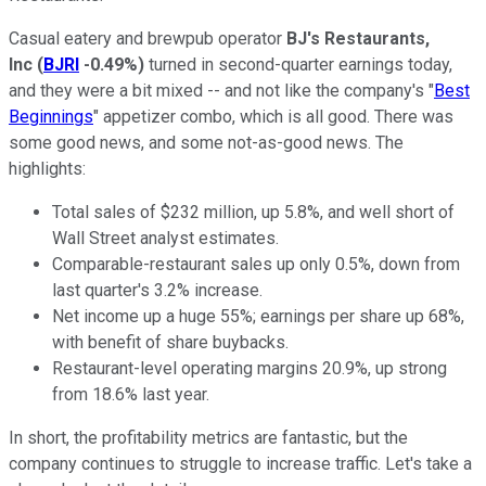
Casual eatery and brewpub operator
BJ's Restaurants,
Inc
(
BJRI
-0.49%
)
turned in second-quarter earnings today,
and they were a bit mixed -- and not like the company's "
Best
Beginnings
" appetizer combo, which is all good. There was
some good news, and some not-as-good news. The
highlights:
Total sales of $232 million, up 5.8%, and well short of
Wall Street analyst estimates.
Comparable-restaurant sales up only 0.5%, down from
last quarter's 3.2% increase.
Net income up a huge 55%; earnings per share up 68%,
with benefit of share buybacks.
Restaurant-level operating margins 20.9%, up strong
from 18.6% last year.
In short, the profitability metrics are fantastic, but the
company continues to struggle to increase traffic. Let's take a