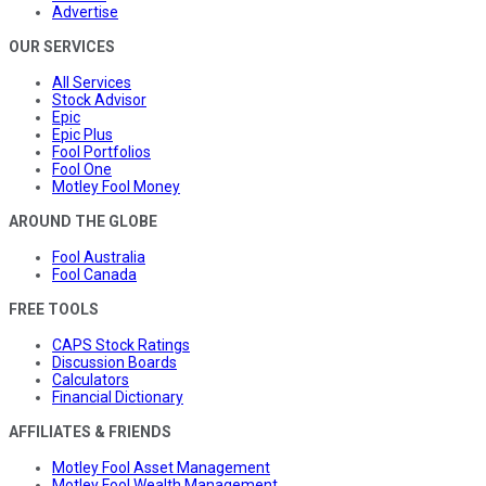
Advertise
OUR SERVICES
All Services
Stock Advisor
Epic
Epic Plus
Fool Portfolios
Fool One
Motley Fool Money
AROUND THE GLOBE
Fool Australia
Fool Canada
FREE TOOLS
CAPS Stock Ratings
Discussion Boards
Calculators
Financial Dictionary
AFFILIATES & FRIENDS
Motley Fool Asset Management
Motley Fool Wealth Management