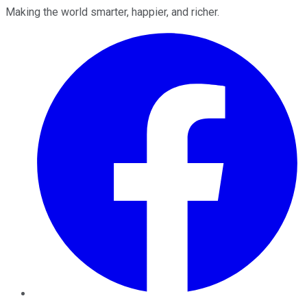
Making the world smarter, happier, and richer.
Facebook
Twitter