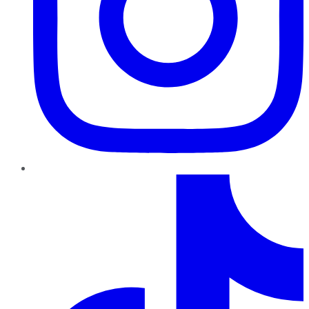
TikTok