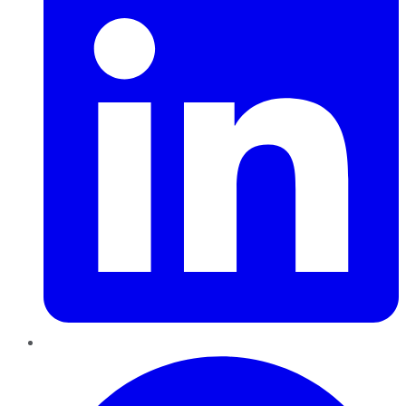
Pinterest