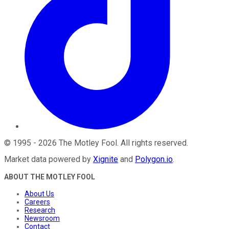
©
1995
-
2026
The Motley Fool
. All rights reserved.
Market data powered by
Xignite
and
Polygon.io
.
ABOUT THE MOTLEY FOOL
About Us
Careers
Research
Newsroom
Contact