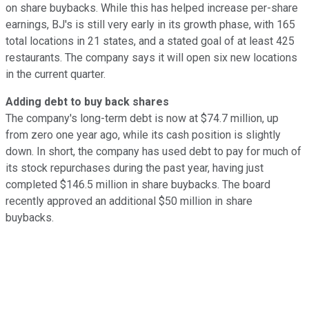
on share buybacks. While this has helped increase per-share
earnings, BJ's is still very early in its growth phase, with 165
total locations in 21 states, and a stated goal of at least 425
restaurants. The company says it will open six new locations
in the current quarter.
Adding debt to buy back shares
The company's long-term debt is now at $74.7 million, up
from zero one year ago, while its cash position is slightly
down. In short, the company has used debt to pay for much of
its stock repurchases during the past year, having just
completed $146.5 million in share buybacks. The board
recently approved an additional $50 million in share
buybacks.