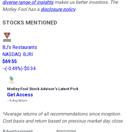
diverse range of insights
makes us better investors. The
Motley Fool has a
disclosure policy
.
STOCKS MENTIONED
BJ's Restaurants
NASDAQ
:
BJRI
$69.55
(
-0.49%
)
-$0.34
Motley Fool Stock Advisor
’
s Latest Pick
Get Access
---%
Avg Return
*Average returns of all recommendations since inception.
Cost basis and return based on previous market day close.
Advertisement