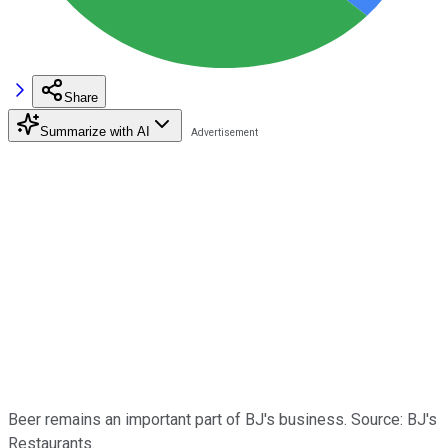
Share
Summarize with AI
Beer remains an important part of BJ's business. Source: BJ's
Restaurants.