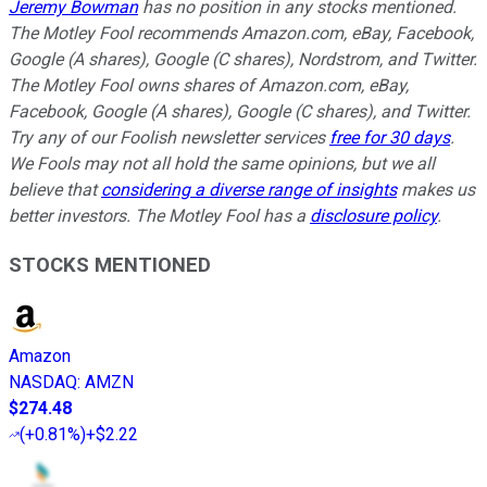
Jeremy Bowman
has no position in any stocks mentioned.
The Motley Fool recommends Amazon.com, eBay, Facebook,
Google (A shares), Google (C shares), Nordstrom, and Twitter.
The Motley Fool owns shares of Amazon.com, eBay,
Facebook, Google (A shares), Google (C shares), and Twitter.
Try any of our Foolish newsletter services
free for 30 days
.
We Fools may not all hold the same opinions, but we all
believe that
considering a diverse range of insights
makes us
better investors. The Motley Fool has a
disclosure policy
.
STOCKS MENTIONED
Amazon
NASDAQ
:
AMZN
$274.48
(
+0.81%
)
+$2.22