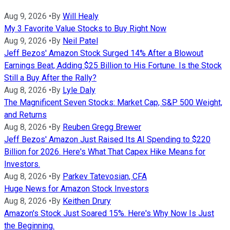
Aug 9, 2026
•
By
Will Healy
My 3 Favorite Value Stocks to Buy Right Now
Aug 9, 2026
•
By
Neil Patel
Jeff Bezos' Amazon Stock Surged 14% After a Blowout
Earnings Beat, Adding $25 Billion to His Fortune. Is the Stock
Still a Buy After the Rally?
Aug 8, 2026
•
By
Lyle Daly
The Magnificent Seven Stocks: Market Cap, S&P 500 Weight,
and Returns
Aug 8, 2026
•
By
Reuben Gregg Brewer
Jeff Bezos' Amazon Just Raised Its AI Spending to $220
Billion for 2026. Here's What That Capex Hike Means for
Investors.
Aug 8, 2026
•
By
Parkev Tatevosian, CFA
Huge News for Amazon Stock Investors
Aug 8, 2026
•
By
Keithen Drury
Amazon's Stock Just Soared 15%. Here's Why Now Is Just
the Beginning.