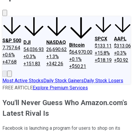
About Us
Contact Us
Investing Philosophy
Motley Fool Mo
SPCX
AAPL
S&P 500
DJI
NASDAQ
Bitcoin
$133.11
$313.06
7,757.64
54,036.93
26,690.62
$64,970.00
+15.8%
+0.3%
+0.6%
+0.3%
+1.3%
+0.1%
+$18.19
+$0.92
+47.68
+151.83
+342.26
+$50.21
Most Active Stocks
Daily Stock Gainers
Daily Stock Losers
FREE ARTICLE
Explore Premium Services
You'll Never Guess Who Amazon.com's
Latest Rival Is
Facebook is launching a program for users to shop on its