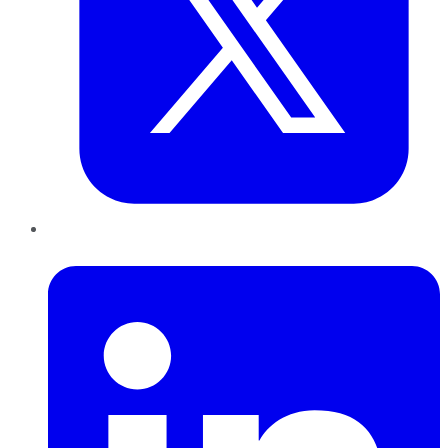
LinkedIn