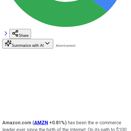
Share
Summarize with AI
Amazon.com
(
AMZN
+0.81%
)
has been the e-commerce
leader ever since the birth of the Internet. On its path to $100