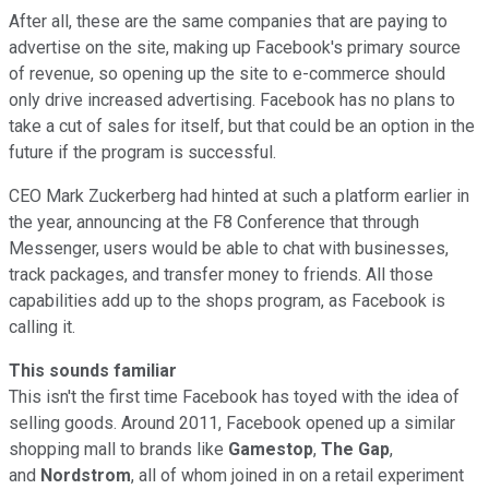
After all, these are the same companies that are paying to
advertise on the site, making up Facebook's primary source
of revenue, so opening up the site to e-commerce should
only drive increased advertising. Facebook has no plans to
take a cut of sales for itself, but that could be an option in the
future if the program is successful.
CEO Mark Zuckerberg had hinted at such a platform earlier in
the year, announcing at the F8 Conference that through
Messenger, users would be able to chat with businesses,
track packages, and transfer money to friends. All those
capabilities add up to the shops program, as Facebook is
calling it.
This sounds familiar
This isn't the first time Facebook has toyed with the idea of
selling goods. Around 2011, Facebook opened up a similar
shopping mall to brands like
Gamestop
,
The Gap
,
and
Nordstrom
,
all of whom joined in on a retail experiment