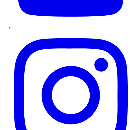
Instagram