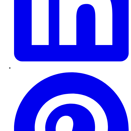
Pinterest