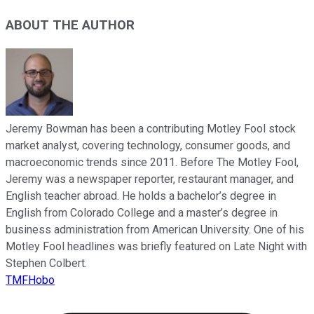
ABOUT THE AUTHOR
Jeremy Bowman has been a contributing Motley Fool stock
market analyst, covering technology, consumer goods, and
macroeconomic trends since 2011. Before The Motley Fool,
Jeremy was a newspaper reporter, restaurant manager, and
English teacher abroad. He holds a bachelor’s degree in
English from Colorado College and a master’s degree in
business administration from American University. One of his
Motley Fool headlines was briefly featured on Late Night with
Stephen Colbert.
TMFHobo