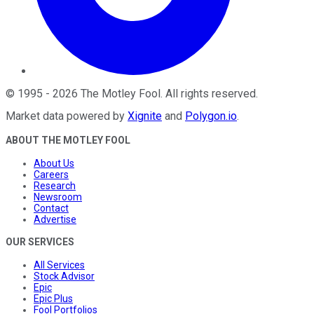
©
1995
-
2026
The Motley Fool
. All rights reserved.
Market data powered by
Xignite
and
Polygon.io
.
ABOUT THE MOTLEY FOOL
About Us
Careers
Research
Newsroom
Contact
Advertise
OUR SERVICES
All Services
Stock Advisor
Epic
Epic Plus
Fool Portfolios