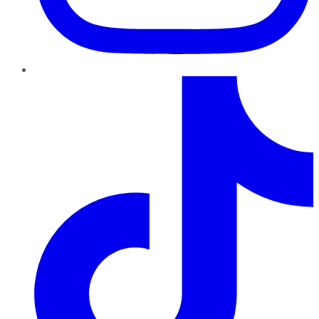
TikTok