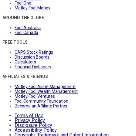
Fool One
Motley Fool Money
AROUND THE GLOBE
Fool Australia
Fool Canada
FREE TOOLS
CAPS Stock Ratings
Discussion Boards
Calculators
Financial Dictionary
AFFILIATES & FRIENDS
Motley Fool Asset Management
Motley Fool Wealth Management
Motley Fool Ventures
Fool Community Foundation
Become an Affiliate Partner
Terms of Use
Privacy Policy
Disclosure Policy
Accessibility Policy
Copyright, Trademark and Patent Information