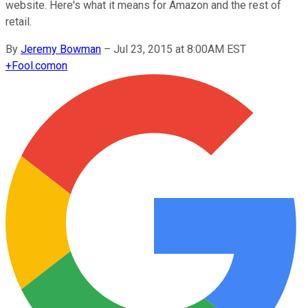
website. Here's what it means for Amazon and the rest of
retail.
By
Jeremy Bowman
–
Jul 23, 2015 at 8:00AM EST
+
Fool.com
on