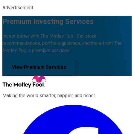
Advertisement
Premium Investing Services
Invest better with The Motley Fool. Get stock
recommendations, portfolio guidance, and more from The
Motley Fool's premium services.
View Premium Services
Making the world smarter, happier, and richer.
Facebook