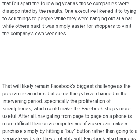
that fell apart the following year as those companies were
disappointed by the results. One executive likened it to trying
to sell things to people while they were hanging out at a bar,
while others said it was simply easier for shoppers to visit
the company's own websites.
That will likely remain Facebook's biggest challenge as the
program relaunches, but some things have changed in the
intervening period, specifically the proliferation of
smartphones, which could make the Facebook shops more
useful. After all, navigating from page to page on a phone is
more difficult than on a computer and if a user can make a
purchase simply by hitting a "buy" button rather than going to a
separate website, they probably will. Facebook also happens