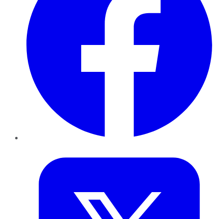
Twitter