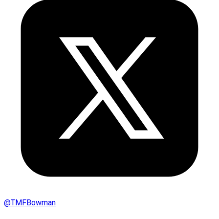
@
TMFBowman