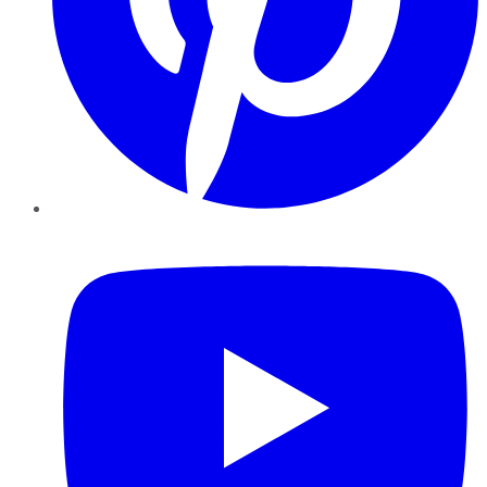
YouTube