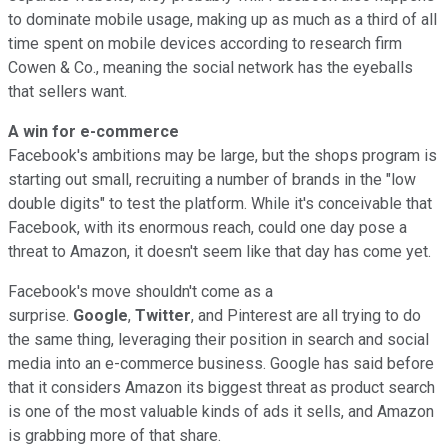
to dominate mobile usage, making up as much as a third of all
time spent on mobile devices according to research firm
Cowen & Co., meaning the social network has the eyeballs
that sellers want.
A win for e-commerce
Facebook's ambitions may be large, but the shops program is
starting out small, recruiting a number of brands in the "low
double digits" to test the platform. While it's conceivable that
Facebook, with its enormous reach, could one day pose a
threat to Amazon, it doesn't seem like that day has come yet.
Facebook's move shouldn't come as a
surprise.
Google
,
Twitter
, and Pinterest are all trying to do
the same thing, leveraging their position in search and social
media into an e-commerce business. Google has said before
that it considers Amazon its biggest threat as product search
is one of the most valuable kinds of ads it sells, and Amazon
is grabbing more of that share.