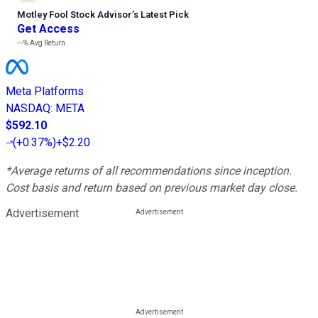
Motley Fool Stock Advisor
’
s Latest Pick
Get Access
---%
Avg Return
Meta Platforms
NASDAQ
:
META
$592.10
(
+0.37%
)
+$2.20
*Average returns of all recommendations since inception.
Cost basis and return based on previous market day close.
Advertisement