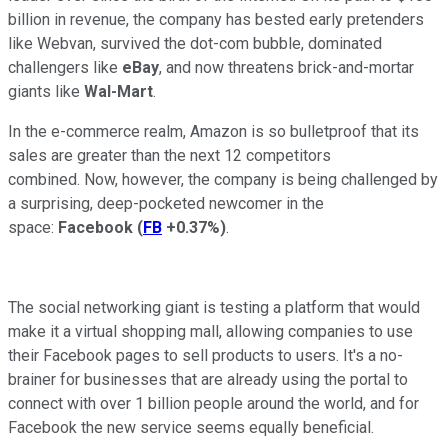
billion in revenue, the company has bested early pretenders
like Webvan, survived the dot-com bubble, dominated
challengers like
eBay
, and now threatens brick-and-mortar
giants like
Wal-Mart
.
In the e-commerce realm, Amazon is so bulletproof that its
sales are greater than the next 12 competitors
combined. Now, however, the company is being challenged by
a surprising, deep-pocketed newcomer in the
space:
Facebook
(
FB
+0.37%
)
.
The social networking giant is testing a platform that would
make it a virtual shopping mall, allowing companies to use
their Facebook pages to sell products to users. It's a no-
brainer for businesses that are already using the portal to
connect with over 1 billion people around the world, and for
Facebook the new service seems equally beneficial.