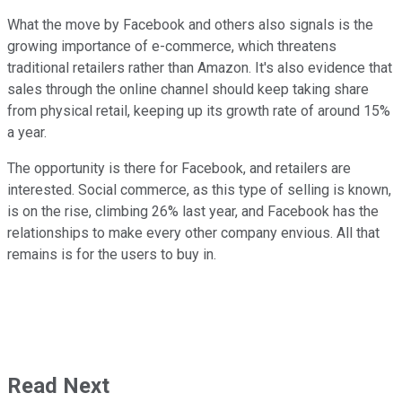
What the move by Facebook and others also signals is the
growing importance of e-commerce, which threatens
traditional retailers rather than Amazon. It's also evidence that
sales through the online channel should keep taking share
from physical retail, keeping up its growth rate of around 15%
a year.
The opportunity is there for Facebook, and retailers are
interested. Social commerce, as this type of selling is known,
is on the rise, climbing 26% last year, and Facebook has the
relationships to make every other company envious. All that
remains is for the users to buy in.
Read Next