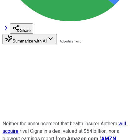
Share
Summarize with AI
Neither the announcement that health insurer
Anthem
will
acquire
rival
Cigna
in a deal valued at $54 billion
, nor a
blowout
earnings report from
Amazon.com
(
AMZN