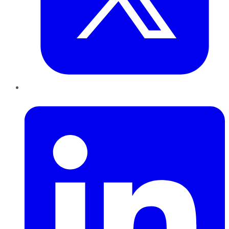
LinkedIn