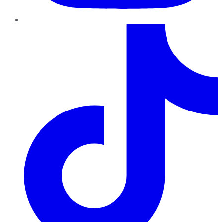
TikTok