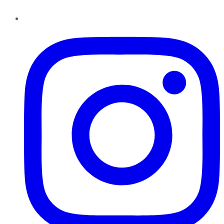
Instagram