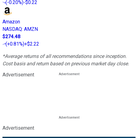
(
-0.20%
)
-$0.22
Amazon
NASDAQ
:
AMZN
$274.48
(
+0.81%
)
+$2.22
*Average returns of all recommendations since inception.
Cost basis and return based on previous market day close.
Advertisement
Advertisement