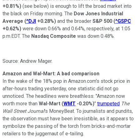
+0.81%
)
(see below) is enough to lift the broad market into
the black on Friday morning.
T
he
Dow Jones Industrial
Average
(
^DJI
+0.28%
)
and the broader
S&P 500
(
^GSPC
+0.62%
)
were down 0.66% and 0.64%, respectively, at 1:05
p.m.EDT. The
Nasdaq Composite
was down 0.48%.
Source: Andrew Mager.
Amazon and Wal-Mart: A bad comparison
In the wake of the 18% pop
in Amazon.com's stock price in
after-hours trading yesterday,
o
n
e
statistic
did not go
unnoticed. The headlines were breathless: "Amazon now
worth more than
Wal-Mart
(
WMT
-0.20%
)
"
trumpeted
The
Wall Street Journal
's MoneyBeat. To journalists and pundits,
the observation must have been irresistible, as it appears to
symbolize the passing of the torch from bricks-and-mortar
retailers to the juggernaut of e-tailing.