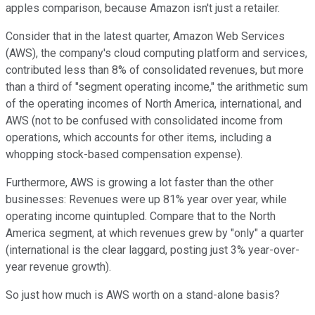
apples comparison, because
Amazon is
n
'
t just a retailer.
Consider that i
n the latest
quarter, Amazon Web Services
(AWS
)
, the company's cloud computing platform and services
,
contributed
less than
8% of consolida
ted revenues, but
more
than a third of
"
segment operating income
,"
the
arithmetic sum
of
the
operating incomes
of North America, internatio
nal, and
AWS (
not to be confused with consolidated
income from
operations
, which accounts for other items, including a
whopping stock-based compensation expense).
Furthermore, AWS is growing a lot faster than the other
businesses: Revenues were up 81% year over year, while
operating income quintupled. Compare that to the North
America segment, at which revenues grew by "only" a quarter
(international is the clear laggard, posting
just 3% year-over-
year revenue growth).
So just how much
is AWS worth on a stand-alone basis?