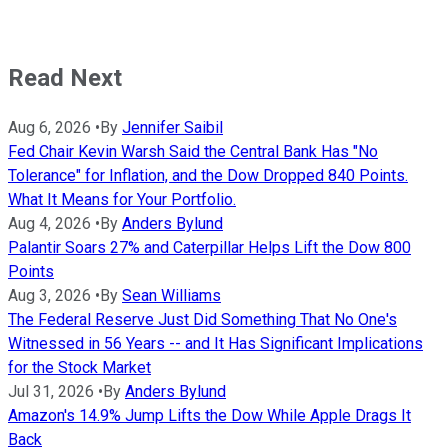
Read Next
Aug 6, 2026
•
By
Jennifer Saibil
Fed Chair Kevin Warsh Said the Central Bank Has "No
Tolerance" for Inflation, and the Dow Dropped 840 Points.
What It Means for Your Portfolio.
Aug 4, 2026
•
By
Anders Bylund
Palantir Soars 27% and Caterpillar Helps Lift the Dow 800
Points
Aug 3, 2026
•
By
Sean Williams
The Federal Reserve Just Did Something That No One's
Witnessed in 56 Years -- and It Has Significant Implications
for the Stock Market
Jul 31, 2026
•
By
Anders Bylund
Amazon's 14.9% Jump Lifts the Dow While Apple Drags It
Back