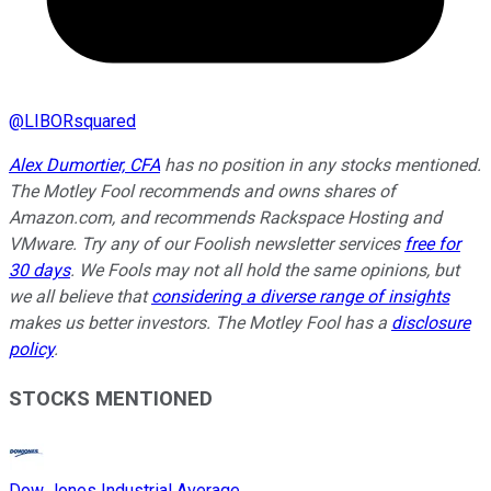
@
LIBORsquared
Alex Dumortier, CFA
has no position in any stocks mentioned.
The Motley Fool recommends and owns shares of
Amazon.com, and recommends Rackspace Hosting and
VMware. Try any of our Foolish newsletter services
free for
30 days
. We Fools may not all hold the same opinions, but
we all believe that
considering a diverse range of insights
makes us better investors. The Motley Fool has a
disclosure
policy
.
STOCKS MENTIONED
Dow Jones Industrial Average