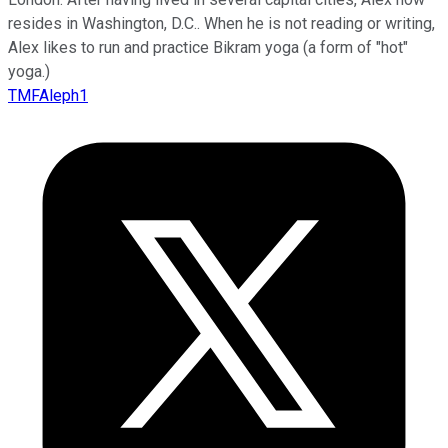
resides in Washington, D.C.. When he is not reading or writing,
Alex likes to run and practice Bikram yoga (a form of "hot"
yoga.)
TMFAleph1