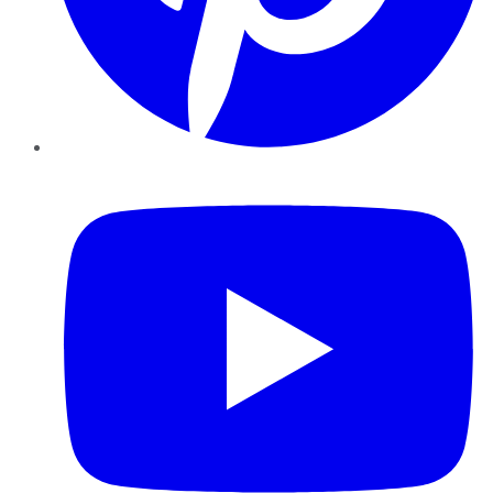
YouTube