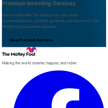
Premium Investing Services
Invest better with The Motley Fool. Get stock
recommendations, portfolio guidance, and more from The
Motley Fool's premium services.
View Premium Services
Making the world smarter, happier, and richer.
Facebook