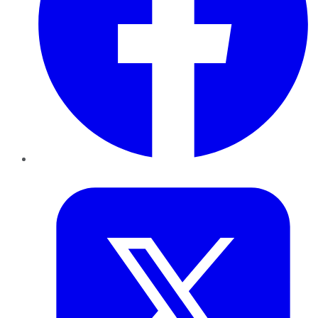
Twitter