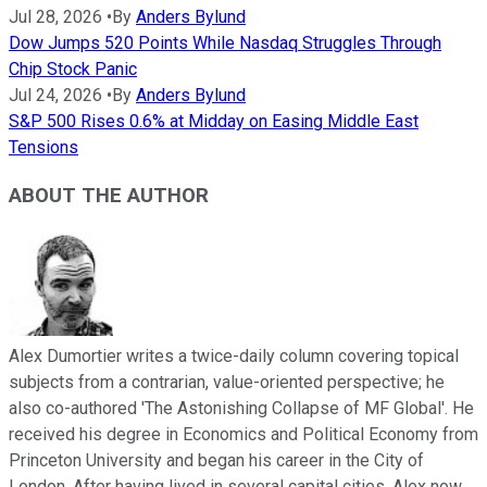
Jul 28, 2026
•
By
Anders Bylund
Dow Jumps 520 Points While Nasdaq Struggles Through
Chip Stock Panic
Jul 24, 2026
•
By
Anders Bylund
S&P 500 Rises 0.6% at Midday on Easing Middle East
Tensions
ABOUT THE AUTHOR
Alex Dumortier writes a twice-daily column covering topical
subjects from a contrarian, value-oriented perspective; he
also co-authored 'The Astonishing Collapse of MF Global'. He
received his degree in Economics and Political Economy from
Princeton University and began his career in the City of
London. After having lived in several capital cities, Alex now