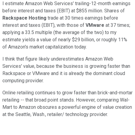
I estimate Amazon Web Services' trailing-12-month
earnings
before interest and taxes (EBIT)
at $855 million.
Shares of
Rackspace Hosting
trade
at 30 times earnings before
interest and taxes (EBIT), with those of
VMw
are
at 37 time
s;
a
pplying a 33.5 multiple (the average
of the two)
to
my
estimate
yields a value of nearly $29 billion
, or roughly 11%
of Amazon's market capitalization today.
I think that figure likely
underestimates Amazon Web
Services' value, because the business is
growing faster than
Rackspace or VMware and it is already the dominant cloud
computing provider.
Online retailing continues to grow faster than brick-and-mortar
retailing -- that broad point stands. However, comparing Wal-
Mart to Amazon obscures a powerful
engine of value creation
at the Seatt
le, Wash.,
retailer
/
technology provider.