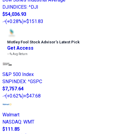
DJINDICES
:
^DJI
$54,036.93
(
+0.28%
)
+$151.83
Motley Fool Stock Advisor
’
s Latest Pick
Get Access
---%
Avg Return
S&P 500 Index
SNPINDEX
:
^GSPC
$7,757.64
(
+0.62%
)
+$47.68
Walmart
NASDAQ
:
WMT
$111.85