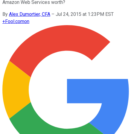
Amazon Web Services worth?
By
Alex Dumortier, CFA
–
Jul 24, 2015 at 1:23PM EST
+
Fool.com
on