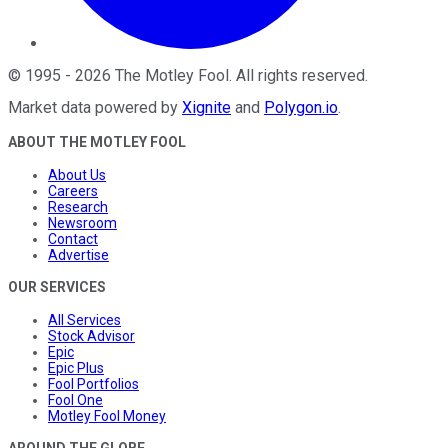
©
1995
-
2026
The Motley Fool
. All rights reserved.
Market data powered by
Xignite
and
Polygon.io
.
ABOUT THE MOTLEY FOOL
About Us
Careers
Research
Newsroom
Contact
Advertise
OUR SERVICES
All Services
Stock Advisor
Epic
Epic Plus
Fool Portfolios
Fool One
Motley Fool Money