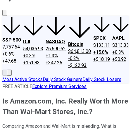
About Us
Contact Us
Investing Philosophy
Motley Fool Mo
SPCX
AAPL
S&P 500
DJI
NASDAQ
Bitcoin
$133.11
$313.33
7,757.64
54,036.93
26,690.62
$64,813.00
+15.8%
+0.3%
+0.6%
+0.3%
+1.3%
-0.2%
+$18.19
+$0.92
+47.68
+151.83
+342.26
-$122.93
Most Active Stocks
Daily Stock Gainers
Daily Stock Losers
FREE ARTICLE
Explore Premium Services
Is Amazon.com, Inc. Really Worth More
Than Wal-Mart Stores, Inc.?
Comparing Amazon and Wal-Mart is misleading. What is