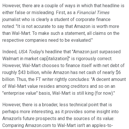
However, there are a couple of
ways in which that headline is
either false or misleading. First, as a
Financial Times
journalist who is clearly a student of corporate finance
noted:
"I
t is not accurate to say that Amazon is worth more
than Wal-Mart.
To make such a statement, all claims on the
respective companies need to be evaluated.
"
Indeed,
USA Today
's
h
eadline that "Amazon
just surpassed
Walmart in market cap[italization]
" is rigorously correct.
However, Wal-Mart chooses to finance itself with net debt of
roughly
$43 billion, while Amazon has
net cash of nearly $6
billion. Thus, the FT writer rightly concludes:
"
A decent amount
of Wal-Mart value resides among creditors and so on an
"enterprise value" basis, Wal-Mart is still king (for now).
"
However, there is a broader, less technical point that is
perhaps more interesting, as it provides
some insight in
to
Amazon's future prospects and the sources of its value:
Comparing Amazon.com to Wal-Mart isn't an apples-to-