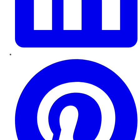
Pinterest