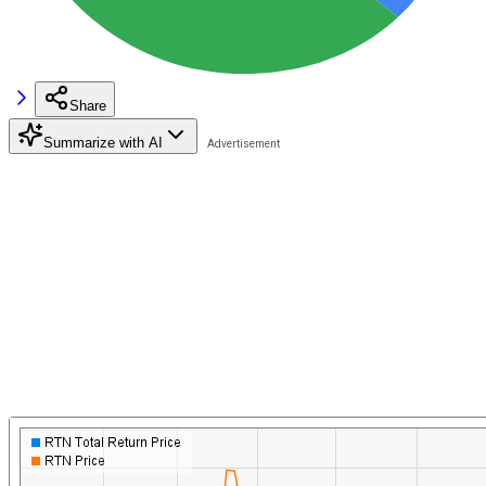
Share
Summarize with AI