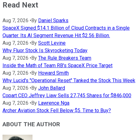
Read Next
Aug 7, 2026
•
By
Daniel Sparks
SpaceX Signed $14.1 Billion of Cloud Contracts in a Single
Quarter. Its AI Segment Revenue Hit $2.56 Billion.
Aug 7, 2026
•
By
Scott Levine
Why Fluor Stock Is Skyrocketing Today
Aug 7, 2026
•
By
The Rule Breakers Team
Inside the Math of Team RB's SpaceX Price Target
Aug 7, 2026
•
By
Howard Smith
Why Lucid's "Operational Reset" Tanked the Stock This Week
Aug 7, 2026
•
By
John Ballard
Copart CEO Jeffrey Liaw Sells 27,745 Shares for $846,000
Aug 7, 2026
•
By
Lawrence Nga
Archer Aviation Stock Fell Below $5. Time to Buy?
ABOUT THE AUTHOR