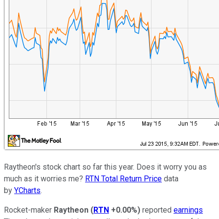
Raytheon's stock chart so far this year. Does it worry you as
much as it worries me?
RTN Total Return Price
data
by
YCharts
.
Rocket-maker
Raytheon
(
RTN
+0.00%
)
reported
earnings