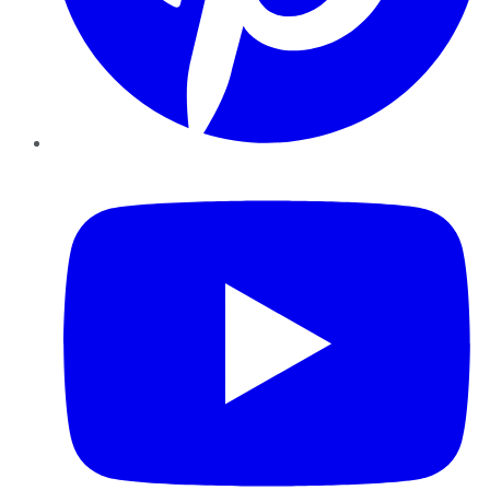
YouTube