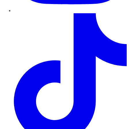
TikTok