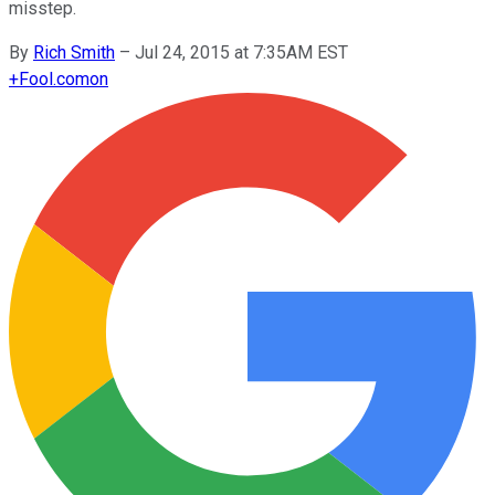
misstep.
By
Rich Smith
–
Jul 24, 2015 at 7:35AM EST
+
Fool.com
on