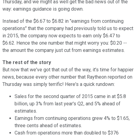
Thursday, and we might as well get the bad news out of the
way: earnings guidance is going down.
Instead of the $6.67 to $6.82 in "earnings from continuing
operations" that the company had previously told us to expect
in 2015, the company now expects to earn only $6.47 to
$6.62. Hence the one number that might worry you: $0.20 --
the amount the company just cut from earnings estimates.
The rest of the story
But now that we've got that out of the way, it's time for happier
news, because every other number that Raytheon reported on
Thursday was simply terrific! Here's a quick rundown:
Sales for the second quarter of 2015 came in at $5.8
billion, up 3% from last year's Q2, and 5% ahead of
estimates.
Earnings from continuing operations grew 4% to $1.65,
three cents ahead of estimates.
Cash from operations more than doubled to $376