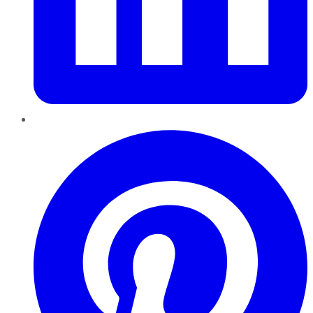
Pinterest