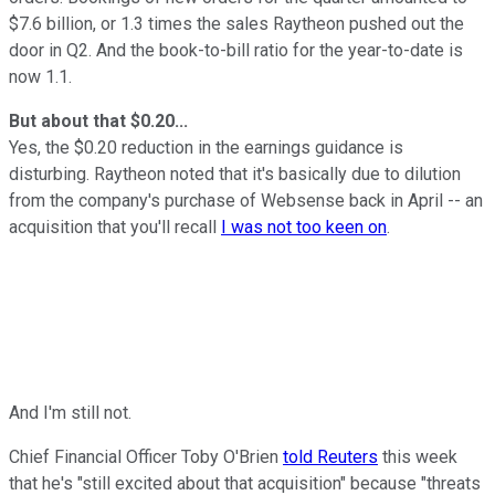
$7.6 billion, or 1.3 times the sales Raytheon pushed out the
door in Q2. And the book-to-bill ratio for the year-to-date is
now 1.1.
But about that $0.20...
Yes, the $0.20 reduction in the earnings guidance is
disturbing. Raytheon noted that it's basically due to dilution
from the company's purchase of Websense back in April -- an
acquisition that you'll recall
I was not too keen on
.
And I'm still not.
Chief Financial Officer Toby O'Brien
told Reuters
this week
that he's "still excited about that acquisition" because "threats