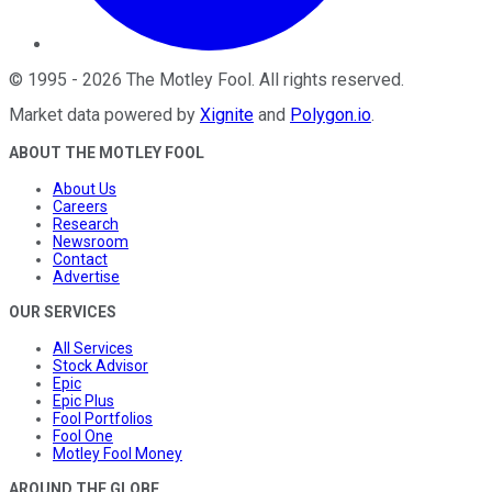
©
1995
-
2026
The Motley Fool
. All rights reserved.
Market data powered by
Xignite
and
Polygon.io
.
ABOUT THE MOTLEY FOOL
About Us
Careers
Research
Newsroom
Contact
Advertise
OUR SERVICES
All Services
Stock Advisor
Epic
Epic Plus
Fool Portfolios
Fool One
Motley Fool Money
AROUND THE GLOBE