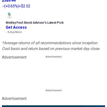
$389.44
(
+0.65%
)
+$2.52
Motley Fool Stock Advisor
’
s Latest Pick
Get Access
---%
Avg Return
*Average returns of all recommendations since inception.
Cost basis and return based on previous market day close.
Advertisement
Advertisement