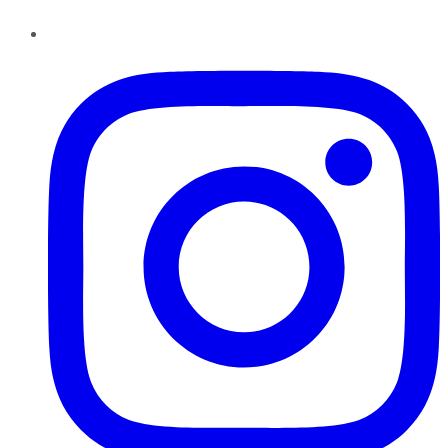
Instagram