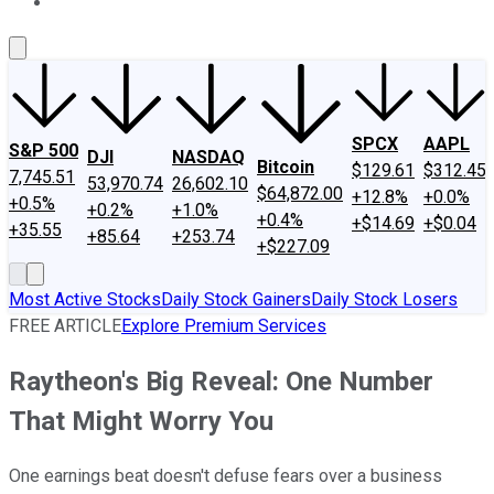
About Us
Contact Us
Investing Philosophy
Motley Fool Mo
SPCX
AAPL
S&P 500
DJI
NASDAQ
Bitcoin
$129.61
$312.45
7,745.51
53,970.74
26,602.10
$64,872.00
+12.8%
+0.0%
+0.5%
+0.2%
+1.0%
+0.4%
+$14.69
+$0.04
+35.55
+85.64
+253.74
+$227.09
Most Active Stocks
Daily Stock Gainers
Daily Stock Losers
FREE ARTICLE
Explore Premium Services
Raytheon's Big Reveal: One Number
That Might Worry You
One earnings beat doesn't defuse fears over a business