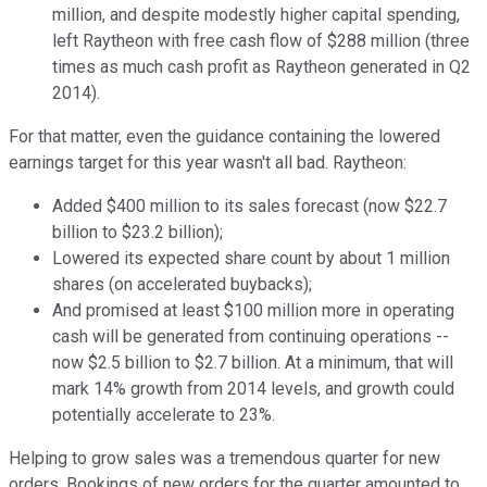
million, and despite modestly higher capital spending,
left Raytheon with free cash flow of $288 million (three
times as much cash profit as Raytheon generated in Q2
2014).
For that matter, even the guidance containing the lowered
earnings target for this year wasn't all bad. Raytheon:
Added $400 million to its sales forecast (now $22.7
billion to $23.2 billion);
Lowered its expected share count by about 1 million
shares (on accelerated buybacks);
And promised at least $100 million more in operating
cash will be generated from continuing operations --
now $2.5 billion to $2.7 billion. At a minimum, that will
mark 14% growth from 2014 levels, and growth could
potentially accelerate to 23%.
Helping to grow sales was a tremendous quarter for new
orders. Bookings of new orders for the quarter amounted to