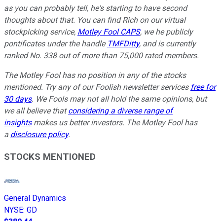
as you can probably tell, he's starting to have second
thoughts about that. You can find Rich on our virtual
stockpicking service,
Motley Fool CAPS
, we he publicly
pontificates under the handle
TMFDitty
,
and is currently
ranked No. 338 out of more than 75,000 rated members.
The Motley Fool has no position in any of the stocks
mentioned. Try any of our Foolish newsletter services
free for
30 days
. We Fools may not all hold the same opinions, but
we all believe that
considering a diverse range of
insights
makes us better investors. The Motley Fool has
a
disclosure policy
.
STOCKS MENTIONED
General Dynamics
NYSE
:
GD