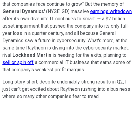
that companies face continue to grow." But the memory of
General Dynamics
' (NYSE: GD) massive
earnings writedown
after its own dive into IT continues to smart -- a $2 billion
asset impairment that pushed the company into its only full-
year loss in a quarter century, and all because General
Dynamics saw a future in cybersecurity. What's more, at the
same time Raytheon is diving into the cybersecurity market,
rival
Lockheed Martin
is heading for the exits, planning to
sell or spin off
a commercial IT business that earns some of
that company's weakest profit margins.
Long story short, despite undeniably strong results in Q2, I
just can't get excited about Raytheon rushing into a business
where so many other companies fear to tread.