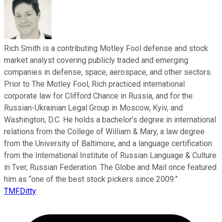
Rich Smith is a contributing Motley Fool defense and stock
market analyst covering publicly traded and emerging
companies in defense, space, aerospace, and other sectors.
Prior to The Motley Fool, Rich practiced international
corporate law for Clifford Chance in Russia, and for the
Russian-Ukrainian Legal Group in Moscow, Kyiv, and
Washington, D.C. He holds a bachelor’s degree in international
relations from the College of William & Mary, a law degree
from the University of Baltimore, and a language certification
from the International Institute of Russian Language & Culture
in Tver, Russian Federation. The Globe and Mail once featured
him as “one of the best stock pickers since 2009.”
TMFDitty