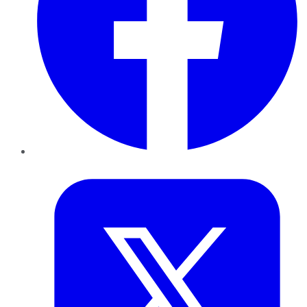
Twitter