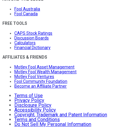
Fool Australia
Fool Canada
FREE TOOLS
CAPS Stock Ratings
Discussion Boards
Calculators
Financial Dictionary
AFFILIATES & FRIENDS
Motley Fool Asset Management
Motley Fool Wealth Management
Motley Fool Ventures
Fool Community Foundation
Become an Affiliate Partner
Terms of Use
Privacy Policy
Disclosure Policy
Accessibility Policy
Copyright, Trademark and Patent Information
Terms and Conditions
Do Not Sell My Personal Information