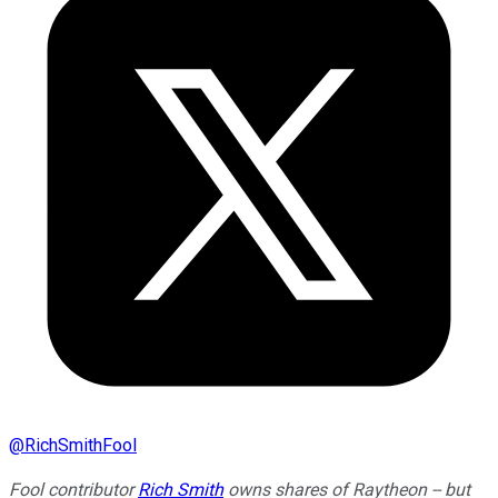
@
RichSmithFool
Fool contributor
Rich Smith
owns shares of Raytheon -- but