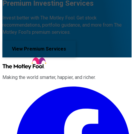
Premium Investing Services
Invest better with The Motley Fool. Get stock
recommendations, portfolio guidance, and more from The
Motley Fool's premium services.
View Premium Services
Making the world smarter, happier, and richer.
Facebook