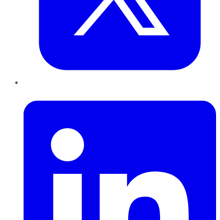
LinkedIn