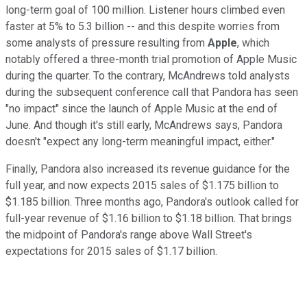
long-term goal of 100 million. Listener hours climbed even
faster at 5% to 5.3 billion -- and this despite worries from
some analysts of pressure resulting from
Apple
, which
notably offered a three-month trial promotion of Apple Music
during the quarter. To the contrary, McAndrews told analysts
during the subsequent conference call that Pandora has seen
"no impact" since the launch of Apple Music at the end of
June. And though it's still early, McAndrews says, Pandora
doesn't "expect any long-term meaningful impact, either."
Finally, Pandora also increased its revenue guidance for the
full year, and now expects 2015 sales of $1.175 billion to
$1.185 billion. Three months ago, Pandora's outlook called for
full-year revenue of $1.16 billion to $1.18 billion. That brings
the midpoint of Pandora's range above Wall Street's
expectations for 2015 sales of $1.17 billion.