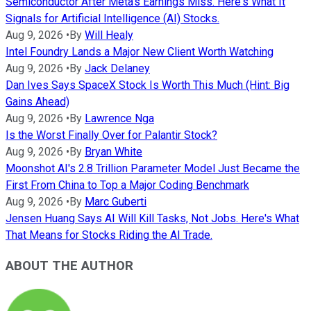
Semiconductor After Meta's Earnings Miss. Here's What It
Signals for Artificial Intelligence (AI) Stocks.
Aug 9, 2026
•
By
Will Healy
Intel Foundry Lands a Major New Client Worth Watching
Aug 9, 2026
•
By
Jack Delaney
Dan Ives Says SpaceX Stock Is Worth This Much (Hint: Big
Gains Ahead)
Aug 9, 2026
•
By
Lawrence Nga
Is the Worst Finally Over for Palantir Stock?
Aug 9, 2026
•
By
Bryan White
Moonshot AI's 2.8 Trillion Parameter Model Just Became the
First From China to Top a Major Coding Benchmark
Aug 9, 2026
•
By
Marc Guberti
Jensen Huang Says AI Will Kill Tasks, Not Jobs. Here's What
That Means for Stocks Riding the AI Trade.
ABOUT THE AUTHOR