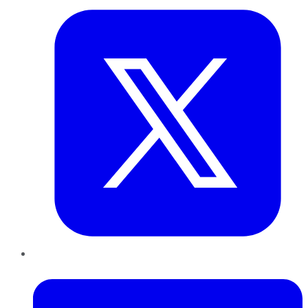
LinkedIn