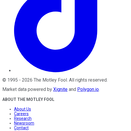
©
1995
-
2026
The Motley Fool
. All rights reserved.
Market data powered by
Xignite
and
Polygon.io
.
ABOUT THE MOTLEY FOOL
About Us
Careers
Research
Newsroom
Contact