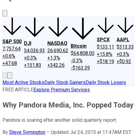
About Us
Contact Us
Investing Philosophy
Motley Fool Mo
SPCX
AAPL
S&P 500
DJI
NASDAQ
Bitcoin
$133.11
$313.33
7,757.64
54,036.93
26,690.62
$64,808.00
+15.8%
+0.3%
+0.6%
+0.3%
+1.3%
-0.3%
+$18.19
+$0.92
+47.68
+151.83
+342.26
-$163.39
Most Active Stocks
Daily Stock Gainers
Daily Stock Losers
FREE ARTICLE
Explore Premium Services
Why Pandora Media, Inc. Popped Today
Pandora is soaring after another solid quarterly report.
By
Steve Symington
–
Updated Jul 24, 2015 at 11:47AM EST