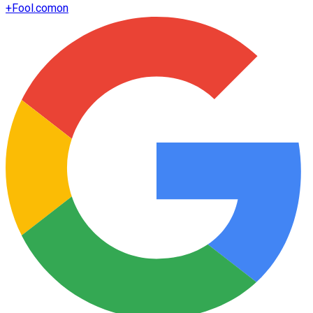
+
Fool.com
on