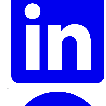
Pinterest