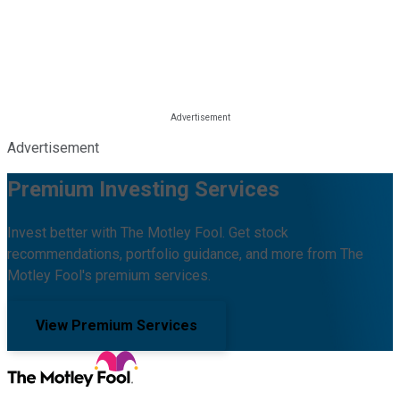
Advertisement
Premium Investing Services
Invest better with The Motley Fool. Get stock
recommendations, portfolio guidance, and more from The
Motley Fool's premium services.
View Premium Services