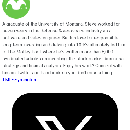
A graduate of the University of Montana, Steve worked for
seven years in the defense & aerospace industry as a
software and sales engineer. But his love for responsible
long-term investing and delving into 10-Ks ultimately led him
to The Motley Fool, where he's written more than 8,000
syndicated articles on investing, the stock market, business,
strategy and finanial analysis. Enjoy his work? Connect with
him on Twitter and Facebook so you don't miss a thing.
TMFSSymington