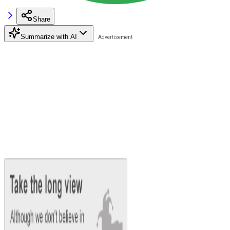
Share
Summarize with AI