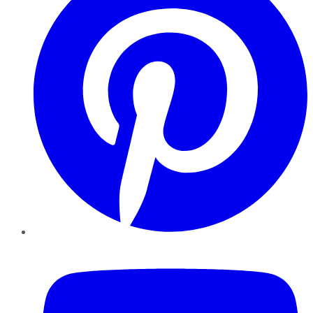
YouTube