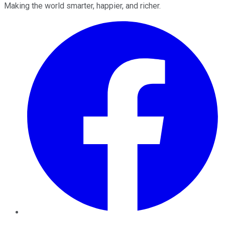
Making the world smarter, happier, and richer.
Facebook
Twitter