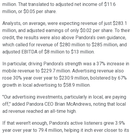
million. That translated to adjusted net income of $11.6
million, or $0.05 per share.
Analysts, on average, were expecting revenue of just $283.1
million, and adjusted earnings of only $0.02 per share. To their
credit, the results were also above Pandora's own guidance,
which called for revenue of $280 million to $285 million, and
adjusted EBITDA of $8 million to $13 million.
In particular, driving Pandora's strength was a 37% increase in
mobile revenue to $229.7 million. Advertising revenue also
rose 30% year over year to $230.9 million, bolstered by 67%
growth in local advertising to $58.9 million.
"Our advertising investments, particularly in local, are paying
off," added Pandora CEO Brian McAndrews, noting that local
ad revenue reached an all-time high.
If that weren't enough, Pandora's active listeners grew 3.9%
year over year to 79.4 million, helping it inch ever closer to its