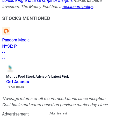
considering a diverse range of insights
makes us better
investors. The Motley Fool has a
disclosure policy
.
STOCKS MENTIONED
Pandora Media
NYSE
:
P
--
--
Motley Fool Stock Advisor
’
s Latest Pick
Get Access
---%
Avg Return
*Average returns of all recommendations since inception.
Cost basis and return based on previous market day close.
Advertisement