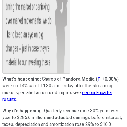
What's happening:
Shares of
Pandora Media
(
P
+0.00%
)
were up 14% as of 11:30 a.m. Friday after the streaming
music specialist announced impressive
second-quarter
results
.
Why it's happening:
Quarterly revenue rose 30% year over
year to $285.6 million, and adjusted earnings before interest,
taxes, depreciation and amortization rose 29% to $16.3