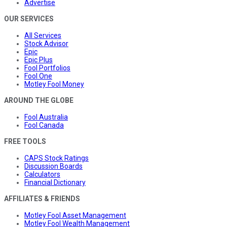
Advertise
OUR SERVICES
All Services
Stock Advisor
Epic
Epic Plus
Fool Portfolios
Fool One
Motley Fool Money
AROUND THE GLOBE
Fool Australia
Fool Canada
FREE TOOLS
CAPS Stock Ratings
Discussion Boards
Calculators
Financial Dictionary
AFFILIATES & FRIENDS
Motley Fool Asset Management
Motley Fool Wealth Management