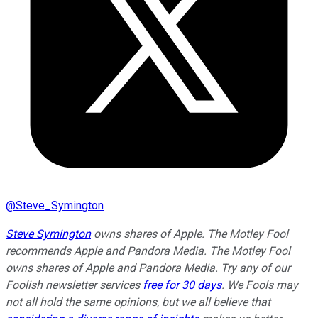
@
Steve_Symington
Steve Symington
owns shares of Apple. The Motley Fool
recommends Apple and Pandora Media. The Motley Fool
owns shares of Apple and Pandora Media. Try any of our
Foolish newsletter services
free for 30 days
. We Fools may
not all hold the same opinions, but we all believe that