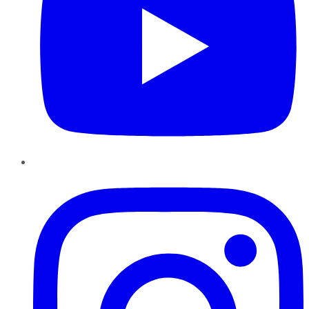
Instagram