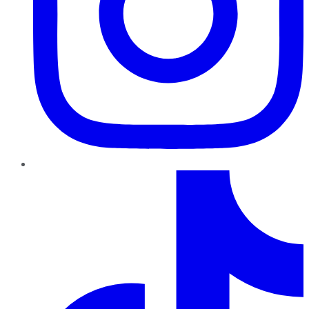
TikTok