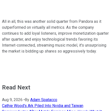
All in all, this was another solid quarter from Pandora as it
outperformed on virtually all metrics. As the company
continues to add loyal listeners, improve monetization quarter
after quarter, and enjoy technological trends favoring its
Internet-connected, streaming music model, it's unsurprising
the market is bidding up shares so aggressively today.
Read Next
Aug 9, 2026
•
By
Adam Spatacco
Cathie Wood's Ark Piled Into Nvidia and Taiwan